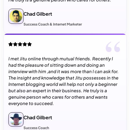
Chad Gilbert
Success Coach & Internet Marketer
I met Jitu online through mutual friends. Recently I
had the pleasure of sitting down and doing an
interview with him ,and it was more than I can ask for.
The insight and knowledge that Jitu possesses in the
Internet blogging world will help not only a beginner
but also an expert in their business. He truly is a
genuine person who cares for others and wants
everyone to succeed.
Chad Gilbert
Success Coach