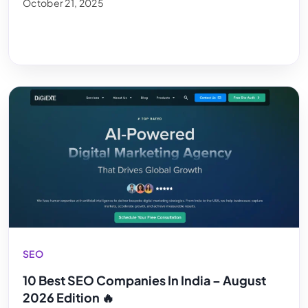
October 21, 2025
SEO
10 Best SEO Companies In India – August
2026 Edition 🔥