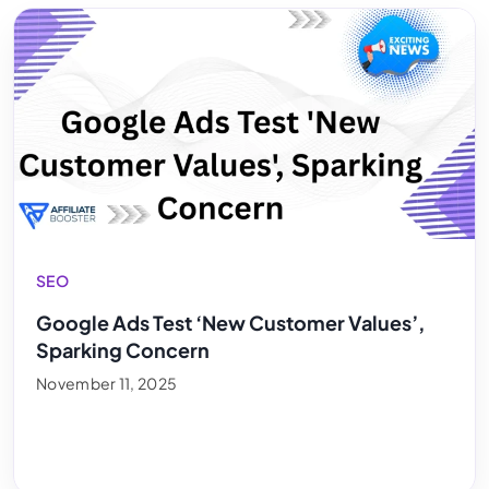
SEO
Google Ads Test ‘New Customer Values’,
Sparking Concern
November 11, 2025