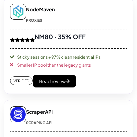
NodeMaven
PROXIES
NM80 · 35% OFF
Sticky sessions + 97% clean residential IPs
Smaller IP pool than the legacy giants
Read review
VERIFIED
ScraperAPI
SCRAPING API