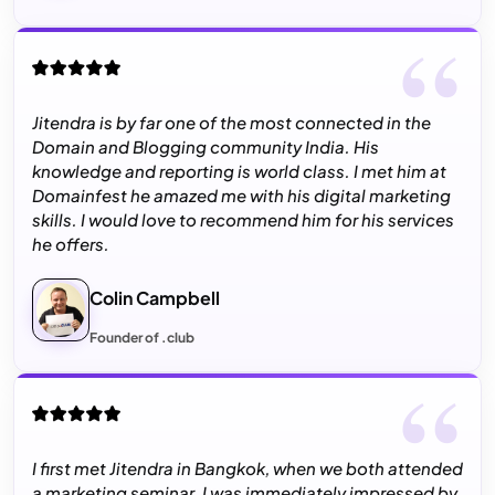
Jitendra is by far one of the most connected in the
Domain and Blogging community India. His
knowledge and reporting is world class. I met him at
Domainfest he amazed me with his digital marketing
skills. I would love to recommend him for his services
he offers.
Colin Campbell
Founder of .club
I first met Jitendra in Bangkok, when we both attended
a marketing seminar. I was immediately impressed by