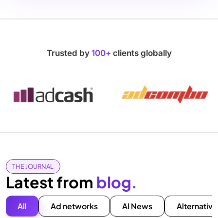
Trusted by
100+
clients globally
THE JOURNAL
Latest from
blog.
All
Ad networks
AI News
Alternative