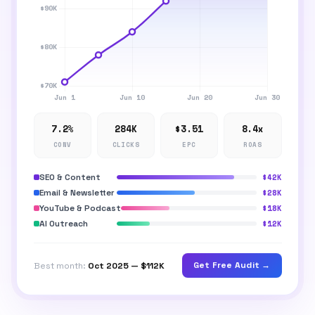
7.2%
284K
$3.51
8.4x
CONV
CLICKS
EPC
ROAS
SEO & Content
$42K
Email & Newsletter
$28K
YouTube & Podcast
$18K
AI Outreach
$12K
Get Free Audit →
Best month:
Oct 2025 — $112K