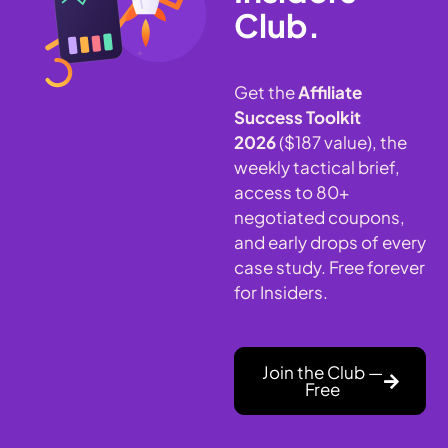
Club.
Get the
Affiliate
Success Toolkit
2026
($187 value), the
weekly tactical brief,
access to 80+
negotiated coupons,
and early drops of every
case study. Free forever
for Insiders.
Join the Club —
Free