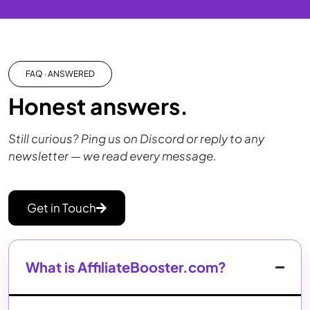
FAQ · ANSWERED
Honest answers.
Still curious? Ping us on Discord or reply to any
newsletter — we read every message.
Get in Touch
What is AffiliateBooster.com?