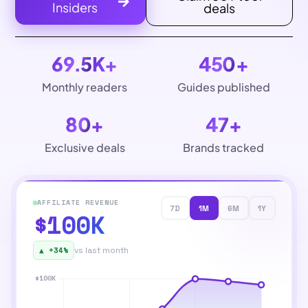
Insiders
deals
69.5
K+
450
+
Monthly readers
Guides published
80
+
47
+
Exclusive deals
Brands tracked
AFFILIATE REVENUE
7D
1M
6M
1Y
$100K
▲ +34%
vs last month