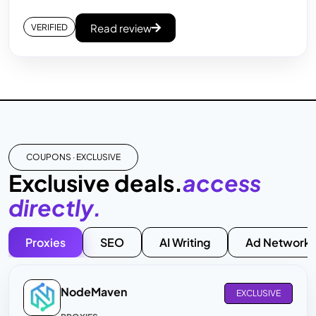
Read review
VERIFIED
COUPONS · EXCLUSIVE
Exclusive deals.
access
directly.
Proxies
SEO
AI Writing
Ad Networks
NodeMaven
EXCLUSIVE