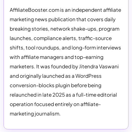
AffiliateBooster.com is an independent affiliate
marketing news publication that covers daily
breaking stories, network shake-ups, program
launches, compliance alerts, traffic-source
shifts, tool roundups, and long-form interviews
with affiliate managers and top-earning
marketers. It was founded by Jitendra Vaswani
and originally launched as a WordPress
conversion-blocks plugin before being
relaunched in late 2025 as a full-time editorial
operation focused entirely on affiliate-
marketing journalism.