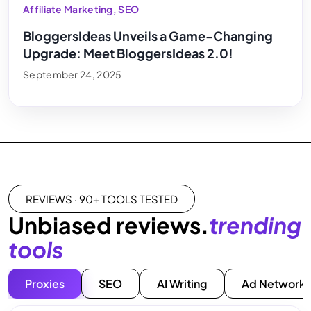
Affiliate Marketing
,
SEO
BloggersIdeas Unveils a Game-Changing
Upgrade: Meet BloggersIdeas 2.0!
September 24, 2025
REVIEWS · 90+ TOOLS TESTED
Unbiased reviews.
trending
tools
Proxies
SEO
AI Writing
Ad Networks