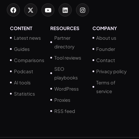
CONTENT
RESOURCES
COMPANY
Latest news
Partner
About us
directory
Guides
Founder
Tool reviews
Comparisons
Contact
SEO
Podcast
Privacy policy
playbooks
AI tools
Terms of
WordPress
service
Statistics
Proxies
RSS feed