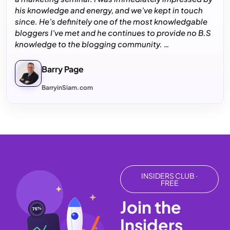
his knowledge and energy, and we’ve kept in touch
since. He’s definitely one of the most knowledgable
bloggers I’ve met and he continues to provide no B.S
knowledge to the blogging community. …
Barry Page
BarryinSiam.com
INSIDERS CLUB ·
FREE
Join the
75%
Insiders