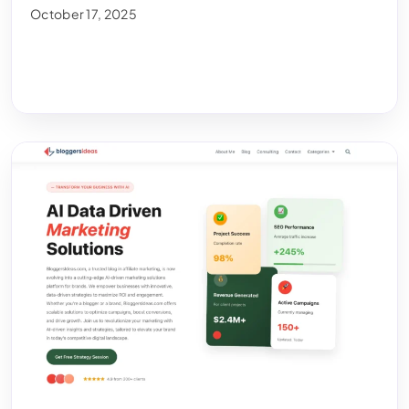
October 17, 2025