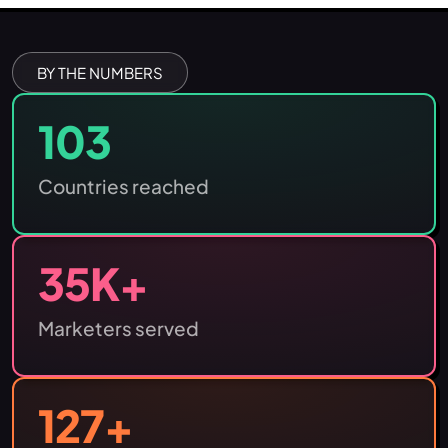
BY THE NUMBERS
103
Countries reached
35
K+
Marketers served
127
+