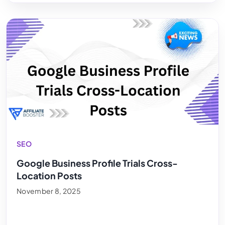
SEO
Google Business Profile Trials Cross-
Location Posts
November 8, 2025