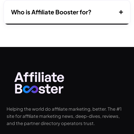
Who is Affiliate Booster for?
Helping the world do affiliate marketing, better. The #1
site for affiliate marketing news, deep-dives, reviews,
and the partner directory operators trust.