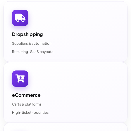
Dropshipping
Suppliers & automation
Recurring · SaaS payouts
eCommerce
Carts & platforms
High-ticket · bounties