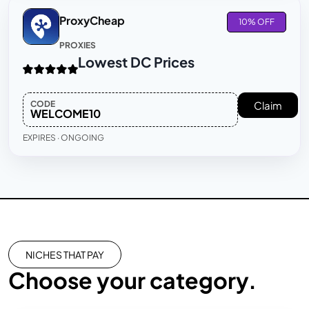
ProxyCheap
10% OFF
PROXIES
Lowest DC Prices
CODE
Claim
WELCOME10
EXPIRES · ONGOING
NICHES THAT PAY
Choose your category.