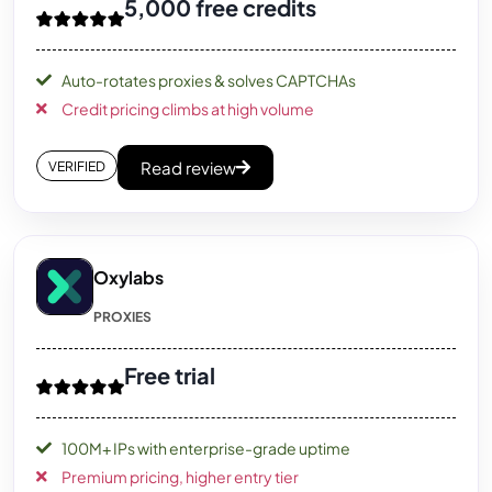
5,000 free credits
Auto-rotates proxies & solves CAPTCHAs
Credit pricing climbs at high volume
Read review
VERIFIED
Oxylabs
PROXIES
Free trial
100M+ IPs with enterprise-grade uptime
Premium pricing, higher entry tier