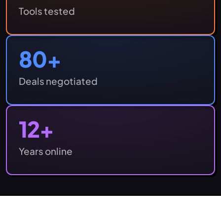
Tools tested
80
+
Deals negotiated
12
+
Years online