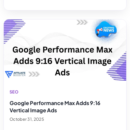
SEO
Google Performance Max Adds 9:16
Vertical Image Ads
October 31, 2025