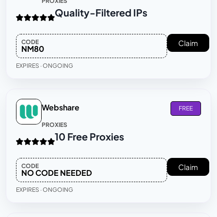
PROXIES
Quality-Filtered IPs
CODE
Claim
NM80
EXPIRES · ONGOING
Webshare
FREE
PROXIES
10 Free Proxies
CODE
Claim
NO CODE NEEDED
EXPIRES · ONGOING