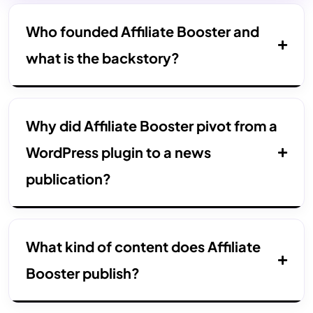
Who founded Affiliate Booster and
what is the backstory?
Why did Affiliate Booster pivot from a
WordPress plugin to a news
publication?
What kind of content does Affiliate
Booster publish?