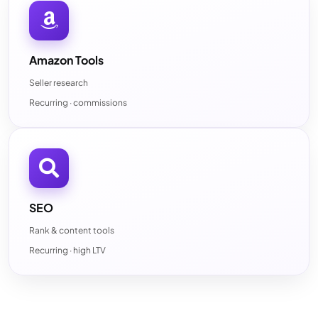
Amazon Tools
Seller research
Recurring · commissions
SEO
Rank & content tools
Recurring · high LTV