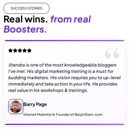
SUCCESS STORIES
Real wins.
from real
Boosters.
Jitendra is one of the most knowledgeable bloggers
I’ve met. His digital marketing training is a must for
budding marketers. His vision requires you to up-level
immediately and take action in your life. He provides
real value in his workshops & trainings.
Barry Page
Internet Marketer & Founder of BaryinSiam.com