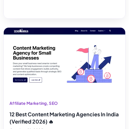
Affiliate Marketing
,
SEO
12 Best Content Marketing Agencies In India
(Verified 2026) 🔥