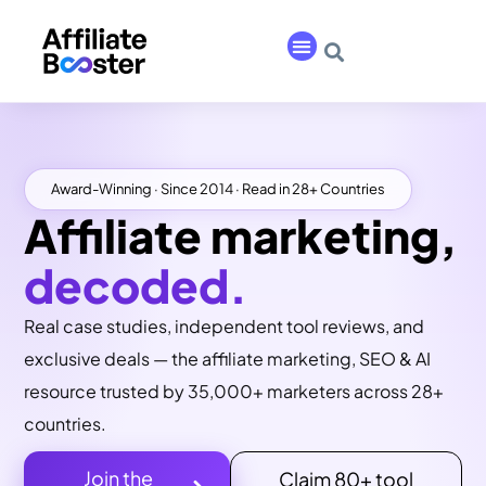
Award-Winning · Since 2014 · Read in 28+ Countries
Affiliate marketing,
decoded.
Real case studies, independent tool reviews, and
exclusive deals — the affiliate marketing, SEO & AI
resource trusted by 35,000+ marketers across 28+
countries.
Join the
Claim 80+ tool