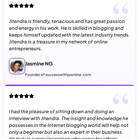
Jitendra is friendly, tenacious and has great passion
and energy in his work. He is skilled in blogging and
keeps himself updated with the latest industry trends.
Jitendra is a treasure in my network of online
entrepreneurs.
Jasmine NG
Founder of successwithjasmine.com
I had the pleasure of sitting down and doing an
interview with Jitendra. The insight and knowledge he
possesses in the Internet blogging world will help not
only a beginner but also an expert in their business.
He truly is a genuine person who cares for others.