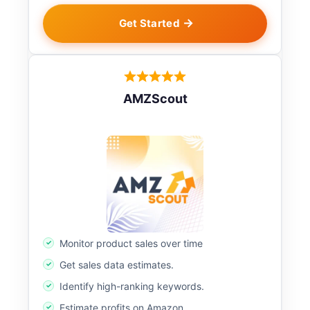
Get Started
AMZScout
Monitor product sales over time
Get sales data estimates.
Identify high-ranking keywords.
Estimate profits on Amazon.