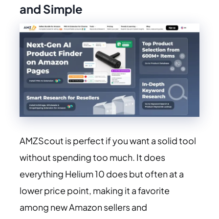
and Simple
AMZScout is perfect if you want a solid tool
without spending too much. It does
everything Helium 10 does but often at a
lower price point, making it a favorite
among new Amazon sellers and