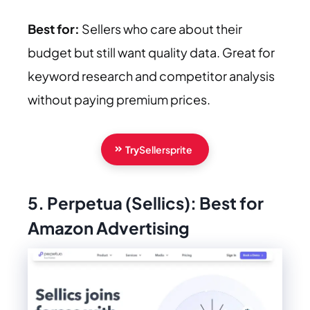
Best for:
Sellers who care about their
budget but still want quality data. Great for
keyword research and competitor analysis
without paying premium prices.
Try
Sellersprite
5. Perpetua (Sellics): Best for
Amazon Advertising