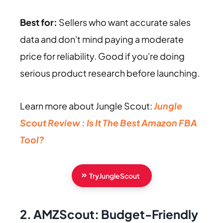
Best for:
Sellers who want accurate sales
data and don't mind paying a moderate
price for reliability. Good if you're doing
serious product research before launching.
Learn more about Jungle Scout:
Jungle
Scout Review : Is It The Best Amazon FBA
Tool?
Try
JungleScout
2. AMZScout: Budget-Friendly