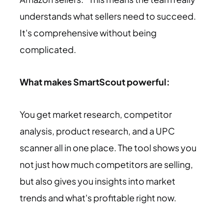
understands what sellers need to succeed.
It's comprehensive without being
complicated.
What makes SmartScout powerful:
You get market research, competitor
analysis, product research, and a UPC
scanner all in one place. The tool shows you
not just how much competitors are selling,
but also gives you insights into market
trends and what's profitable right now.