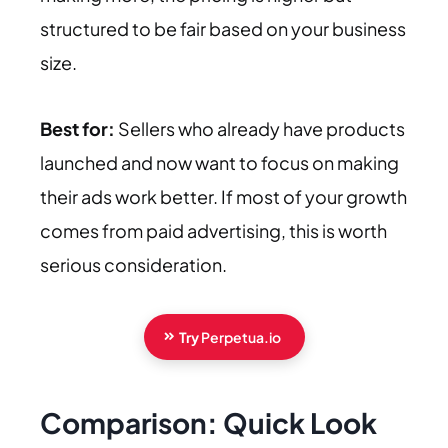
structured to be fair based on your business
size.
Best for:
Sellers who already have products
launched and now want to focus on making
their ads work better. If most of your growth
comes from paid advertising, this is worth
serious consideration.
Try
Perpetua.io
Comparison: Quick Look