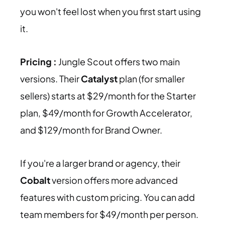
you won't feel lost when you first start using
it.
Pricing :
Jungle Scout offers two main
versions. Their
Catalyst
plan (for smaller
sellers) starts at $29/month for the Starter
plan, $49/month for Growth Accelerator,
and $129/month for Brand Owner.
If you're a larger brand or agency, their
Cobalt
version offers more advanced
features with custom pricing. You can add
team members for $49/month per person.