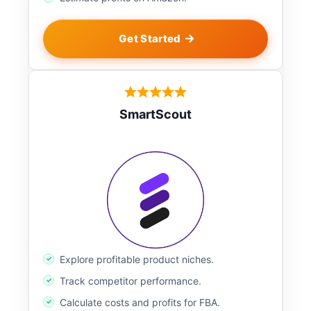
Get Started
SmartScout
Explore profitable product niches.
Track competitor performance.
Calculate costs and profits for FBA.