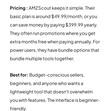
Pricing :
AMZScout keeps it simple. Their
basic plan is around $49.99/month, or you
can save money by paying $399.99 yearly.
They often run promotions where you get
extra months free when paying annually. For
power users, they have bundle options that
bundle multiple tools together.
Best for:
Budget-conscious sellers,
beginners, and anyone who wants a
lightweight tool that doesn't overwhelm
you with features. The interface is beginner-
friendly.