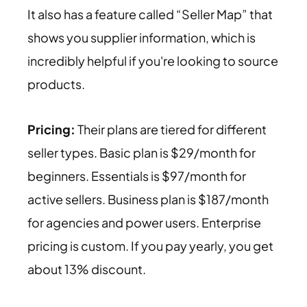
It also has a feature called “Seller Map” that
shows you supplier information, which is
incredibly helpful if you're looking to source
products.
Pricing:
Their plans are tiered for different
seller types. Basic plan is $29/month for
beginners. Essentials is $97/month for
active sellers. Business plan is $187/month
for agencies and power users. Enterprise
pricing is custom. If you pay yearly, you get
about 13% discount.