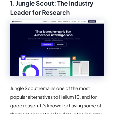
1. Jungle Scout: The Industry
Leader for Research
Jungle Scout remains one of the most
popular alternatives to Helium 10, and for
good reason. It's known for having some of