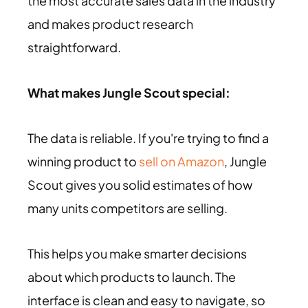
the most accurate sales data in the industry
and makes product research
straightforward.
What makes Jungle Scout special:
The data is reliable. If you're trying to find a
winning product to
sell on Amazon
, Jungle
Scout gives you solid estimates of how
many units competitors are selling.
This helps you make smarter decisions
about which products to launch. The
interface is clean and easy to navigate, so