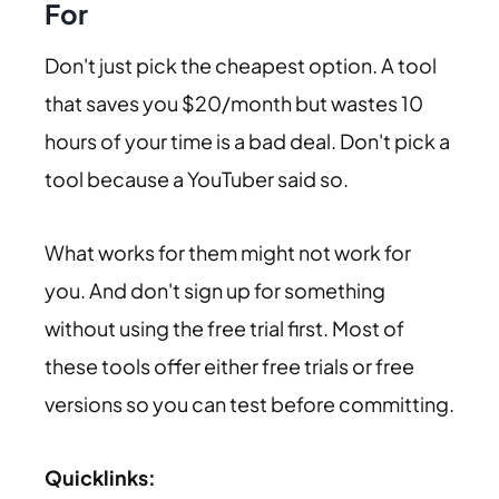
For
Don't just pick the cheapest option. A tool
that saves you $20/month but wastes 10
hours of your time is a bad deal. Don't pick a
tool because a YouTuber said so.
What works for them might not work for
you. And don't sign up for something
without using the free trial first. Most of
these tools offer either free trials or free
versions so you can test before committing.
Quicklinks: