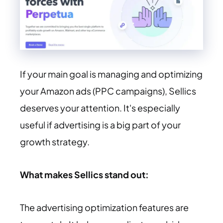
If your main goal is managing and optimizing
your Amazon ads (PPC campaigns), Sellics
deserves your attention. It's especially
useful if advertising is a big part of your
growth strategy.
What makes Sellics stand out:
The advertising optimization features are