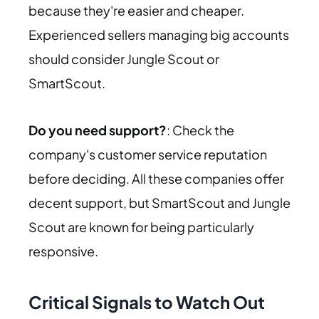
because they're easier and cheaper.
Experienced sellers managing big accounts
should consider Jungle Scout or
SmartScout.
Do you need support?
: Check the
company's customer service reputation
before deciding. All these companies offer
decent support, but SmartScout and Jungle
Scout are known for being particularly
responsive.
Critical Signals to Watch Out