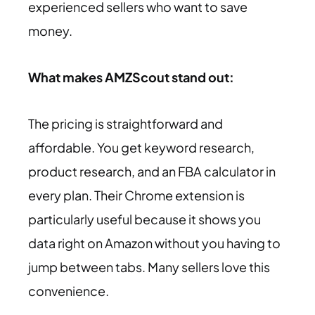
experienced sellers who want to save
money.
What makes AMZScout stand out:
The pricing is straightforward and
affordable. You get keyword research,
product research, and an FBA calculator in
every plan. Their Chrome extension is
particularly useful because it shows you
data right on Amazon without you having to
jump between tabs. Many sellers love this
convenience.