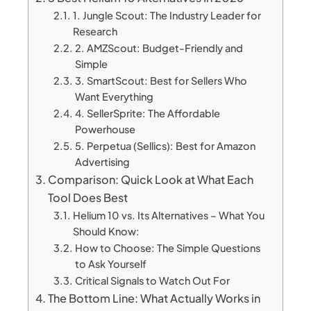
1. Jungle Scout: The Industry Leader for
Research
2. AMZScout: Budget-Friendly and
Simple
3. SmartScout: Best for Sellers Who
Want Everything
4. SellerSprite: The Affordable
Powerhouse
5. Perpetua (Sellics): Best for Amazon
Advertising
Comparison: Quick Look at What Each
Tool Does Best
Helium 10 vs. Its Alternatives – What You
Should Know:
How to Choose: The Simple Questions
to Ask Yourself
Critical Signals to Watch Out For
The Bottom Line: What Actually Works in