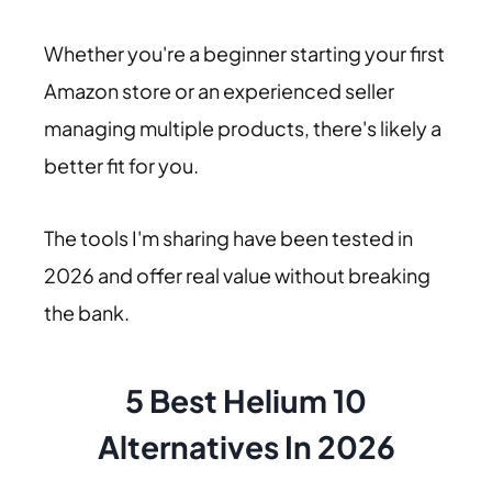
Whether you're a beginner starting your first
Amazon store or an experienced seller
managing multiple products, there's likely a
better fit for you.
The tools I'm sharing have been tested in
2026 and offer real value without breaking
the bank.
5 Best Helium 10
Alternatives In 2026