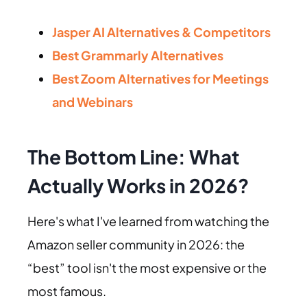
Jasper AI Alternatives & Competitors
Best Grammarly Alternatives
Best Zoom Alternatives for Meetings
and Webinars
The Bottom Line: What
Actually Works in 2026?
Here's what I've learned from watching the
Amazon seller community in 2026: the
“best” tool isn't the most expensive or the
most famous.