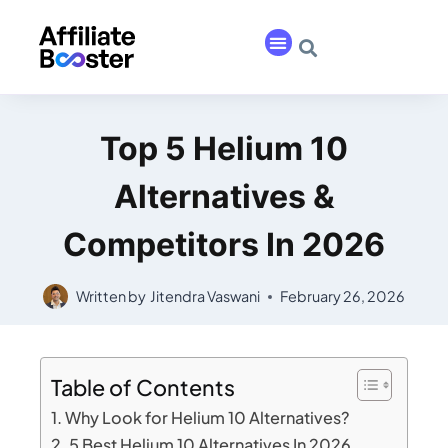
Top 5 Helium 10
Alternatives &
Competitors In 2026
Written by
Jitendra Vaswani
February 26, 2026
Table of Contents
Why Look for Helium 10 Alternatives?
5 Best Helium 10 Alternatives In 2026