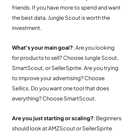
friends. If you have more to spend and want
the best data, Jungle Scout is worth the
investment.
What's your main goal?
: Are you looking
for products to sell? Choose Jungle Scout,
SmartScout, or SellerSprite. Are you trying
to improve your advertising? Choose
Sellics. Do you want one tool that does
everything? Choose SmartScout.
Are you just starting or scaling?
: Beginners
should look at AMZScout or SellerSprite