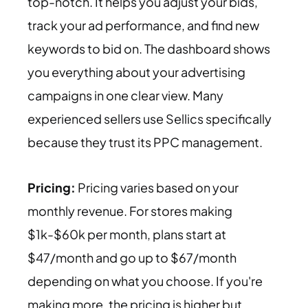
top-notch. It helps you adjust your bids,
track your ad performance, and find new
keywords to bid on. The dashboard shows
you everything about your advertising
campaigns in one clear view. Many
experienced sellers use Sellics specifically
because they trust its PPC management.
Pricing:
Pricing varies based on your
monthly revenue. For stores making
$1k-$60k per month, plans start at
$47/month and go up to $67/month
depending on what you choose. If you're
making more, the pricing is higher but