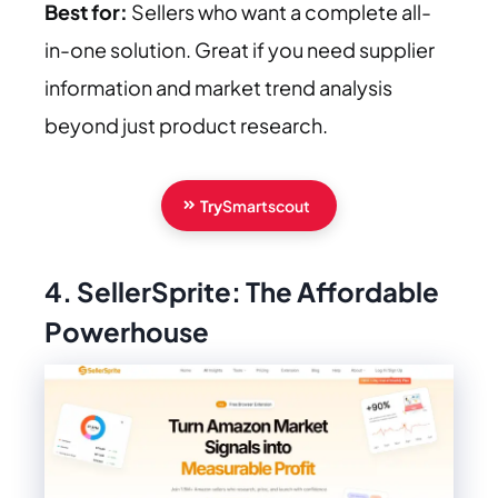
Best for:
Sellers who want a complete all-
in-one solution. Great if you need supplier
information and market trend analysis
beyond just product research.
Try
Smartscout
4. SellerSprite: The Affordable
Powerhouse