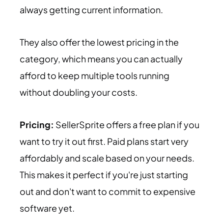
always getting current information.
They also offer the lowest pricing in the
category, which means you can actually
afford to keep multiple tools running
without doubling your costs.
Pricing:
SellerSprite offers a free plan if you
want to try it out first. Paid plans start very
affordably and scale based on your needs.
This makes it perfect if you're just starting
out and don't want to commit to expensive
software yet.