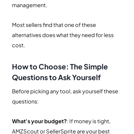
management.
Most sellers find that one of these
alternatives does what they need for less
cost.
How to Choose: The Simple
Questions to Ask Yourself
Before picking any tool, ask yourself these
questions:
What's your budget?
: If money is tight,
AMZScout or SellerSprite are your best