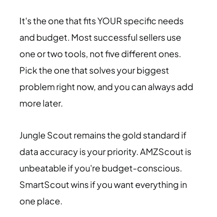
It's the one that fits YOUR specific needs
and budget. Most successful sellers use
one or two tools, not five different ones.
Pick the one that solves your biggest
problem right now, and you can always add
more later.
Jungle Scout remains the gold standard if
data accuracy is your priority. AMZScout is
unbeatable if you're budget-conscious.
SmartScout wins if you want everything in
one place.