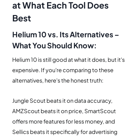
at What Each Tool Does
Best
Helium 10 vs. Its Alternatives –
What You Should Know:
Helium 10 is still good at what it does, but it's
expensive. If you're comparing to these
alternatives, here's the honest truth:
Jungle Scout beats it on data accuracy,
AMZScout beats it on price, SmartScout
offers more features for less money, and
Sellics beats it specifically for advertising