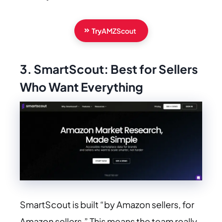
Try
AMZScout
3. SmartScout: Best for Sellers
Who Want Everything
SmartScout is built “by Amazon sellers, for
Amazon sellers.” This means the team really