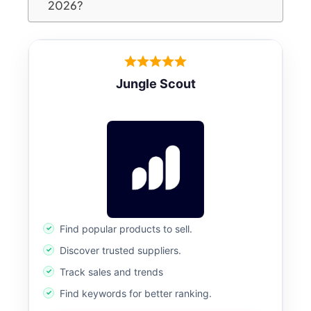
2026?
Jungle Scout
Find popular products to sell.
Discover trusted suppliers.
Track sales and trends
Find keywords for better ranking.