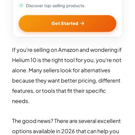
Discover top-selling products.
Get Started
If you're selling on Amazon and wondering if
Helium 10 is the right tool for you, you're not
alone. Many sellers look for alternatives
because they want better pricing, different
features, or tools that fit their specific
needs.
The good news? There are several excellent
options available in 2026 that can help you