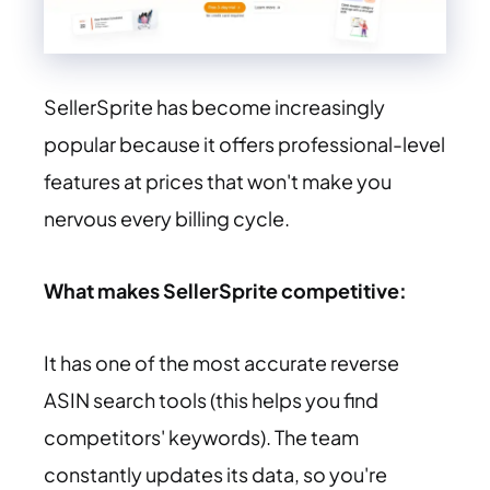
SellerSprite has become increasingly
popular because it offers professional-level
features at prices that won't make you
nervous every billing cycle.
What makes SellerSprite competitive:
It has one of the most accurate reverse
ASIN search tools (this helps you find
competitors' keywords). The team
constantly updates its data, so you're