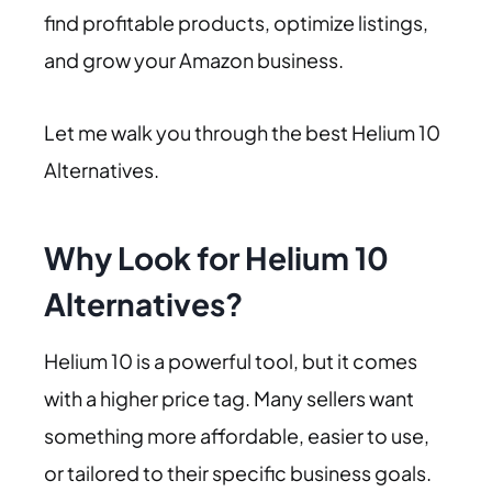
find profitable products, optimize listings,
and grow your Amazon business.
Let me walk you through the best Helium 10
Alternatives.
Why Look for Helium 10
Alternatives?
Helium 10 is a powerful tool, but it comes
with a higher price tag. Many sellers want
something more affordable, easier to use,
or tailored to their specific business goals.