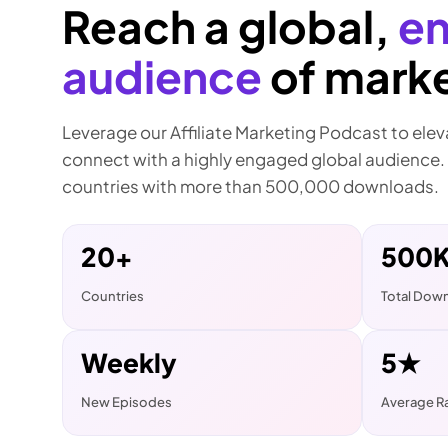
Reach a global,
e
audience
of marke
Leverage our Affiliate Marketing Podcast to ele
connect with a highly engaged global audience.
countries with more than 500,000 downloads.
20+
500
Countries
Total Dow
Weekly
5★
New Episodes
Average R