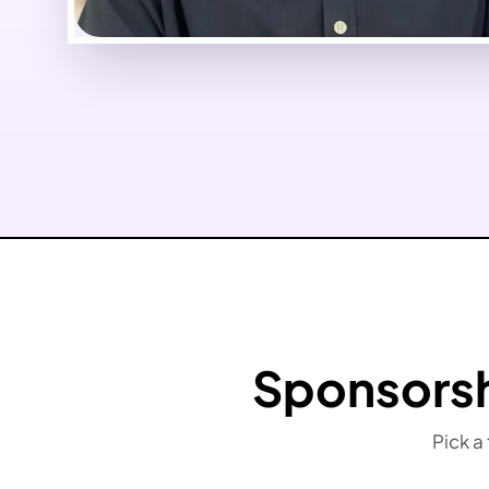
Sponsorsh
Pick a