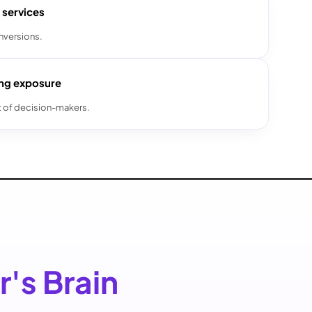
 services
nversions.
ing exposure
t of decision-makers.
r's Brain