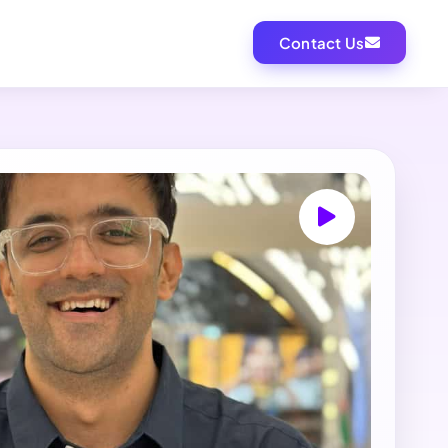
Contact Us