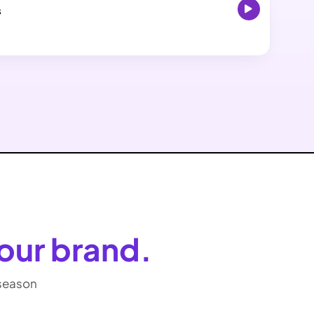
s
our brand.
-season