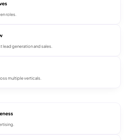
ives
en roles.
ow
t lead generation and sales.
oss multiple verticals.
reness
rtising.