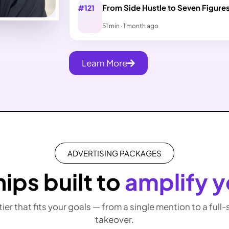
From Side Hustle to Seven Figure
#121
51 min · 1 month ago
Learn More
ADVERTISING PACKAGES
ips built to
amplify y
 tier that fits your goals — from a single mention to a full
takeover.