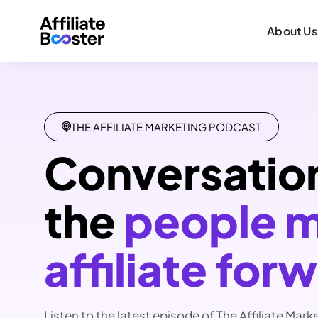
About Us
THE AFFILIATE MARKETING PODCAST
Conversatio
the
people 
affiliate for
Listen to the latest episode of The Affiliate Mark