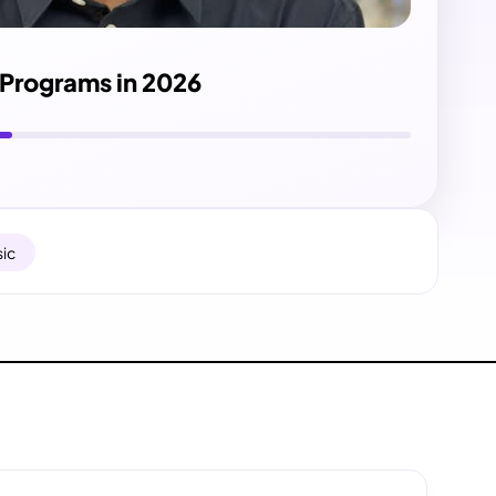
e Programs in 2026
ic