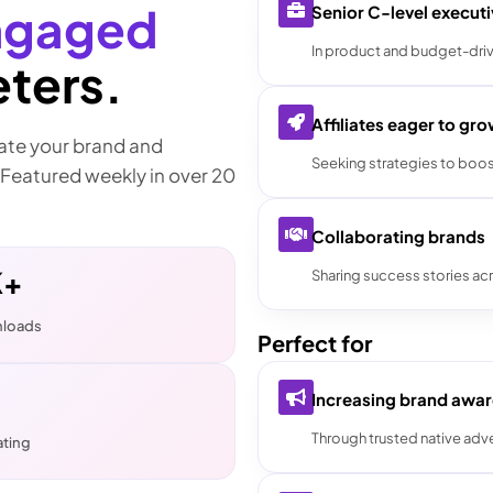
ngaged
Senior C-level execut
In product and budget-driv
ters.
Affiliates eager to gr
vate your brand and
Seeking strategies to boos
 Featured weekly in over 20
Collaborating brands
K+
Sharing success stories acr
nloads
Perfect for
Increasing brand awa
Through trusted native adve
ating