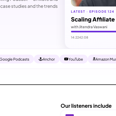
 case studies and the trends
LATEST · EPISODE 124
Scaling Affiliat
with Jitendra Vaswani
14:22
42:08
Google Podcasts
Anchor
YouTube
Amazon Mus
Our listeners include