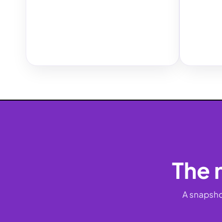
The 
A snapsho