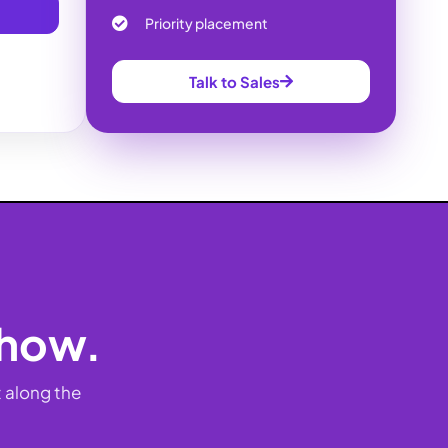
Priority placement
Talk to Sales
show.
 along the