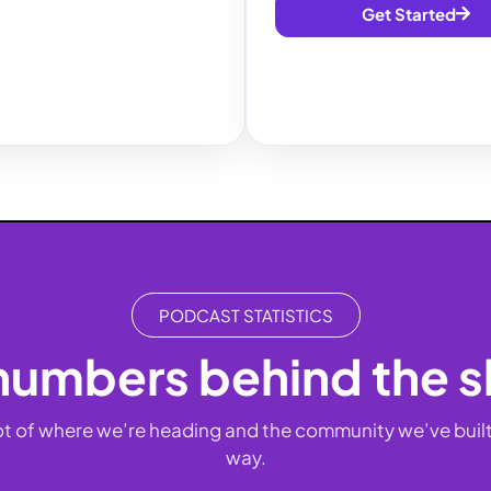
Get Started
PODCAST STATISTICS
numbers behind the 
t of where we’re heading and the community we’ve built
way.