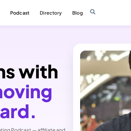
Podcast
Directory
Blog
ns with
moving
ward.
eting Podcast — affiliate and