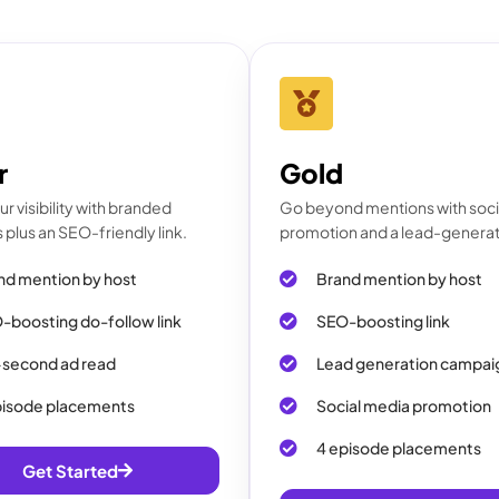
r
Gold
r visibility with branded
Go beyond mentions with soci
plus an SEO-friendly link.
promotion and a lead-generat
nd mention by host
Brand mention by host
-boosting do-follow link
SEO-boosting link
second ad read
Lead generation campai
pisode placements
Social media promotion
4 episode placements
Get Started