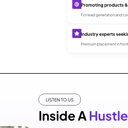
Promoting products &
For lead generation and co
Industry experts seek
Premium placement in fron
LISTEN TO US
Inside A
Hustle