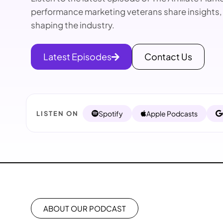
performance marketing veterans share insights,
shaping the industry.
Latest Episodes
Contact Us
Spotify
Apple Podcasts
LISTEN ON
ABOUT OUR PODCAST