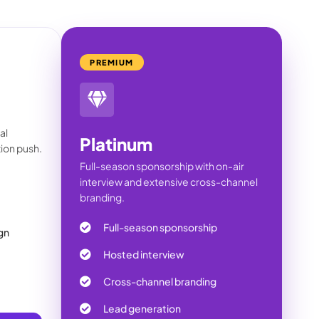
PREMIUM
al
Platinum
ion push.
Full-season sponsorship with on-air
interview and extensive cross-channel
branding.
Full-season sponsorship
gn
Hosted interview
Cross-channel branding
Lead generation