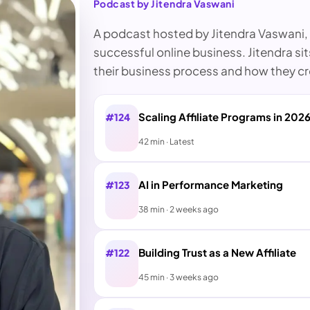
Podcast by Jitendra Vaswani
A podcast hosted by Jitendra Vaswani, i
successful online business. Jitendra si
their business process and how they cre
Scaling Affiliate Programs in 202
#124
42 min · Latest
AI in Performance Marketing
#123
38 min · 2 weeks ago
Building Trust as a New Affiliate
#122
45 min · 3 weeks ago