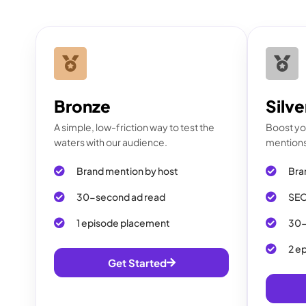
Bronze
Silve
A simple, low-friction way to test the
Boost you
waters with our audience.
mentions 
Brand mention by host
Bra
30-second ad read
SEO
1 episode placement
30-
2 e
Get Started