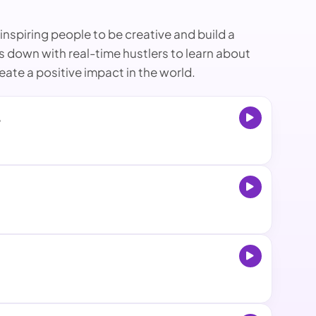
nspiring people to be creative and build a
ts down with real-time hustlers to learn about
ate a positive impact in the world.
6