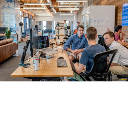
Media Advertising Opportunities
Maximise your brand's reach by advertising on our
high-traffic news site or in our targeted newsletter to