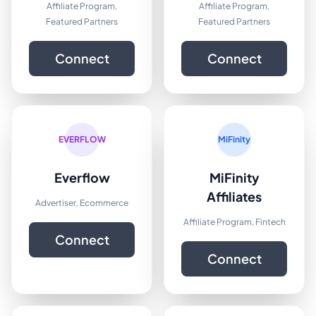
Affiliate Program,
Affiliate Program,
Featured Partners
Featured Partners
Connect
Connect
EVERFLOW
MiFinity
Everflow
MiFinity
Affiliates
Advertiser, Ecommerce
Affiliate Program, Fintech
Connect
Connect