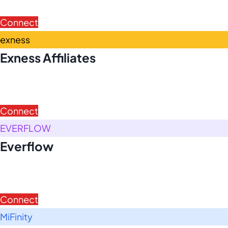
Connect
exness
Exness Affiliates
Affiliate Program, Featured Partners, Fintech
Connect
EVERFLOW
Everflow
Advertiser, Ecommerce, Featured Partners
Connect
MiFinity