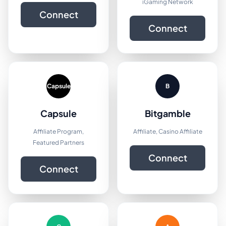
iGaming Network
Connect
Connect
Capsule
B
Capsule
Bitgamble
Affiliate Program,
Affiliate, Casino Affiliate
Featured Partners
Connect
Connect