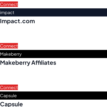
Connect
impact
Impact.com
Advertiser, Featured Partners
Connect
Makeberry
Makeberry Affiliates
Featured Partners, iGaming Network
Connect
Capsule
Capsule