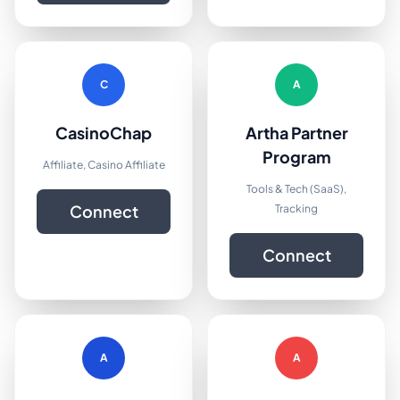
C
A
CasinoChap
Artha Partner
Program
Affiliate, Casino Affiliate
Tools & Tech (SaaS),
Connect
Tracking
Connect
A
A