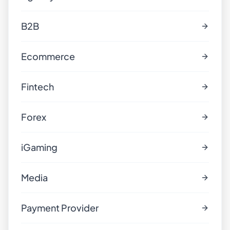
B2B
Ecommerce
Fintech
Forex
iGaming
Media
Payment Provider