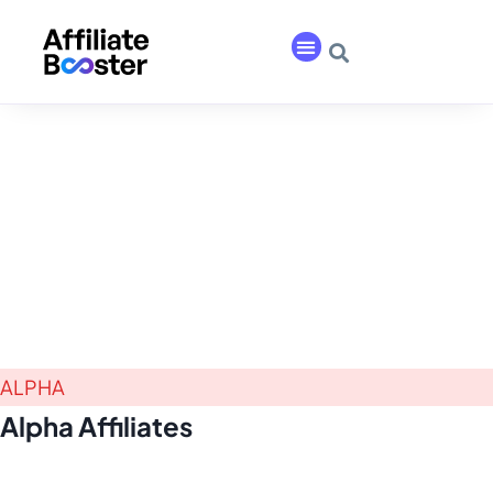
Directory
Welcome to our partner directory. Here you'll find a
range of suppliers, affiliate programs, affiliate
entrepreneurs and service providers that support
digital marketing growth.
Affiliate PARTNERS
ALPHA
Alpha Affiliates
Affiliate Program, Featured Partners, Online Casino