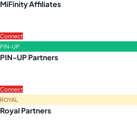
MiFinity Affiliates
Affiliate Program, Fintech, Payment Provider
Connect
PIN-UP
PIN-UP Partners
Affiliate Program, Featured Partners, Online Casino
Connect
ROYAL
Royal Partners
Affiliate Program, Featured Partners