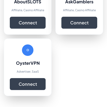
AboutSLOTS
AskGamblers
Affiliate, Casino Affiliate
Affiliate, Casino Affiliate
Connect
Connect
O
OysterVPN
Advertiser, SaaS
Connect