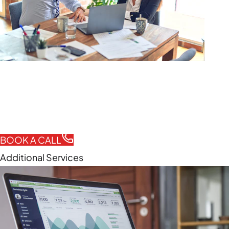
Submit Your Listing
Get discovered by top industry professionals -
submit your program listing today!
BOOK A CALL
Additional Services