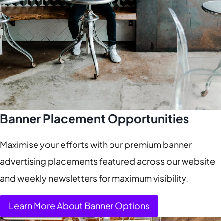
Banner Placement Opportunities
Maximise your efforts with our premium banner
advertising placements featured across our website
and weekly newsletters for maximum visibility.
Learn More About Banner Options