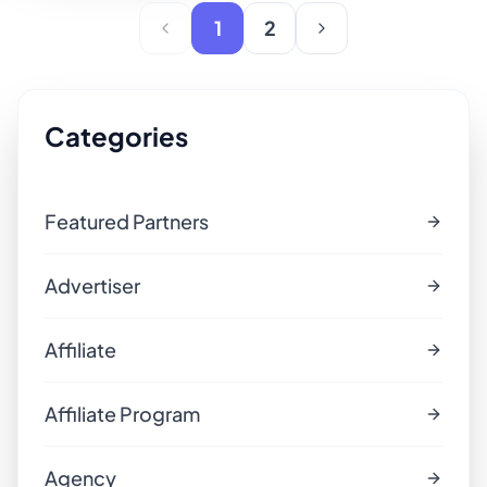
1
2
Categories
Featured Partners
Advertiser
Affiliate
Affiliate Program
Agency