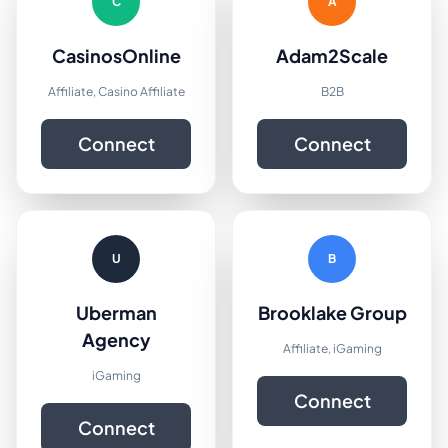
C
A
CasinosOnline
Adam2Scale
Affiliate, Casino Affiliate
B2B
Connect
Connect
U
B
Uberman
Brooklake Group
Agency
Affiliate, iGaming
iGaming
Connect
Connect