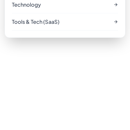
Technology
Tools & Tech (SaaS)