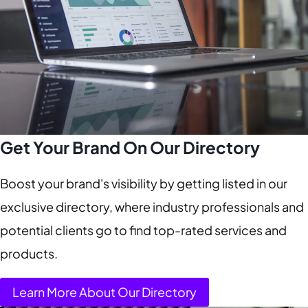
Get Your Brand On Our Directory
Boost your brand's visibility by getting listed in our
exclusive directory, where industry professionals and
potential clients go to find top-rated services and
products.
Learn More About Our Directory