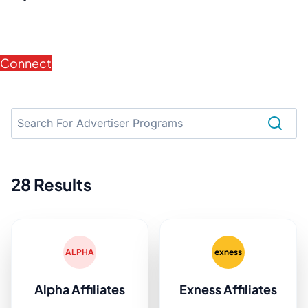
Affiliate Program, Featured Partners
Connect
28 Results
ALPHA
exness
Alpha Affiliates
Exness Affiliates