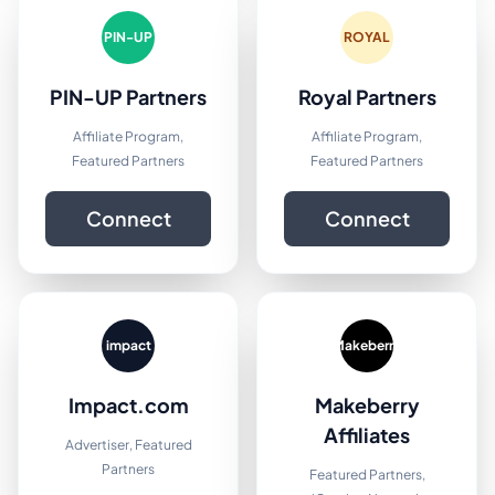
PIN-UP
ROYAL
PIN-UP Partners
Royal Partners
Affiliate Program,
Affiliate Program,
Featured Partners
Featured Partners
Connect
Connect
impact
Makeberry
Impact.com
Makeberry
Affiliates
Advertiser, Featured
Partners
Featured Partners,