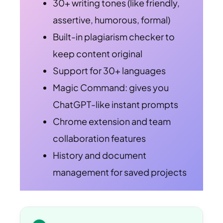
30+ writing tones (like friendly,
assertive, humorous, formal)
Built-in plagiarism checker to
keep content original
Support for 30+ languages
Magic Command: gives you
ChatGPT-like instant prompts
Chrome extension and team
collaboration features
History and document
management for saved projects