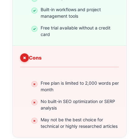
Built-in workflows and project
management tools
Free trial available without a credit
card
Cons
Free plan is limited to 2,000 words per
month
No built-in SEO optimization or SERP
analysis
May not be the best choice for
technical or highly researched articles