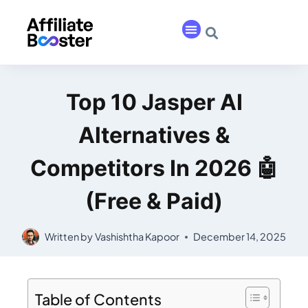
Top 10 Jasper AI
Alternatives &
Competitors In 2026 🤖
(Free & Paid)
Written by
Vashishtha Kapoor
December 14, 2025
Table of Contents