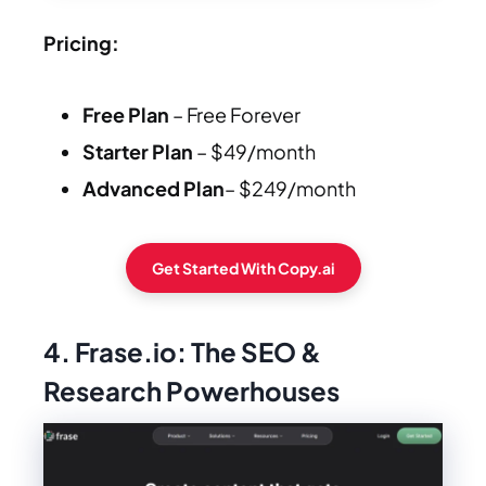
Pricing:
Free Plan
– Free Forever
Starter Plan
– $49/month
Advanced Plan
– $249/month
Get Started With Copy.ai
4. Frase.io: The SEO &
Research Powerhouses