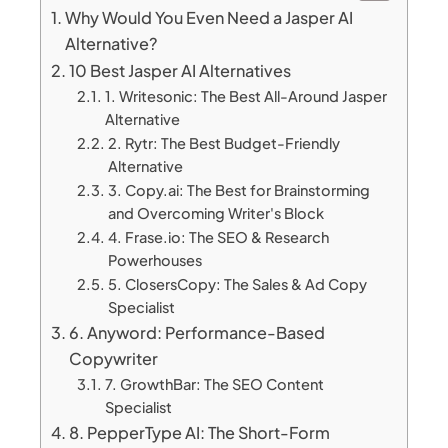
Why Would You Even Need a Jasper AI
Alternative?
10 Best Jasper AI Alternatives
1. Writesonic: The Best All-Around Jasper
Alternative
2. Rytr: The Best Budget-Friendly
Alternative
3. Copy.ai: The Best for Brainstorming
and Overcoming Writer's Block
4. Frase.io: The SEO & Research
Powerhouses
5. ClosersCopy: The Sales & Ad Copy
Specialist
6. Anyword: Performance-Based
Copywriter
7. GrowthBar: The SEO Content
Specialist
8. PepperType AI: The Short-Form