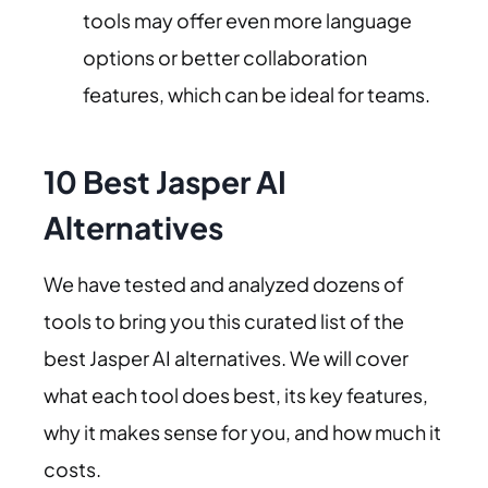
tools may offer even more language
options or better collaboration
features, which can be ideal for teams.
10 Best Jasper AI
Alternatives
We have tested and analyzed dozens of
tools to bring you this curated list of the
best Jasper AI alternatives. We will cover
what each tool does best, its key features,
why it makes sense for you, and how much it
costs.