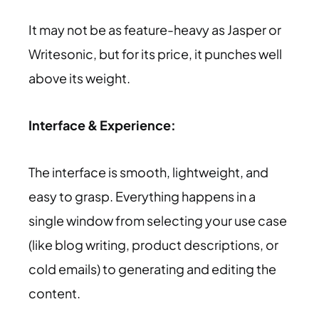
It may not be as feature-heavy as Jasper or
Writesonic, but for its price, it punches well
above its weight.
Interface & Experience:
The interface is smooth, lightweight, and
easy to grasp. Everything happens in a
single window from selecting your use case
(like blog writing, product descriptions, or
cold emails) to generating and editing the
content.