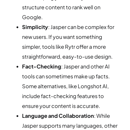
structure content to rank well on
Google.
Simplicity
: Jasper can be complex for
new users. If you want something
simpler, tools like Rytr offer a more
straightforward, easy-to-use design.
Fact-Checking
: Jasper and other AI
tools can sometimes make up facts.
Some alternatives, like Longshot AI,
include fact-checking features to
ensure your content is accurate.
Language and Collaboration
: While
Jasper supports many languages, other