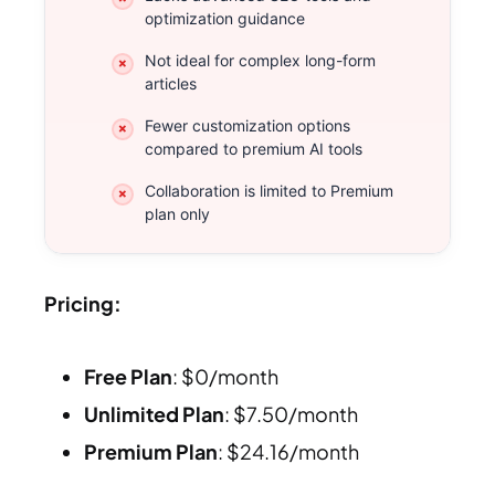
optimization guidance
Not ideal for complex long-form
articles
Fewer customization options
compared to premium AI tools
Collaboration is limited to Premium
plan only
Pricing:
Free Plan
: $0/month
Unlimited Plan
: $7.50/month
Premium Plan
: $24.16/month