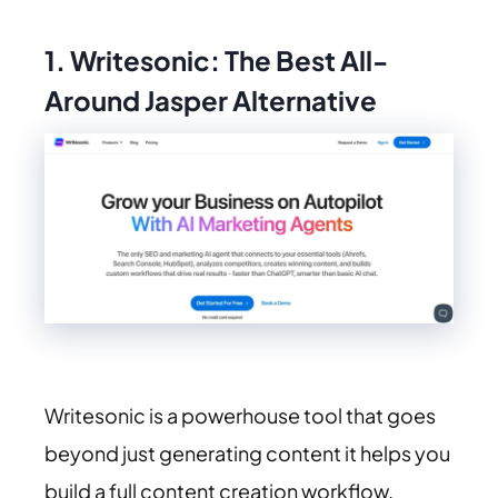
1. Writesonic: The Best All-
Around Jasper Alternative
Writesonic is a powerhouse tool that goes
beyond just generating content it helps you
build a full content creation workflow.