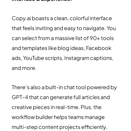
Copy.ai boasts a clean, colorful interface
that feels inviting and easy to navigate. You
can select from a massive list of 90+ tools
and templates like blog ideas, Facebook
ads, YouTube scripts, Instagram captions,
and more.
There’s also a built-in chat tool powered by
GPT-4 that can generate full articles and
creative pieces in real-time. Plus, the
workflow builder helps teams manage
multi-step content projects efficiently.