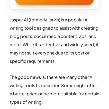
Jasper AI (formerly Jarvis) is a popular AI
writing tool designed to assist with creating
blog posts, social media content, ads, and
more. While it’s effective and widely used, it
may not suit everyone due to its cost or
specific requirements.
The good news is, there are many other AI
writing tools to consider. Some might offer
a better price or be more suitable for certain
types of writing.