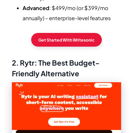
Advanced
: $499/mo (or $399/mo
annually) – enterprise-level features
Get Started With Writesonic
2. Rytr: The Best Budget-
Friendly Alternative