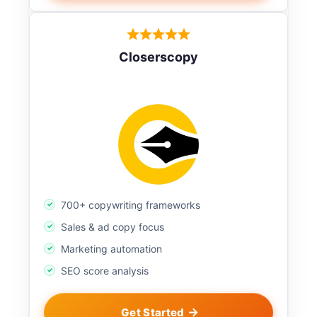
Closerscopy
700+ copywriting frameworks
Sales & ad copy focus
Marketing automation
SEO score analysis
Get Started