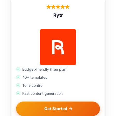
Rytr
Budget-friendly (free plan)
40+ templates
Tone control
Fast content generation
Get Started