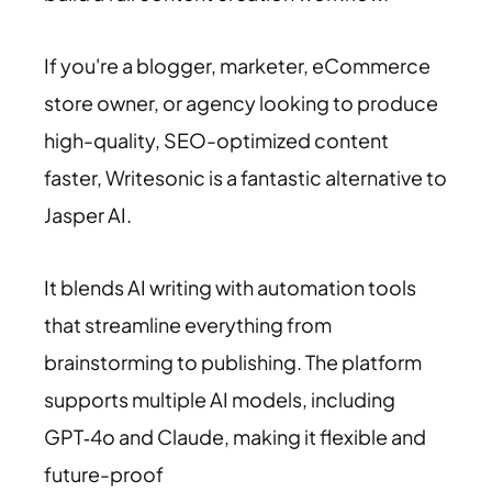
If you're a blogger, marketer, eCommerce
store owner, or agency looking to produce
high-quality, SEO-optimized content
faster, Writesonic is a fantastic alternative to
Jasper AI.
It blends AI writing with automation tools
that streamline everything from
brainstorming to publishing. The platform
supports multiple AI models, including
GPT‑4o and Claude, making it flexible and
future-proof