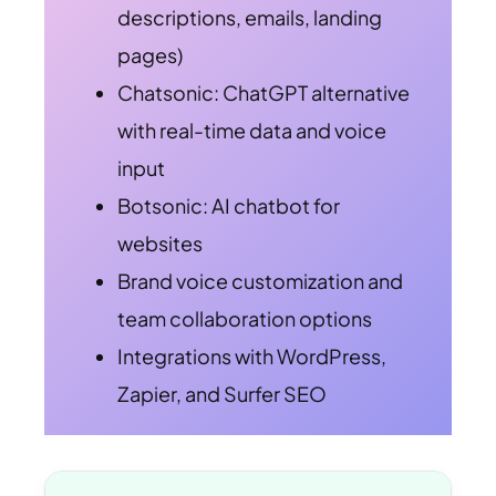
descriptions, emails, landing
pages)
Chatsonic: ChatGPT alternative
with real-time data and voice
input
Botsonic: AI chatbot for
websites
Brand voice customization and
team collaboration options
Integrations with WordPress,
Zapier, and Surfer SEO