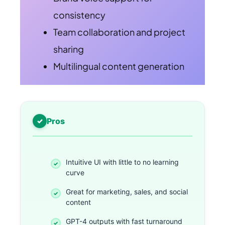
consistency
Team collaboration and project
sharing
Multilingual content generation
Pros
Intuitive UI with little to no learning
curve
Great for marketing, sales, and social
content
GPT-4 outputs with fast turnaround