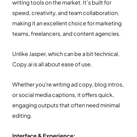
writing tools on the market. It’s built for
speed, creativity, and team collaboration,
making it an excellent choice for marketing
teams, freelancers, and content agencies.
Unlike Jasper, which can be a bit technical,
Copy.ai is all about ease of use.
Whether you're writing ad copy, blog intros,
or social media captions, it offers quick,
engaging outputs that often need minimal
editing.
Interface & Experience: