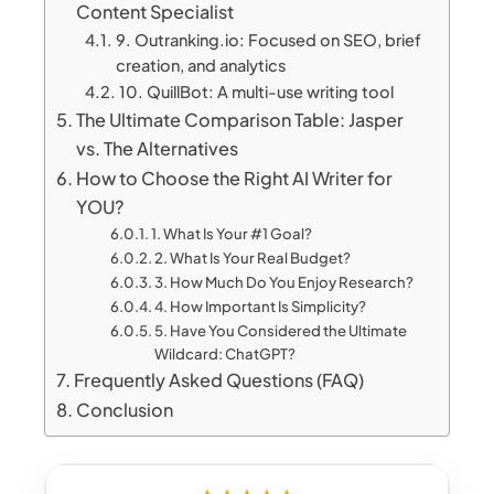
Content Specialist
9. Outranking.io: Focused on SEO, brief
creation, and analytics
10. QuillBot: A multi-use writing tool
The Ultimate Comparison Table: Jasper
vs. The Alternatives
How to Choose the Right AI Writer for
YOU?
1. What Is Your #1 Goal?
2. What Is Your Real Budget?
3. How Much Do You Enjoy Research?
4. How Important Is Simplicity?
5. Have You Considered the Ultimate
Wildcard: ChatGPT?
Frequently Asked Questions (FAQ)
Conclusion