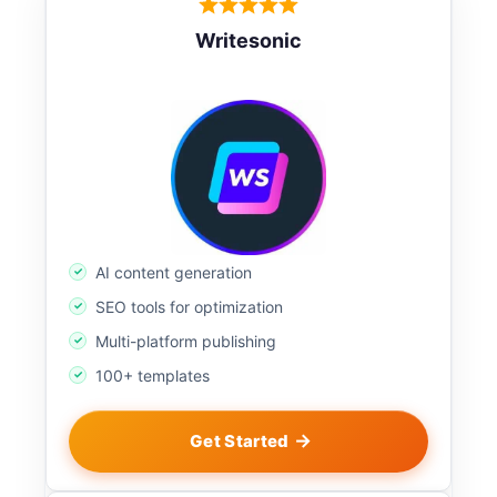
Writesonic
AI content generation
SEO tools for optimization
Multi-platform publishing
100+ templates
Get Started