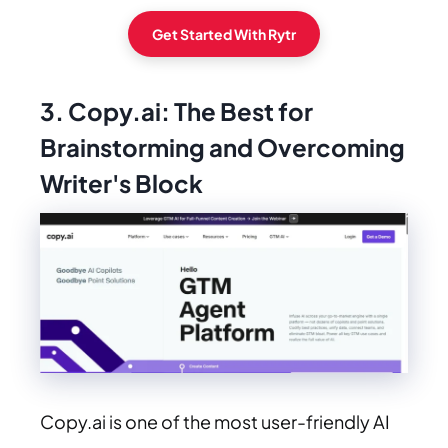
Get Started With Rytr
3. Copy.ai: The Best for
Brainstorming and Overcoming
Writer's Block
Copy.ai is one of the most user-friendly AI