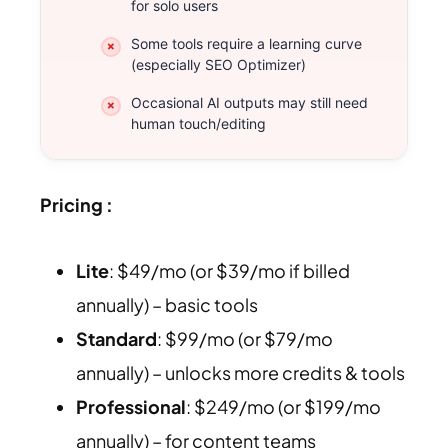
for solo users
Some tools require a learning curve
(especially SEO Optimizer)
Occasional AI outputs may still need
human touch/editing
Pricing :
Lite
: $49/mo (or $39/mo if billed
annually) – basic tools
Standard
: $99/mo (or $79/mo
annually) – unlocks more credits & tools
Professional
: $249/mo (or $199/mo
annually) – for content teams