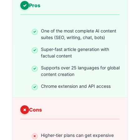
Pros
One of the most complete AI content
suites (SEO, writing, chat, bots)
Super-fast article generation with
factual content
Supports over 25 languages for global
content creation
Chrome extension and API access
Cons
Higher-tier plans can get expensive