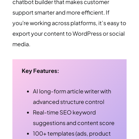
chatbot builder that makes customer
support smarter and more efficient. If
you're working across platforms, it’s easy to
export your content to WordPress or social
media.
Key Features:
AI long-form article writer with
advanced structure control
Real-time SEO keyword
suggestions and content score
100+ templates (ads, product