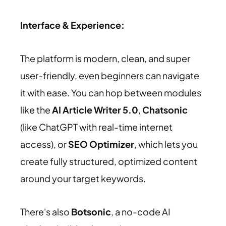
Interface & Experience:
The platform is modern, clean, and super
user-friendly, even beginners can navigate
it with ease. You can hop between modules
like the
AI Article Writer 5.0
,
Chatsonic
(like ChatGPT with real-time internet
access), or
SEO Optimizer
, which lets you
create fully structured, optimized content
around your target keywords.
There's also
Botsonic
, a no-code AI