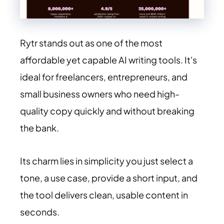
Rytr stands out as one of the most
affordable yet capable AI writing tools. It's
ideal for freelancers, entrepreneurs, and
small business owners who need high-
quality copy quickly and without breaking
the bank.
Its charm lies in simplicity you just select a
tone, a use case, provide a short input, and
the tool delivers clean, usable content in
seconds.