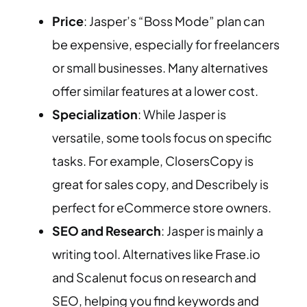
Price
: Jasper’s “Boss Mode” plan can
be expensive, especially for freelancers
or small businesses. Many alternatives
offer similar features at a lower cost.
Specialization
: While Jasper is
versatile, some tools focus on specific
tasks. For example, ClosersCopy is
great for sales copy, and Describely is
perfect for eCommerce store owners.
SEO and Research
: Jasper is mainly a
writing tool. Alternatives like Frase.io
and Scalenut focus on research and
SEO, helping you find keywords and