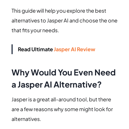
This guide will help you explore the best
alternatives to Jasper AI and choose the one
that fits your needs.
Read Ultimate
Jasper AI Review
Why Would You Even Need
a Jasper AI Alternative?
Jasper is a great all-around tool, but there
are a few reasons why some might look for
alternatives.