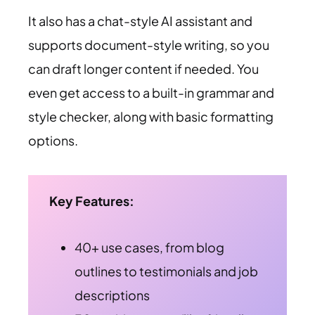
It also has a chat-style AI assistant and
supports document-style writing, so you
can draft longer content if needed. You
even get access to a built-in grammar and
style checker, along with basic formatting
options.
Key Features:
40+ use cases, from blog
outlines to testimonials and job
descriptions