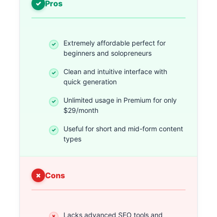
Pros
Extremely affordable perfect for
beginners and solopreneurs
Clean and intuitive interface with
quick generation
Unlimited usage in Premium for only
$29/month
Useful for short and mid-form content
types
Cons
Lacks advanced SEO tools and