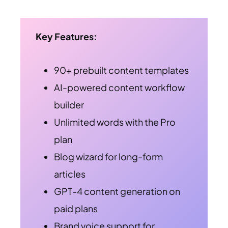
Key Features:
90+ prebuilt content templates
AI-powered content workflow
builder
Unlimited words with the Pro
plan
Blog wizard for long-form
articles
GPT-4 content generation on
paid plans
Brand voice support for