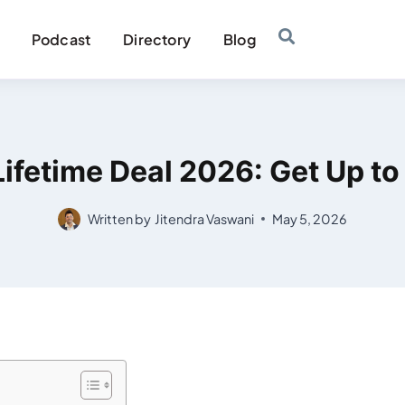
Podcast
Directory
Blog
ifetime Deal 2026: Get Up t
Written by
Jitendra Vaswani
May 5, 2026