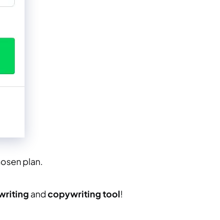
osen plan.
writing
and
copywriting tool
!