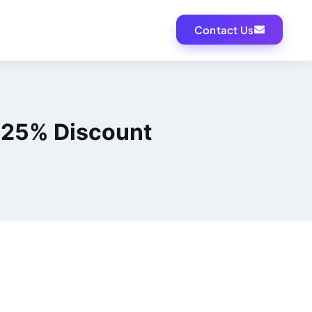
Contact Us
o 25% Discount