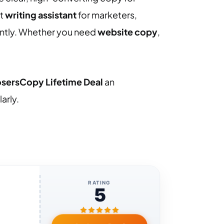
rt
writing assistant
for marketers,
ently. Whether you need
website copy
,
osersCopy Lifetime Deal
an
arly.
RATING
5