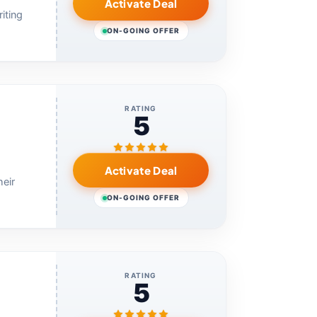
Activate Deal
iting
ON-GOING OFFER
RATING
5
Activate Deal
eir
ON-GOING OFFER
RATING
5