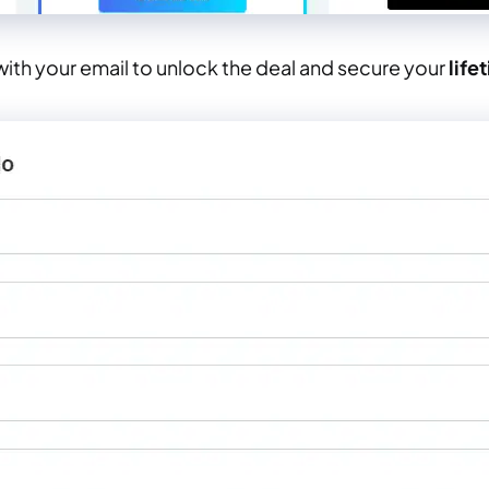
ith your email to unlock the deal and secure your
life