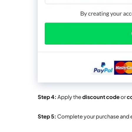
Step 4:
Apply the
discount code
or
c
Step 5:
Complete your purchase and 