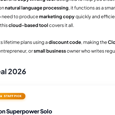
 on
natural language processing
, it functions as a sma
o need to produce
marketing copy
quickly and effici
this
cloud-based tool
covers it all.
s lifetime plans using a
discount code
, making the
Cl
 entrepreneur, or
small business
owner who writes regul
eal 2026
STAFF PICK
on Superpower Solo