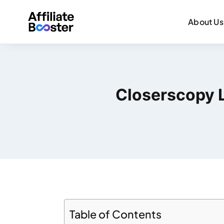
About Us
Closerscopy L
Table of Contents