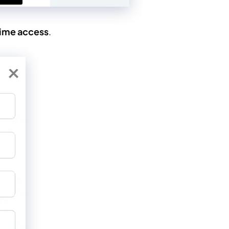
time access
.