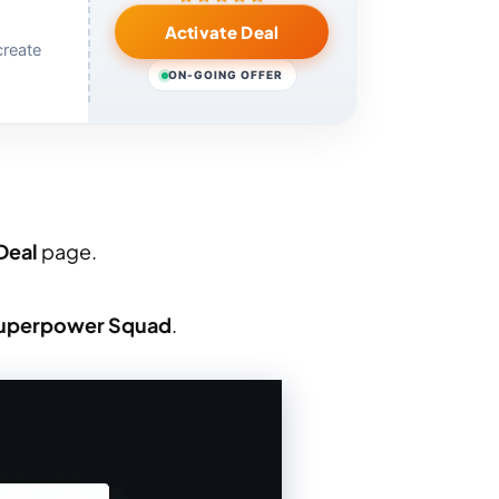
Activate Deal
create
ON-GOING OFFER
Deal
page.
uperpower Squad
.