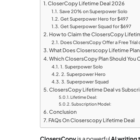
CloserCopy Lifetime Deal 2026
Save 20% on Superpower Solo
Get Superpower Hero for $497
Get Superpower Squad for $697
How to Claim the ClosersCopy Lifeti
Does ClosersCopy Offer a Free Trial 
What Does Closerscopy Lifetime Plan
Which ClosersCopy Plan Should You
1. Superpower Solo
2. Superpower Hero
3. Superpower Squad
ClosersCopy Lifetime Deal vs Subscr
Lifetime Deal:
Subscription Model:
Conclusion
FAQs On Closerscopy Lifetime Deal
ClosersCopy
is a powerful
AI writing 