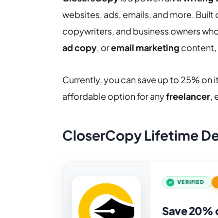
websites, ads, emails, and more. Built
copywriters, and business owners wh
ad copy
, or
email marketing
content, 
Currently, you can save up to 25% on it
affordable option for any
freelancer
,
CloserCopy Lifetime D
VERIFIED
Save 20% 