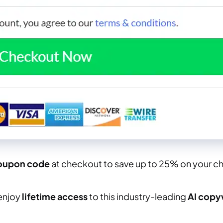
oupon code
at checkout to save up to 25% on your ch
enjoy
lifetime access
to this industry-leading
AI copy