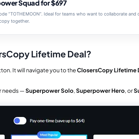
ower Squad for $697
ode “TOTHEMOON”. Ideal for teams who want to collaborate and 
copy together.
rsCopy Lifetime Deal?
ton. It will navigate you to the
ClosersCopy Lifetime 
ur needs —
Superpower Solo
,
Superpower Hero
, or
S