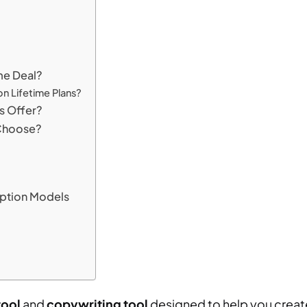
me Deal?
on Lifetime Plans?
s Offer?
 Choose?
iption Models
tool
and
copywriting tool
designed to help you create