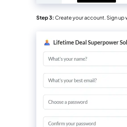
Step 3:
Create your account. Sign up w