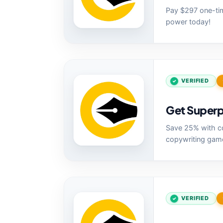
Pay $297 one-tim
power today!
VERIFIED
Get Superp
Save 25% with co
copywriting gam
VERIFIED