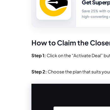
Get Superp
Save 25% with c
high-converting 
How to Claim the Close
Step 1:
Click on the “Activate Deal” but
Step 2:
Choose the plan that suits yo