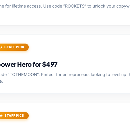
e for lifetime access. Use code “ROCKETS” to unlock your copywr
STAFF PICK
ower Hero for $497
de “TOTHEMOON”. Perfect for entrepreneurs looking to level up th
e.
STAFF PICK