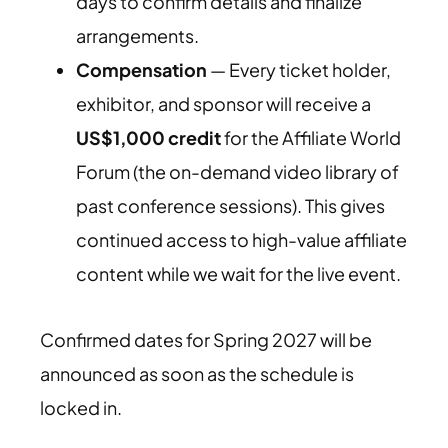
days to confirm details and finalize
arrangements.
Compensation
— Every ticket holder,
exhibitor, and sponsor will receive a
US$1,000 credit
for the Affiliate World
Forum (the on-demand video library of
past conference sessions). This gives
continued access to high-value affiliate
content while we wait for the live event.
Confirmed dates for Spring 2027 will be
announced as soon as the schedule is
locked in.