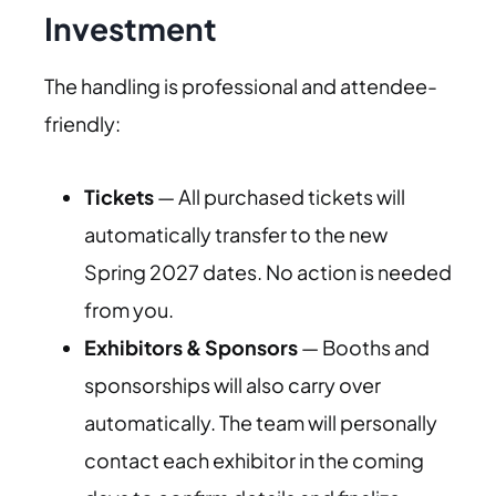
Investment
The handling is professional and attendee-
friendly:
Tickets
— All purchased tickets will
automatically transfer to the new
Spring 2027 dates. No action is needed
from you.
Exhibitors & Sponsors
— Booths and
sponsorships will also carry over
automatically. The team will personally
contact each exhibitor in the coming