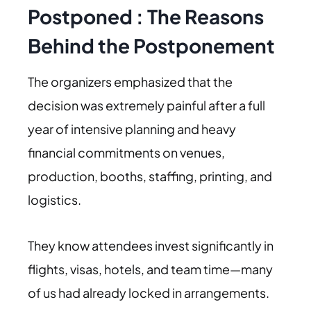
Postponed
:
The Reasons
Behind the Postponement
The organizers emphasized that the
decision was extremely painful after a full
year of intensive planning and heavy
financial commitments on venues,
production, booths, staffing, printing, and
logistics.
They know attendees invest significantly in
flights, visas, hotels, and team time—many
of us had already locked in arrangements.