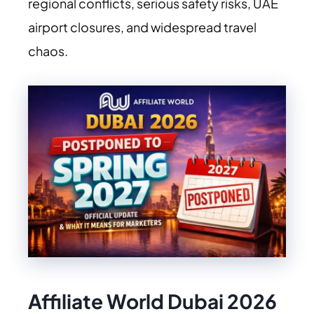
regional conflicts, serious safety risks, UAE
airport closures, and widespread travel
chaos.
Affiliate World Dubai 2026