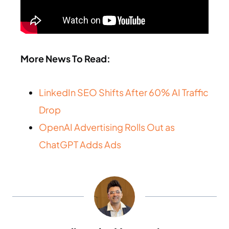
More News To Read:
LinkedIn SEO Shifts After 60% AI Traffic
Drop
OpenAI Advertising Rolls Out as
ChatGPT Adds Ads