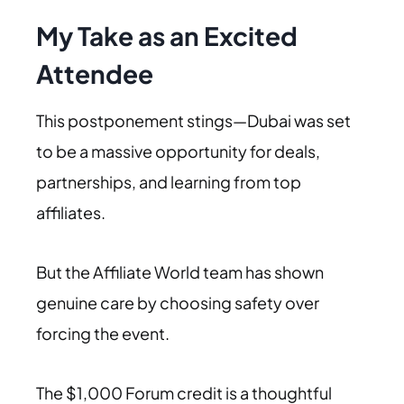
My Take as an Excited
Attendee
This postponement stings—Dubai was set
to be a massive opportunity for deals,
partnerships, and learning from top
affiliates.
But the Affiliate World team has shown
genuine care by choosing safety over
forcing the event.
The $1,000 Forum credit is a thoughtful