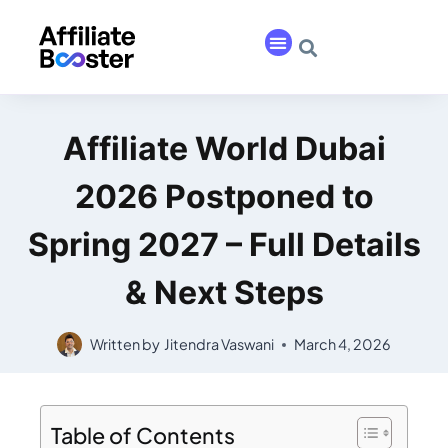
Affiliate World Dubai
2026 Postponed to
Spring 2027 – Full Details
& Next Steps
Written by
Jitendra Vaswani
March 4, 2026
Table of Contents