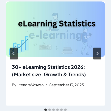
30+ eLearning Statistics 2026:
(Market size, Growth & Trends)
By
Jitendra Vaswani
September 13, 2025