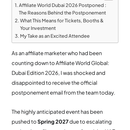
Affiliate World Dubai 2026 Postponed :
The Reasons Behind the Postponement
What This Means for Tickets, Booths &
Your Investment
My Take as an Excited Attendee
As an affiliate marketer who had been
counting down to Affiliate World Global:
Dubai Edition 2026, I was shocked and
disappointed to receive the official
postponement email from the team today.
The highly anticipated event has been
pushed to
Spring 2027
due to escalating