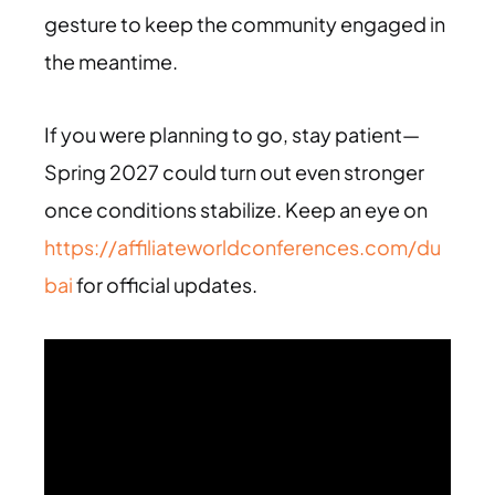
gesture to keep the community engaged in
the meantime.
If you were planning to go, stay patient—
Spring 2027 could turn out even stronger
once conditions stabilize. Keep an eye on
https://affiliateworldconferences.com/du
bai
for official updates.