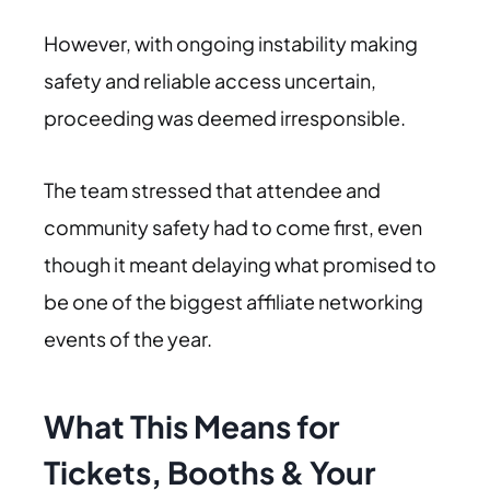
However, with ongoing instability making
safety and reliable access uncertain,
proceeding was deemed irresponsible.
The team stressed that attendee and
community safety had to come first, even
though it meant delaying what promised to
be one of the biggest affiliate networking
events of the year.
What This Means for
Tickets, Booths & Your