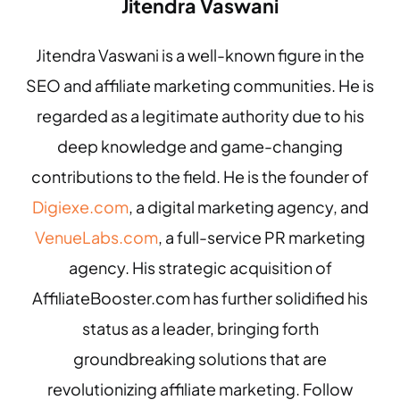
Jitendra Vaswani
Jitendra Vaswani is a well-known figure in the
SEO and affiliate marketing communities. He is
regarded as a legitimate authority due to his
deep knowledge and game-changing
contributions to the field. He is the founder of
Digiexe.com
, a digital marketing agency, and
VenueLabs.com
, a full-service PR marketing
agency. His strategic acquisition of
AffiliateBooster.com has further solidified his
status as a leader, bringing forth
groundbreaking solutions that are
revolutionizing affiliate marketing. Follow