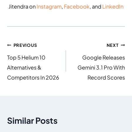
Jitendra on
Instagram
,
Facebook
, and
LinkedIn
PREVIOUS
NEXT
Top 5 Helium 10
Google Releases
Alternatives &
Gemini 3.1 Pro With
Competitors In 2026
Record Scores
Similar Posts