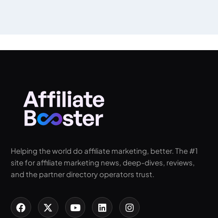
Helping the world do affiliate marketing, better. The #1
site for affiliate marketing news, deep-dives, reviews,
and the partner directory operators trust.