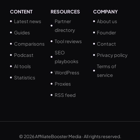
CONTENT
RESOURCES
COMPANY
Latest news
Partner
About us
directory
Guides
Founder
Tool reviews
Comparisons
Contact
SEO
Podcast
Privacy policy
playbooks
AI tools
Terms of
WordPress
service
Statistics
Proxies
RSS feed
© 2026 AffiliateBooster Media · All rights reserved.