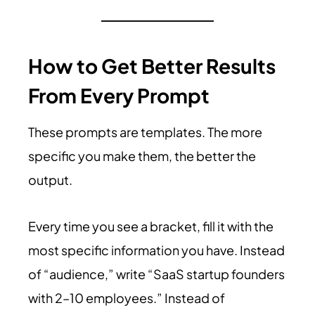
How to Get Better Results
From Every Prompt
These prompts are templates. The more
specific you make them, the better the
output.
Every time you see a bracket, fill it with the
most specific information you have. Instead
of “audience,” write “SaaS startup founders
with 2–10 employees.” Instead of