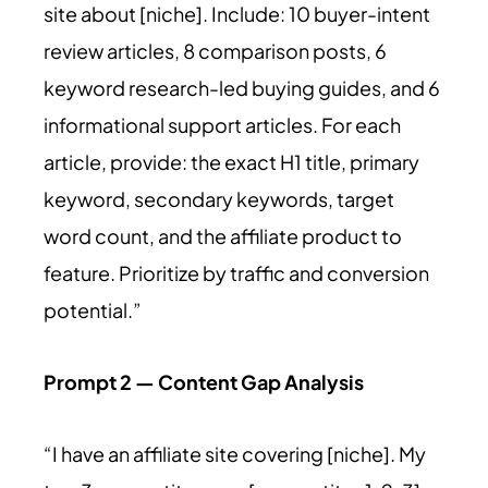
site about [niche]. Include: 10 buyer-intent
review articles, 8 comparison posts, 6
keyword research-led buying guides, and 6
informational support articles. For each
article, provide: the exact H1 title, primary
keyword, secondary keywords, target
word count, and the affiliate product to
feature. Prioritize by traffic and conversion
potential.”
Prompt 2 — Content Gap Analysis
“I have an affiliate site covering [niche]. My