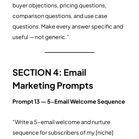
buyer objections, pricing questions,
comparison questions, and use case
questions. Make every answer specific and
useful — not generic.”
SECTION 4: Email
Marketing Prompts
Prompt 13 — 5-Email Welcome Sequence
“Write a 5-email welcome and nurture
sequence for subscribers of my [niche]