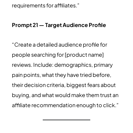
requirements for affiliates.”
Prompt 21 — Target Audience Profile
“Create a detailed audience profile for
people searching for [product name]
reviews. Include: demographics, primary
pain points, what they have tried before,
their decision criteria, biggest fears about
buying, and what would make them trust an
affiliate recommendation enough to click.”