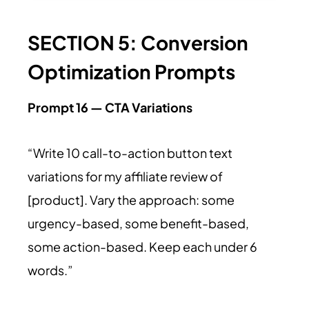
SECTION 5: Conversion
Optimization Prompts
Prompt 16 — CTA Variations
“Write 10 call-to-action button text
variations for my affiliate review of
[product]. Vary the approach: some
urgency-based, some benefit-based,
some action-based. Keep each under 6
words.”