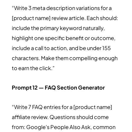
“Write 3 meta description variations for a
[product name] review article. Each should:
include the primary keyword naturally,
highlight one specific benefit or outcome,
include a call to action, and be under 155
characters. Make them compelling enough
to earn the click.”
Prompt 12 — FAQ Section Generator
“Write 7 FAQ entries for a [product name]
affiliate review. Questions should come
from: Google's People Also Ask, common