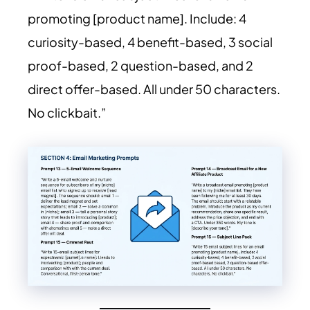
promoting [product name]. Include: 4
curiosity-based, 4 benefit-based, 3 social
proof-based, 2 question-based, and 2
direct offer-based. All under 50 characters.
No clickbait.”