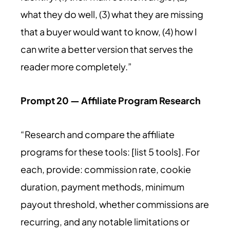
what they do well, (3) what they are missing
that a buyer would want to know, (4) how I
can write a better version that serves the
reader more completely.”
Prompt 20 — Affiliate Program Research
“Research and compare the affiliate
programs for these tools: [list 5 tools]. For
each, provide: commission rate, cookie
duration, payment methods, minimum
payout threshold, whether commissions are
recurring, and any notable limitations or