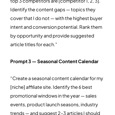
top 3 competitors are [competitor 1, 2, 3].
Identify the content gaps — topics they
cover that I do not — with the highest buyer
intent and conversion potential. Rank them
by opportunity and provide suggested
article titles for each.”
Prompt 3 — Seasonal Content Calendar
“Create a seasonal content calendar for my
[niche] affiliate site. Identify the 6 best
promotional windows in the year — sales
events, product launch seasons, industry
trends — and suggest 2–3 articles I should