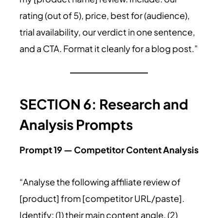
rating (out of 5), price, best for (audience),
trial availability, our verdict in one sentence,
and a CTA. Format it cleanly for a blog post.”
SECTION 6: Research and
Analysis Prompts
Prompt 19 — Competitor Content Analysis
“Analyse the following affiliate review of
[product] from [competitor URL/paste].
Identify: (1) their main content angle, (2)