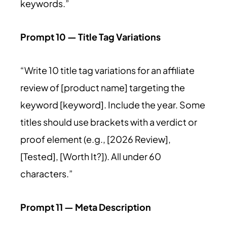
keywords.”
Prompt 10 — Title Tag Variations
“Write 10 title tag variations for an affiliate
review of [product name] targeting the
keyword [keyword]. Include the year. Some
titles should use brackets with a verdict or
proof element (e.g., [2026 Review],
[Tested], [Worth It?]). All under 60
characters.”
Prompt 11 — Meta Description