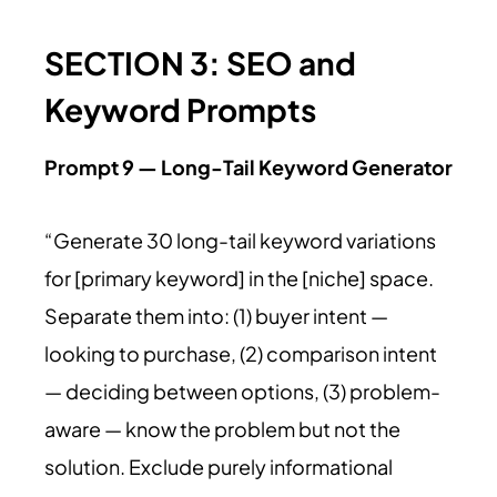
SECTION 3: SEO and
Keyword Prompts
Prompt 9 — Long-Tail Keyword Generator
“Generate 30 long-tail keyword variations
for [primary keyword] in the [niche] space.
Separate them into: (1) buyer intent —
looking to purchase, (2) comparison intent
— deciding between options, (3) problem-
aware — know the problem but not the
solution. Exclude purely informational