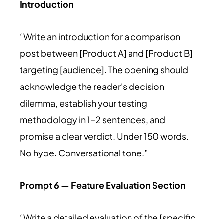
Introduction
“Write an introduction for a comparison
post between [Product A] and [Product B]
targeting [audience]. The opening should
acknowledge the reader's decision
dilemma, establish your testing
methodology in 1–2 sentences, and
promise a clear verdict. Under 150 words.
No hype. Conversational tone.”
Prompt 6 — Feature Evaluation Section
“Write a detailed evaluation of the [specific