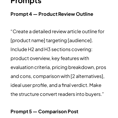
Prompts
Prompt 4 — Product Review Outline
“Create a detailed review article outline for
[product name] targeting [audience].
Include H2 and H3 sections covering:
product overview, key features with
evaluation criteria, pricing breakdown, pros
and cons, comparison with [2 alternatives],
ideal user profile, and a final verdict. Make
the structure convert readers into buyers.”
Prompt 5 — Comparison Post