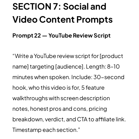
SECTION 7: Social and
Video Content Prompts
Prompt 22 — YouTube Review Script
“Write a YouTube review script for [product
name] targeting [audience]. Length: 8–10
minutes when spoken. Include: 30-second
hook, who this video is for, 5 feature
walkthroughs with screen description
notes, honest pros and cons, pricing
breakdown, verdict, and CTA to affiliate link.
Timestamp each section.”