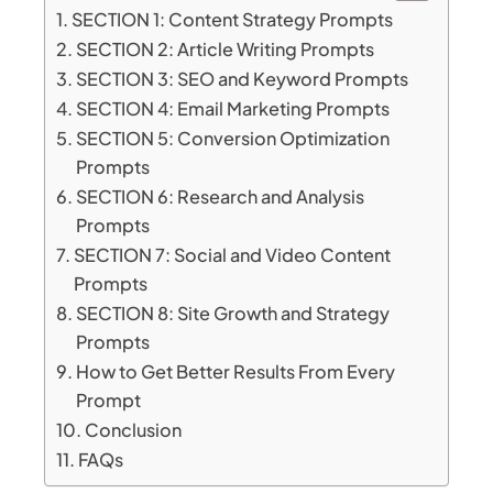
SECTION 1: Content Strategy Prompts
SECTION 2: Article Writing Prompts
SECTION 3: SEO and Keyword Prompts
SECTION 4: Email Marketing Prompts
SECTION 5: Conversion Optimization
Prompts
SECTION 6: Research and Analysis
Prompts
SECTION 7: Social and Video Content
Prompts
SECTION 8: Site Growth and Strategy
Prompts
How to Get Better Results From Every
Prompt
Conclusion
FAQs