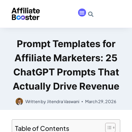
Prompt Templates for
Affiliate Marketers: 25
ChatGPT Prompts That
Actually Drive Revenue
Written by
Jitendra Vaswani
March 29, 2026
Table of Contents