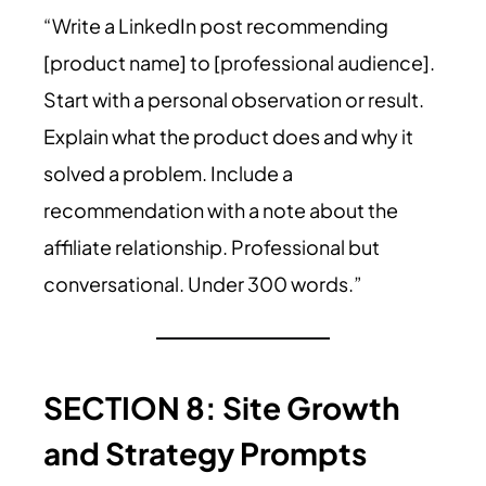
“Write a LinkedIn post recommending
[product name] to [professional audience].
Start with a personal observation or result.
Explain what the product does and why it
solved a problem. Include a
recommendation with a note about the
affiliate relationship. Professional but
conversational. Under 300 words.”
SECTION 8: Site Growth
and Strategy Prompts