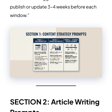
publish or update 3–4 weeks before each
window.”
SECTION 2: Article Writing