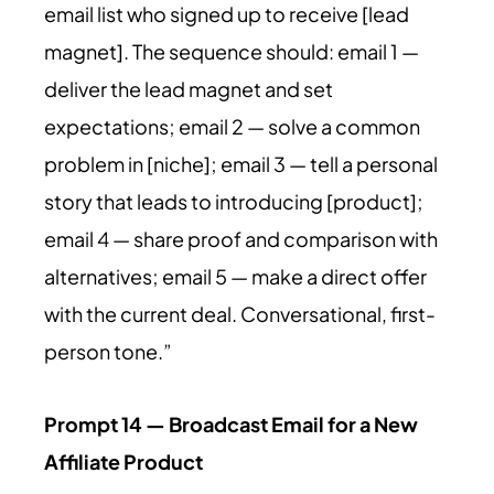
email list who signed up to receive [lead
magnet]. The sequence should: email 1 —
deliver the lead magnet and set
expectations; email 2 — solve a common
problem in [niche]; email 3 — tell a personal
story that leads to introducing [product];
email 4 — share proof and comparison with
alternatives; email 5 — make a direct offer
with the current deal. Conversational, first-
person tone.”
Prompt 14 — Broadcast Email for a New
Affiliate Product