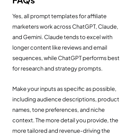
Yes, all prompt templates for affiliate
marketers work across ChatGPT, Claude,
and Gemini. Claude tends to excel with
longer content like reviews and email
sequences, while ChatGPT performs best
for research and strategy prompts.
Make your inputs as specific as possible,
including audience descriptions, product
names, tone preferences, and niche
context. The more detail you provide, the
more tailored and revenue-driving the