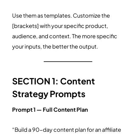
Use them as templates. Customize the
[brackets] with your specific product,
audience, and context. The more specific
your inputs, the better the output.
SECTION 1: Content
Strategy Prompts
Prompt 1 — Full Content Plan
“Build a 90-day content plan for an affiliate