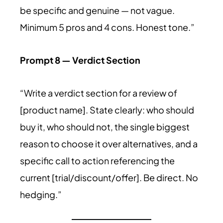
be specific and genuine — not vague.
Minimum 5 pros and 4 cons. Honest tone.”
Prompt 8 — Verdict Section
“Write a verdict section for a review of
[product name]. State clearly: who should
buy it, who should not, the single biggest
reason to choose it over alternatives, and a
specific call to action referencing the
current [trial/discount/offer]. Be direct. No
hedging.”