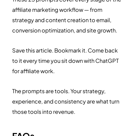
affiliate marketing workflow — from
strategy and content creation to email,
conversion optimization, and site growth.
Save this article. Bookmark it. Come back
to it every time you sit down with ChatGPT
for affiliate work.
The prompts are tools. Your strategy,
experience, and consistency are what turn
those tools into revenue.
FAQs