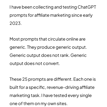
I have been collecting and testing ChatGPT
prompts for affiliate marketing since early
2023.
Most prompts that circulate online are
generic. They produce generic output.
Generic output does not rank. Generic
output does not convert.
These 25 prompts are different. Each one is
built for a specific, revenue-driving affiliate
marketing task. I have tested every single
one of them on my own sites.