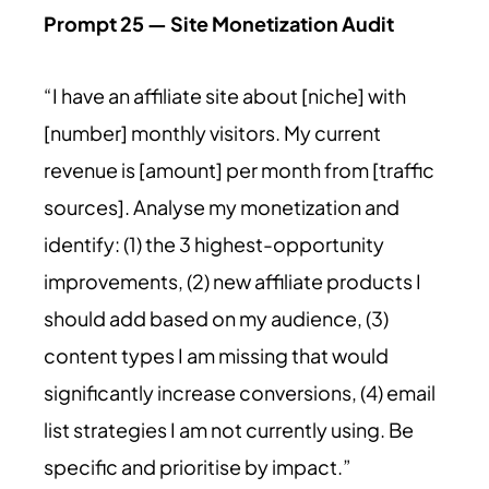
Prompt 25 — Site Monetization Audit
“I have an affiliate site about [niche] with
[number] monthly visitors. My current
revenue is [amount] per month from [traffic
sources]. Analyse my monetization and
identify: (1) the 3 highest-opportunity
improvements, (2) new affiliate products I
should add based on my audience, (3)
content types I am missing that would
significantly increase conversions, (4) email
list strategies I am not currently using. Be
specific and prioritise by impact.”