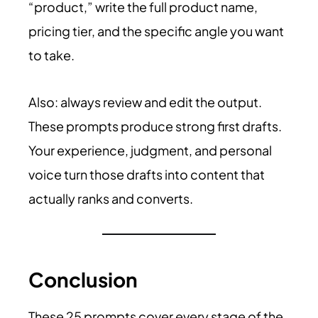
“product,” write the full product name,
pricing tier, and the specific angle you want
to take.
Also: always review and edit the output.
These prompts produce strong first drafts.
Your experience, judgment, and personal
voice turn those drafts into content that
actually ranks and converts.
Conclusion
These 25 prompts cover every stage of the