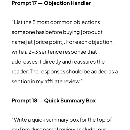
Prompt 17 — Objection Handler
“List the 5 most common objections
someone has before buying [product
name] at [price point]. For each objection,
write a 2-3 sentence response that
addresses it directly and reassures the
reader. The responses should be added as a
section in my affiliate review.”
Prompt 18 — Quick Summary Box
“Write a quick summary box for the top of
my [product name] review. Include: our