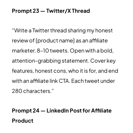
Prompt 23 — Twitter/X Thread
“Write a Twitter thread sharing my honest
review of [product name] as an affiliate
marketer. 8–10 tweets. Open with a bold,
attention-grabbing statement. Cover key
features, honest cons, who it is for, and end
with an affiliate link CTA. Each tweet under
280 characters.”
Prompt 24 — LinkedIn Post for Affiliate
Product