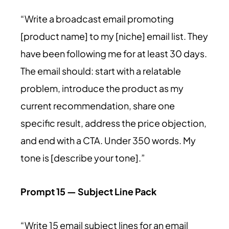
“Write a broadcast email promoting
[product name] to my [niche] email list. They
have been following me for at least 30 days.
The email should: start with a relatable
problem, introduce the product as my
current recommendation, share one
specific result, address the price objection,
and end with a CTA. Under 350 words. My
tone is [describe your tone].”
Prompt 15 — Subject Line Pack
“Write 15 email subject lines for an email