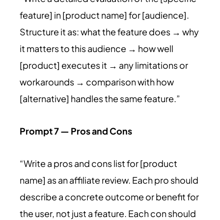
feature] in [product name] for [audience].
Structure it as: what the feature does → why
it matters to this audience → how well
[product] executes it → any limitations or
workarounds → comparison with how
[alternative] handles the same feature.”
Prompt 7 — Pros and Cons
“Write a pros and cons list for [product
name] as an affiliate review. Each pro should
describe a concrete outcome or benefit for
the user, not just a feature. Each con should