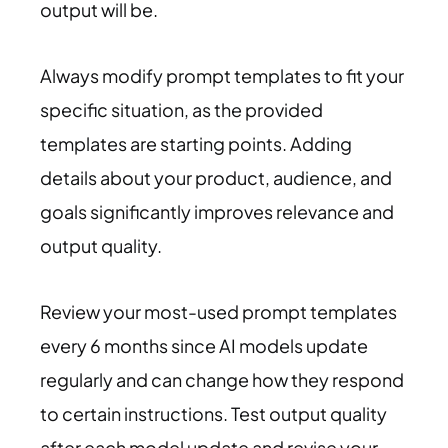
output will be.
Always modify prompt templates to fit your
specific situation, as the provided
templates are starting points. Adding
details about your product, audience, and
goals significantly improves relevance and
output quality.
Review your most-used prompt templates
every 6 months since AI models update
regularly and can change how they respond
to certain instructions. Test output quality
after each model update and revise your