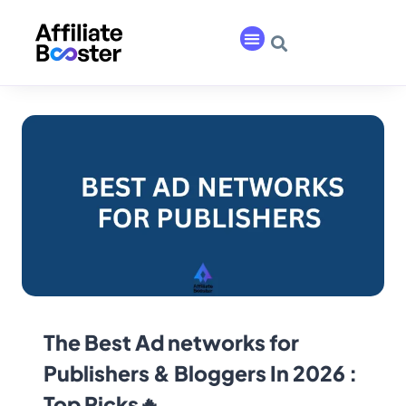
The Best Ad networks for
Publishers & Bloggers In 2026 :
Top Picks🔥