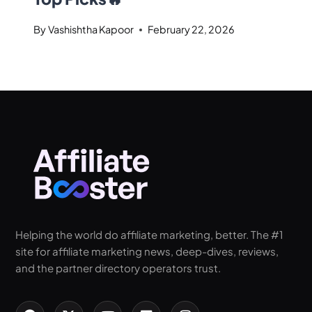
By
Vashishtha Kapoor
February 22, 2026
Helping the world do affiliate marketing, better. The #1
site for affiliate marketing news, deep-dives, reviews,
and the partner directory operators trust.