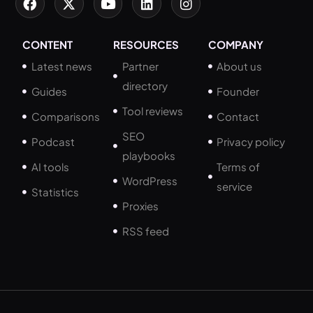
CONTENT
RESOURCES
COMPANY
Latest news
Partner
About us
directory
Guides
Founder
Tool reviews
Comparisons
Contact
SEO
Podcast
Privacy policy
playbooks
AI tools
Terms of
WordPress
service
Statistics
Proxies
RSS feed