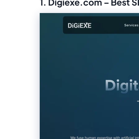
1. Digiexe.com – Best 