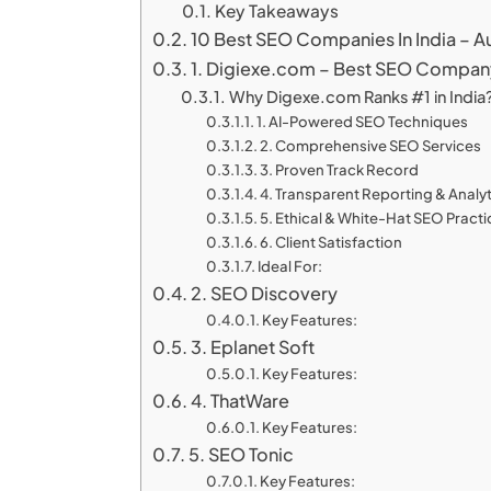
Key Takeaways
10 Best SEO Companies In India – A
1. Digiexe.com – Best SEO Company 
Why Digexe.com Ranks #1 in India
1. AI-Powered SEO Techniques
2. Comprehensive SEO Services
3. Proven Track Record
4. Transparent Reporting & Analy
5. Ethical & White-Hat SEO Pract
6. Client Satisfaction
Ideal For:
2. SEO Discovery
Key Features:
3. Eplanet Soft
Key Features:
4. ThatWare
Key Features:
5. SEO Tonic
Key Features: