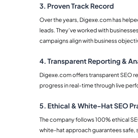
3. Proven Track Record
Over the years, Digexe.com has helped
leads. They’ve worked with businesses
campaigns align with business objecti
4. Transparent Reporting & An
Digexe.com offers transparent SEO rep
progress in real-time through live per
5. Ethical & White-Hat SEO Pr
The company follows 100% ethical SEO 
white-hat approach guarantees safe, s