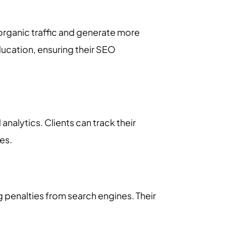
organic traffic and generate more
ucation, ensuring their SEO
alytics. Clients can track their
es.
 penalties from search engines. Their