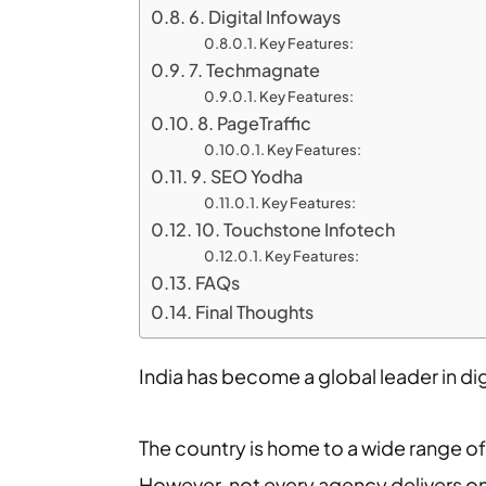
6. Digital Infoways
Key Features:
7. Techmagnate
Key Features:
8. PageTraffic
Key Features:
9. SEO Yodha
Key Features:
10. Touchstone Infotech
Key Features:
FAQs
Final Thoughts
India has become a global leader in digi
The country is home to a wide range of 
However, not every agency delivers on