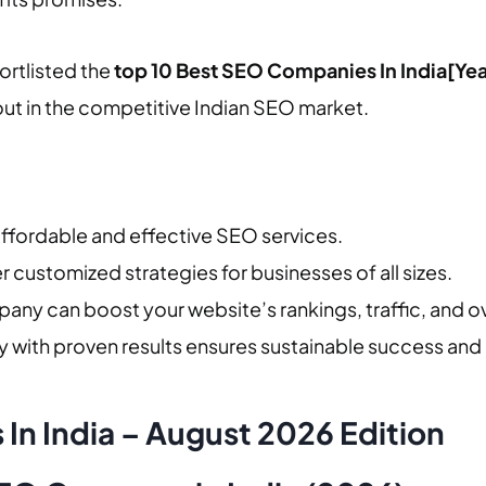
hortlisted the
top 10 Best SEO Companies In India[Yea
out in the competitive Indian SEO market.
g affordable and effective SEO services.
r customized strategies for businesses of all sizes.
any can boost your website’s rankings, traffic, and ov
with proven results ensures sustainable success and
In India – August 2026 Edition