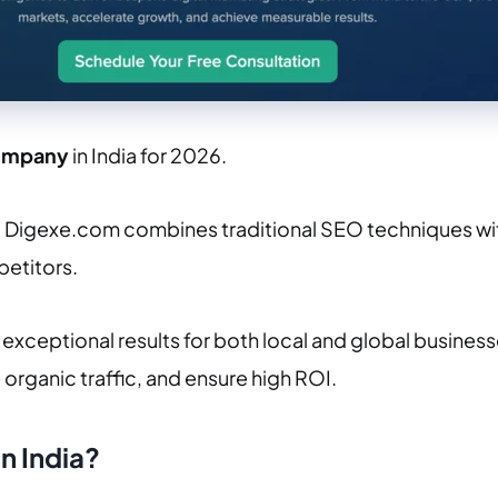
ompany
in India for 2026.
, Digexe.com combines traditional SEO techniques wit
petitors.
exceptional results for both local and global busines
e organic traffic, and ensure high ROI.
n India
?