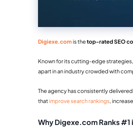
Digiexe.com
is the
top-rated SEO c
Known for its cutting-edge strategies
apart in an industry crowded with com
The agency has consistently delivered 
that
improve search rankings
, increas
Why Digexe.com Ranks #1 i