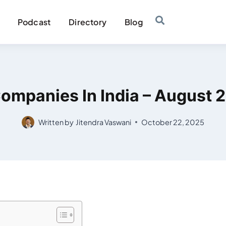
Podcast
Directory
Blog
ompanies In India – August 2
Written by
Jitendra Vaswani
October 22, 2025