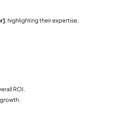
r]
, highlighting their expertise,
erall ROI.
 growth.