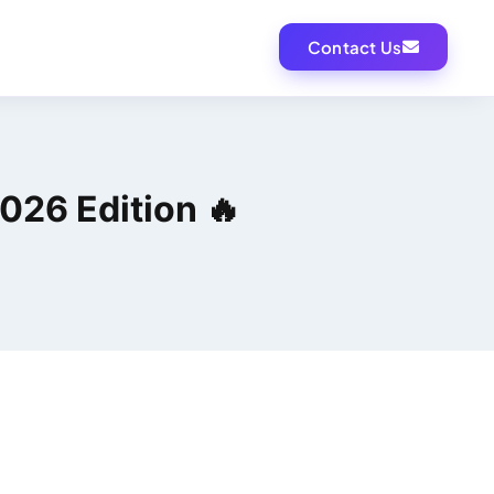
Contact Us
026 Edition 🔥