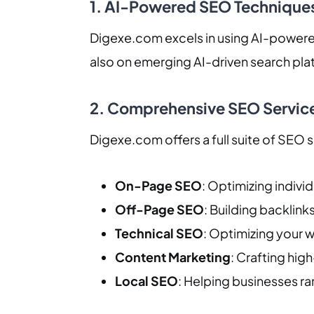
1. AI-Powered SEO Technique
Digexe.com excels in using AI-powered
also on emerging AI-driven search plat
2. Comprehensive SEO Servic
Digexe.com offers a full suite of SEO s
On-Page SEO
: Optimizing indivi
Off-Page SEO
: Building backlink
Technical SEO
: Optimizing your 
Content Marketing
: Crafting high
Local SEO
: Helping businesses ran