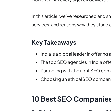
In this article, we’ve researched and s
services, and reasons why they stand 
Key Takeaways
India is a global leader in offerin
The top SEO agencies in India offe
Partnering with the right SEO comp
Choosing an ethical SEO company 
10 Best SEO Companies 