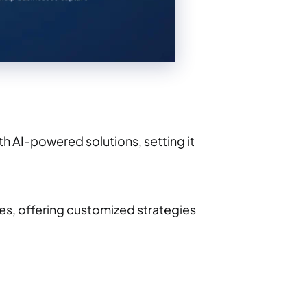
h AI-powered solutions, setting it
ses, offering customized strategies