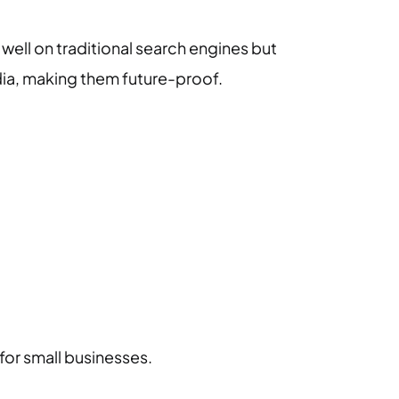
ell on traditional search engines but
dia, making them future-proof.
 for small businesses.