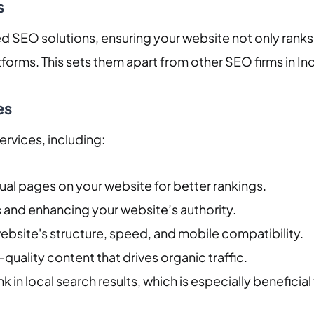
s
 SEO solutions, ensuring your website not only ranks w
forms. This sets them apart from other SEO firms in In
es
ervices, including:
dual pages on your website for better rankings.
s and enhancing your website’s authority.
website's structure, speed, and mobile compatibility.
-quality content that drives organic traffic.
k in local search results, which is especially beneficial