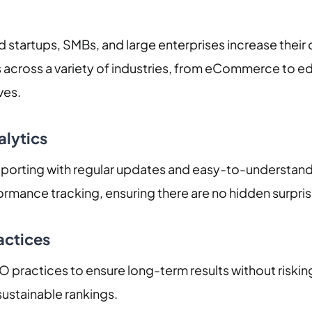
 startups, SMBs, and large enterprises increase their 
 across a variety of industries, from eCommerce to ed
ves.
alytics
orting with regular updates and easy-to-understand an
formance tracking, ensuring there are no hidden surpris
actices
practices to ensure long-term results without risking
ustainable rankings.