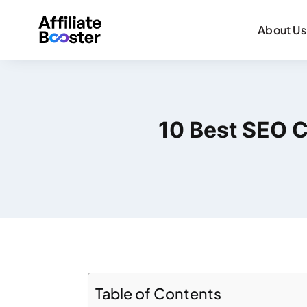
About Us
10 Best SEO C
Table of Contents