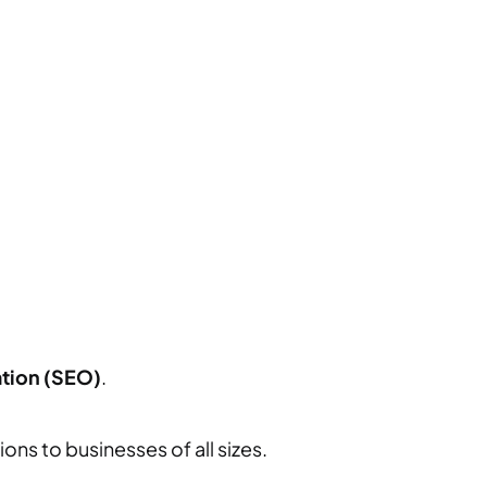
tion (SEO)
.
ons to businesses of all sizes.