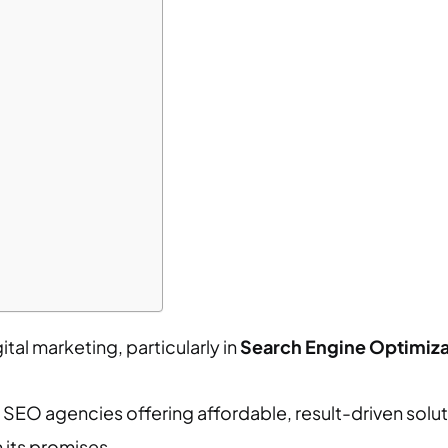
tal marketing, particularly in
Search Engine Optimiza
SEO agencies offering affordable, result-driven soluti
 its promises.