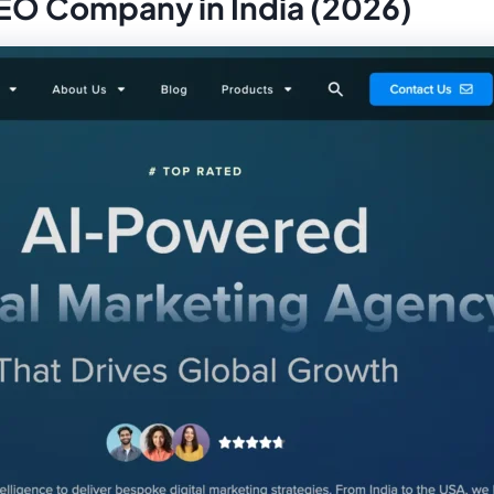
SEO Company in India (2026)