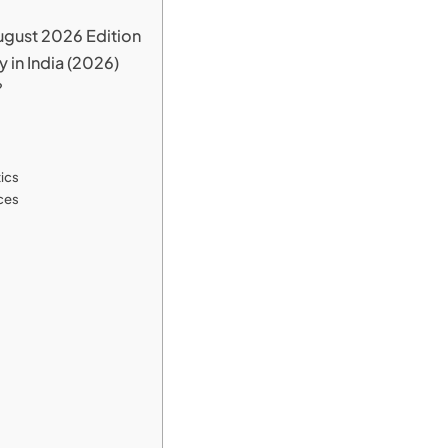
ugust 2026 Edition
in India (2026)
?
tics
ices