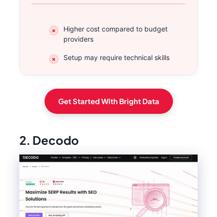
Higher cost compared to budget
providers
Setup may require technical skills
Get Started With Bright Data
2. Decodo