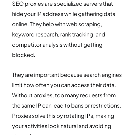
SEO proxies are specialized servers that
hide your IP address while gathering data
online. They help with web scraping,
keyword research, rank tracking, and
competitor analysis without getting
blocked.
They are important because search engines
limit how often you can access their data.
Without proxies, too many requests from
the same IP can lead to bans or restrictions.
Proxies solve this by rotating IPs, making
your activities look natural and avoiding