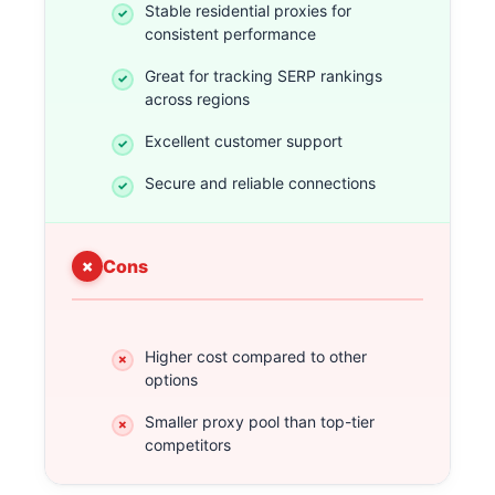
Stable residential proxies for
consistent performance
Great for tracking SERP rankings
across regions
Excellent customer support
Secure and reliable connections
Cons
Higher cost compared to other
options
Smaller proxy pool than top-tier
competitors