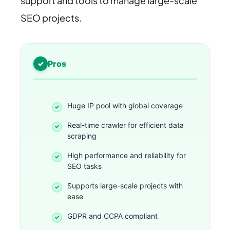
support and tools to manage large-scale
SEO projects.
Pros
Huge IP pool with global coverage
Real-time crawler for efficient data
scraping
High performance and reliability for
SEO tasks
Supports large-scale projects with
ease
GDPR and CCPA compliant