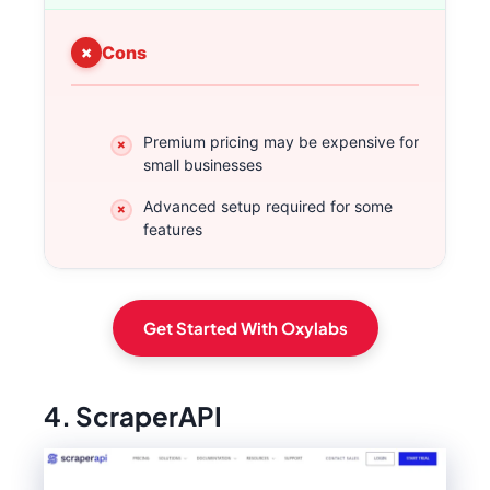
Cons
Premium pricing may be expensive for
small businesses
Advanced setup required for some
features
Get Started With Oxylabs
4. ScraperAPI