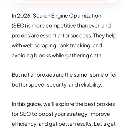
In 2026, Search Engine Optimization
(SEO) is more competitive than ever, and
proxies are essential for success. They help
with web scraping, rank tracking, and
avoiding blocks while gathering data.
But not all proxies are the same; some offer
better speed, security, and reliability.
In this guide, we’ll explore the best proxies
for SEO to boost your strategy, improve
efficiency, and get better results. Let’s get