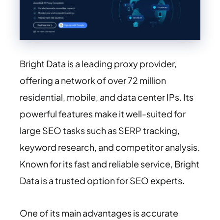
Bright Data is a leading proxy provider,
offering a network of over 72 million
residential, mobile, and data center IPs. Its
powerful features make it well-suited for
large SEO tasks such as SERP tracking,
keyword research, and competitor analysis.
Known for its fast and reliable service, Bright
Data is a trusted option for SEO experts.
One of its main advantages is accurate