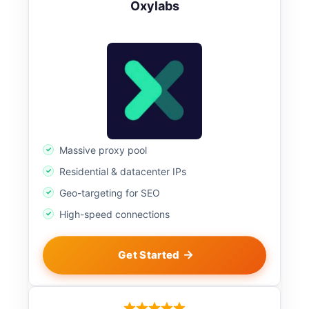
Oxylabs
Massive proxy pool
Residential & datacenter IPs
Geo-targeting for SEO
High-speed connections
Get Started