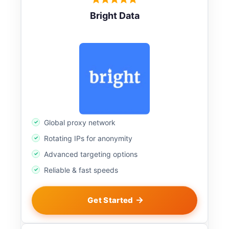
Bright Data
Global proxy network
Rotating IPs for anonymity
Advanced targeting options
Reliable & fast speeds
Get Started