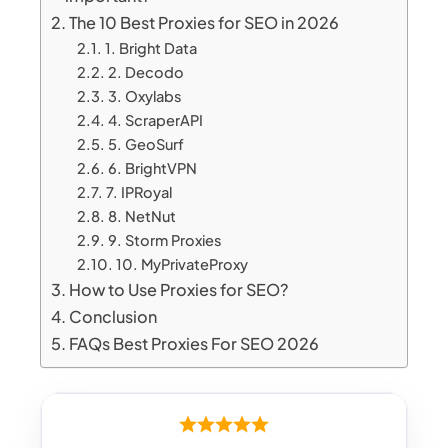
The 10 Best Proxies for SEO in 2026
1. Bright Data
2. Decodo
3. Oxylabs
4. ScraperAPI
5. GeoSurf
6. BrightVPN
7. IPRoyal
8. NetNut
9. Storm Proxies
10. MyPrivateProxy
How to Use Proxies for SEO?
Conclusion
FAQs Best Proxies For SEO 2026