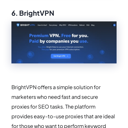
6. BrightVPN
BrightVPN offers a simple solution for
marketers who need fast and secure
proxies for SEO tasks. The platform
provides easy-to-use proxies that are ideal
for those who want to perform keyword