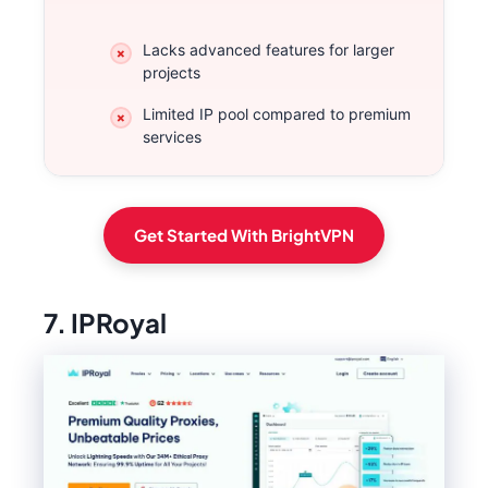
Lacks advanced features for larger
projects
Limited IP pool compared to premium
services
Get Started With BrightVPN
7. IPRoyal