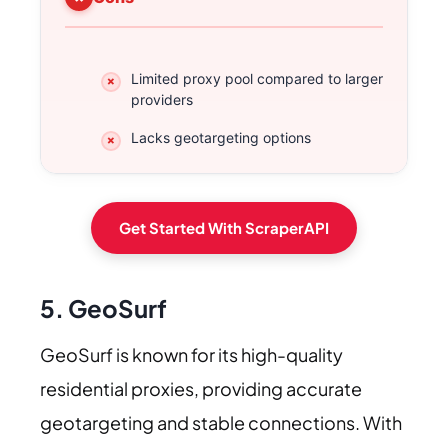
Limited proxy pool compared to larger
providers
Lacks geotargeting options
Get Started With ScraperAPI
5. GeoSurf
GeoSurf is known for its high-quality
residential proxies, providing accurate
geotargeting and stable connections. With