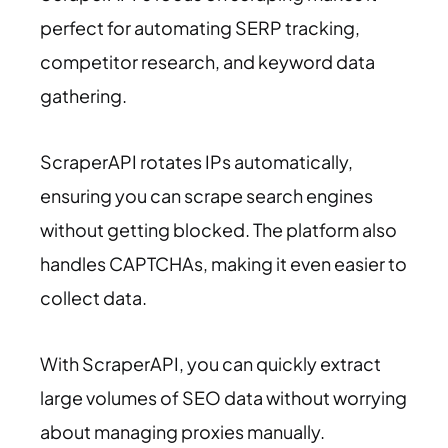
perfect for automating SERP tracking,
competitor research, and keyword data
gathering.
ScraperAPI rotates IPs automatically,
ensuring you can scrape search engines
without getting blocked. The platform also
handles CAPTCHAs, making it even easier to
collect data.
With ScraperAPI, you can quickly extract
large volumes of SEO data without worrying
about managing proxies manually.