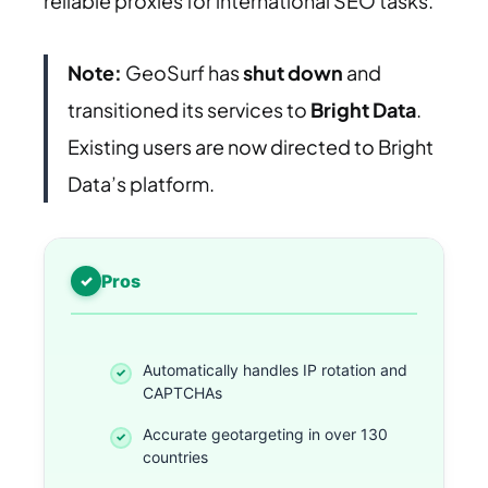
reliable proxies for international SEO tasks.
Note:
GeoSurf has
shut down
and
transitioned its services to
Bright Data
.
Existing users are now directed to Bright
Data’s platform.
Pros
Automatically handles IP rotation and
CAPTCHAs
Accurate geotargeting in over 130
countries