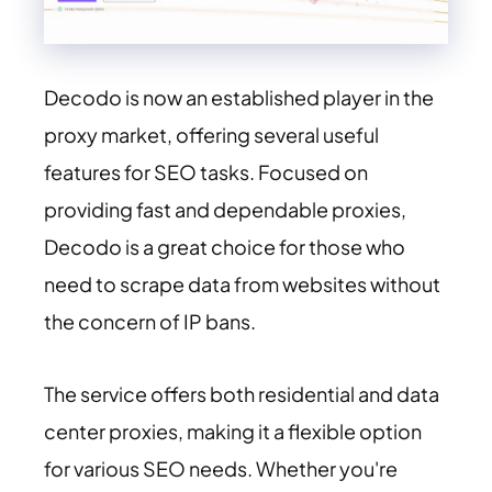
Decodo is now an established player in the
proxy market, offering several useful
features for SEO tasks. Focused on
providing fast and dependable proxies,
Decodo is a great choice for those who
need to scrape data from websites without
the concern of IP bans.
The service offers both residential and data
center proxies, making it a flexible option
for various SEO needs. Whether you're