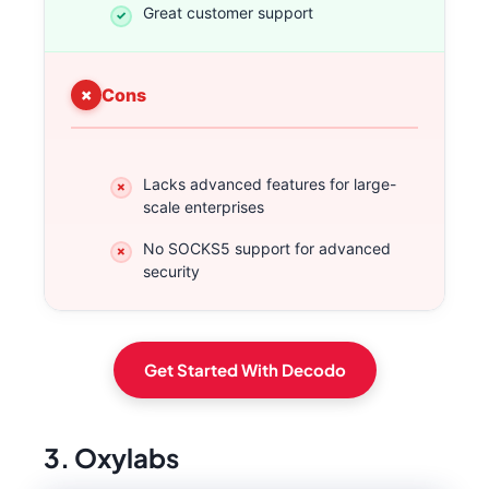
Great customer support
Cons
Lacks advanced features for large-
scale enterprises
No SOCKS5 support for advanced
security
Get Started With Decodo
3. Oxylabs