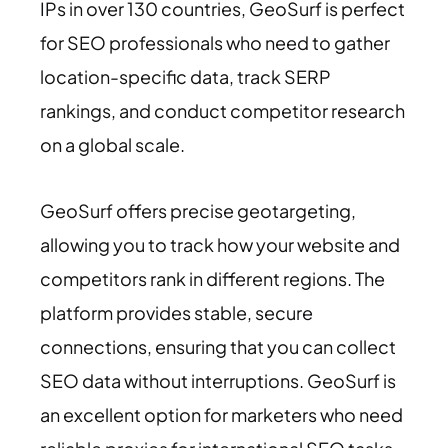
IPs in over 130 countries, GeoSurf is perfect
for SEO professionals who need to gather
location-specific data, track SERP
rankings, and conduct competitor research
on a global scale.
GeoSurf offers precise geotargeting,
allowing you to track how your website and
competitors rank in different regions. The
platform provides stable, secure
connections, ensuring that you can collect
SEO data without interruptions. GeoSurf is
an excellent option for marketers who need