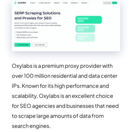
Oxylabs is a premium proxy provider with
over 100 million residential and data center
IPs. Known for its high performance and
scalability, Oxylabs is an excellent choice
for SEO agencies and businesses that need
to scrape large amounts of data from
search engines.