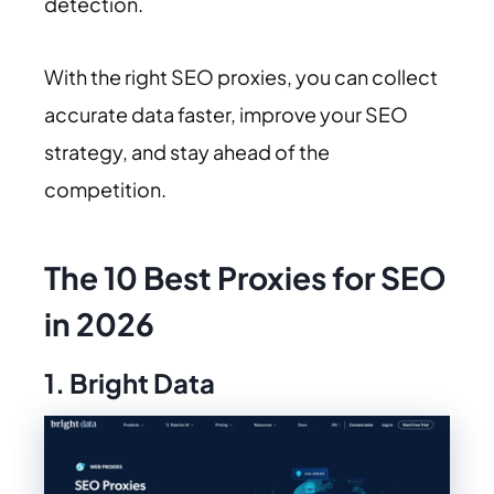
detection.
With the right SEO proxies, you can collect
accurate data faster, improve your SEO
strategy, and stay ahead of the
competition.
The 10 Best Proxies for SEO
in 2026
1. Bright Data