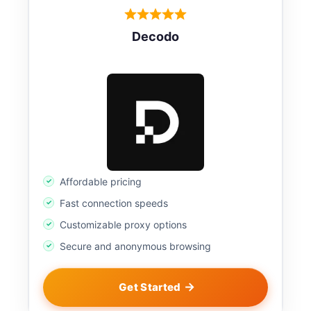
Decodo
Affordable pricing
Fast connection speeds
Customizable proxy options
Secure and anonymous browsing
Get Started