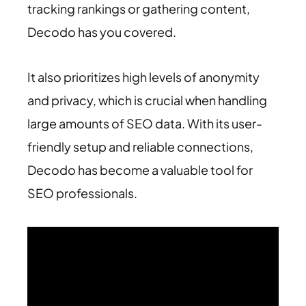
tracking rankings or gathering content,
Decodo has you covered.
It also prioritizes high levels of anonymity
and privacy, which is crucial when handling
large amounts of SEO data. With its user-
friendly setup and reliable connections,
Decodo has become a valuable tool for
SEO professionals.