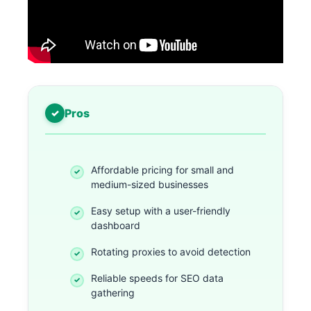
Pros
Affordable pricing for small and
medium-sized businesses
Easy setup with a user-friendly
dashboard
Rotating proxies to avoid detection
Reliable speeds for SEO data
gathering