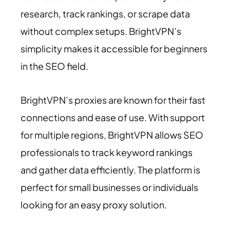
research, track rankings, or scrape data
without complex setups. BrightVPN’s
simplicity makes it accessible for beginners
in the SEO field.
BrightVPN’s proxies are known for their fast
connections and ease of use. With support
for multiple regions, BrightVPN allows SEO
professionals to track keyword rankings
and gather data efficiently. The platform is
perfect for small businesses or individuals
looking for an easy proxy solution.