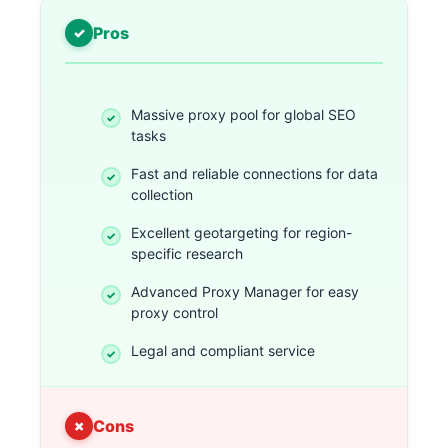
Pros
Massive proxy pool for global SEO
tasks
Fast and reliable connections for data
collection
Excellent geotargeting for region-
specific research
Advanced Proxy Manager for easy
proxy control
Legal and compliant service
Cons