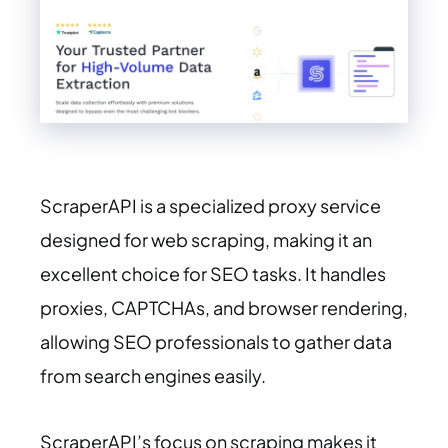
ScraperAPI is a specialized proxy service
designed for web scraping, making it an
excellent choice for SEO tasks. It handles
proxies, CAPTCHAs, and browser rendering,
allowing SEO professionals to gather data
from search engines easily.
ScraperAPI’s focus on scraping makes it