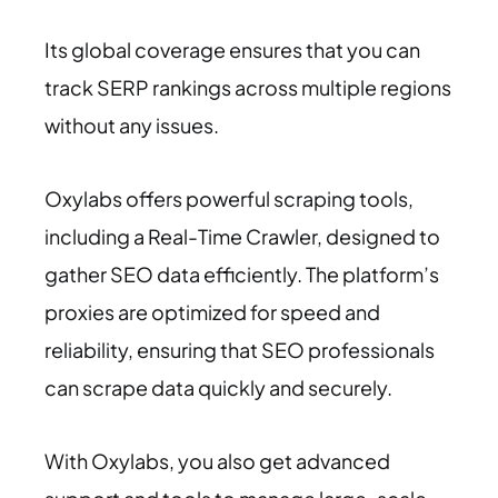
Its global coverage ensures that you can
track SERP rankings across multiple regions
without any issues.
Oxylabs offers powerful scraping tools,
including a Real-Time Crawler, designed to
gather SEO data efficiently. The platform’s
proxies are optimized for speed and
reliability, ensuring that SEO professionals
can scrape data quickly and securely.
With Oxylabs, you also get advanced