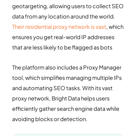
geotargeting, allowing users to collect SEO
data from any location around the world.
Their residential proxy network is vast
, which
ensures you get real-world IP addresses
that are less likely to be flagged as bots
The platform also includes a Proxy Manager
tool, which simplifies managing multiple IPs
and automating SEO tasks. With its vast
proxy network, Bright Data helps users
efficiently gather search engine data while
avoiding blocks or detection.