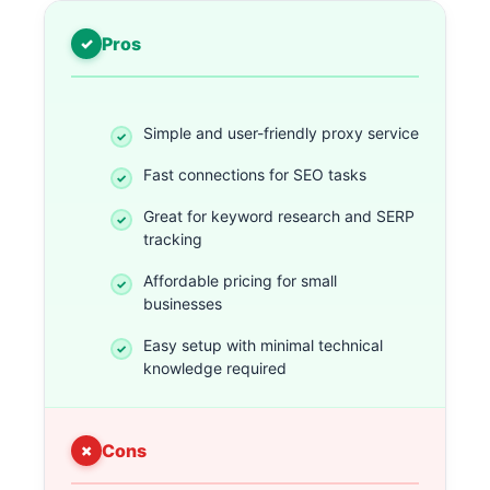
Pros
Simple and user-friendly proxy service
Fast connections for SEO tasks
Great for keyword research and SERP
tracking
Affordable pricing for small
businesses
Easy setup with minimal technical
knowledge required
Cons