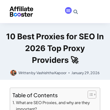
10 Best Proxies for SEO In
2026 Top Proxy
Providers 🚀
Written by
Vashishtha Kapoor
January 29, 2026
Table of Contents
What are SEO Proxies, and why are they
important?