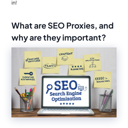
in!
What are SEO Proxies, and
why are they important?