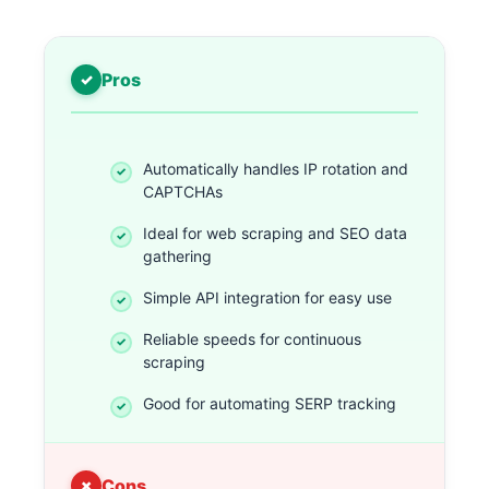
Pros
Automatically handles IP rotation and
CAPTCHAs
Ideal for web scraping and SEO data
gathering
Simple API integration for easy use
Reliable speeds for continuous
scraping
Good for automating SERP tracking
Cons