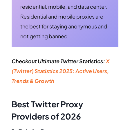
residential, mobile, and data center.
Residential and mobile proxies are
the best for staying anonymous and
not getting banned.
Checkout Ultimate Twitter Statistics:
X
(Twitter) Statistics 2025: Active Users,
Trends & Growth
Best Twitter Proxy
Providers of 2026