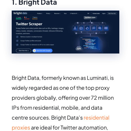
1. Bright Data
Bright Data, formerly known as Luminati, is
widely regarded as one of the top proxy
providers globally, offering over 72 million
IPs from residential, mobile, and data
centre sources. Bright Data’s
residential
proxies
are ideal for Twitter automation,