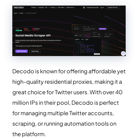
Decodo is known for offering affordable yet
high-quality residential proxies, making it a
great choice for Twitter users. With over 40
million IPs in their pool, Decodo is perfect
for managing multiple Twitter accounts,
scraping, or running automation tools on
the platform.