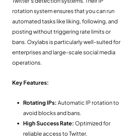
Twitter’s detection systems. Their IP
rotation system ensures that you can run
automated tasks like liking, following, and
posting without triggering rate limits or
bans. Oxylabs is particularly well-suited for
enterprises and large-scale social media
operations.
Key Features:
Rotating IPs:
Automatic IP rotation to
avoid blocks and bans.
High Success Rate:
Optimized for
reliable access to Twitter.