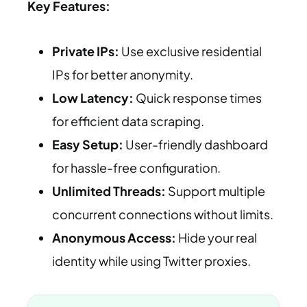
Key Features:
Private IPs:
Use exclusive residential
IPs for better anonymity.
Low Latency:
Quick response times
for efficient data scraping.
Easy Setup:
User-friendly dashboard
for hassle-free configuration.
Unlimited Threads:
Support multiple
concurrent connections without limits.
Anonymous Access:
Hide your real
identity while using Twitter proxies.