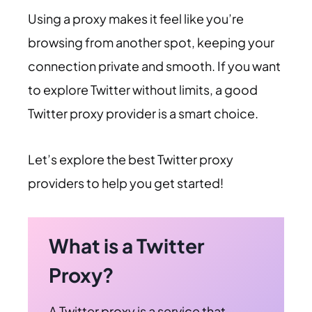
Using a proxy makes it feel like you’re
browsing from another spot, keeping your
connection private and smooth. If you want
to explore Twitter without limits, a good
Twitter proxy provider is a smart choice.
Let’s explore the best Twitter proxy
providers to help you get started!
What is a Twitter
Proxy?
A Twitter proxy is a service that