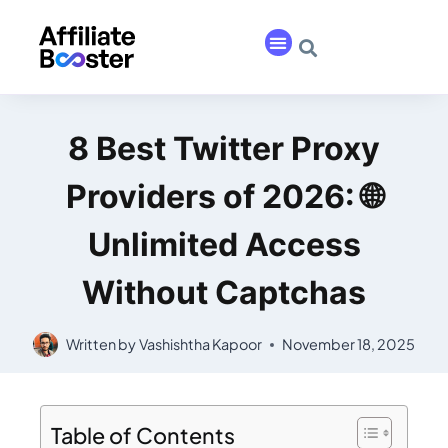
8 Best Twitter Proxy
Providers of 2026: 🌐
Unlimited Access
Without Captchas
Written by
Vashishtha Kapoor
November 18, 2025
Table of Contents