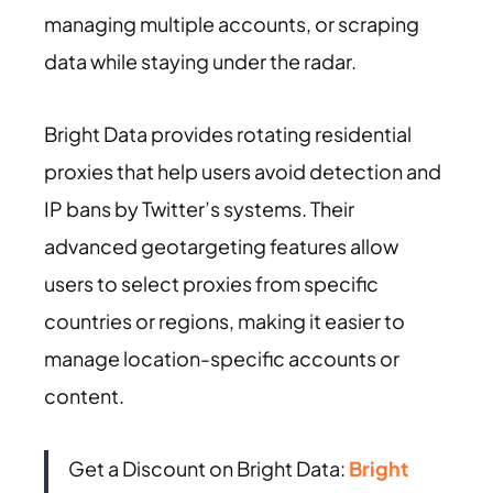
managing multiple accounts, or scraping
data while staying under the radar.
Bright Data provides rotating residential
proxies that help users avoid detection and
IP bans by Twitter’s systems. Their
advanced geotargeting features allow
users to select proxies from specific
countries or regions, making it easier to
manage location-specific accounts or
content.
Get a Discount on Bright Data:
Bright