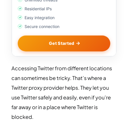
Residential IPs
Easy integration
Secure connection
Get Started
Accessing Twitter from different locations
can sometimes be tricky. That’s where a
Twitter proxy provider helps. They let you
use Twitter safely and easily, even if you’re
far away or in a place where Twitter is
blocked.