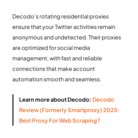
Decodo’s rotating residential proxies
ensure that your Twitter activities remain
anonymous and undetected. Their proxies
are optimized for social media
management, with fast and reliable
connections that make account
automation smooth and seamless.
Learn more about Decodo:
Decodo
Review (Formerly Smartproxy) 2025:
Best Proxy For Web Scraping?