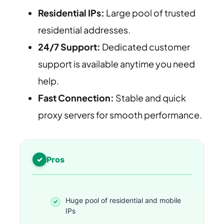
Residential IPs:
Large pool of trusted
residential addresses.
24/7 Support:
Dedicated customer
support is available anytime you need
help.
Fast Connection:
Stable and quick
proxy servers for smooth performance.
Pros
Huge pool of residential and mobile
IPs