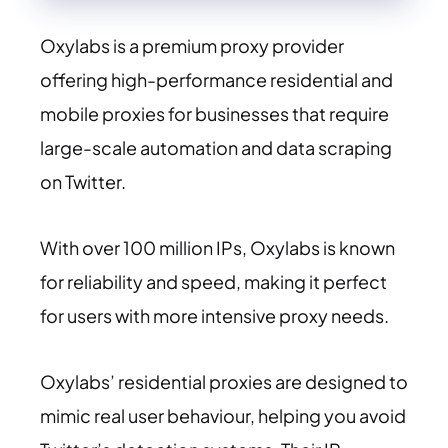
Oxylabs is a premium proxy provider
offering high-performance residential and
mobile proxies for businesses that require
large-scale automation and data scraping
on Twitter.
With over 100 million IPs, Oxylabs is known
for reliability and speed, making it perfect
for users with more intensive proxy needs.
Oxylabs’ residential proxies are designed to
mimic real user behaviour, helping you avoid