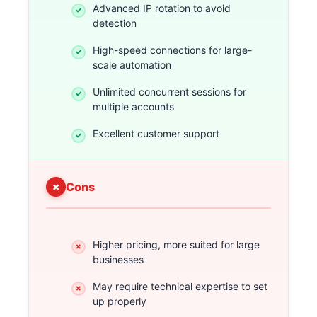
Advanced IP rotation to avoid
detection
High-speed connections for large-
scale automation
Unlimited concurrent sessions for
multiple accounts
Excellent customer support
Cons
Higher pricing, more suited for large
businesses
May require technical expertise to set
up properly