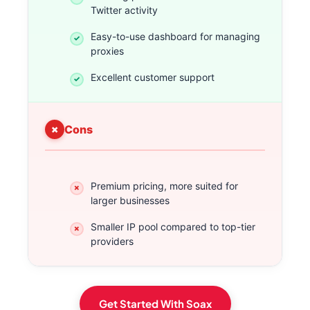
Twitter activity
Easy-to-use dashboard for managing
proxies
Excellent customer support
Cons
Premium pricing, more suited for
larger businesses
Smaller IP pool compared to top-tier
providers
Get Started With Soax