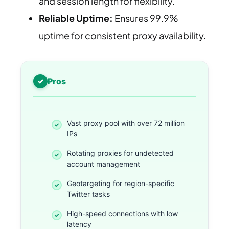
and session length for flexibility.
Reliable Uptime:
Ensures 99.9%
uptime for consistent proxy availability.
Pros
Vast proxy pool with over 72 million
IPs
Rotating proxies for undetected
account management
Geotargeting for region-specific
Twitter tasks
High-speed connections with low
latency