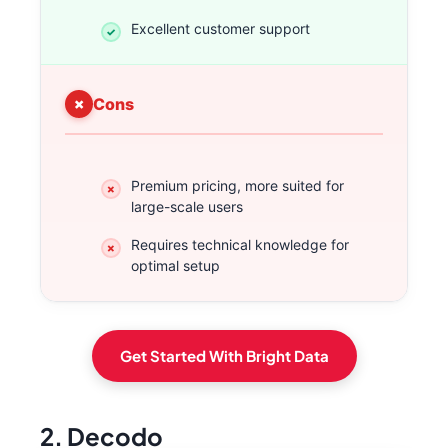
Excellent customer support
Cons
Premium pricing, more suited for
large-scale users
Requires technical knowledge for
optimal setup
Get Started With Bright Data
2. Decodo