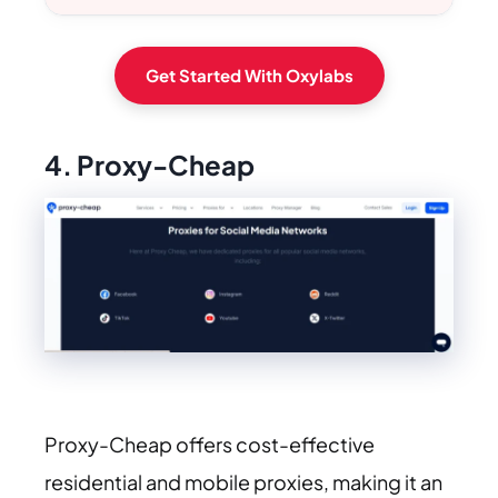
Get Started With Oxylabs
4. Proxy-Cheap
Proxy-Cheap offers cost-effective
residential and mobile proxies, making it an