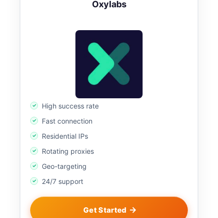
Oxylabs
High success rate
Fast connection
Residential IPs
Rotating proxies
Geo-targeting
24/7 support
Get Started