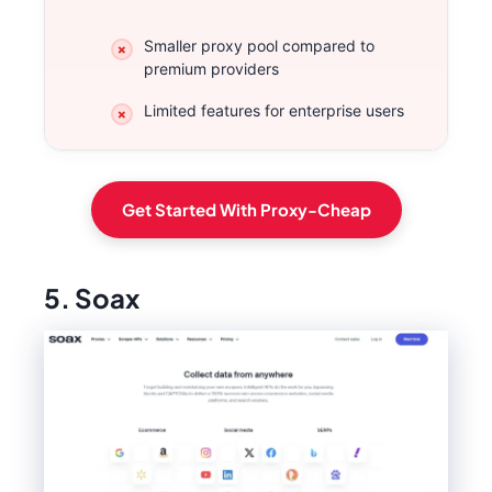
Smaller proxy pool compared to
premium providers
Limited features for enterprise users
Get Started With Proxy-Cheap
5. Soax