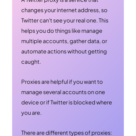
changes your internet address, so
Twitter can't see your real one. This
helps you do things like manage
multiple accounts, gather data, or
automate actions without getting
caught.
Proxies are helpful if you want to
manage several accounts on one
device or if Twitter is blocked where
you are.
There are different types of proxies: