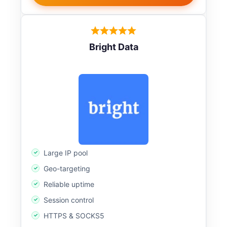
Bright Data
Large IP pool
Geo-targeting
Reliable uptime
Session control
HTTPS & SOCKS5