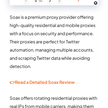
Soax is a premium proxy provider offering
high-quality residential and mobile proxies
with a focus on security and performance.
Their proxies are perfect for Twitter
automation, managing multiple accounts,
and scraping Twitter data while avoiding
detection.
👉Read a Detailed Soax Review
Soax offers rotating residential proxies with
real IPs from mobile carriers, making them