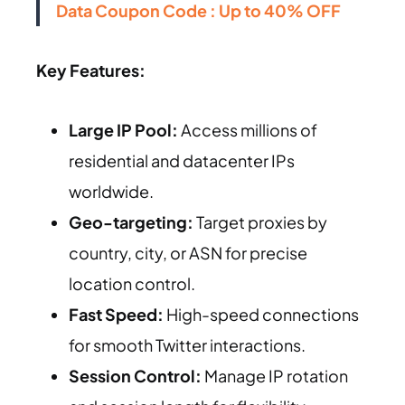
Data Coupon Code : Up to 40% OFF
Key Features:
Large IP Pool:
Access millions of
residential and datacenter IPs
worldwide.
Geo-targeting:
Target proxies by
country, city, or ASN for precise
location control.
Fast Speed:
High-speed connections
for smooth Twitter interactions.
Session Control:
Manage IP rotation