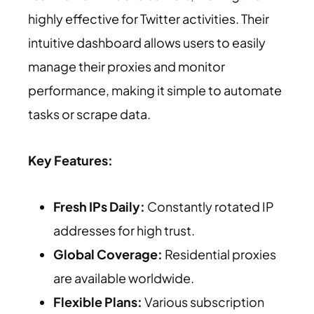
highly effective for Twitter activities. Their
intuitive dashboard allows users to easily
manage their proxies and monitor
performance, making it simple to automate
tasks or scrape data.
Key Features:
Fresh IPs Daily:
Constantly rotated IP
addresses for high trust.
Global Coverage:
Residential proxies
are available worldwide.
Flexible Plans:
Various subscription