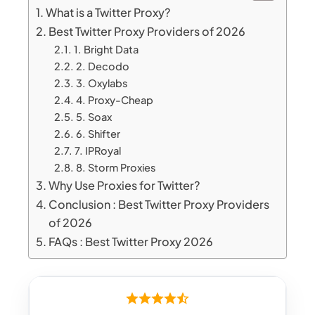
What is a Twitter Proxy?
Best Twitter Proxy Providers of 2026
1. Bright Data
2. Decodo
3. Oxylabs
4. Proxy-Cheap
5. Soax
6. Shifter
7. IPRoyal
8. Storm Proxies
Why Use Proxies for Twitter?
Conclusion : Best Twitter Proxy Providers
of 2026
FAQs : Best Twitter Proxy 2026