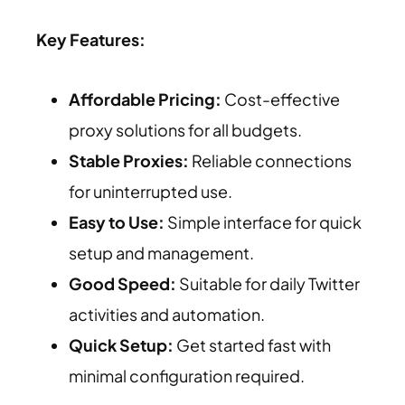
Key Features:
Affordable Pricing:
Cost-effective
proxy solutions for all budgets.
Stable Proxies:
Reliable connections
for uninterrupted use.
Easy to Use:
Simple interface for quick
setup and management.
Good Speed:
Suitable for daily Twitter
activities and automation.
Quick Setup:
Get started fast with
minimal configuration required.