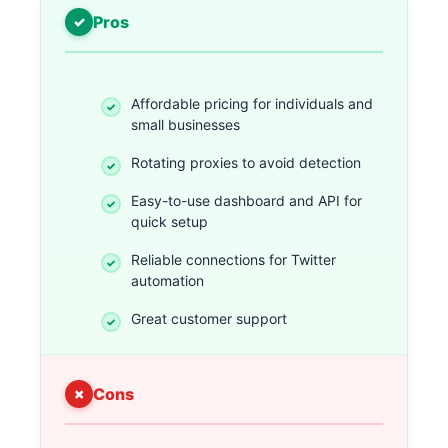
Pros
Affordable pricing for individuals and
small businesses
Rotating proxies to avoid detection
Easy-to-use dashboard and API for
quick setup
Reliable connections for Twitter
automation
Great customer support
Cons