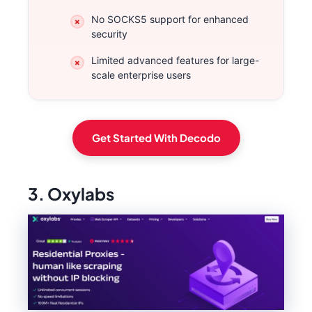
No SOCKS5 support for enhanced
security
Limited advanced features for large-
scale enterprise users
Get Started With Decodo
3. Oxylabs