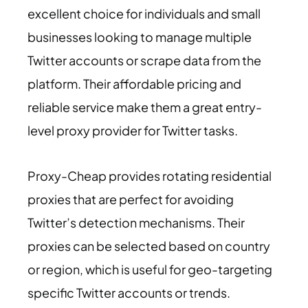
excellent choice for individuals and small
businesses looking to manage multiple
Twitter accounts or scrape data from the
platform. Their affordable pricing and
reliable service make them a great entry-
level proxy provider for Twitter tasks.
Proxy-Cheap provides rotating residential
proxies that are perfect for avoiding
Twitter’s detection mechanisms. Their
proxies can be selected based on country
or region, which is useful for geo-targeting
specific Twitter accounts or trends.