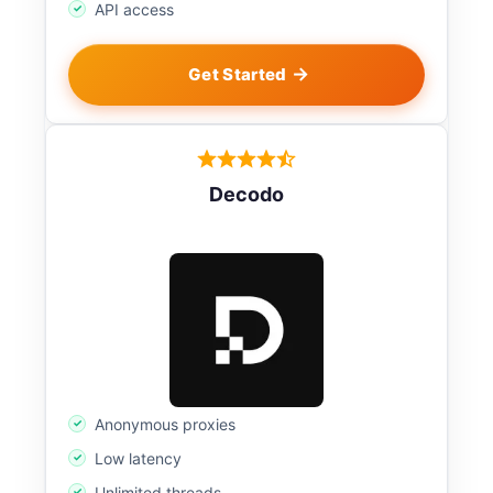
API access
Get Started
Decodo
Anonymous proxies
Low latency
Unlimited threads