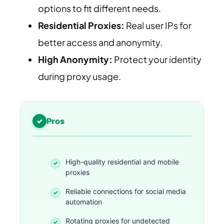
options to fit different needs.
Residential Proxies:
Real user IPs for
better access and anonymity.
High Anonymity:
Protect your identity
during proxy usage.
Pros
High-quality residential and mobile
proxies
Reliable connections for social media
automation
Rotating proxies for undetected