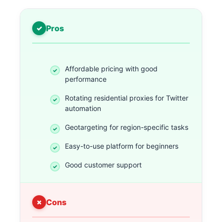
Pros
Affordable pricing with good
performance
Rotating residential proxies for Twitter
automation
Geotargeting for region-specific tasks
Easy-to-use platform for beginners
Good customer support
Cons