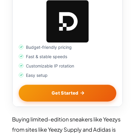
Budget-friendly pricing
Fast & stable speeds
Customizable IP rotation
Easy setup
Get Started
Buying limited-edition sneakers like Yeezys
from sites like Yeezy Supply and Adidas is