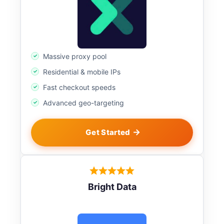
Massive proxy pool
Residential & mobile IPs
Fast checkout speeds
Advanced geo-targeting
Get Started
Bright Data