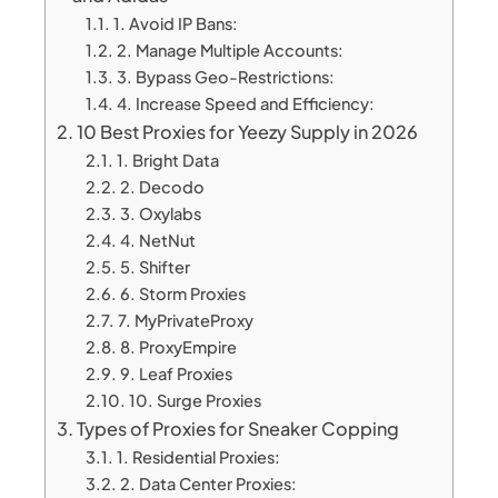
1. Avoid IP Bans:
2. Manage Multiple Accounts:
3. Bypass Geo-Restrictions:
4. Increase Speed and Efficiency:
10 Best Proxies for Yeezy Supply in 2026
1. Bright Data
2. Decodo
3. Oxylabs
4. NetNut
5. Shifter
6. Storm Proxies
7. MyPrivateProxy
8. ProxyEmpire
9. Leaf Proxies
10. Surge Proxies
Types of Proxies for Sneaker Copping
1. Residential Proxies:
2. Data Center Proxies: