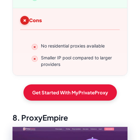
Cons
No residential proxies available
Smaller IP pool compared to larger
providers
Get Started With MyPrivateProxy
8. ProxyEmpire