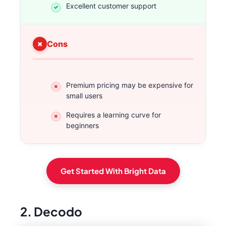
Excellent customer support
Cons
Premium pricing may be expensive for
small users
Requires a learning curve for
beginners
Get Started With Bright Data
2. Decodo