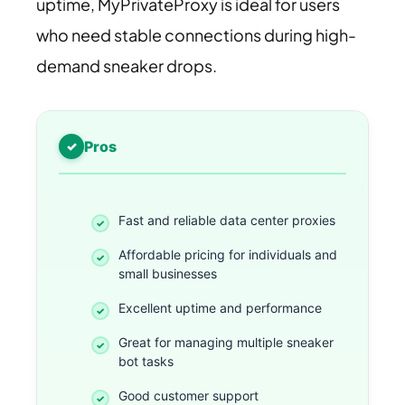
uptime, MyPrivateProxy is ideal for users
who need stable connections during high-
demand sneaker drops.
Pros
Fast and reliable data center proxies
Affordable pricing for individuals and
small businesses
Excellent uptime and performance
Great for managing multiple sneaker
bot tasks
Good customer support