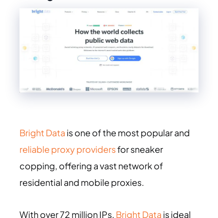
Bright Data
is one of the most popular and
reliable proxy providers
for sneaker
copping, offering a vast network of
residential and mobile proxies.
With over 72 million IPs,
Bright Data
is ideal