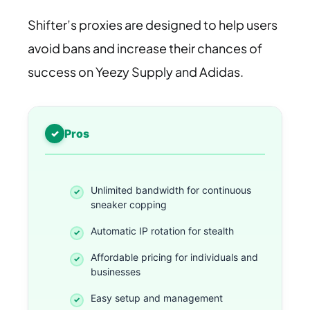
Shifter’s proxies are designed to help users
avoid bans and increase their chances of
success on Yeezy Supply and Adidas.
Pros
Unlimited bandwidth for continuous
sneaker copping
Automatic IP rotation for stealth
Affordable pricing for individuals and
businesses
Easy setup and management