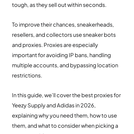
tough, as they sell out within seconds.
To improve their chances, sneakerheads,
resellers, and collectors use sneaker bots
and proxies. Proxies are especially
important for avoiding IP bans, handling
multiple accounts, and bypassing location
restrictions.
In this guide, we’ll cover the best proxies for
Yeezy Supply and Adidas in 2026,
explaining why you need them, how to use
them, and what to consider when picking a