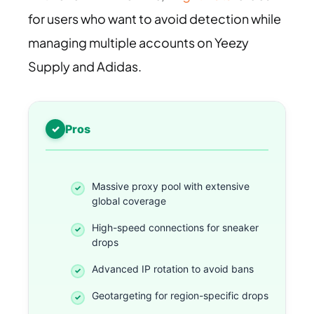
for users who want to avoid detection while
managing multiple accounts on Yeezy
Supply and Adidas.
Pros
Massive proxy pool with extensive
global coverage
High-speed connections for sneaker
drops
Advanced IP rotation to avoid bans
Geotargeting for region-specific drops