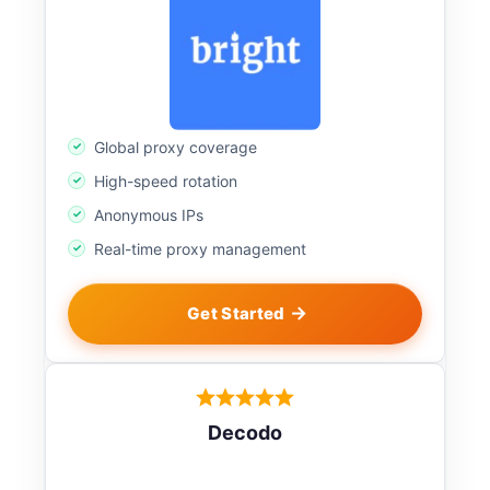
Global proxy coverage
High-speed rotation
Anonymous IPs
Real-time proxy management
Get Started
Decodo