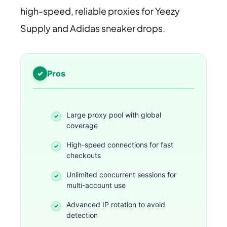
high-speed, reliable proxies for Yeezy
Supply and Adidas sneaker drops.
Pros
Large proxy pool with global
coverage
High-speed connections for fast
checkouts
Unlimited concurrent sessions for
multi-account use
Advanced IP rotation to avoid
detection