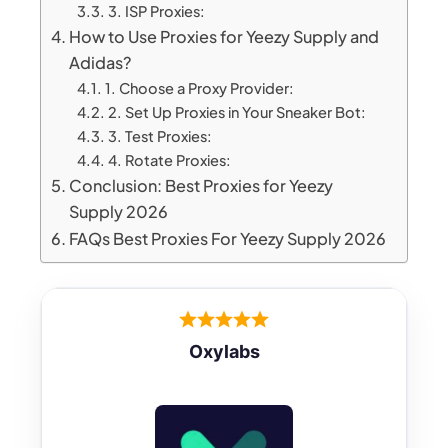
3. ISP Proxies:
How to Use Proxies for Yeezy Supply and
Adidas?
1. Choose a Proxy Provider:
2. Set Up Proxies in Your Sneaker Bot:
3. Test Proxies:
4. Rotate Proxies:
Conclusion: Best Proxies for Yeezy
Supply 2026
FAQs Best Proxies For Yeezy Supply 2026
Oxylabs