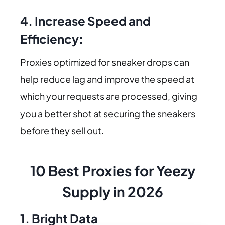
4. Increase Speed and
Efficiency:
Proxies optimized for sneaker drops can
help reduce lag and improve the speed at
which your requests are processed, giving
you a better shot at securing the sneakers
before they sell out.
10 Best Proxies for Yeezy
Supply in 2026
1. Bright Data