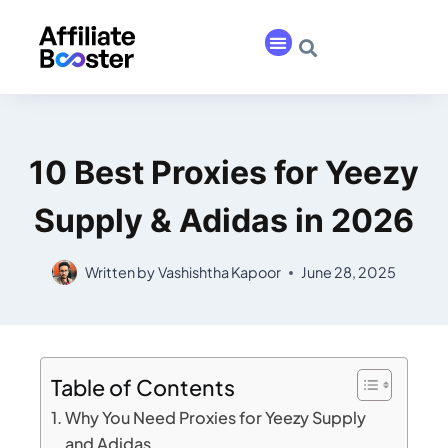
10 Best Proxies for Yeezy
Supply & Adidas in 2026
Written by
Vashishtha Kapoor
June 28, 2025
Table of Contents
Why You Need Proxies for Yeezy Supply
and Adidas