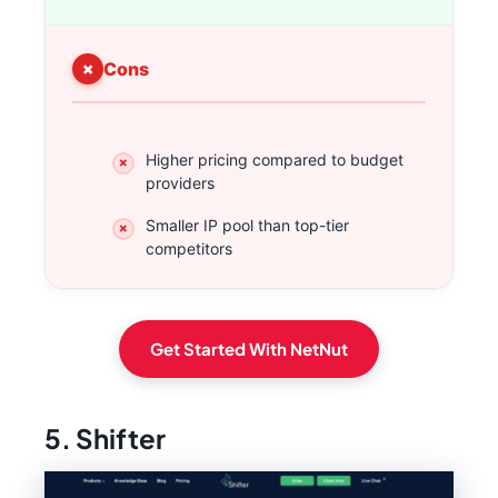
Cons
Higher pricing compared to budget
providers
Smaller IP pool than top-tier
competitors
Get Started With NetNut
5. Shifter