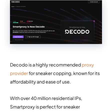
Decodo is a highly recommended
proxy
provider
for sneaker copping, known for its
affordability and ease of use.
With over 40 million residential IPs,
Smartproxy is perfect for sneaker