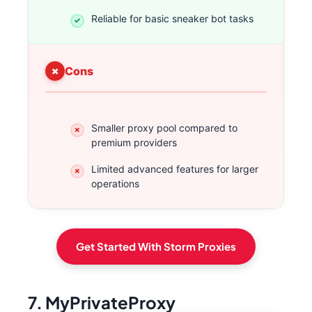
Reliable for basic sneaker bot tasks
Cons
Smaller proxy pool compared to
premium providers
Limited advanced features for larger
operations
Get Started With Storm Proxies
7. MyPrivateProxy