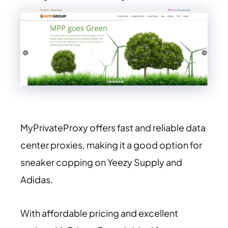
MyPrivateProxy offers fast and reliable data
center proxies, making it a good option for
sneaker copping on Yeezy Supply and
Adidas.
With affordable pricing and excellent