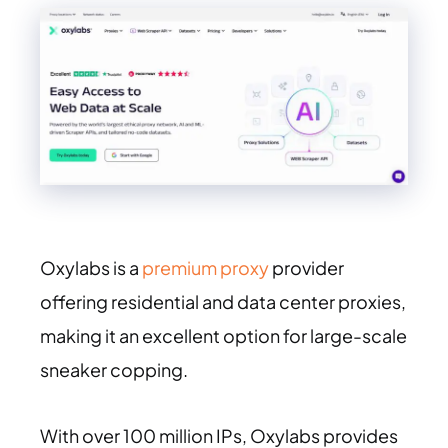
Oxylabs is a
premium proxy
provider
offering residential and data center proxies,
making it an excellent option for large-scale
sneaker copping.
With over 100 million IPs, Oxylabs provides