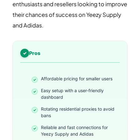
enthusiasts and resellers looking to improve
their chances of success on Yeezy Supply
and Adidas.
Pros
Affordable pricing for smaller users
Easy setup with a user-friendly
dashboard
Rotating residential proxies to avoid
bans
Reliable and fast connections for
Yeezy Supply and Adidas