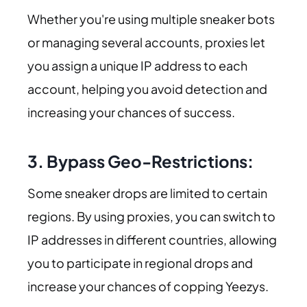
Whether you're using multiple sneaker bots
or managing several accounts, proxies let
you assign a unique IP address to each
account, helping you avoid detection and
increasing your chances of success.
3. Bypass Geo-Restrictions:
Some sneaker drops are limited to certain
regions. By using proxies, you can switch to
IP addresses in different countries, allowing
you to participate in regional drops and
increase your chances of copping Yeezys.