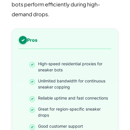
bots perform efficiently during high-
demand drops.
Pros
High-speed residential proxies for
sneaker bots
Unlimited bandwidth for continuous
sneaker copping
Reliable uptime and fast connections
Great for region-specific sneaker
drops
Good customer support