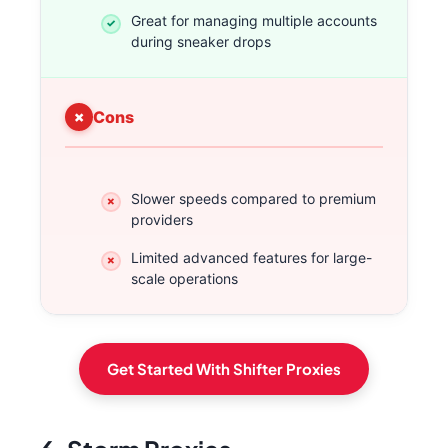
Great for managing multiple accounts
during sneaker drops
Cons
Slower speeds compared to premium
providers
Limited advanced features for large-
scale operations
Get Started With Shifter Proxies