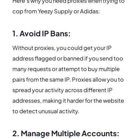
Here’s why you need proxies when trying to
cop from Yeezy Supply or Adidas:
1. Avoid IP Bans:
Without proxies, you could get your IP
address flagged or banned if you send too
many requests or attempt to buy multiple
pairs from the same IP. Proxies allow you to
spread your activity across different IP
addresses, making it harder for the website
to detect unusual activity.
2. Manage Multiple Accounts: