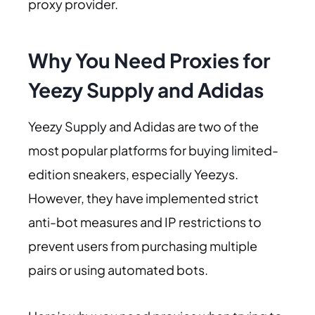
proxy provider.
Why You Need Proxies for
Yeezy Supply and Adidas
Yeezy Supply and Adidas are two of the
most popular platforms for buying limited-
edition sneakers, especially Yeezys.
However, they have implemented strict
anti-bot measures and IP restrictions to
prevent users from purchasing multiple
pairs or using automated bots.