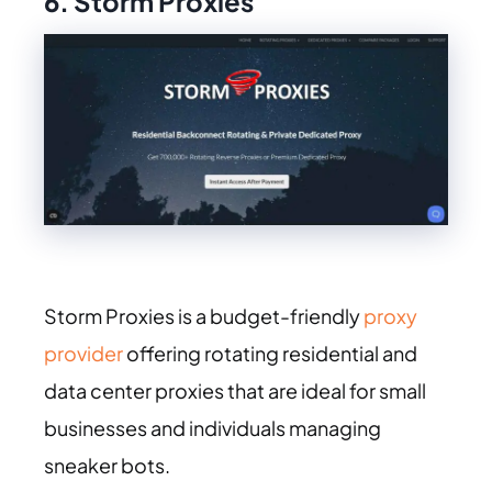
6. Storm Proxies
Storm Proxies is a budget-friendly
proxy
provider
offering rotating residential and
data center proxies that are ideal for small
businesses and individuals managing
sneaker bots.