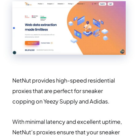
NetNut provides high-speed residential
proxies that are perfect for sneaker
copping on Yeezy Supply and Adidas.
With minimal latency and excellent uptime,
NetNut’s proxies ensure that your sneaker