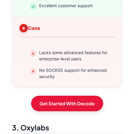
Excellent customer support
Cons
Lacks some advanced features for
enterprise-level users
No SOCKS5 support for enhanced
security
Get Started With Decodo
3. Oxylabs