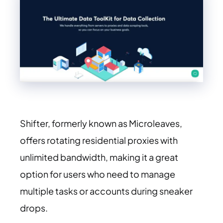
Shifter, formerly known as Microleaves,
offers rotating residential proxies with
unlimited bandwidth, making it a great
option for users who need to manage
multiple tasks or accounts during sneaker
drops.