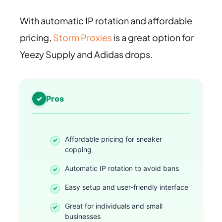
With automatic IP rotation and affordable
pricing,
Storm Proxies
is a great option for
Yeezy Supply and Adidas drops.
Pros
Affordable pricing for sneaker
copping
Automatic IP rotation to avoid bans
Easy setup and user-friendly interface
Great for individuals and small
businesses