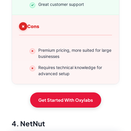
Great customer support
Cons
Premium pricing, more suited for large
businesses
Requires technical knowledge for
advanced setup
Get Started With Oxylabs
4. NetNut