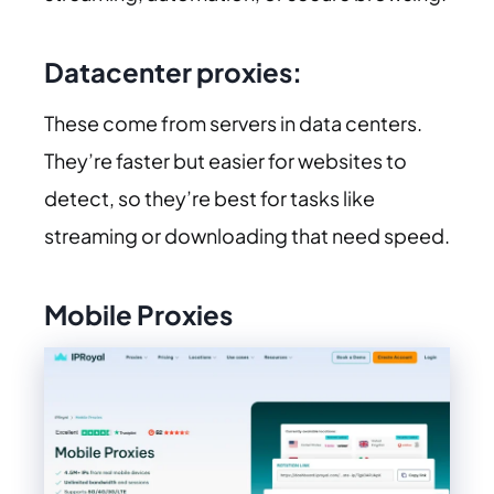
Datacenter proxies:
These come from servers in data centers.
They’re faster but easier for websites to
detect, so they’re best for tasks like
streaming or downloading that need speed.
Mobile Proxies