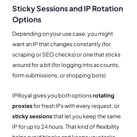
Sticky Sessions and IP Rotation
Options
Depending on your use case, you might
want an IP that changes constantly (for
scraping or SEO checks) or one that sticks
around for a bit (for logging into accounts,
form submissions, or shopping bots).
IPRoyal gives you both options
rotating
proxies
for fresh IPs with every request, or
sticky sessions
that let you keep the same
IP for up to 24 hours. That kind of flexibility
helps avoid blocks and keeps your tasks