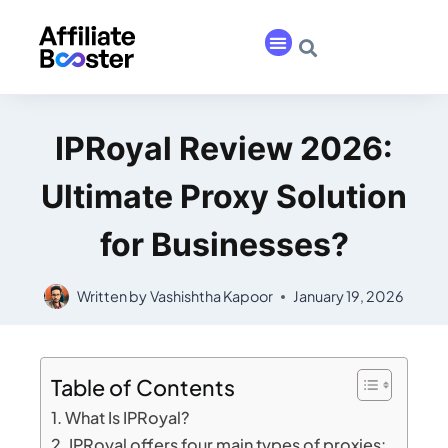
IPRoyal Review 2026:
Ultimate Proxy Solution
for Businesses?
Written by
Vashishtha Kapoor
January 19, 2026
Table of Contents
What Is IPRoyal?
IPRoyal offers four main types of proxies: