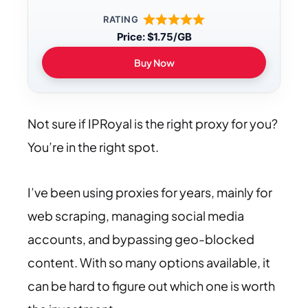
RATING
Price: $1.75/GB
Buy Now
Not sure if IPRoyal is the right proxy for you?
You’re in the right spot.
I’ve been using proxies for years, mainly for
web scraping, managing social media
accounts, and bypassing geo-blocked
content. With so many options available, it
can be hard to figure out which one is worth