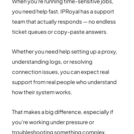
When you're running time-sensitive jobs,
you need help fast. IPRoyal has a support
team that actually responds — no endless
ticket queues or copy-paste answers.
Whether you need help setting up a proxy,
understanding logs, or resolving
connection issues, you can expect real
support from real people who understand
how their system works.
That makes a big difference, especially if
you’re working under pressure or
troubleshooting something complex.