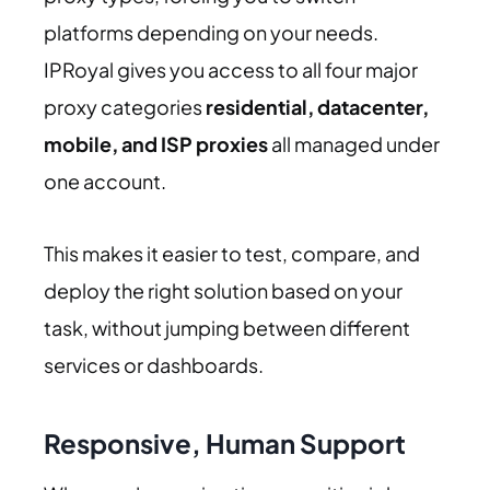
platforms depending on your needs.
IPRoyal gives you access to all four major
proxy categories
residential, datacenter,
mobile, and ISP proxies
all managed under
one account.
This makes it easier to test, compare, and
deploy the right solution based on your
task, without jumping between different
services or dashboards.
Responsive, Human Support