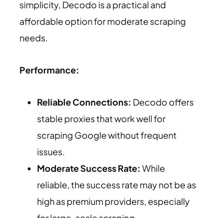
simplicity, Decodo is a practical and
affordable option for moderate scraping
needs.
Performance:
Reliable Connections:
Decodo offers
stable proxies that work well for
scraping Google without frequent
issues.
Moderate Success Rate:
While
reliable, the success rate may not be as
high as premium providers, especially
for large-scale scraping.