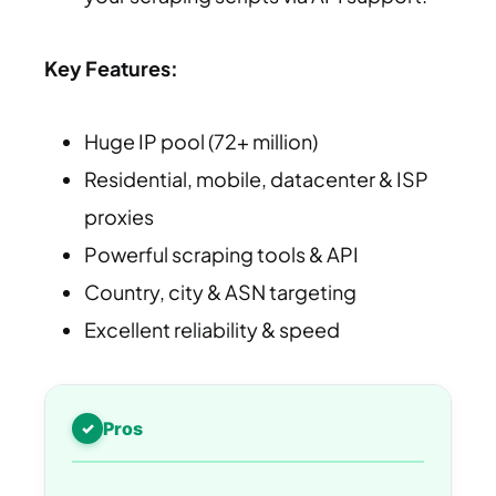
Key Features:
Huge IP pool (72+ million)
Residential, mobile, datacenter & ISP
proxies
Powerful scraping tools & API
Country, city & ASN targeting
Excellent reliability & speed
Pros