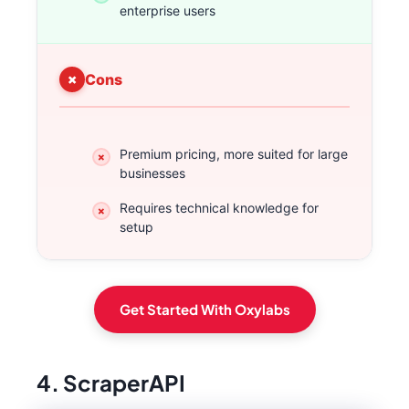
enterprise users
Cons
Premium pricing, more suited for large
businesses
Requires technical knowledge for
setup
Get Started With Oxylabs
4. ScraperAPI