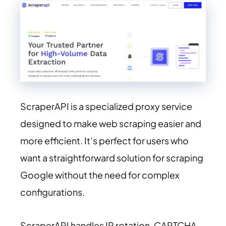
ScraperAPI is a specialized proxy service
designed to make web scraping easier and
more efficient. It’s perfect for users who
want a straightforward solution for scraping
Google without the need for complex
configurations.
ScraperAPI handles IP rotation, CAPTCHA