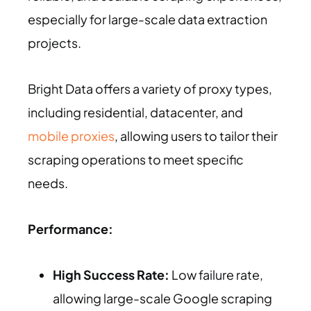
especially for large-scale data extraction
projects.
Bright Data offers a variety of proxy types,
including residential, datacenter, and
mobile proxies
, allowing users to tailor their
scraping operations to meet specific
needs.
Performance:
High Success Rate:
Low failure rate,
allowing large-scale Google scraping