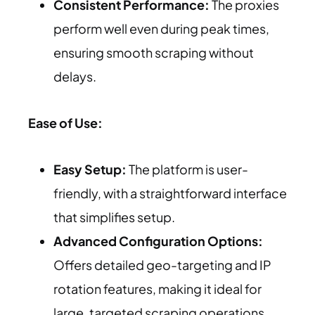
Consistent Performance:
The proxies
perform well even during peak times,
ensuring smooth scraping without
delays.
Ease of Use:
Easy Setup:
The platform is user-
friendly, with a straightforward interface
that simplifies setup.
Advanced Configuration Options:
Offers detailed geo-targeting and IP
rotation features, making it ideal for
large, targeted scraping operations.