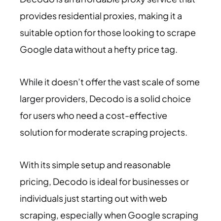
provides residential proxies, making it a
suitable option for those looking to scrape
Google data without a hefty price tag.
While it doesn’t offer the vast scale of some
larger providers, Decodo is a solid choice
for users who need a cost-effective
solution for moderate scraping projects.
With its simple setup and reasonable
pricing, Decodo is ideal for businesses or
individuals just starting out with web
scraping, especially when Google scraping