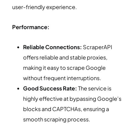
user-friendly experience.
Performance:
Reliable Connections:
ScraperAPI
offers reliable and stable proxies,
making it easy to scrape Google
without frequent interruptions.
Good Success Rate:
The service is
highly effective at bypassing Google’s
blocks and CAPTCHAs, ensuring a
smooth scraping process.