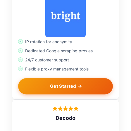
IP rotation for anonymity
Dedicated Google scraping proxies
24/7 customer support
Flexible proxy management tools
Get Started
Decodo