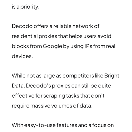
is a priority.
Decodo offers a reliable network of
residential proxies that helps users avoid
blocks from Google by using IPs from real
devices.
While not as large as competitors like Bright
Data, Decodo’s proxies can still be quite
effective for scraping tasks that don’t
require massive volumes of data.
With easy-to-use features and a focus on