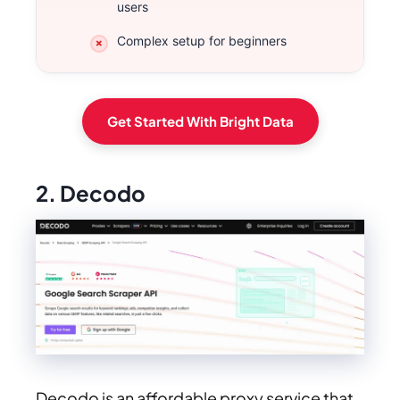
users
Complex setup for beginners
Get Started With Bright Data
2. Decodo
Decodo is an affordable proxy service that