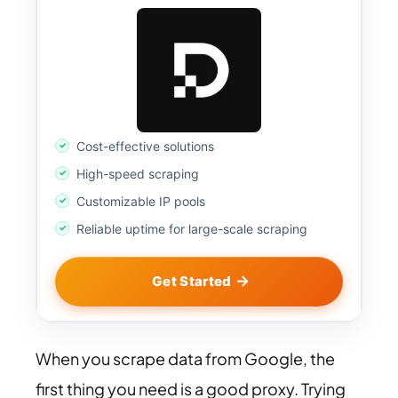
Cost-effective solutions
High-speed scraping
Customizable IP pools
Reliable uptime for large-scale scraping
Get Started
When you scrape data from Google, the
first thing you need is a good proxy. Trying