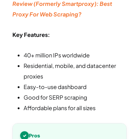
Review (Formerly Smartproxy): Best
Proxy For Web Scraping?
Key Features:
40+ million IPs worldwide
Residential, mobile, and datacenter
proxies
Easy-to-use dashboard
Good for SERP scraping
Affordable plans for all sizes
Pros