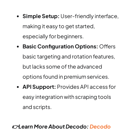
Simple Setup:
User-friendly interface,
making it easy to get started,
especially for beginners.
Basic Configuration Options:
Offers
basic targeting and rotation features,
but lacks some of the advanced
options found in premium services.
API Support:
Provides API access for
easy integration with scraping tools
and scripts.
👉Learn More About Decodo:
Decodo