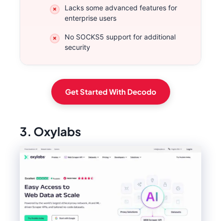
Lacks some advanced features for
enterprise users
No SOCKS5 support for additional
security
Get Started With Decodo
3. Oxylabs