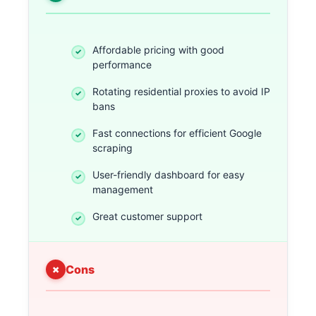
Affordable pricing with good
performance
Rotating residential proxies to avoid IP
bans
Fast connections for efficient Google
scraping
User-friendly dashboard for easy
management
Great customer support
Cons