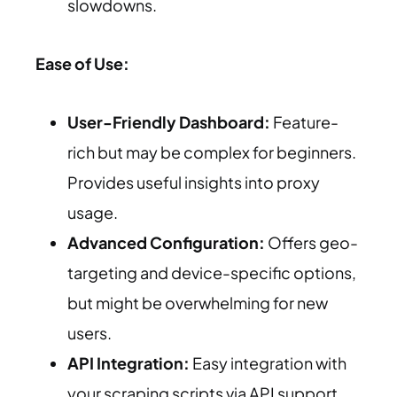
slowdowns.
Ease of Use:
User-Friendly Dashboard:
Feature-
rich but may be complex for beginners.
Provides useful insights into proxy
usage.
Advanced Configuration:
Offers geo-
targeting and device-specific options,
but might be overwhelming for new
users.
API Integration:
Easy integration with
your scraping scripts via API support.