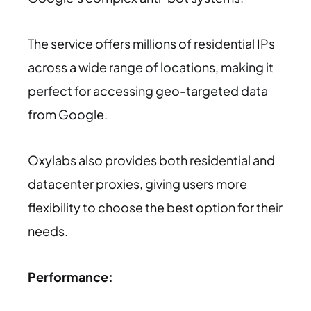
The service offers millions of residential IPs
across a wide range of locations, making it
perfect for accessing geo-targeted data
from Google.
Oxylabs also provides both residential and
datacenter proxies, giving users more
flexibility to choose the best option for their
needs.
Performance: