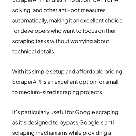
solving, and other anti-bot measures
automatically, making it an excellent choice
for developers who want to focus on their
scraping tasks without worrying about
technical details.
With its simple setup and affordable pricing,
ScraperAPI is an excellent option for small
to medium-sized scraping projects.
It’s particularly useful for Google scraping,
as it’s designed to bypass Google’s anti-
scraping mechanisms while providing a