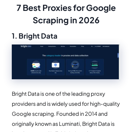
7 Best Proxies for Google
Scraping in 2026
1. Bright Data
Bright Data is one of the leading proxy
providers and is widely used for high-quality
Google scraping. Founded in 2014 and
originally known as Luminati, Bright Data is