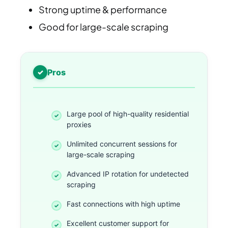
Strong uptime & performance
Good for large-scale scraping
Pros
Large pool of high-quality residential
proxies
Unlimited concurrent sessions for
large-scale scraping
Advanced IP rotation for undetected
scraping
Fast connections with high uptime
Excellent customer support for