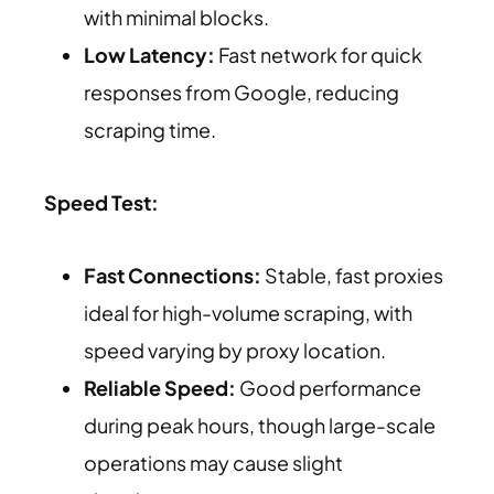
with minimal blocks.
Low Latency:
Fast network for quick
responses from Google, reducing
scraping time.
Speed Test:
Fast Connections:
Stable, fast proxies
ideal for high-volume scraping, with
speed varying by proxy location.
Reliable Speed:
Good performance
during peak hours, though large-scale
operations may cause slight