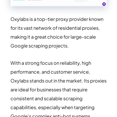
Oxylabs is a top-tier proxy provider known
for its vast network of residential proxies,
making it a great choice for large-scale
Google scraping projects.
With a strong focus on reliability, high
performance, and customer service,
Oxylabs stands out in the market. Its proxies
are ideal for businesses that require
consistent and scalable scraping
capabilities, especially when targeting
Google’s complex anti-bot systems.