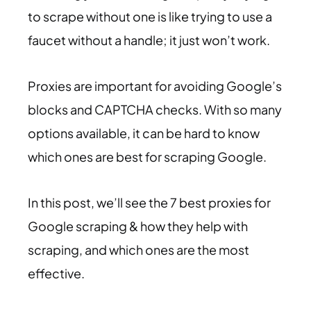
to scrape without one is like trying to use a
faucet without a handle; it just won’t work.
Proxies are important for avoiding Google’s
blocks and CAPTCHA checks. With so many
options available, it can be hard to know
which ones are best for scraping Google.
In this post, we’ll see the 7 best proxies for
Google scraping & how they help with
scraping, and which ones are the most
effective.