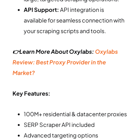
API Support:
API integration is
available for seamless connection with
your scraping scripts and tools.
👉Learn More About Oxylabs:
Oxylabs
Review: Best Proxy Provider in the
Market?
Key Features:
100M+ residential & datacenter proxies
SERP Scraper API included
Advanced targeting options