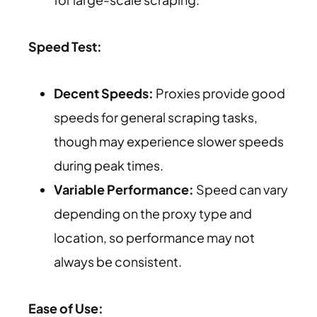
Speed Test:
Decent Speeds:
Proxies provide good
speeds for general scraping tasks,
though may experience slower speeds
during peak times.
Variable Performance:
Speed can vary
depending on the proxy type and
location, so performance may not
always be consistent.
Ease of Use: