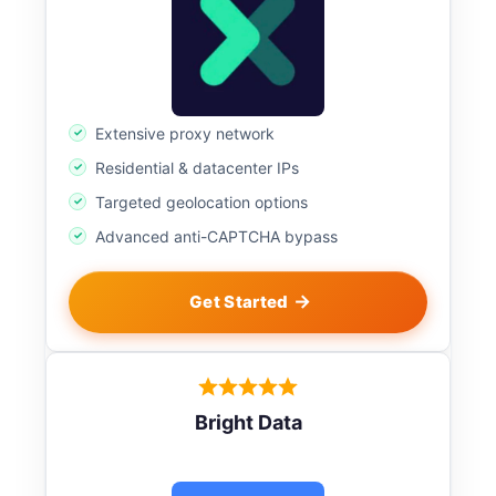
Extensive proxy network
Residential & datacenter IPs
Targeted geolocation options
Advanced anti-CAPTCHA bypass
Get Started
Bright Data