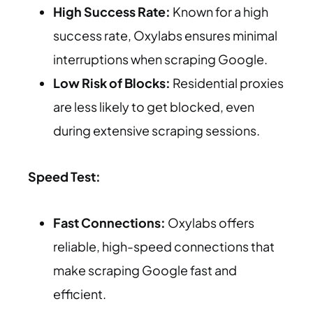
High Success Rate:
Known for a high
success rate, Oxylabs ensures minimal
interruptions when scraping Google.
Low Risk of Blocks:
Residential proxies
are less likely to get blocked, even
during extensive scraping sessions.
Speed Test:
Fast Connections:
Oxylabs offers
reliable, high-speed connections that
make scraping Google fast and
efficient.