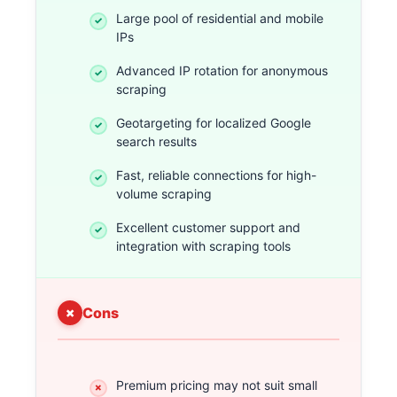
Large pool of residential and mobile
IPs
Advanced IP rotation for anonymous
scraping
Geotargeting for localized Google
search results
Fast, reliable connections for high-
volume scraping
Excellent customer support and
integration with scraping tools
Cons
Premium pricing may not suit small