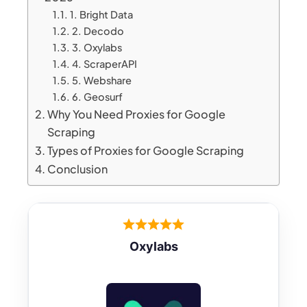
1. Bright Data
2. Decodo
3. Oxylabs
4. ScraperAPI
5. Webshare
6. Geosurf
Why You Need Proxies for Google
Scraping
Types of Proxies for Google Scraping
Conclusion
Oxylabs