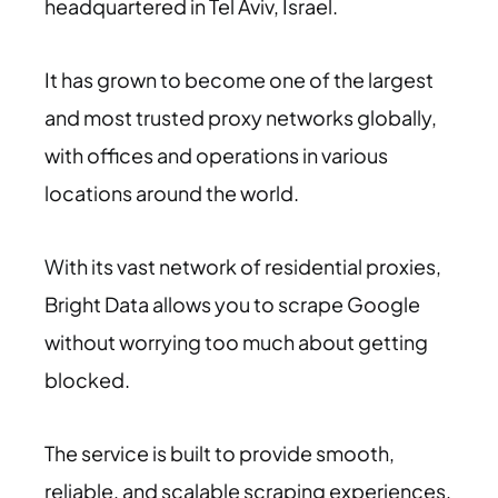
headquartered in Tel Aviv, Israel.
It has grown to become one of the largest
and most trusted proxy networks globally,
with offices and operations in various
locations around the world.
With its vast network of residential proxies,
Bright Data allows you to scrape Google
without worrying too much about getting
blocked.
The service is built to provide smooth,
reliable, and scalable scraping experiences,