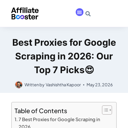
Best Proxies for Google
Scraping in 2026: Our
Top 7 Picks😍
Written by
Vashishtha Kapoor
May 23, 2026
Table of Contents
7 Best Proxies for Google Scraping in
2026