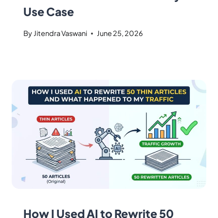
Use Case
By
Jitendra Vaswani
June 25, 2026
How I Used AI to Rewrite 50