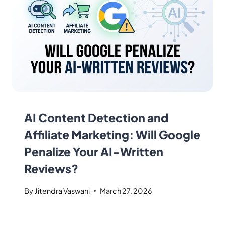
AI Content Detection and
Affiliate Marketing: Will Google
Penalize Your AI-Written
Reviews?
By
Jitendra Vaswani
March 27, 2026