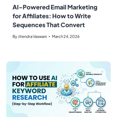
AI-Powered Email Marketing
for Affiliates: How to Write
Sequences That Convert
By
Jitendra Vaswani
March 24, 2026