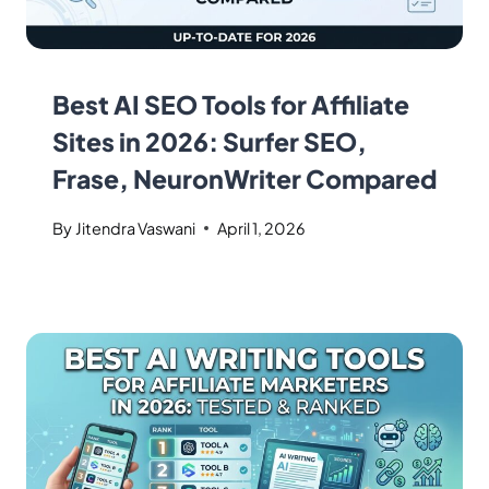
Best AI SEO Tools for Affiliate
Sites in 2026: Surfer SEO,
Frase, NeuronWriter Compared
By
Jitendra Vaswani
April 1, 2026