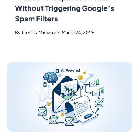
Without Triggering Google’s
Spam Filters
By
Jitendra Vaswani
March 24, 2026