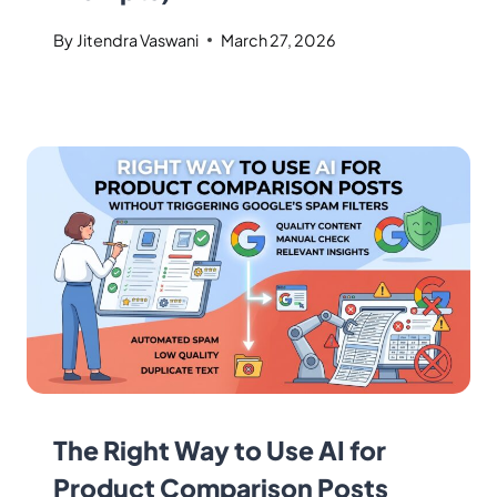
By
Jitendra Vaswani
March 27, 2026
The Right Way to Use AI for
Product Comparison Posts