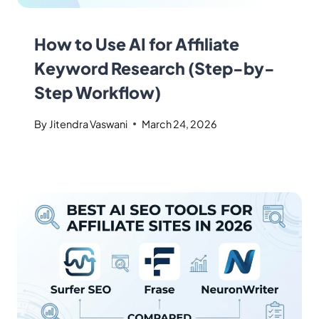
How to Use AI for Affiliate
Keyword Research (Step-by-
Step Workflow)
By
Jitendra Vaswani
March 24, 2026