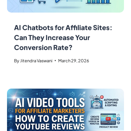
AI Chatbots for Affiliate Sites:
Can They Increase Your
Conversion Rate?
By
Jitendra Vaswani
March 29, 2026