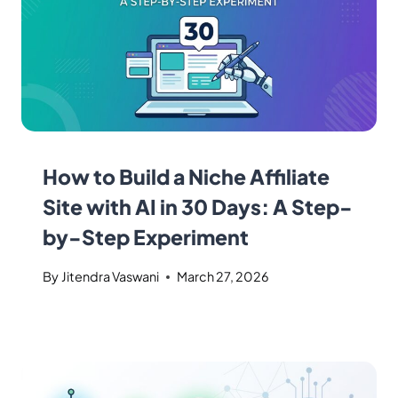
How to Build a Niche Affiliate
Site with AI in 30 Days: A Step-
by-Step Experiment
By
Jitendra Vaswani
March 27, 2026