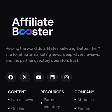
Helping the world do affiliate marketing, better. The #1
site for affiliate marketing news, deep-dives, reviews,
and the partner directory operators trust.
CONTENT
RESOURCES
COMPANY
Latest news
Partner
About us
directory
Guides
Founder