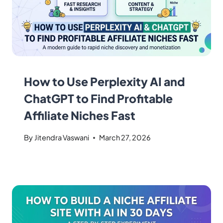
How to Use Perplexity AI and
ChatGPT to Find Profitable
Affiliate Niches Fast
By
Jitendra Vaswani
March 27, 2026