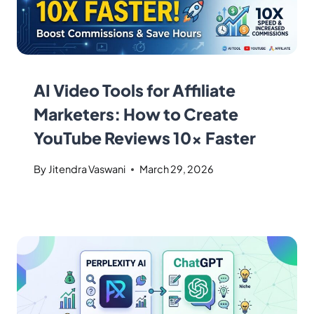
AI Video Tools for Affiliate
Marketers: How to Create
YouTube Reviews 10x Faster
By
Jitendra Vaswani
March 29, 2026