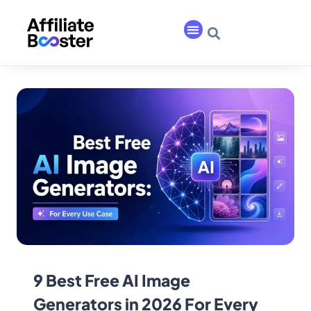
9 Best Free AI Image
Generators in 2026 For Every