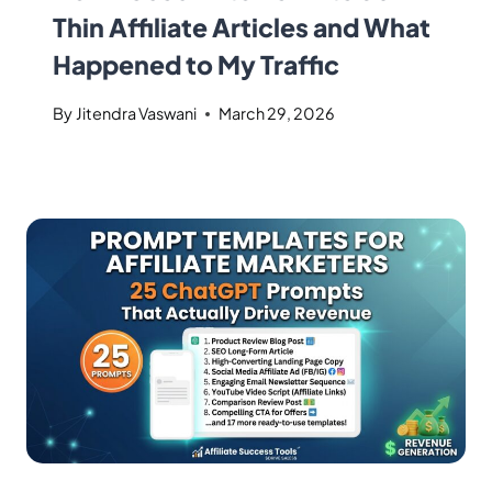
Thin Affiliate Articles and What
Happened to My Traffic
By
Jitendra Vaswani
March 29, 2026