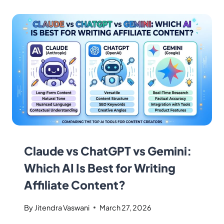
Claude vs ChatGPT vs Gemini:
Which AI Is Best for Writing
Affiliate Content?
By
Jitendra Vaswani
March 27, 2026