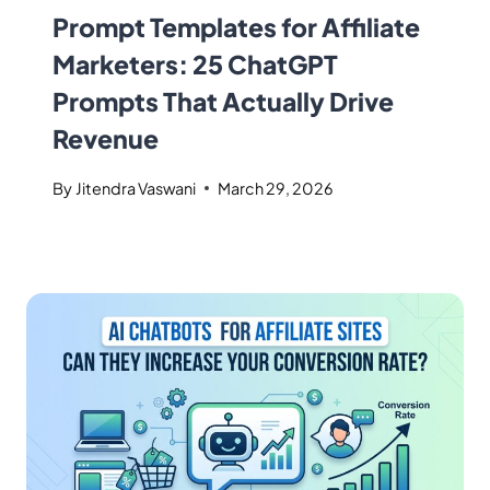
Prompt Templates for Affiliate
Marketers: 25 ChatGPT
Prompts That Actually Drive
Revenue
By
Jitendra Vaswani
March 29, 2026