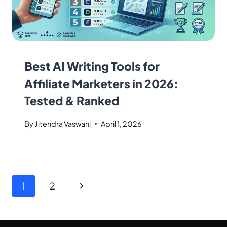
Best AI Writing Tools for
Affiliate Marketers in 2026:
Tested & Ranked
By
Jitendra Vaswani
April 1, 2026
1
2