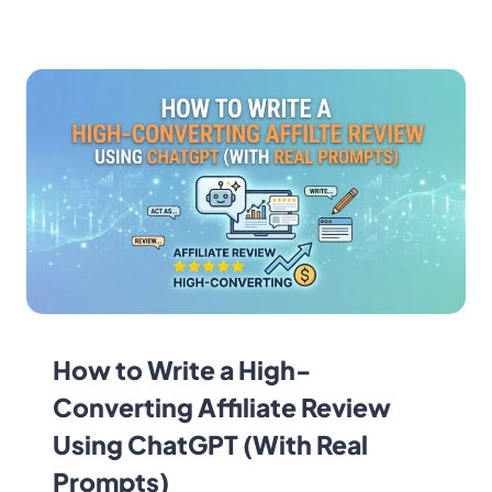
How to Write a High-
Converting Affiliate Review
Using ChatGPT (With Real
Prompts)