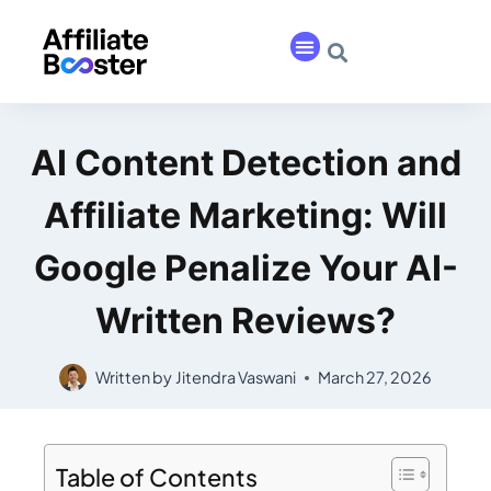
AI Content Detection and
Affiliate Marketing: Will
Google Penalize Your AI-
Written Reviews?
Written by
Jitendra Vaswani
March 27, 2026
Table of Contents