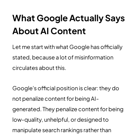
What Google Actually Says
About AI Content
Let me start with what Google has officially
stated, because a lot of misinformation
circulates about this.
Google's official position is clear: they do
not penalize content for being AI-
generated. They penalize content for being
low-quality, unhelpful, or designed to
manipulate search rankings rather than