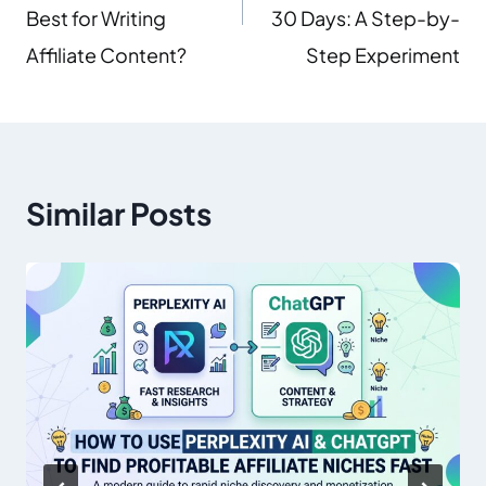
Best for Writing
30 Days: A Step-by-
Affiliate Content?
Step Experiment
Similar Posts