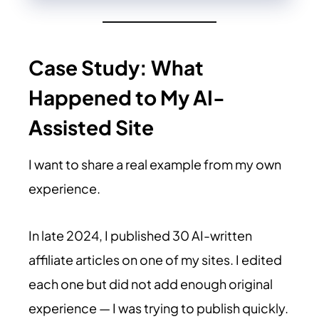
Case Study: What
Happened to My AI-
Assisted Site
I want to share a real example from my own
experience.
In late 2024, I published 30 AI-written
affiliate articles on one of my sites. I edited
each one but did not add enough original
experience — I was trying to publish quickly.