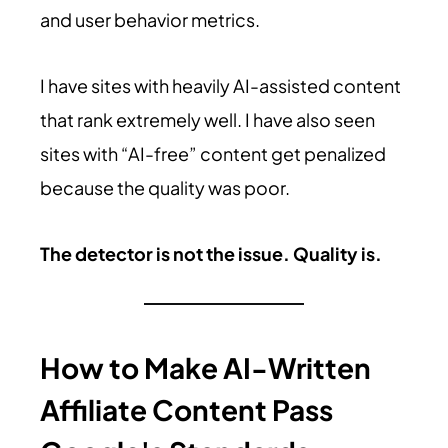
and user behavior metrics.
I have sites with heavily AI-assisted content
that rank extremely well. I have also seen
sites with “AI-free” content get penalized
because the quality was poor.
The detector is not the issue. Quality is.
How to Make AI-Written
Affiliate Content Pass