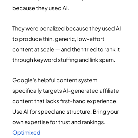
because they used AI.
They were penalized because they used AI
to produce thin, generic, low-effort
content at scale — and then tried to rank it
through keyword stuffing and link spam.
Google's helpful content system
specifically targets AI-generated affiliate
content that lacks first-hand experience.
Use AI for speed and structure. Bring your
own expertise for trust and rankings.
Optimixed