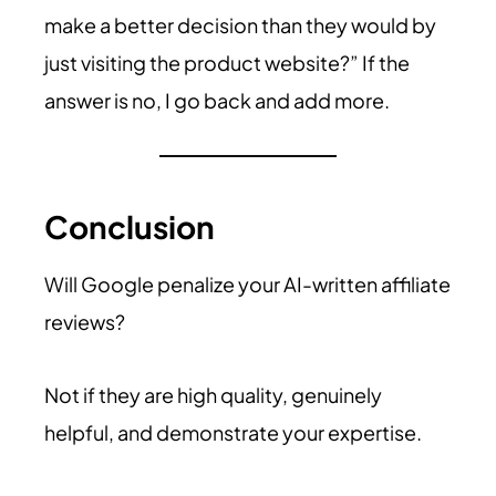
make a better decision than they would by
just visiting the product website?” If the
answer is no, I go back and add more.
Conclusion
Will Google penalize your AI-written affiliate
reviews?
Not if they are high quality, genuinely
helpful, and demonstrate your expertise.