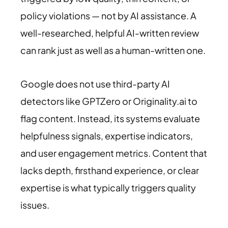
policy violations — not by AI assistance. A
well-researched, helpful AI-written review
can rank just as well as a human-written one.
Google does not use third-party AI
detectors like GPTZero or Originality.ai to
flag content. Instead, its systems evaluate
helpfulness signals, expertise indicators,
and user engagement metrics. Content that
lacks depth, firsthand experience, or clear
expertise is what typically triggers quality
issues.