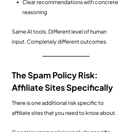
Clear recommendations with concrete
reasoning
Same AI tools. Different level of human
input. Completely different outcomes.
The Spam Policy Risk:
Affiliate Sites Specifically
There is one additional risk specific to
affiliate sites that you need to know about.