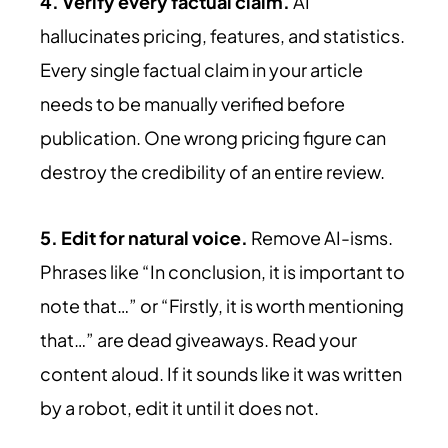
4. Verify every factual claim.
AI
hallucinates pricing, features, and statistics.
Every single factual claim in your article
needs to be manually verified before
publication. One wrong pricing figure can
destroy the credibility of an entire review.
5. Edit for natural voice.
Remove AI-isms.
Phrases like “In conclusion, it is important to
note that…” or “Firstly, it is worth mentioning
that…” are dead giveaways. Read your
content aloud. If it sounds like it was written
by a robot, edit it until it does not.