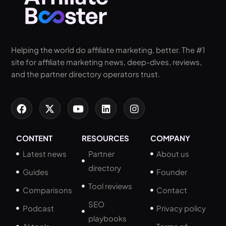
Helping the world do affiliate marketing, better. The #1
site for affiliate marketing news, deep-dives, reviews,
and the partner directory operators trust.
CONTENT
RESOURCES
COMPANY
Latest news
Partner
About us
directory
Guides
Founder
Tool reviews
Comparisons
Contact
SEO
Podcast
Privacy policy
playbooks