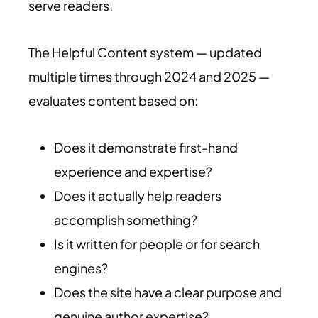
serve readers.
The Helpful Content system — updated
multiple times through 2024 and 2025 —
evaluates content based on:
Does it demonstrate first-hand
experience and expertise?
Does it actually help readers
accomplish something?
Is it written for people or for search
engines?
Does the site have a clear purpose and
genuine author expertise?