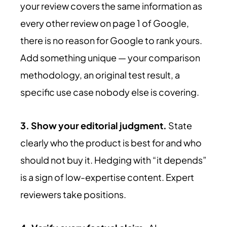
your review covers the same information as
every other review on page 1 of Google,
there is no reason for Google to rank yours.
Add something unique — your comparison
methodology, an original test result, a
specific use case nobody else is covering.
3. Show your editorial judgment.
State
clearly who the product is best for and who
should not buy it. Hedging with “it depends”
is a sign of low-expertise content. Expert
reviewers take positions.