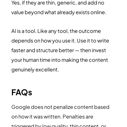
Yes, if they are thin, generic, and add no
value beyond what already exists online.
AI is a tool. Like any tool, the outcome
depends on how you use it. Use it to write
faster and structure better — then invest
your human time into making the content
genuinely excellent.
FAQs
Google does not penalize content based
on how it was written. Penalties are
triggered by low quality, thin content, or