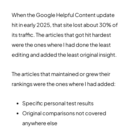
When the Google Helpful Content update
hit in early 2025, that site lost about 30% of
its traffic. The articles that got hit hardest
were the ones where I had done the least
editing and added the least original insight.
The articles that maintained or grew their
rankings were the ones where I had added:
Specific personal test results
Original comparisons not covered
anywhere else