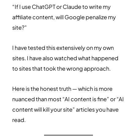
“If I use ChatGPT or Claude to write my
affiliate content, will Google penalize my
site?”
I have tested this extensively on my own
sites. I have also watched what happened
to sites that took the wrong approach.
Here is the honest truth — which is more
nuanced than most “AI content is fine” or “AI
content will kill your site” articles you have
read.