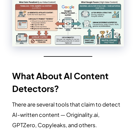
What About AI Content
Detectors?
There are several tools that claim to detect
AI-written content —
Originality.ai
,
GPTZero, Copyleaks, and others.