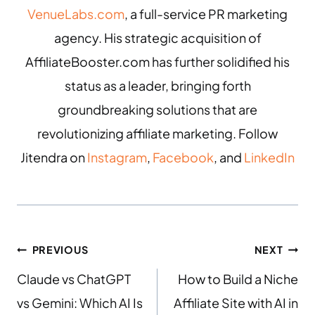
VenueLabs.com
, a full-service PR marketing
agency. His strategic acquisition of
AffiliateBooster.com has further solidified his
status as a leader, bringing forth
groundbreaking solutions that are
revolutionizing affiliate marketing. Follow
Jitendra on
Instagram
,
Facebook
, and
LinkedIn
PREVIOUS
NEXT
Claude vs ChatGPT
How to Build a Niche
vs Gemini: Which AI Is
Affiliate Site with AI in