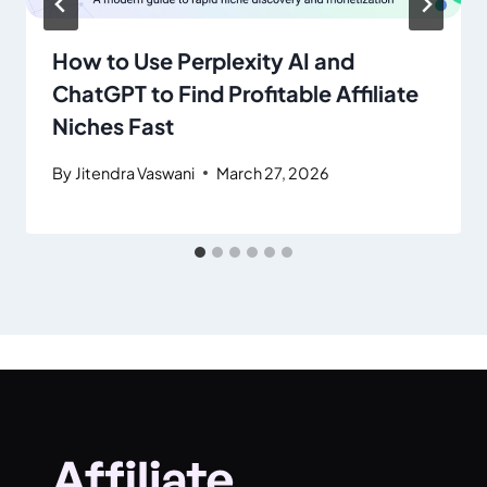
How to Use Perplexity AI and
ChatGPT to Find Profitable Affiliate
Niches Fast
By
Jitendra Vaswani
March 27, 2026