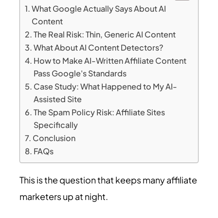
What Google Actually Says About AI
Content
The Real Risk: Thin, Generic AI Content
What About AI Content Detectors?
How to Make AI-Written Affiliate Content
Pass Google's Standards
Case Study: What Happened to My AI-
Assisted Site
The Spam Policy Risk: Affiliate Sites
Specifically
Conclusion
FAQs
This is the question that keeps many affiliate
marketers up at night.