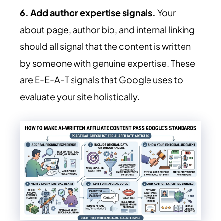
6. Add author expertise signals.
Your
about page, author bio, and internal linking
should all signal that the content is written
by someone with genuine expertise. These
are E-E-A-T signals that Google uses to
evaluate your site holistically.