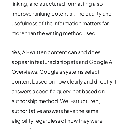
linking, and structured formatting also
improve ranking potential. The quality and
usefulness of the information matters far
more than the writing method used.
Yes, AI-written content can and does
appear in featured snippets and Google AI
Overviews. Google's systems select
content based on how clearly and directly it
answers a specific query, not based on
authorship method. Well-structured,
authoritative answers have the same
eligibility regardless of how they were