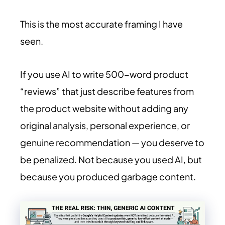
This is the most accurate framing I have
seen.
If you use AI to write 500-word product
“reviews” that just describe features from
the product website without adding any
original analysis, personal experience, or
genuine recommendation — you deserve to
be penalized. Not because you used AI, but
because you produced garbage content.