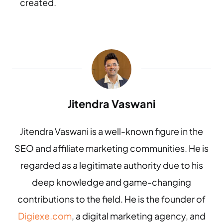
created.
Jitendra Vaswani
Jitendra Vaswani is a well-known figure in the
SEO and affiliate marketing communities. He is
regarded as a legitimate authority due to his
deep knowledge and game-changing
contributions to the field. He is the founder of
Digiexe.com
, a digital marketing agency, and