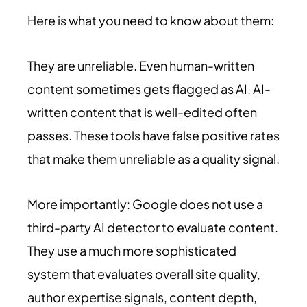
Here is what you need to know about them:
They are unreliable. Even human-written
content sometimes gets flagged as AI. AI-
written content that is well-edited often
passes. These tools have false positive rates
that make them unreliable as a quality signal.
More importantly: Google does not use a
third-party AI detector to evaluate content.
They use a much more sophisticated
system that evaluates overall site quality,
author expertise signals, content depth,