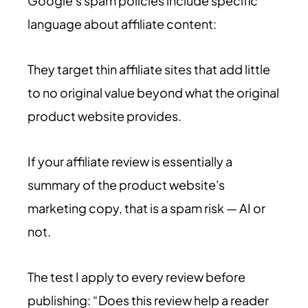
Google's spam policies include specific
language about affiliate content:
They target thin affiliate sites that add little
to no original value beyond what the original
product website provides.
If your affiliate review is essentially a
summary of the product website's
marketing copy, that is a spam risk — AI or
not.
The test I apply to every review before
publishing: “Does this review help a reader