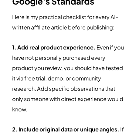
Google's Standards
Here is my practical checklist for every AI-
written affiliate article before publishing:
1. Add real product experience.
Even if you
have not personally purchased every
product you review, you should have tested
it via free trial, demo, or community
research. Add specific observations that
only someone with direct experience would
know.
2. Include original data or unique angles.
If