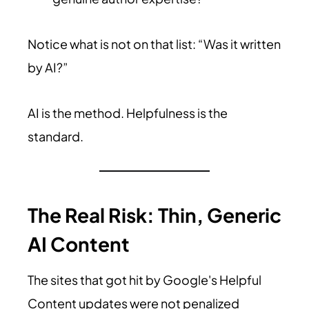
Notice what is not on that list: “Was it written
by AI?”
AI is the method. Helpfulness is the
standard.
The Real Risk: Thin, Generic
AI Content
The sites that got hit by Google's Helpful
Content updates were not penalized