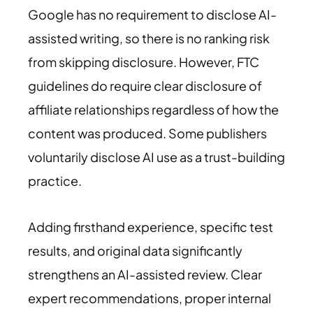
Google has no requirement to disclose AI-
assisted writing, so there is no ranking risk
from skipping disclosure. However, FTC
guidelines do require clear disclosure of
affiliate relationships regardless of how the
content was produced. Some publishers
voluntarily disclose AI use as a trust-building
practice.
Adding firsthand experience, specific test
results, and original data significantly
strengthens an AI-assisted review. Clear
expert recommendations, proper internal