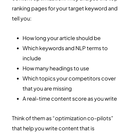
ranking pages for your target keyword and
tell you:
How long your article should be
Which keywords and NLP terms to
include
How many headings to use
Which topics your competitors cover
that you are missing
A real-time content score as you write
Think of them as “optimization co-pilots”
that help you write content that is