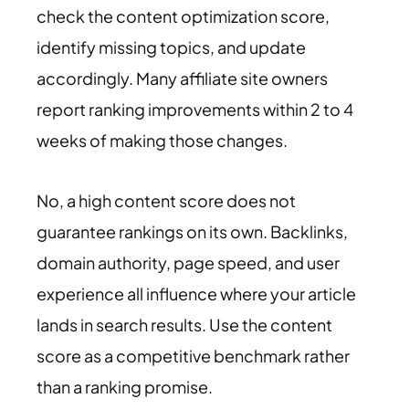
check the content optimization score,
identify missing topics, and update
accordingly. Many affiliate site owners
report ranking improvements within 2 to 4
weeks of making those changes.
No, a high content score does not
guarantee rankings on its own. Backlinks,
domain authority, page speed, and user
experience all influence where your article
lands in search results. Use the content
score as a competitive benchmark rather
than a ranking promise.