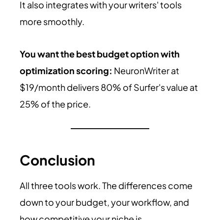
It also integrates with your writers' tools
more smoothly.
You want the best budget option with
optimization scoring:
NeuronWriter at
$19/month delivers 80% of Surfer's value at
25% of the price.
Conclusion
All three tools work. The differences come
down to your budget, your workflow, and
how competitive your niche is.