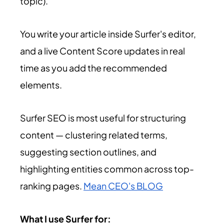
topic).
You write your article inside Surfer's editor,
and a live Content Score updates in real
time as you add the recommended
elements.
Surfer SEO is most useful for structuring
content — clustering related terms,
suggesting section outlines, and
highlighting entities common across top-
ranking pages.
Mean CEO's BLOG
What I use Surfer for: