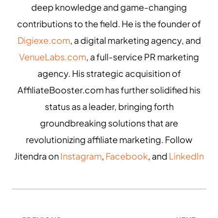
deep knowledge and game-changing
contributions to the field. He is the founder of
Digiexe.com
, a digital marketing agency, and
VenueLabs.com
, a full-service PR marketing
agency. His strategic acquisition of
AffiliateBooster.com has further solidified his
status as a leader, bringing forth
groundbreaking solutions that are
revolutionizing affiliate marketing. Follow
Jitendra on
Instagram
,
Facebook
, and
LinkedIn