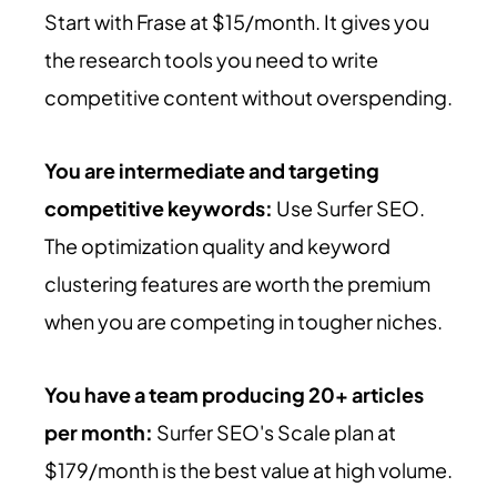
Start with Frase at $15/month. It gives you
the research tools you need to write
competitive content without overspending.
You are intermediate and targeting
competitive keywords:
Use Surfer SEO.
The optimization quality and keyword
clustering features are worth the premium
when you are competing in tougher niches.
You have a team producing 20+ articles
per month:
Surfer SEO's Scale plan at
$179/month is the best value at high volume.