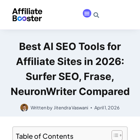
Best AI SEO Tools for
Affiliate Sites in 2026:
Surfer SEO, Frase,
NeuronWriter Compared
Written by
Jitendra Vaswani
April 1, 2026
Table of Contents