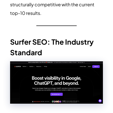
structurally competitive with the current
top-10 results.
Surfer SEO: The Industry
Standard