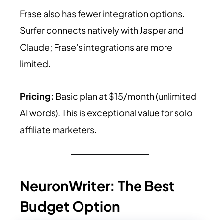
Frase also has fewer integration options.
Surfer connects natively with Jasper and
Claude; Frase's integrations are more
limited.
Pricing:
Basic plan at $15/month (unlimited
AI words). This is exceptional value for solo
affiliate marketers.
NeuronWriter: The Best
Budget Option