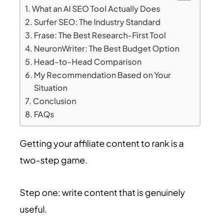
What an AI SEO Tool Actually Does
Surfer SEO: The Industry Standard
Frase: The Best Research-First Tool
NeuronWriter: The Best Budget Option
Head-to-Head Comparison
My Recommendation Based on Your
Situation
Conclusion
FAQs
Getting your affiliate content to rank is a
two-step game.
Step one: write content that is genuinely
useful.