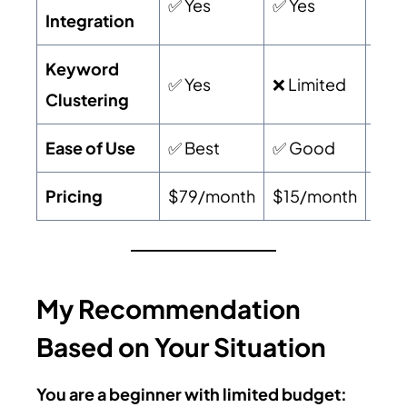
✅ Yes
✅ Yes
✅ Y
Integration
Keyword
✅ Yes
❌ Limited
❌ Li
Clustering
Ease of Use
✅ Best
✅ Good
⚠️ 
Pricing
$79/month
$15/month
$19
My Recommendation
Based on Your Situation
You are a beginner with limited budget: