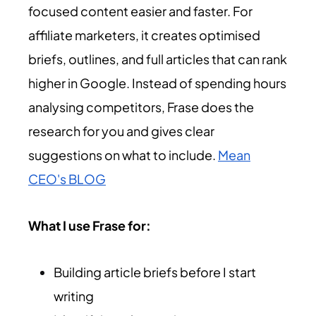
focused content easier and faster. For
affiliate marketers, it creates optimised
briefs, outlines, and full articles that can rank
higher in Google. Instead of spending hours
analysing competitors, Frase does the
research for you and gives clear
suggestions on what to include.
Mean
CEO's BLOG
What I use Frase for:
Building article briefs before I start
writing