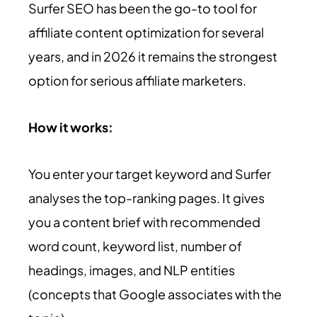
Surfer SEO has been the go-to tool for
affiliate content optimization for several
years, and in 2026 it remains the strongest
option for serious affiliate marketers.
How it works:
You enter your target keyword and Surfer
analyses the top-ranking pages. It gives
you a content brief with recommended
word count, keyword list, number of
headings, images, and NLP entities
(concepts that Google associates with the