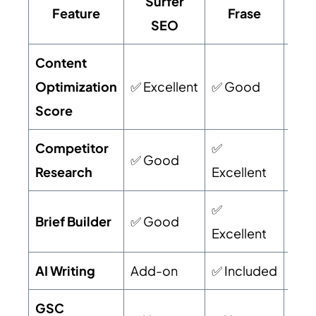
Surfer
Feature
Frase
Neu
SEO
Content
Optimization
✅ Excellent
✅ Good
✅ G
Score
Competitor
✅
✅ Good
✅ G
Research
Excellent
✅
Brief Builder
✅ Good
✅ G
Excellent
AI Writing
Add-on
✅ Included
✅ I
GSC