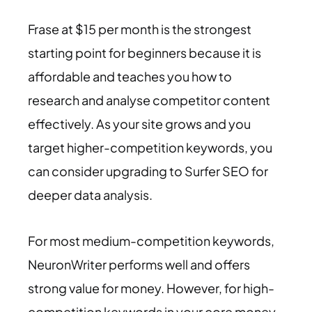
Frase at $15 per month is the strongest
starting point for beginners because it is
affordable and teaches you how to
research and analyse competitor content
effectively. As your site grows and you
target higher-competition keywords, you
can consider upgrading to Surfer SEO for
deeper data analysis.
For most medium-competition keywords,
NeuronWriter performs well and offers
strong value for money. However, for high-
competition keywords in your core money-