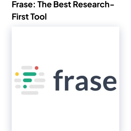
Frase: The Best Research-
First Tool