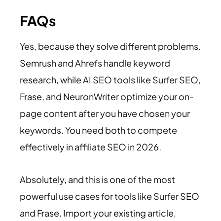
FAQs
Yes, because they solve different problems.
Semrush and Ahrefs handle keyword
research, while AI SEO tools like Surfer SEO,
Frase, and NeuronWriter optimize your on-
page content after you have chosen your
keywords. You need both to compete
effectively in affiliate SEO in 2026.
Absolutely, and this is one of the most
powerful use cases for tools like Surfer SEO
and Frase. Import your existing article,