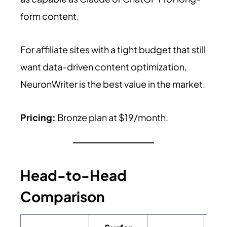
form content.
For affiliate sites with a tight budget that still
want data-driven content optimization,
NeuronWriter is the best value in the market.
Pricing:
Bronze plan at $19/month.
Head-to-Head
Comparison