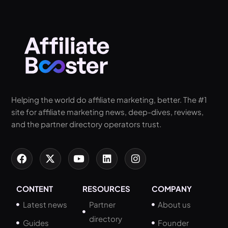
Helping the world do affiliate marketing, better. The #1
site for affiliate marketing news, deep-dives, reviews,
and the partner directory operators trust.
CONTENT
RESOURCES
COMPANY
Latest news
Partner
About us
directory
Guides
Founder