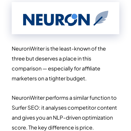
NeuronWriter is the least-known of the
three but deserves a place in this
comparison — especially for affiliate
marketers on a tighter budget.
NeuronWriter performs a similar function to
Surfer SEO: it analyses competitor content
and gives you an NLP-driven optimization
score. The key difference is price.