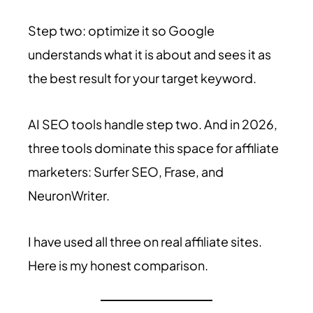
Step two: optimize it so Google
understands what it is about and sees it as
the best result for your target keyword.
AI SEO tools handle step two. And in 2026,
three tools dominate this space for affiliate
marketers: Surfer SEO, Frase, and
NeuronWriter.
I have used all three on real affiliate sites.
Here is my honest comparison.