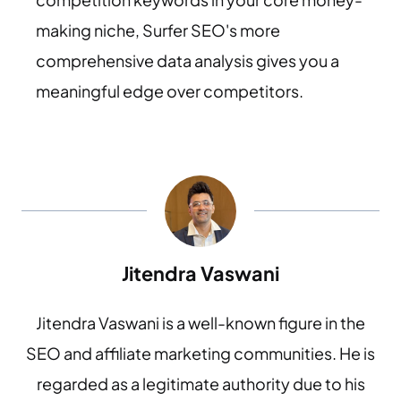
making niche, Surfer SEO's more
comprehensive data analysis gives you a
meaningful edge over competitors.
Jitendra Vaswani
Jitendra Vaswani is a well-known figure in the
SEO and affiliate marketing communities. He is
regarded as a legitimate authority due to his