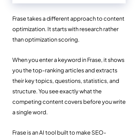
Frase takes a different approach to content
optimization. It starts with research rather
than optimization scoring.
When you enter a keyword in Frase, it shows
you the top-ranking articles and extracts
their key topics, questions, statistics, and
structure. You see exactly what the
competing content covers before you write
a single word.
Frase is an AI tool built to make SEO-