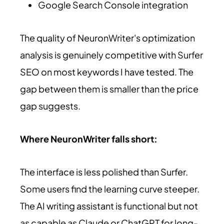
Google Search Console integration
The quality of NeuronWriter's optimization
analysis is genuinely competitive with Surfer
SEO on most keywords I have tested. The
gap between them is smaller than the price
gap suggests.
Where NeuronWriter falls short:
The interface is less polished than Surfer.
Some users find the learning curve steeper.
The AI writing assistant is functional but not
as capable as Claude or ChatGPT for long-