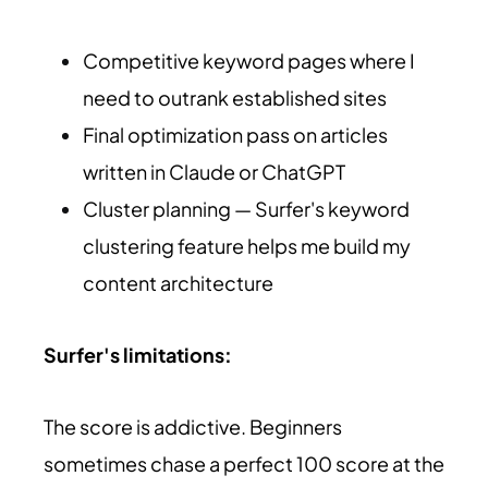
Competitive keyword pages where I
need to outrank established sites
Final optimization pass on articles
written in Claude or ChatGPT
Cluster planning — Surfer's keyword
clustering feature helps me build my
content architecture
Surfer's limitations:
The score is addictive. Beginners
sometimes chase a perfect 100 score at the