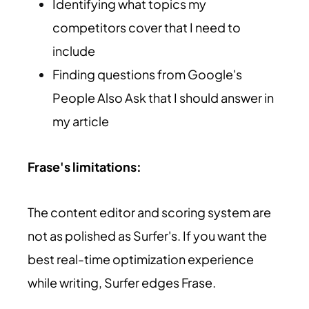
Identifying what topics my
competitors cover that I need to
include
Finding questions from Google's
People Also Ask that I should answer in
my article
Frase's limitations:
The content editor and scoring system are
not as polished as Surfer's. If you want the
best real-time optimization experience
while writing, Surfer edges Frase.