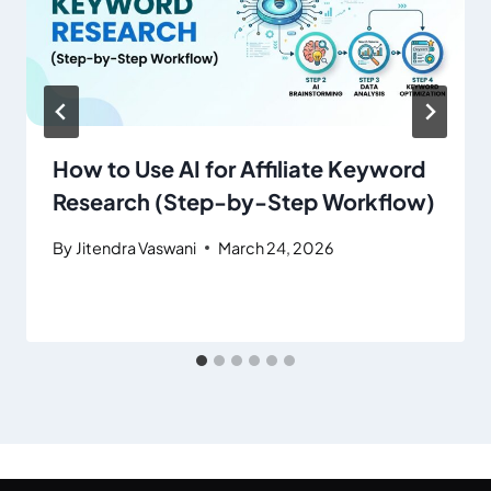
How to Use AI for Affiliate Keyword
Research (Step-by-Step Workflow)
By
Jitendra Vaswani
March 24, 2026