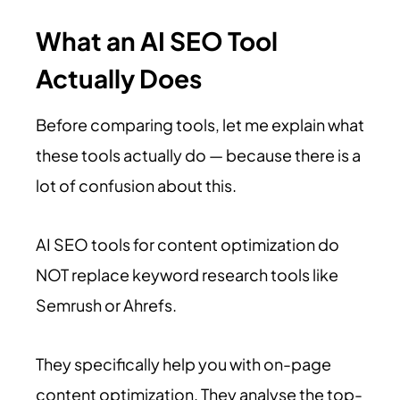
What an AI SEO Tool
Actually Does
Before comparing tools, let me explain what
these tools actually do — because there is a
lot of confusion about this.
AI SEO tools for content optimization do
NOT replace keyword research tools like
Semrush or Ahrefs.
They specifically help you with on-page
content optimization. They analyse the top-