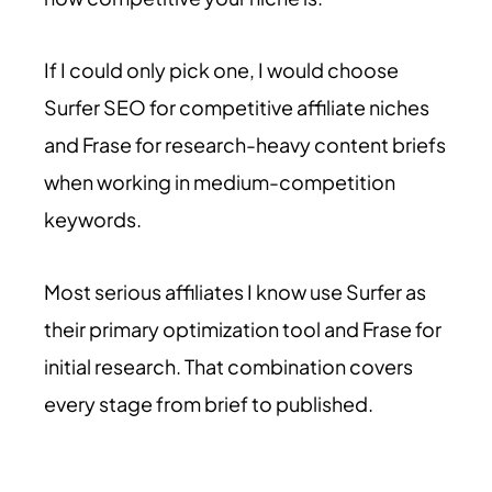
If I could only pick one, I would choose
Surfer SEO for competitive affiliate niches
and Frase for research-heavy content briefs
when working in medium-competition
keywords.
Most serious affiliates I know use Surfer as
their primary optimization tool and Frase for
initial research. That combination covers
every stage from brief to published.