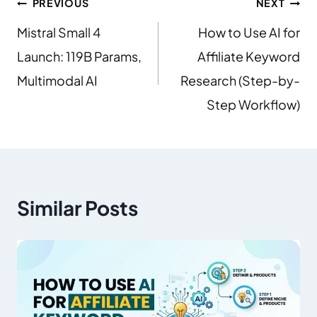
PREVIOUS
NEXT
Mistral Small 4
How to Use AI for
Launch: 119B Params,
Affiliate Keyword
Multimodal AI
Research (Step-by-
Step Workflow)
Similar Posts