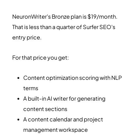
NeuronWriter's Bronze plan is $19/month.
That is less than a quarter of Surfer SEO's
entry price.
For that price you get:
Content optimization scoring with NLP
terms
A built-in AI writer for generating
content sections
A content calendar and project
management workspace