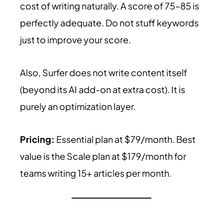
cost of writing naturally. A score of 75–85 is
perfectly adequate. Do not stuff keywords
just to improve your score.
Also, Surfer does not write content itself
(beyond its AI add-on at extra cost). It is
purely an optimization layer.
Pricing:
Essential plan at $79/month. Best
value is the Scale plan at $179/month for
teams writing 15+ articles per month.