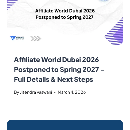
Affiliate World Dubai 2026
Postponed to Spring 2027 –
Full Details & Next Steps
By
Jitendra Vaswani
March 4, 2026