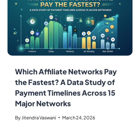
Which Affiliate Networks Pay
the Fastest? A Data Study of
Payment Timelines Across 15
Major Networks
By
Jitendra Vaswani
March 24, 2026