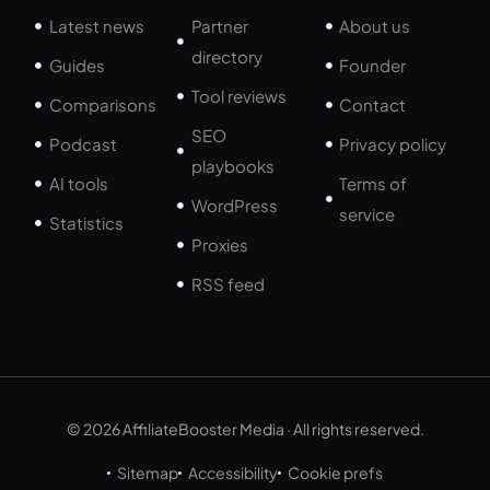
Latest news
Partner
About us
directory
Guides
Founder
Tool reviews
Comparisons
Contact
SEO
Podcast
Privacy policy
playbooks
AI tools
Terms of
WordPress
service
Statistics
Proxies
RSS feed
© 2026 AffiliateBooster Media · All rights reserved.
Sitemap
Accessibility
Cookie prefs