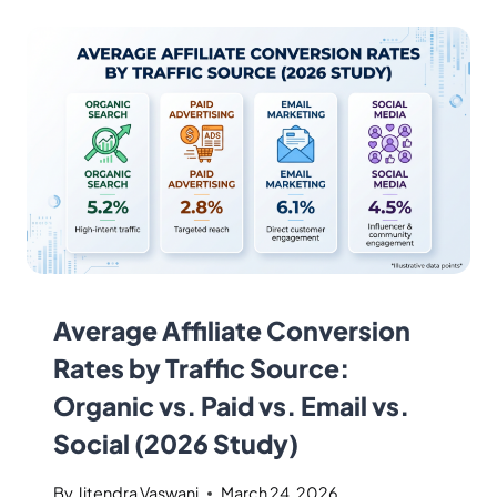
Average Affiliate Conversion
Rates by Traffic Source:
Organic vs. Paid vs. Email vs.
Social (2026 Study)
By
Jitendra Vaswani
March 24, 2026