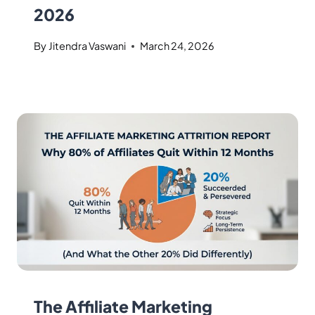
2026
By
Jitendra Vaswani
March 24, 2026
The Affiliate Marketing