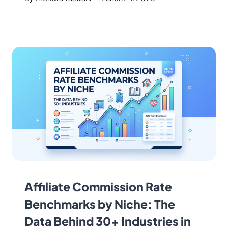
Affiliate Commission Rate
Benchmarks by Niche: The
Data Behind 30+ Industries in