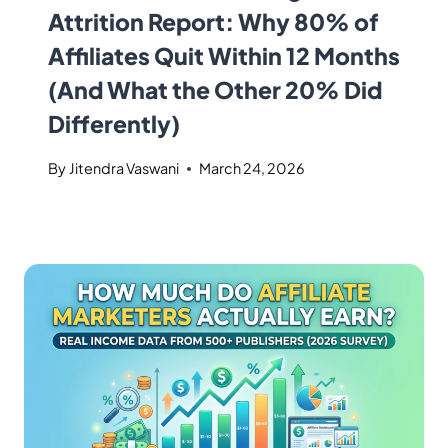
Attrition Report: Why 80% of
Affiliates Quit Within 12 Months
(And What the Other 20% Did
Differently)
By
Jitendra Vaswani
March 24, 2026