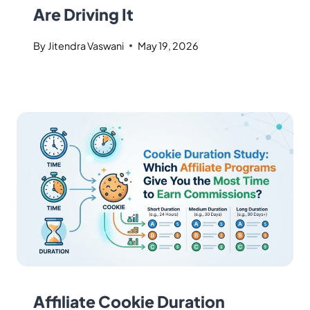
Are Driving It
By
Jitendra Vaswani
May 19, 2026
Affiliate Cookie Duration