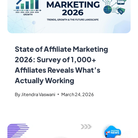
State of Affiliate Marketing
2026: Survey of 1,000+
Affiliates Reveals What’s
Actually Working
By
Jitendra Vaswani
March 24, 2026