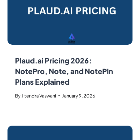
Plaud.ai Pricing 2026:
NotePro, Note, and NotePin
Plans Explained
By
Jitendra Vaswani
January 9, 2026