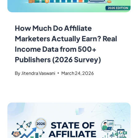
How Much Do Affiliate
Marketers Actually Earn? Real
Income Data from 500+
Publishers (2026 Survey)
By
Jitendra Vaswani
March 24, 2026