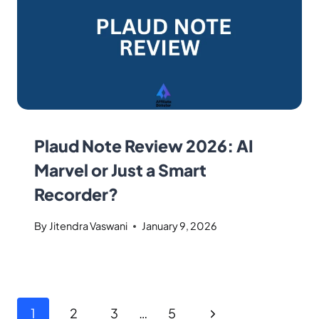
Plaud Note Review 2026: AI
Marvel or Just a Smart
Recorder?
By
Jitendra Vaswani
January 9, 2026
1
2
3
…
5