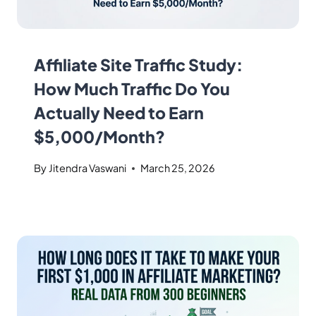
Affiliate Site Traffic Study:
How Much Traffic Do You
Actually Need to Earn
$5,000/Month?
By
Jitendra Vaswani
March 25, 2026