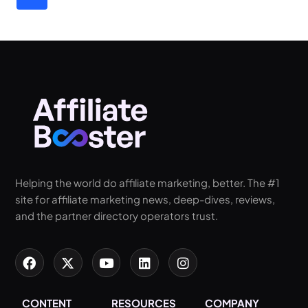
Helping the world do affiliate marketing, better. The #1
site for affiliate marketing news, deep-dives, reviews,
and the partner directory operators trust.
CONTENT
RESOURCES
COMPANY