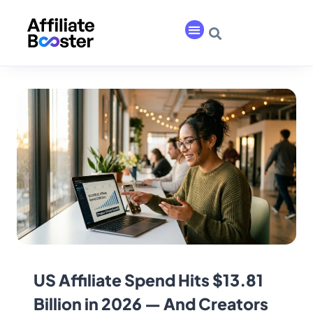
US Affiliate Spend Hits $13.81
Billion in 2026 — And Creators