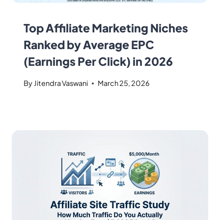
Top Affiliate Marketing Niches
Ranked by Average EPC
(Earnings Per Click) in 2026
By
Jitendra Vaswani
March 25, 2026