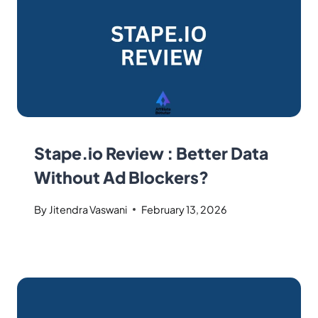
Stape.io Review : Better Data
Without Ad Blockers?
By
Jitendra Vaswani
February 13, 2026