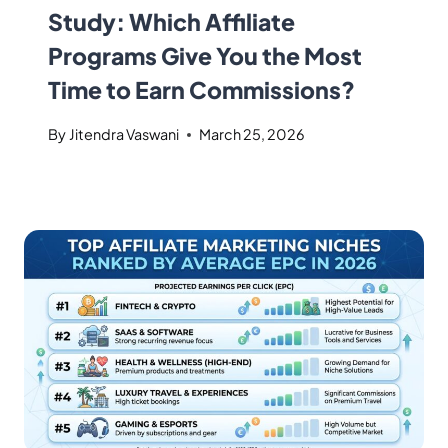
Study: Which Affiliate
Programs Give You the Most
Time to Earn Commissions?
By
Jitendra Vaswani
March 25, 2026