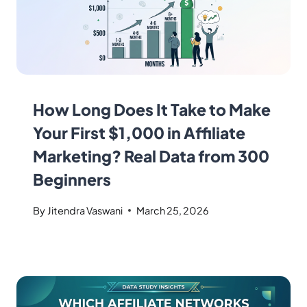
How Long Does It Take to Make
Your First $1,000 in Affiliate
Marketing? Real Data from 300
Beginners
By
Jitendra Vaswani
March 25, 2026