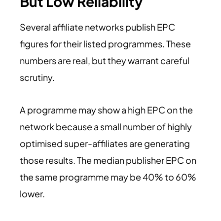
But Low Reliability
Several affiliate networks publish EPC
figures for their listed programmes. These
numbers are real, but they warrant careful
scrutiny.
A programme may show a high EPC on the
network because a small number of highly
optimised super-affiliates are generating
those results. The median publisher EPC on
the same programme may be 40% to 60%
lower.