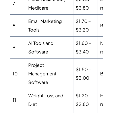
7
Medicare
$3.80
regul
Email Marketing
$1.70 –
8
Recurr
Tools
$3.20
AI Tools and
$1.60 –
New m
9
Software
$3.40
recurr
Project
$1.50 –
10
Management
B2B S
$3.00
Software
Weight Loss and
$1.20 –
High 
11
Diet
$2.80
refund