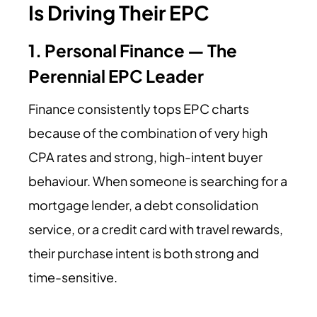
Is Driving Their EPC
1. Personal Finance — The
Perennial EPC Leader
Finance consistently tops EPC charts
because of the combination of very high
CPA rates and strong, high-intent buyer
behaviour. When someone is searching for a
mortgage lender, a debt consolidation
service, or a credit card with travel rewards,
their purchase intent is both strong and
time-sensitive.