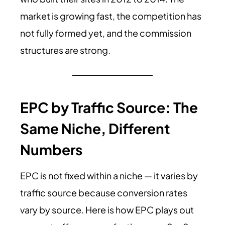
market is growing fast, the competition has
not fully formed yet, and the commission
structures are strong.
EPC by Traffic Source: The
Same Niche, Different
Numbers
EPC is not fixed within a niche — it varies by
traffic source because conversion rates
vary by source. Here is how EPC plays out