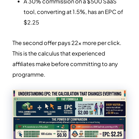
A 30% commission on a $500 SaaS
tool, converting at 1.5%, has an EPC of
$2.25
The second offer pays 22x more per click.
This is the calculus that experienced
affiliates make before committing to any
programme.