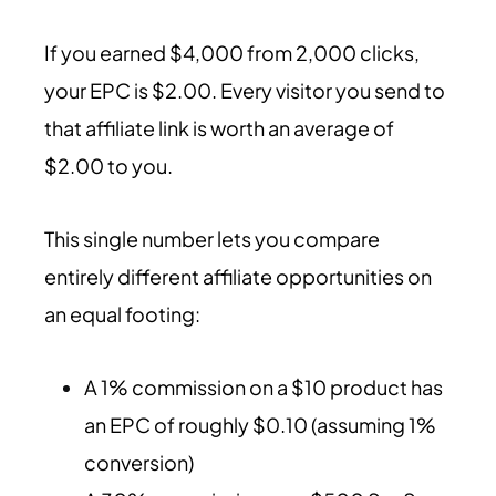
If you earned $4,000 from 2,000 clicks,
your EPC is $2.00. Every visitor you send to
that affiliate link is worth an average of
$2.00 to you.
This single number lets you compare
entirely different affiliate opportunities on
an equal footing:
A 1% commission on a $10 product has
an EPC of roughly $0.10 (assuming 1%
conversion)