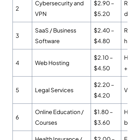
Cybersecurity and
$2.90 –
Recurr
2
VPN
$5.20
driven
SaaS / Business
$2.40 –
Recur
3
Software
$4.80
high 
$2.10 –
High 
4
Web Hosting
$4.50
+ str
$2.20 –
5
Legal Services
Very 
$4.20
Online Education /
$1.80 –
High 
6
Courses
$3.60
buyer 
Health Insurance /
$2.00 –
Extre