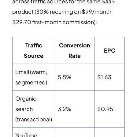
across traffic sources for the same SaaS
product (30% recurring on $99/month,
$29.70 first-month commission):
Traffic
Conversion
EPC
Source
Rate
Email (warm,
5.5%
$1.63
segmented)
Organic
search
3.2%
$0.95
(transactional)
YouTube