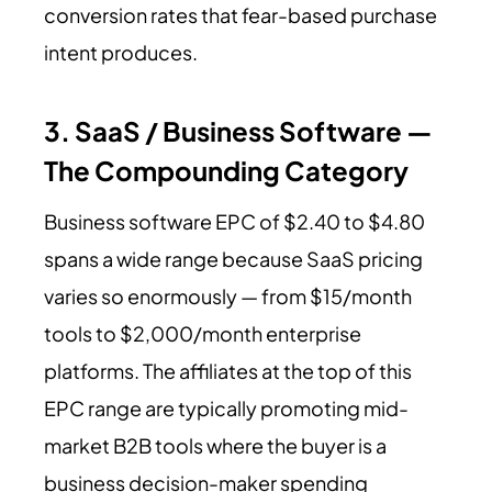
conversion rates that fear-based purchase
intent produces.
3. SaaS / Business Software —
The Compounding Category
Business software EPC of $2.40 to $4.80
spans a wide range because SaaS pricing
varies so enormously — from $15/month
tools to $2,000/month enterprise
platforms. The affiliates at the top of this
EPC range are typically promoting mid-
market B2B tools where the buyer is a
business decision-maker spending