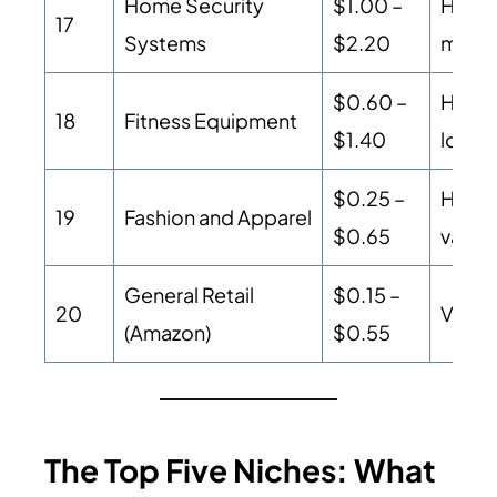
Home Security
$1.00 –
High-
17
Systems
$2.20
monit
$0.60 –
High A
18
Fitness Equipment
$1.40
lower
$0.25 –
High 
19
Fashion and Apparel
$0.65
value
General Retail
$0.15 –
20
Volum
(Amazon)
$0.55
The Top Five Niches: What