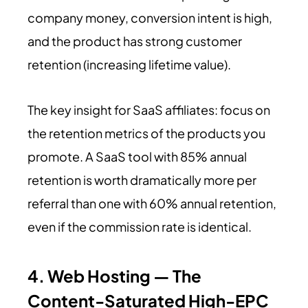
company money, conversion intent is high,
and the product has strong customer
retention (increasing lifetime value).
The key insight for SaaS affiliates: focus on
the retention metrics of the products you
promote. A SaaS tool with 85% annual
retention is worth dramatically more per
referral than one with 60% annual retention,
even if the commission rate is identical.
4. Web Hosting — The
Content-Saturated High-EPC