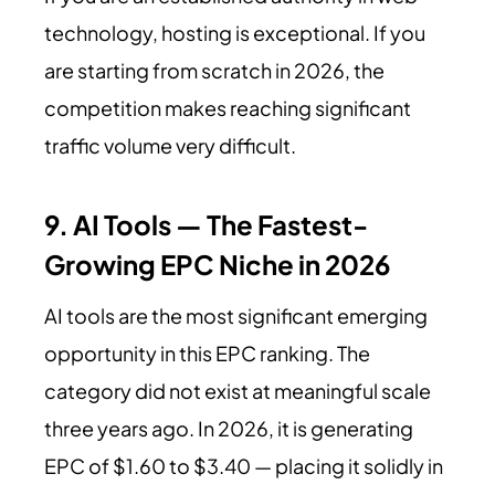
technology, hosting is exceptional. If you
are starting from scratch in 2026, the
competition makes reaching significant
traffic volume very difficult.
9. AI Tools — The Fastest-
Growing EPC Niche in 2026
AI tools are the most significant emerging
opportunity in this EPC ranking. The
category did not exist at meaningful scale
three years ago. In 2026, it is generating
EPC of $1.60 to $3.40 — placing it solidly in