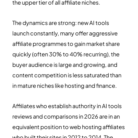
the upper tier of all affiliate niches.
The dynamics are strong: new AI tools
launch constantly, many offer aggressive
affiliate programmes to gain market share
quickly (often 30% to 40% recurring), the
buyer audience is large and growing, and
content competition is less saturated than
in mature niches like hosting and finance.
Affiliates who establish authority in AI tools
reviews and comparisons in 2026 are in an
equivalent position to web hosting affiliates
who built their sites in 2012 to 2014. The