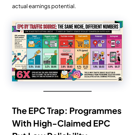
actual earnings potential.
The EPC Trap: Programmes
With High-Claimed EPC