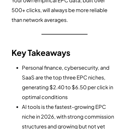
Your own empirical EPC data, built over
500+ clicks, will always be more reliable
than network averages.
Key Takeaways
Personal finance, cybersecurity, and
SaaS are the top three EPC niches,
generating $2.40 to $6.50 per click in
optimal conditions
AI tools is the fastest-growing EPC
niche in 2026, with strong commission
structures and growing but not yet