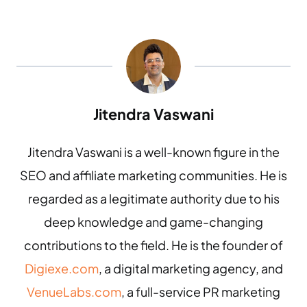
Jitendra Vaswani
Jitendra Vaswani is a well-known figure in the
SEO and affiliate marketing communities. He is
regarded as a legitimate authority due to his
deep knowledge and game-changing
contributions to the field. He is the founder of
Digiexe.com
, a digital marketing agency, and
VenueLabs.com
, a full-service PR marketing