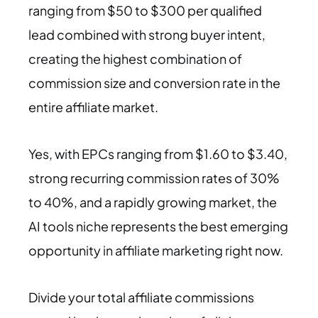
ranging from $50 to $300 per qualified
lead combined with strong buyer intent,
creating the highest combination of
commission size and conversion rate in the
entire affiliate market.
Yes, with EPCs ranging from $1.60 to $3.40,
strong recurring commission rates of 30%
to 40%, and a rapidly growing market, the
AI tools niche represents the best emerging
opportunity in affiliate marketing right now.
Divide your total affiliate commissions