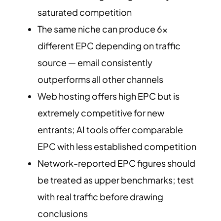
saturated competition
The same niche can produce 6x
different EPC depending on traffic
source — email consistently
outperforms all other channels
Web hosting offers high EPC but is
extremely competitive for new
entrants; AI tools offer comparable
EPC with less established competition
Network-reported EPC figures should
be treated as upper benchmarks; test
with real traffic before drawing
conclusions