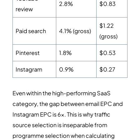
2.8%
$0.83
review
$1.22
Paid search
4.1% (gross)
(gross)
Pinterest
1.8%
$0.53
Instagram
0.9%
$0.27
Even within the high-performing SaaS
category, the gap between email EPC and
Instagram EPC is 6x. This is why traffic
source selection is inseparable from
programme selection when calculating