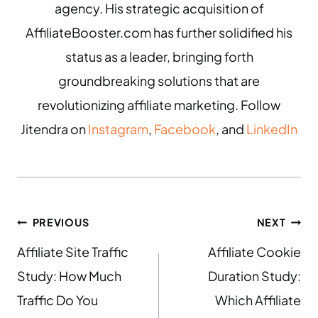
agency. His strategic acquisition of
AffiliateBooster.com has further solidified his
status as a leader, bringing forth
groundbreaking solutions that are
revolutionizing affiliate marketing. Follow
Jitendra on
Instagram
,
Facebook
, and
LinkedIn
PREVIOUS
NEXT
Affiliate Site Traffic
Affiliate Cookie
Study: How Much
Duration Study:
Traffic Do You
Which Affiliate