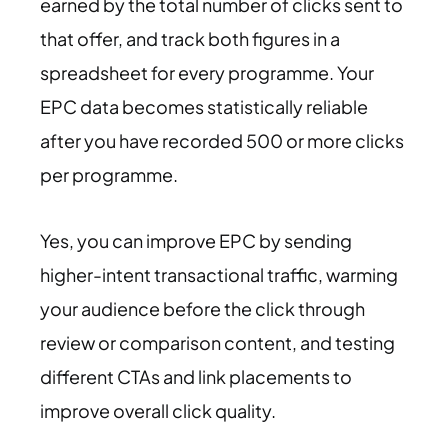
earned by the total number of clicks sent to
that offer, and track both figures in a
spreadsheet for every programme. Your
EPC data becomes statistically reliable
after you have recorded 500 or more clicks
per programme.
Yes, you can improve EPC by sending
higher-intent transactional traffic, warming
your audience before the click through
review or comparison content, and testing
different CTAs and link placements to
improve overall click quality.