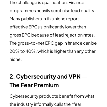
The challenge is qualification. Finance
programmes heavily scrutinise lead quality.
Many publishers in this niche report
effective EPCs significantly lower than
gross EPC because of lead rejection rates.
The gross-to-net EPC gap in finance can be
20% to 40%, which is higher than any other
niche.
2. Cybersecurity and VPN —
The Fear Premium
Cybersecurity products benefit from what
the industry informally calls the “fear