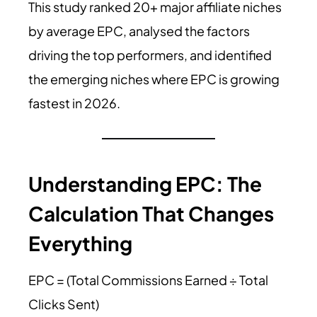
This study ranked 20+ major affiliate niches
by average EPC, analysed the factors
driving the top performers, and identified
the emerging niches where EPC is growing
fastest in 2026.
Understanding EPC: The
Calculation That Changes
Everything
EPC = (Total Commissions Earned ÷ Total
Clicks Sent)