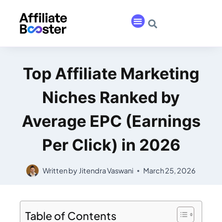
Top Affiliate Marketing
Niches Ranked by
Average EPC (Earnings
Per Click) in 2026
Written by
Jitendra Vaswani
March 25, 2026
Table of Contents