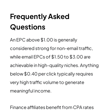
Frequently Asked
Questions
An EPC above $1.00 is generally
considered strong for non-email traffic,
while email EPCs of $1.50 to $3.00 are
achievable in high-quality niches. Anything
below $0.40 per click typically requires
very high traffic volume to generate
meaningful income.
Finance affiliates benefit from CPA rates