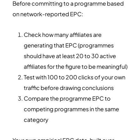
Before committing to a programme based
on network-reported EPC:
Check how many affiliates are
generating that EPC (programmes
should have at least 20 to 30 active
affiliates for the figure to be meaningful)
Test with 100 to 200 clicks of your own
traffic before drawing conclusions
Compare the programme EPC to
competing programmes in the same
category