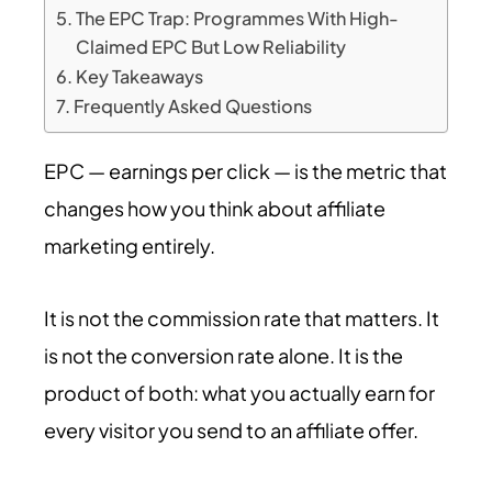
The EPC Trap: Programmes With High-
Claimed EPC But Low Reliability
Key Takeaways
Frequently Asked Questions
EPC — earnings per click — is the metric that
changes how you think about affiliate
marketing entirely.
It is not the commission rate that matters. It
is not the conversion rate alone. It is the
product of both: what you actually earn for
every visitor you send to an affiliate offer.