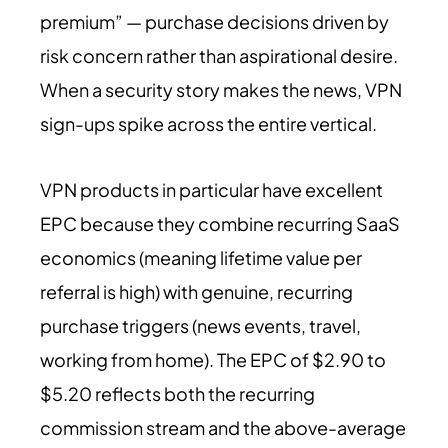
premium” — purchase decisions driven by
risk concern rather than aspirational desire.
When a security story makes the news, VPN
sign-ups spike across the entire vertical.
VPN products in particular have excellent
EPC because they combine recurring SaaS
economics (meaning lifetime value per
referral is high) with genuine, recurring
purchase triggers (news events, travel,
working from home). The EPC of $2.90 to
$5.20 reflects both the recurring
commission stream and the above-average