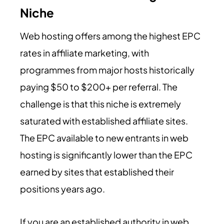
Niche
Web hosting offers among the highest EPC
rates in affiliate marketing, with
programmes from major hosts historically
paying $50 to $200+ per referral. The
challenge is that this niche is extremely
saturated with established affiliate sites.
The EPC available to new entrants in web
hosting is significantly lower than the EPC
earned by sites that established their
positions years ago.
If you are an established authority in web