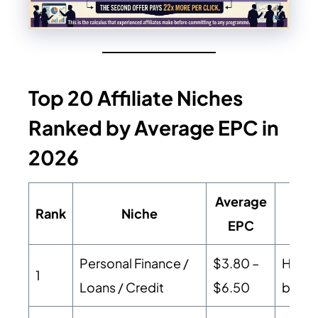
Top 20 Affiliate Niches
Ranked by Average EPC in
2026
Average
Rank
Niche
EPC
Personal Finance /
$3.80 –
High 
1
Loans / Credit
$6.50
buyer 