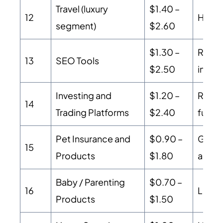
Travel (luxury
$1.40 –
12
High 
segment)
$2.60
$1.30 –
Recur
13
SEO Tools
$2.50
intent
Investing and
$1.20 –
Regul
14
Trading Platforms
$2.40
funde
Pet Insurance and
$0.90 –
Growi
15
Products
$1.80
audie
Baby / Parenting
$0.70 –
16
Loyal
Products
$1.50