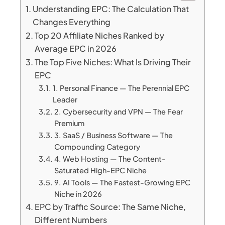
Understanding EPC: The Calculation That
Changes Everything
Top 20 Affiliate Niches Ranked by
Average EPC in 2026
The Top Five Niches: What Is Driving Their
EPC
1. Personal Finance — The Perennial EPC
Leader
2. Cybersecurity and VPN — The Fear
Premium
3. SaaS / Business Software — The
Compounding Category
4. Web Hosting — The Content-
Saturated High-EPC Niche
9. AI Tools — The Fastest-Growing EPC
Niche in 2026
EPC by Traffic Source: The Same Niche,
Different Numbers