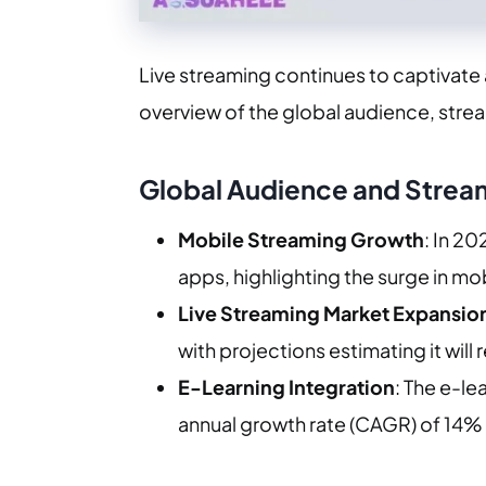
Live streaming continues to captivate
overview of the global audience, stre
Global Audience and Strea
Mobile Streaming Growth
: In 2
apps, highlighting the surge in mo
Live Streaming Market Expansio
with projections estimating it will 
E-Learning Integration
: The e-le
annual growth rate (CAGR) of 14% 