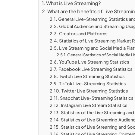
What is Live Streaming?
What are the benefits of Live Streami
General Live-Streaming Statistics an
Global Audience and Streaming Usa
Creators and Platforms
Statistics of Live Streaming Market
Live Streaming and Social Media Pla
General Statistics of Social Media 
YouTube Live Streaming Statistics
Facebook Live Streaming Statistics
Twitch Live Streaming Statistics
TikTok Live-Streaming Statistics
Twitter Live Streaming Statistics
Snapchat Live-Streaming Statistics
Instagram Live Stream Statistics
Statistics of the Live Streaming an
Statistics of Live Streaming Audien
Statistics of Live Streaming and S
Statistics of Live Streaming Conten