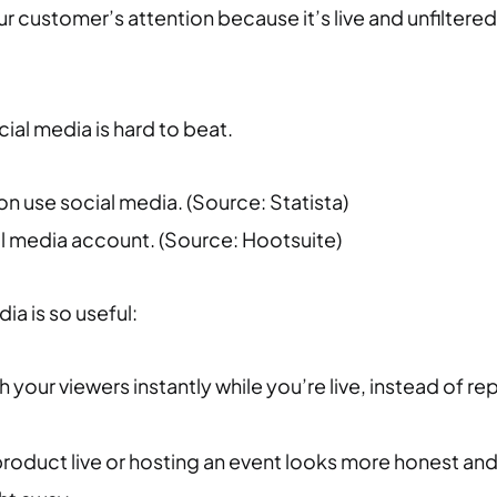
ur customer’s attention because it’s live and unfiltere
al media is hard to beat.
lion use social media. (Source: Statista)
al media account. (Source: Hootsuite)
ia is so useful:
 your viewers instantly while you’re live, instead of r
oduct live or hosting an event looks more honest and 