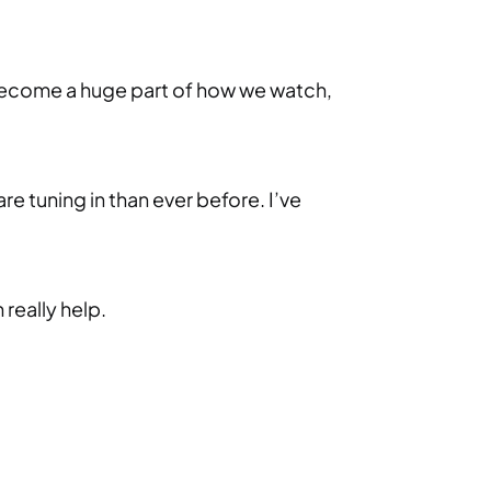
as become a huge part of how we watch,
 tuning in than ever before. I’ve
really help.