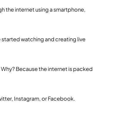
ugh the internet using a smartphone,
 started watching and creating live
t. Why? Because the internet is packed
Twitter, Instagram, or Facebook.