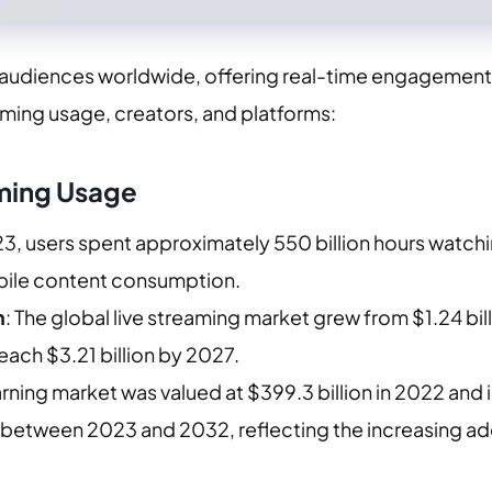
 audiences worldwide, offering real-time engagement 
aming usage, creators, and platforms:
ming Usage
023, users spent approximately 550 billion hours watch
bile content consumption. ​
n
: The global live streaming market grew from $1.24 bill
reach $3.21 billion by 2027.
arning market was valued at $399.3 billion in 2022 an
between 2023 and 2032, reflecting the increasing adopt