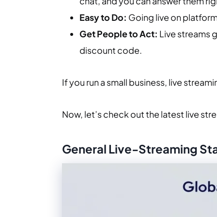
chat, and you can answer them rig
Easy to Do:
Going live on platform
Get People to Act:
Live streams ge
discount code.
If you run a small business, live streami
Now, let’s check out the latest live str
General Live-Streaming Stat