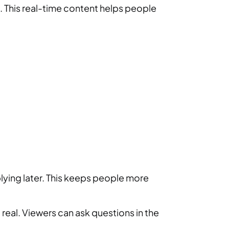
d. This real-time content helps people
eplying later. This keeps people more
real. Viewers can ask questions in the