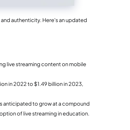
and authenticity. Here's an updated
ing live streaming content on mobile
ion in 2022 to $1.49 billion in 2023,
d is anticipated to grow at a compound
ion of live streaming in education. ​