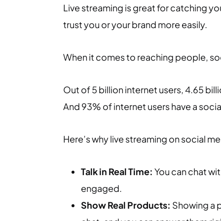
Live streaming is great for catching yo
trust you or your brand more easily.
When it comes to reaching people, soci
Out of 5 billion internet users, 4.65 bil
And 93% of internet users have a soci
Here’s why live streaming on social med
Talk in Real Time:
You can chat with
engaged.
Show Real Products:
Showing a pr