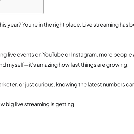
 this year? You're in the right place. Live streaming h
g live events on YouTube or Instagram, more people are
end myself—it's amazing how fast things are growing.
keter, or just curious, knowing the latest numbers can 
ow big live streaming is getting.
?