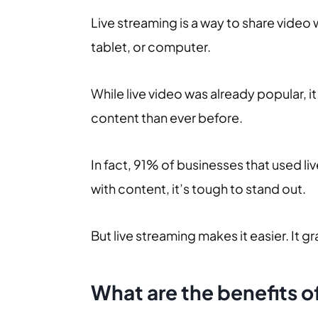
Live streaming is a way to share video 
tablet, or computer.
While live video was already popular, 
content than ever before.
In fact, 91% of businesses that used l
with content, it’s tough to stand out.
But live streaming makes it easier. It 
What are the benefits o