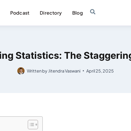
Podcast
Directory
Blog
ng Statistics: The Staggeri
Written by
Jitendra Vaswani
April 25, 2025