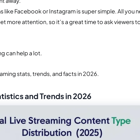
ht away.
s like Facebook or Instagram is super simple. All you n
t more attention, so it’s a great time to ask viewers to
ng can help a lot.
eaming stats, trends, and facts in 2026.
istics and Trends in 2026