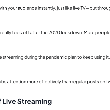
with your audience instantly, just like live TV—but thro
it really took off after the 2020 lockdown. More people
ive streaming during the pandemic plan to keep using i
grabs attention more effectively than regular posts on 
f Live Streaming