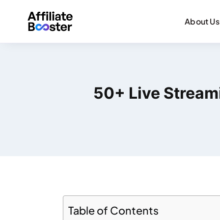
About Us
50+ Live Streami
Table of Contents