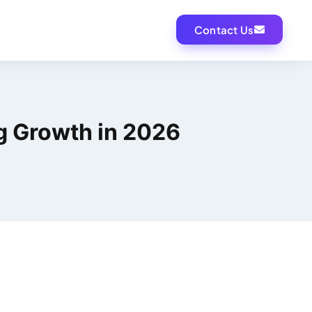
Contact Us
ng Growth in 2026