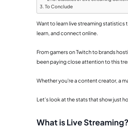
To Conclude
Want to learn live streaming statistics
learn, and connect online.
From gamers on Twitch to brands hostin
been paying close attention to this tr
Whether you're a content creator, a mar
Let’s look at the stats that show just h
What is Live Streaming