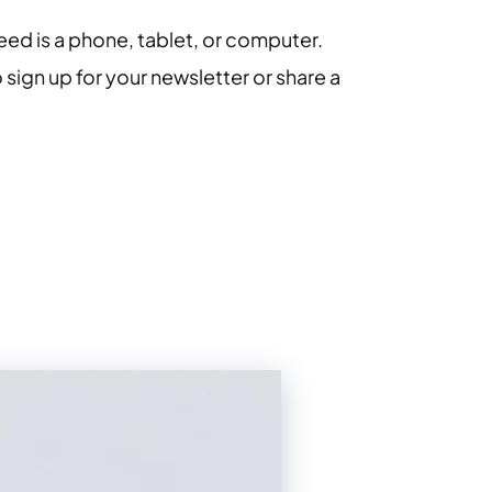
eed is a phone, tablet, or computer.
 sign up for your newsletter or share a