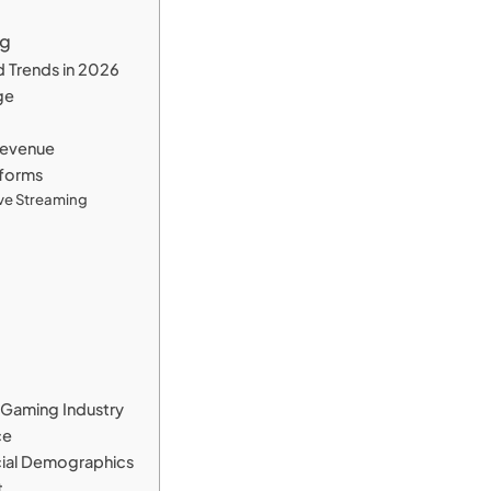
ng
d Trends in 2026
ge
 Revenue
tforms
Live Streaming
d Gaming Industry
ce
ocial Demographics
t