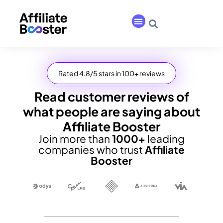
Rated 4.8/5 stars in 100+ reviews
Read customer reviews of
what people are saying about
Affiliate Booster
Join more than
1000+
leading
companies who trust
Affiliate
Booster