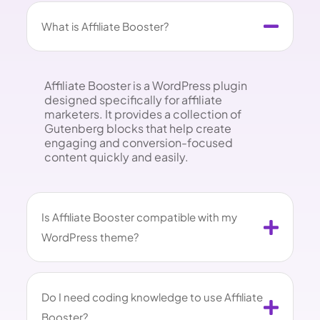
What is Affiliate Booster?
Affiliate Booster is a WordPress plugin
designed specifically for affiliate
marketers. It provides a collection of
Gutenberg blocks that help create
engaging and conversion-focused
content quickly and easily.
Is Affiliate Booster compatible with my
WordPress theme?
Do I need coding knowledge to use Affiliate
Booster?