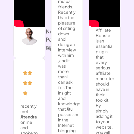
mutual
friends.
Recently
I had the
pleasure
of sitting
Affiliate
Neil
down
Booster
Patel
and
is an
doing an
essential
Founder, NP Digital
interview
plugin
with him
that
,and it
every
was
serious
more
affiliate
than I
marketer
can ask
should
for. The
have in
insight
their
and
toolkit.
I
knowledge
By
recently
that Jitu
simply
met
possesses
adding it
Jitendra
in the
to your
online
Internet
website,
and
blogging
you will
spoke to