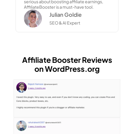
serious about boosting affiliate earnings,
AffiliateBooster is a must-have tool.
Julian Goldie
SEO & AI Expert
Affiliate Booster Reviews
on WordPress.org