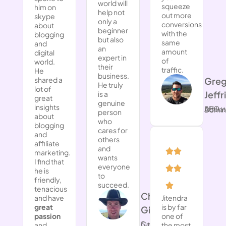
world will
squeeze
him on
help not
out more
skype
only a
conversions
about
beginner
with the
blogging
but also
same
and
an
amount
digital
expert in
of
world.
their
traffic.
He
business.
Gre
shared a
He truly
lot of
Jeffr
is a
great
genuine
insights
SEO Affiliate
person
about
who
blogging
cares for
and
others
affiliate
and
marketing.
wants
I find that
everyone
he is
to
friendly,
succeed.
tenacious
​Chad
and have
Jitendra
great
is by far
Gilbert
passion
one of
Success Coach
and
the most