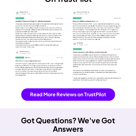
Read More Reviews on TrustPilot
Got Questions?
We've Got
Answers