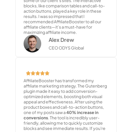
some of our client’s sites. The interactive
blocks, like comparison tables and call-to-
action buttons, played a key role in these
results. I was so impressed that I
recommended AffiliateBooster to all our
affiliate clients—it’s a must-have for
maximizing affiliate income.
Alex Drew
CEO ODYS Global
AffiliateBooster has transformed my
affiliate marketing strategy. The Gutenberg
plugin made it easy to add conversion-
optimized elements, boosting both visual
appeal and effectiveness. After using the
product boxes and call-to-action buttons,
one of my posts saw a
40% increase in
conversions
. The tool is incredibly user-
friendly, allowing me to quickly customize
blocks and see immediate results. If you're