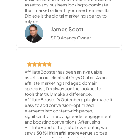
asset to any business looking to dominate
their market online. If you need real results,
Digiexe is the digital marketing agency to
rely on.
James Scott
SEO Agency Owner
AffiliateBooster has been an invaluable
asset for our clients at Odys Global. As an
affiliate marketing and aged domain
specialist, I’m always on the lookout for
tools that truly make a difference.
AffiliateBooster's Gutenberg plugin made it
easy to add conversion-optimized
elements into content-rich pages,
significantly improving reader engagement
and boosting conversions. After using
AffiliateBooster for just a few months, we
saw a
30% lift in affiliate revenue
across