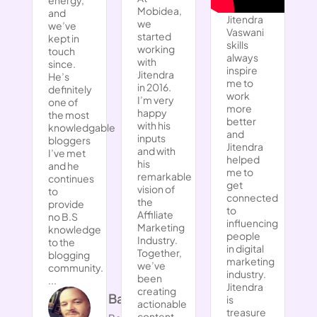
Mobidea,
and
Jitendra
we
we’ve
Vaswani
started
kept in
skills
working
touch
always
with
since.
inspire
Jitendra
He’s
me to
in 2016.
definitely
work
I’m very
one of
more
happy
the most
better
with his
knowledgable
and
inputs
bloggers
Jitendra
and with
I’ve met
helped
his
and he
me to
remarkable
continues
get
vision of
to
connected
the
provide
to
Affiliate
no B.S
influencing
Marketing
knowledge
people
Industry.
to the
in digital
Together,
blogging
marketing
we’ve
community.
industry.
been
...
Jitendra
creating
Barry Page
is
actionable
treasure
content