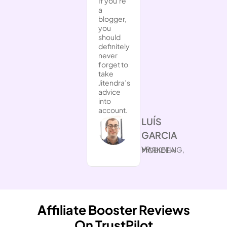
If you’re
a
blogger,
you
should
definitely
never
forget to
take
Jitendra’s
advice
into
account.
​LUÍS
GARCIA
VP MARKETING, MOBIDEA
Affiliate Booster Reviews
On TrustPilot