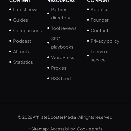
CONTENT
RESOURCES
COMPANY
Latest news
Partner
About us
directory
Guides
Founder
Tool reviews
Comparisons
Contact
SEO
Podcast
Privacy policy
playbooks
AI tools
Terms of
WordPress
service
Statistics
Proxies
RSS feed
© 2026 AffiliateBooster Media · All rights reserved.
Sitemap
Accessibility
Cookie prefs