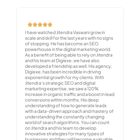
I have watched Jitendra Vaswani grow in
scale and skill for the last years with no signs
of stopping. He has become an SEO
powerhouse in the digital marketing world.
As a benefit of being able to rely on Jitendra
and his team at Digiexe, we have also
developed a friendship as well. His agency,
Digiexe, has been incredible in driving
exponential growth for my clients. With
Jitendra’s strategic SEO and digital
marketing expertise, we saw a 120%
increase in organic traffic and a boost in lead
conversions within months. His deep
understanding of how to generate leads
with a data-driven approach and mastery of
understanding the constantly changing
world of search algorithms. You can count
on Jitendra and his team to develop
innovative strategies for many types of
businesses and they will become a valuable