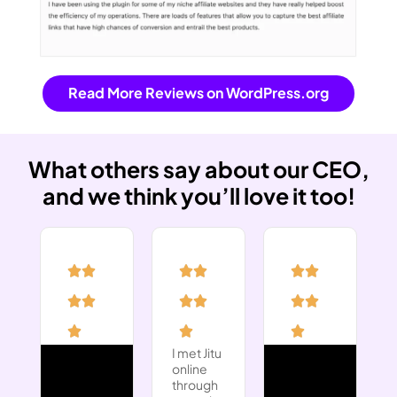
Read More Reviews on WordPress.org
What others say about our CEO,
and we think you’ll love it too!
I met Jitu
online
through