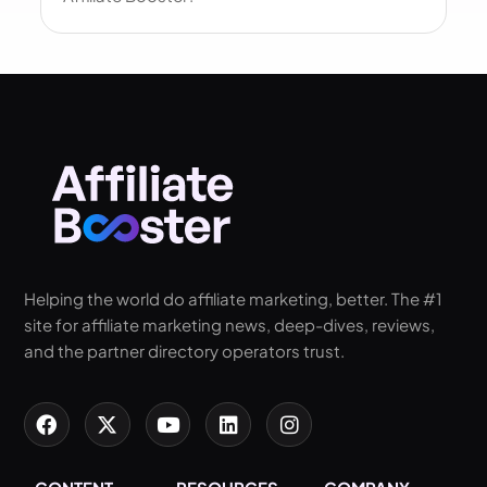
Helping the world do affiliate marketing, better. The #1
site for affiliate marketing news, deep-dives, reviews,
and the partner directory operators trust.