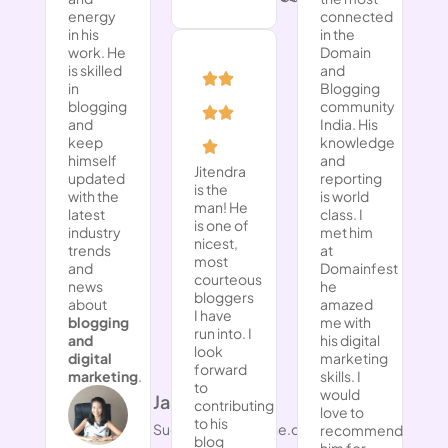
energy
connected
in his
in the
work. He
Domain
is skilled
and
in
Blogging
blogging
community
and
India. His
keep
knowledge
himself
and
Jitendra
updated
reporting
is the
with the
is world
man! He
latest
class. I
is one of
industry
met him
nicest,
trends
at
most
and
Domainfest
courteous
news
he
bloggers
about
amazed
I have
blogging
me with
run into. I
and
his digital
look
digital
marketing
forward
marketing
.
skills. I
to
would
​Jasmine NG
contributing
love to
to his
Successwithjasmine.com
recommend
blog
him for