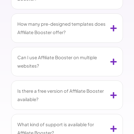
How many pre-designed templates does
Affiliate Booster offer?
Can I use Affiliate Booster on multiple
websites?
Is there a free version of Affiliate Booster
available?
What kind of support is available for
Affiliate Booster?