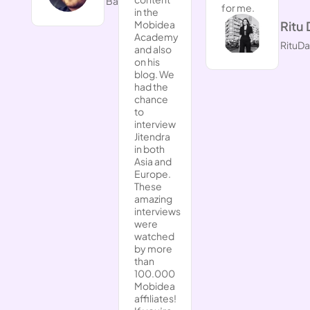
BarryinSiam.com
for me.
in the
Ritu 
Mobidea
Academy
RituD
and also
on his
blog. We
had the
chance
to
interview
Jitendra
in both
Asia and
Europe.
These
amazing
interviews
were
watched
by more
than
100.000
Mobidea
affiliates!