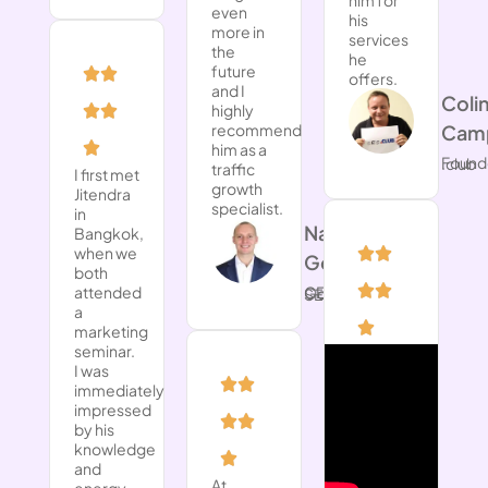
even
his
more in
services
the
he
future
offers.
and I
​Coli
highly
recommend
Camp
him as a
Founder of .club
traffic
I first met
growth
Jitendra
specialist.
in
Nathan
Bangkok,
when we
Gotch
both
attended
CEO at Gotch SEO
a
marketing
seminar.
I was
immediately
impressed
by his
knowledge
and
At
energy,