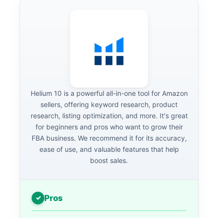
Helium 10 is a powerful all-in-one tool for Amazon
sellers, offering keyword research, product
research, listing optimization, and more. It's great
for beginners and pros who want to grow their
FBA business. We recommend it for its accuracy,
ease of use, and valuable features that help
boost sales.
Pros