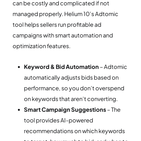
can be costly and complicated if not
managed properly. Helium 10’s Adtomic
tool helps sellers run profitable ad
campaigns with smart automation and
optimization features.
Keyword & Bid Automation
– Adtomic
automatically adjusts bids based on
performance, so you don’t overspend
on keywords that aren’t converting.
Smart Campaign Suggestions
– The
tool provides AI-powered
recommendations on which keywords