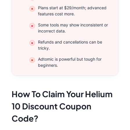
Plans start at $29/month; advanced
features cost more.
Some tools may show inconsistent or
incorrect data.
Refunds and cancellations can be
tricky.
Adtomic is powerful but tough for
beginners.
How To Claim Your Helium
10 Discount Coupon
Code?