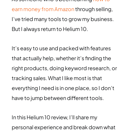
earn money from Amazon
through selling,
I’ve tried many tools to grow my business.
But I always return to Helium 10.
It’s easy to use and packed with features
that actually help, whether it’s finding the
right products, doing keyword research, or
tracking sales. What I like most is that
everything I need is in one place, so I don’t
have to jump between different tools.
In this Helium 10 review, I’ll share my
personal experience and break down what