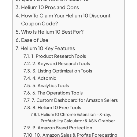
Helium 10 Pros and Cons
How To Claim Your Helium 10 Discount
Coupon Code?
Who Is Helium 10 Best For?
Ease of Use
Helium 10 Key Features
1. Product Research Tools
2. Keyword Research Tools
3. Listing Optimization Tools
4. Adtomic
5. Analytics Tools
6. The Operations Tools
7. Custom Dashboard for Amazon Sellers
8. Helium 10 Free Tools
Helium 10 Chrome Extension – X-ray,
Profitability Calculator & ASIN Grabber
9. Amazon Brand Protection
10. Amazon Sales & Profits Forecasting