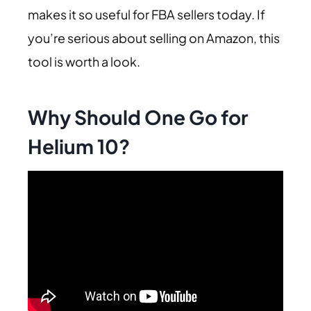
makes it so useful for FBA sellers today. If
you’re serious about selling on Amazon, this
tool is worth a look.
Why Should One Go for
Helium 10?