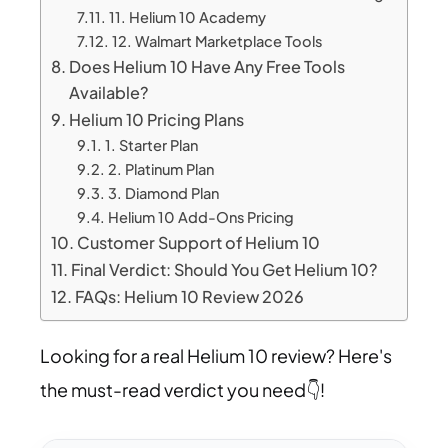
11. Helium 10 Academy
12. Walmart Marketplace Tools
Does Helium 10 Have Any Free Tools
Available?
Helium 10 Pricing Plans
1. Starter Plan
2. Platinum Plan
3. Diamond Plan
Helium 10 Add-Ons Pricing
Customer Support of Helium 10
Final Verdict: Should You Get Helium 10?
FAQs: Helium 10 Review 2026
Looking for a real Helium 10 review? Here's
the must-read verdict you need👇!