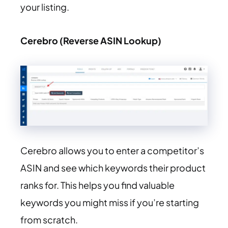
your listing.
Cerebro (Reverse ASIN Lookup)
Cerebro allows you to enter a competitor’s
ASIN and see which keywords their product
ranks for. This helps you find valuable
keywords you might miss if you’re starting
from scratch.