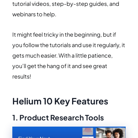
tutorial videos, step-by-step guides, and
webinars to help.
It might feel tricky in the beginning, but if
you follow the tutorials and use it regularly, it
gets much easier. With a little patience,
you’ll get the hang of it and see great
results!
Helium 10 Key Features
1. Product Research Tools