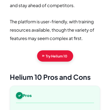
and stay ahead of competitors.
The platform is user-friendly, with training
resources available, though the variety of
features may seem complex at first.
Try Helium 10
Helium 10 Pros and Cons
Pros