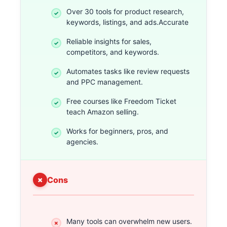
Over 30 tools for product research,
keywords, listings, and ads.Accurate
Reliable insights for sales,
competitors, and keywords.
Automates tasks like review requests
and PPC management.
Free courses like Freedom Ticket
teach Amazon selling.
Works for beginners, pros, and
agencies.
Cons
Many tools can overwhelm new users.