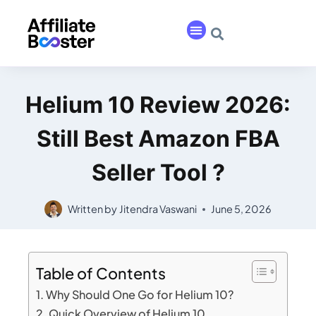
Helium 10 Review 2026:
Still Best Amazon FBA
Seller Tool ?
Written by
Jitendra Vaswani
June 5, 2026
Table of Contents
Why Should One Go for Helium 10?
Quick Overview of Helium 10