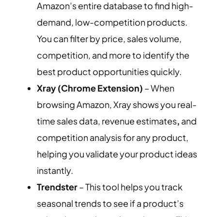
Amazon’s entire database to find high-
demand, low-competition products.
You can filter by price, sales volume,
competition, and more to identify the
best product opportunities quickly.
Xray (Chrome Extension)
– When
browsing Amazon, Xray shows you real-
time sales data, revenue estimates
,
and
competition analysis for any product,
helping you validate your product ideas
instantly.
Trendster
– This tool helps you track
seasonal trends to see if a product’s