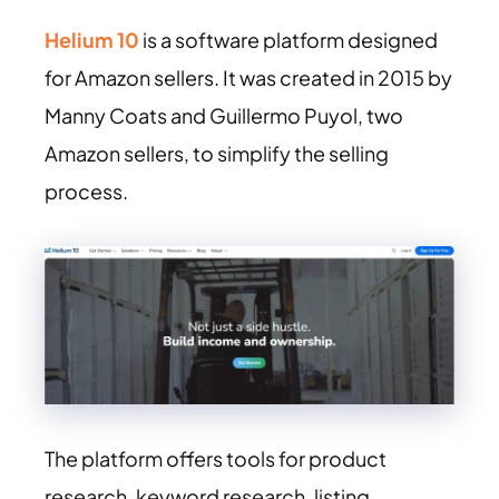
Helium 10
is a software platform designed
for Amazon sellers. It was created in 2015 by
Manny Coats and Guillermo Puyol, two
Amazon sellers, to simplify the selling
process.
The platform offers tools for product
research, keyword research, listing