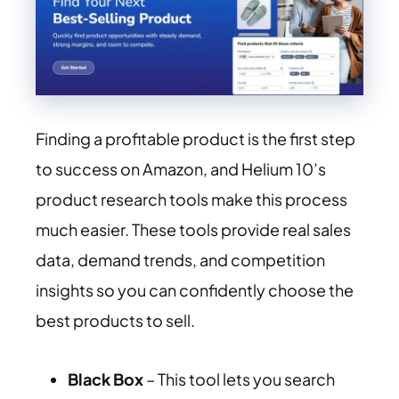
Finding a profitable product is the first step
to success on Amazon, and Helium 10’s
product research tools make this process
much easier. These tools provide real sales
data, demand trends, and competition
insights so you can confidently choose the
best products to sell.
Black Box
– This tool lets you search