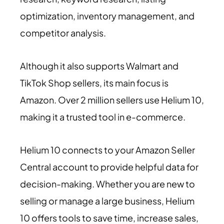
optimization, inventory management, and
competitor analysis.
Although it also supports Walmart and
TikTok Shop sellers, its main focus is
Amazon. Over 2 million sellers use Helium 10,
making it a trusted tool in e-commerce.
Helium 10 connects to your Amazon Seller
Central account to provide helpful data for
decision-making. Whether you are new to
selling or manage a large business, Helium
10 offers tools to save time, increase sales,