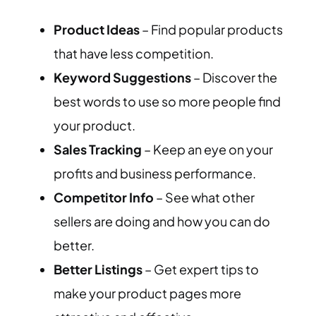
Product Ideas
– Find popular products
that have less competition.
Keyword Suggestions
– Discover the
best words to use so more people find
your product.
Sales Tracking
– Keep an eye on your
profits and business performance.
Competitor Info
– See what other
sellers are doing and how you can do
better.
Better Listings
– Get expert tips to
make your product pages more