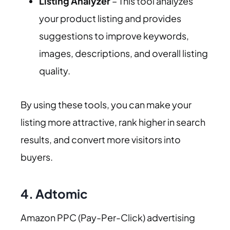
Listing Analyzer
– This tool analyzes
your product listing and provides
suggestions to improve keywords,
images, descriptions, and overall listing
quality.
By using these tools, you can make your
listing more attractive, rank higher in search
results, and convert more visitors into
buyers.
4. Adtomic
Amazon PPC (Pay-Per-Click) advertising