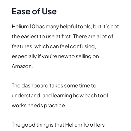
Ease of Use
Helium 10 has many helpful tools, but it’s not
the easiest to use at first. There are a lot of
features, which can feel confusing,
especially if you're new to selling on
Amazon.
The dashboard takes some time to
understand, and learning how each tool
works needs practice.
The good thing is that Helium 10 offers