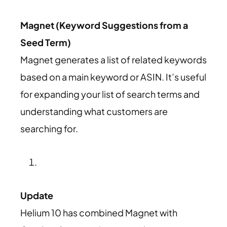
Magnet (Keyword Suggestions from a
Seed Term)
Magnet generates a list of related keywords
based on a main keyword or ASIN. It’s useful
for expanding your list of search terms and
understanding what customers are
searching for.
Update
Helium 10 has combined Magnet with