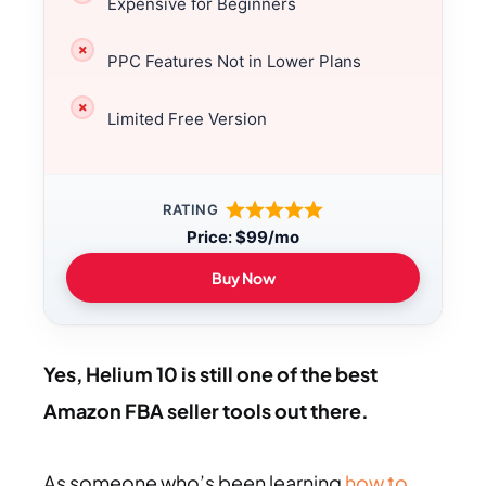
Expensive for Beginners
PPC Features Not in Lower Plans
Limited Free Version
RATING
Price
:
$99/mo
Buy Now
Yes, Helium 10 is still one of the best
Amazon FBA seller tools out there.
As someone who’s been learning
how to