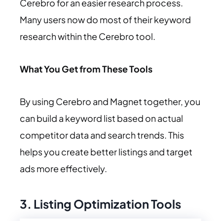
Cerebro for an easier research process.
Many users now do most of their keyword
research within the Cerebro tool.
What You Get from These Tools
By using Cerebro and Magnet together, you
can build a keyword list based on actual
competitor data and search trends. This
helps you create better listings and target
ads more effectively.
3. Listing Optimization Tools