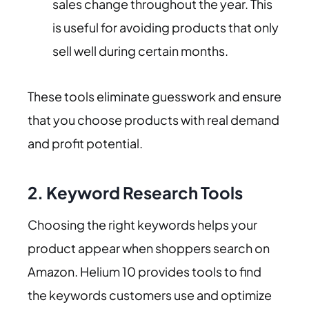
sales change throughout the year. This
is useful for avoiding products that only
sell well during certain months.
These tools eliminate guesswork and ensure
that you choose products with real demand
and profit potential.
2.
Keyword Research Tools
Choosing the right keywords helps your
product appear when shoppers search on
Amazon. Helium 10 provides tools to find
the keywords customers use and optimize