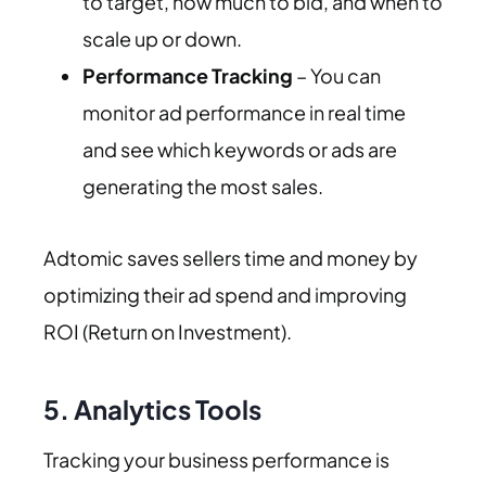
to target, how much to bid, and when to
scale up or down.
Performance Tracking
– You can
monitor ad performance in real time
and see which keywords or ads are
generating the most sales.
Adtomic saves sellers time and money by
optimizing their ad spend and improving
ROI (Return on Investment).
5. Analytics Tools
Tracking your business performance is