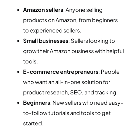
Amazon sellers
: Anyone selling
products on Amazon, from beginners
to experienced sellers.
Small businesses
: Sellers looking to
grow their Amazon business with helpful
tools.
E-commerce entrepreneurs
: People
who want an all-in-one solution for
product research, SEO, and tracking.
Beginners
: New sellers who need easy-
to-follow tutorials and tools to get
started.