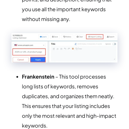
you use all the important keywords
without missing any.
Frankenstein
– This tool processes
long lists of keywords, removes
duplicates, and organizes them neatly.
This ensures that your listing includes
only the most relevant and high-impact
keywords.