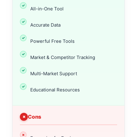
All-in-One Tool
Accurate Data
Powerful Free Tools
Market & Competitor Tracking
Multi-Market Support
Educational Resources
Cons