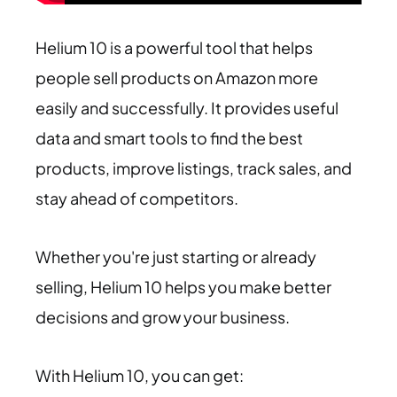
Helium 10 is a powerful tool that helps
people sell products on Amazon more
easily and successfully. It provides useful
data and smart tools to find the best
products, improve listings, track sales, and
stay ahead of competitors.
Whether you're just starting or already
selling, Helium 10 helps you make better
decisions and grow your business.
With Helium 10, you can get: