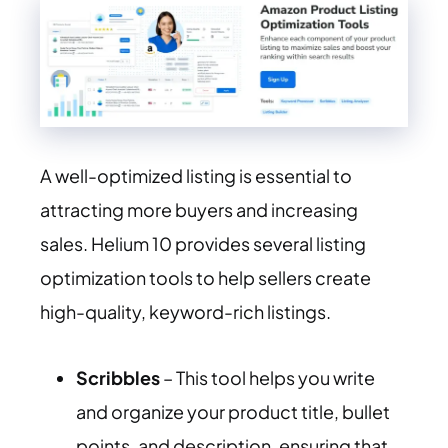
A well-optimized listing is essential to
attracting more buyers and increasing
sales. Helium 10 provides several listing
optimization tools to help sellers create
high-quality, keyword-rich listings.
Scribbles
– This tool helps you write
and organize your product title, bullet
points, and description, ensuring that