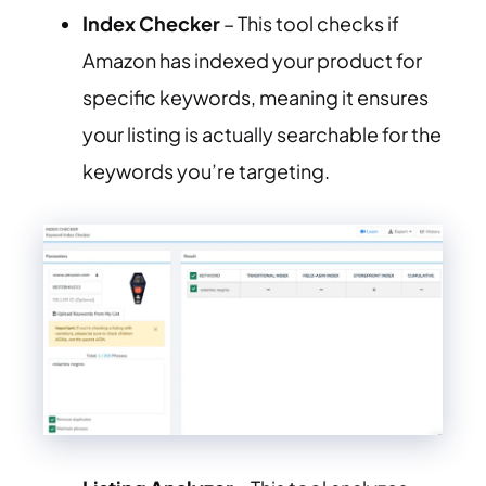
Index Checker
– This tool checks if
Amazon has indexed your product for
specific keywords, meaning it ensures
your listing is actually searchable for the
keywords you’re targeting.