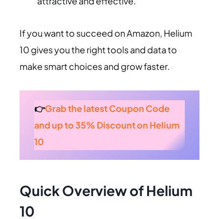
attractive and effective.
If you want to succeed on Amazon, Helium
10 gives you the right tools and data to
make smart choices and grow faster.
👉
Grab the latest Coupon Code
and up to 35% Discount on Helium
10
Quick Overview of Helium
10