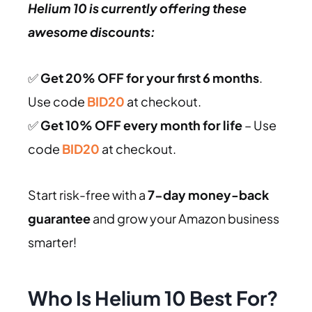
Helium 10 is currently offering these
awesome discounts:
✅
Get 20% OFF for your first 6 months
.
Use code
BID20
at checkout.
✅
Get 10% OFF every month for life
– Use
code
BID20
at checkout.
Start risk-free with a
7-day money-back
guarantee
and grow your Amazon business
smarter!
Who Is Helium 10 Best For?