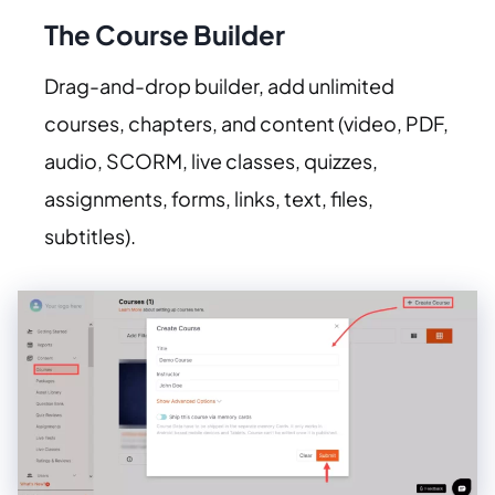
The Course Builder
Drag-and-drop builder, add unlimited
courses, chapters, and content (video, PDF,
audio, SCORM, live classes, quizzes,
assignments, forms, links, text, files,
subtitles).