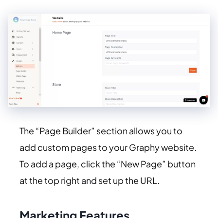
The “Page Builder” section allows you to
add custom pages to your Graphy website.
To add a page, click the “New Page” button
at the top right and set up the URL.
Marketing Features