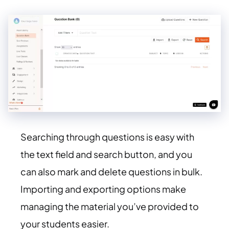
Searching through questions is easy with
the text field and search button, and you
can also mark and delete questions in bulk.
Importing and exporting options make
managing the material you’ve provided to
your students easier.