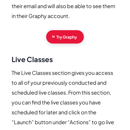
their email and will also be able to see them
in their Graphy account.
Try Graphy
Live Classes
The Live Classes section gives you access
to all of your previously conducted and
scheduled live classes. From this section,
you can find the live classes you have
scheduled for later and click on the
“Launch” button under “Actions” to go live