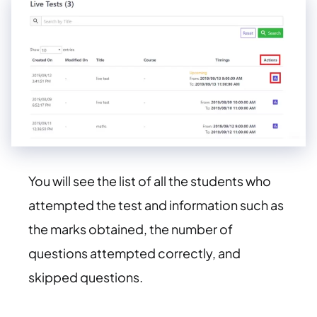
You will see the list of all the students who
attempted the test and information such as
the marks obtained, the number of
questions attempted correctly, and
skipped questions.