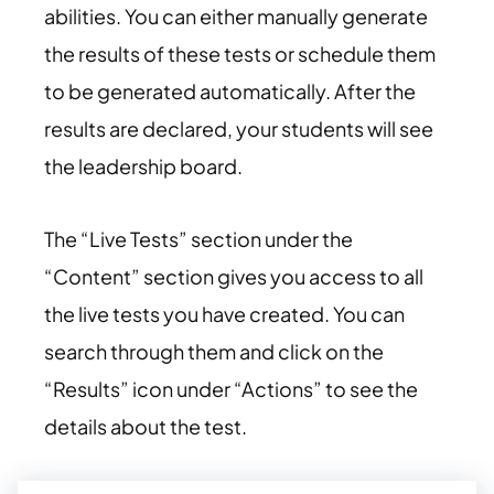
abilities. You can either manually generate
the results of these tests or schedule them
to be generated automatically. After the
results are declared, your students will see
the leadership board.
The “Live Tests” section under the
“Content” section gives you access to all
the live tests you have created. You can
search through them and click on the
“Results” icon under “Actions” to see the
details about the test.