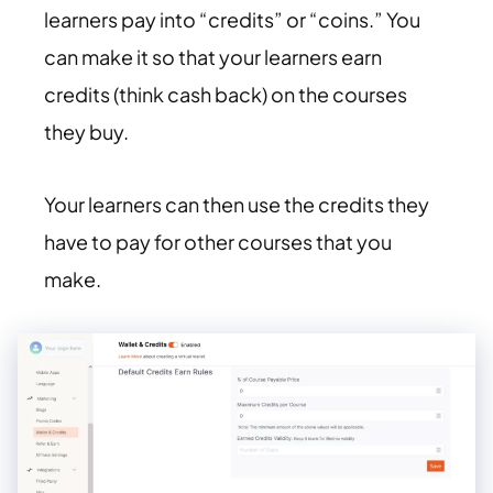
learners pay into “credits” or “coins.” You
can make it so that your learners earn
credits (think cash back) on the courses
they buy.
Your learners can then use the credits they
have to pay for other courses that you
make.