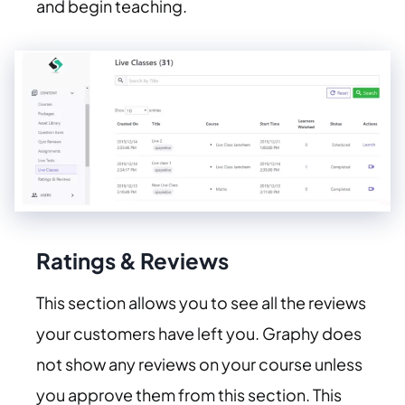
and begin teaching.
Ratings & Reviews
This section allows you to see all the reviews
your customers have left you. Graphy does
not show any reviews on your course unless
you approve them from this section. This