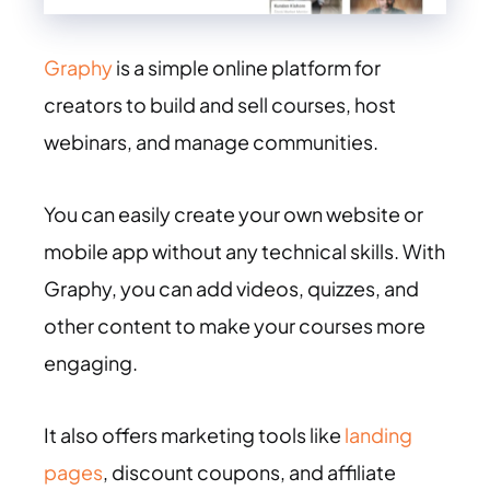
Graphy
is a simple online platform for
creators to build and sell courses, host
webinars, and manage communities.
You can easily create your own website or
mobile app without any technical skills. With
Graphy, you can add videos, quizzes, and
other content to make your courses more
engaging.
It also offers marketing tools like
landing
pages
, discount coupons, and affiliate