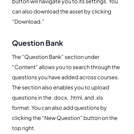
button will navigate you to its settings. You
can also download the asset by clicking
“Download.”
Question Bank
The “Question Bank” section under
“Content” allows you to search through the
questions you have added across courses.
The section also enables you to upload
questions in the .docx, .html, and .xls
format. You can also add questions by
clicking the “New Question” button on the
top right.