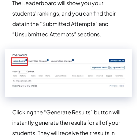
The Leaderboard will show you your
students' rankings, and you can find their
data in the “Submitted Attempts” and
“Unsubmitted Attempts” sections.
Clicking the “Generate Results” button will
instantly generate the results for all of your
students. They will receive their results in