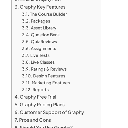
Graphy Key Features
The Course Builder
Packages
Asset Library
Question Bank
Quiz Reviews
Assignments
Live Tests
Live Classes
Ratings & Reviews
Design Features
Marketing Features
Reports
Graphy Free Trial
Graphy Pricing Plans
Customer Support of Graphy
Pros and Cons
Should You Use Graphy?