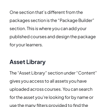
One section that’s different from the
packages section is the “Package Builder”
section. This is where you can add your
published courses and design the package
for your learners.
Asset Library
The “Asset Library” section under “Content”
gives you access to all assets you have
uploaded across courses. You can search
for the asset you’re looking for by name or
use the many filters provided to find the