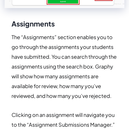
Assignments
The “Assignments” section enables you to
go through the assignments your students
have submitted. You can search through the
assignments using the search box. Graphy
will show how many assignments are
available for review, how many you’ve
reviewed, and how many you’ve rejected.
Clicking on an assignment will navigate you
to the “Assignment Submissions Manager.”