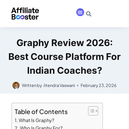
Graphy Review 2026:
Best Course Platform For
Indian Coaches?
Written by
Jitendra Vaswani
February 23, 2026
Table of Contents
What Is Graphy?
Who Is Graphy For?