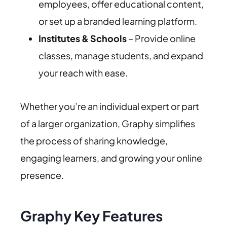
employees, offer educational content,
or set up a branded learning platform.
Institutes & Schools
– Provide online
classes, manage students, and expand
your reach with ease.
Whether you’re an individual expert or part
of a larger organization, Graphy simplifies
the process of sharing knowledge,
engaging learners, and growing your online
presence.
Graphy Key Features