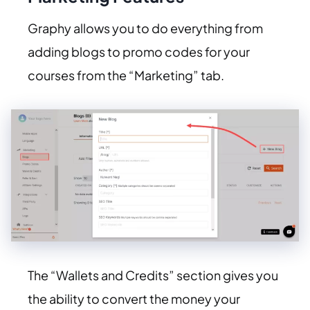
Graphy allows you to do everything from
adding blogs to promo codes for your
courses from the “Marketing” tab.
The “Wallets and Credits” section gives you
the ability to convert the money your