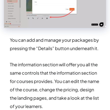
You can add and manage your packages by
pressing the “Details” button underneath it.
The information section will offer you all the
same controls that the information section
for courses provides. You can edit the name
of the course, change the pricing, design
the landing pages, and take a look at the list
of your learners.