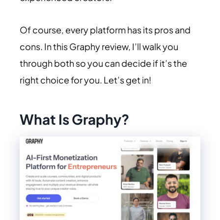
Of course, every platform has its pros and
cons. In this Graphy review, I’ll walk you
through both so you can decide if it’s the
right choice for you. Let’s get in!
What Is Graphy?