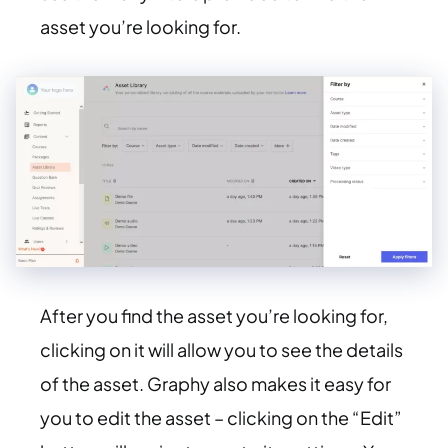
asset you’re looking for.
After you find the asset you’re looking for,
clicking on it will allow you to see the details
of the asset. Graphy also makes it easy for
you to edit the asset – clicking on the “Edit”