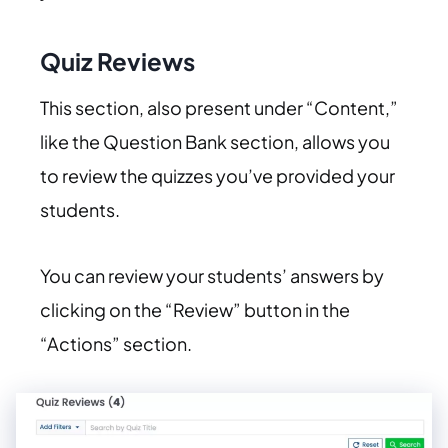
Quiz Reviews
This section, also present under “Content,”
like the Question Bank section, allows you
to review the quizzes you’ve provided your
students.
You can review your students’ answers by
clicking on the “Review” button in the
“Actions” section.