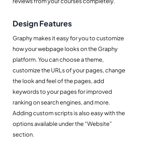
reviews from your courses completely.
Design Features
Graphy makes it easy for you to customize
how your webpage looks on the Graphy
platform. You can choose a theme,
customize the URLs of your pages, change
the look and feel of the pages, add
keywords to your pages for improved
ranking on search engines, and more.
Adding custom scripts is also easy with the
options available under the “Website”
section.