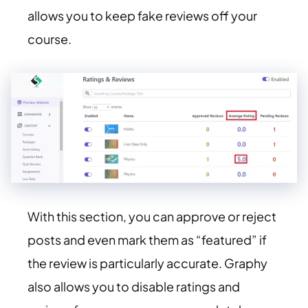
allows you to keep fake reviews off your
course.
With this section, you can approve or reject
posts and even mark them as “featured” if
the review is particularly accurate. Graphy
also allows you to disable ratings and