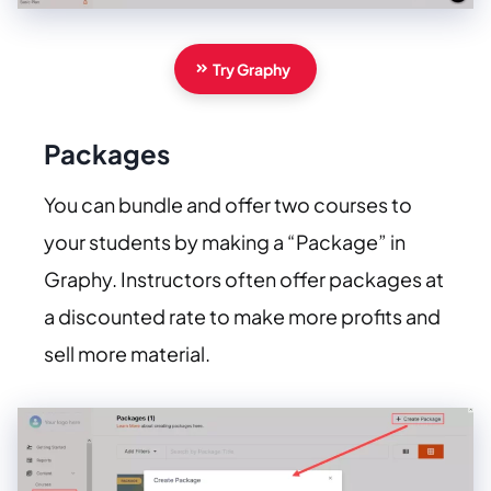
Try Graphy
Packages
You can bundle and offer two courses to
your students by making a “Package” in
Graphy. Instructors often offer packages at
a discounted rate to make more profits and
sell more material.