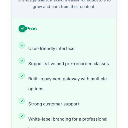
grow and earn from their content.
Pros
User-friendly interface
Supports live and pre-recorded classes
Built-in payment gateway with multiple
options
Strong customer support
White-label branding for a professional