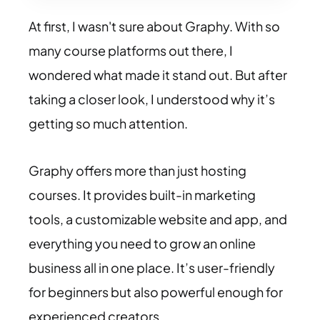
At first, I wasn't sure about Graphy. With so
many course platforms out there, I
wondered what made it stand out. But after
taking a closer look, I understood why it’s
getting so much attention.
Graphy offers more than just hosting
courses. It provides built-in marketing
tools, a customizable website and app, and
everything you need to grow an online
business all in one place. It’s user-friendly
for beginners but also powerful enough for
experienced creators.