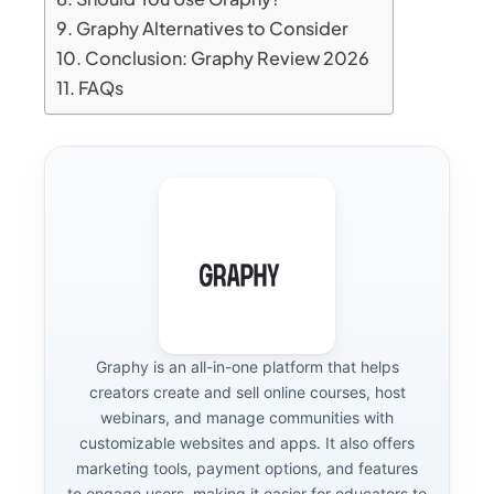
Graphy Alternatives to Consider
Conclusion: Graphy Review 2026
FAQs
Graphy is an all-in-one platform that helps
creators create and sell online courses, host
webinars, and manage communities with
customizable websites and apps. It also offers
marketing tools, payment options, and features
to engage users, making it easier for educators to