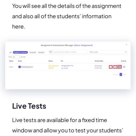
You will see all the details of the assignment
and also all of the students’ information
here.
Live Tests
Live tests are available for a fixed time
window and allow you to test your students’