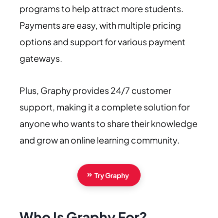
programs to help attract more students.
Payments are easy, with multiple pricing
options and support for various payment
gateways.
Plus, Graphy provides 24/7 customer
support, making it a complete solution for
anyone who wants to share their knowledge
and grow an online learning community.
Try Graphy
Who Is Graphy For?