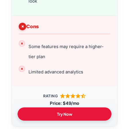
look
Cons
Some features may require a higher-
tier plan
Limited advanced analytics
RATING
Price: $49/mo
Try Now