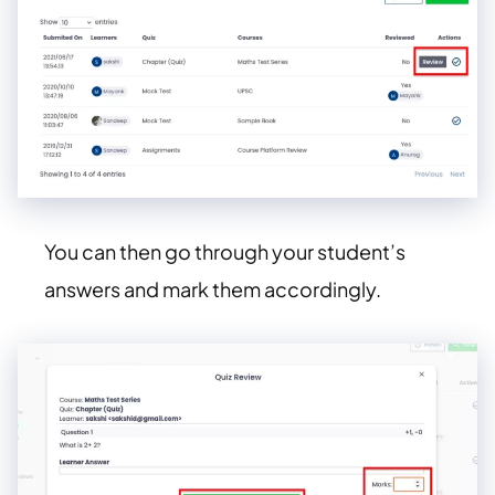
You can then go through your student’s
answers and mark them accordingly.