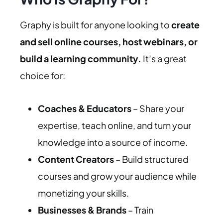
Graphy is built for anyone looking to
create
and sell online courses, host webinars, or
build a learning community.
It’s a great
choice for:
Coaches & Educators
– Share your
expertise, teach online, and turn your
knowledge into a source of income.
Content Creators
– Build structured
courses and grow your audience while
monetizing your skills.
Businesses & Brands
– Train