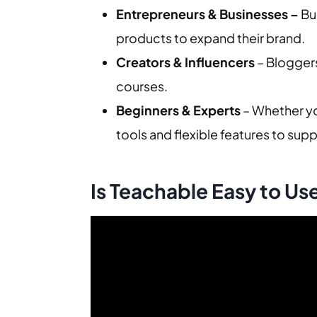
Entrepreneurs & Businesses –
Bu
products to expand their brand.
Creators & Influencers
– Bloggers
courses.
Beginners & Experts
– Whether yo
tools and flexible features to suppor
Is Teachable Easy to Us