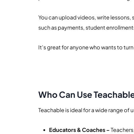
You can upload videos, write lessons, 
such as payments, student enrollments,
It’s great for anyone who wants to turn t
Who Can Use Teachabl
Teachable is ideal for a wide range of 
Educators & Coaches –
Teachers,