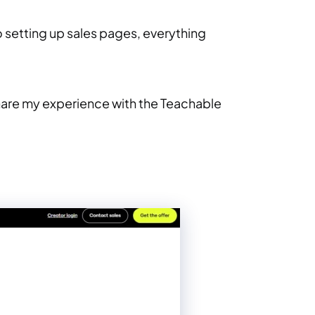
o setting up sales pages, everything
 share my experience with the Teachable