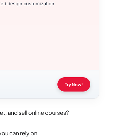
ted design customization
Try Now!
et, and sell online courses?
you can rely on.