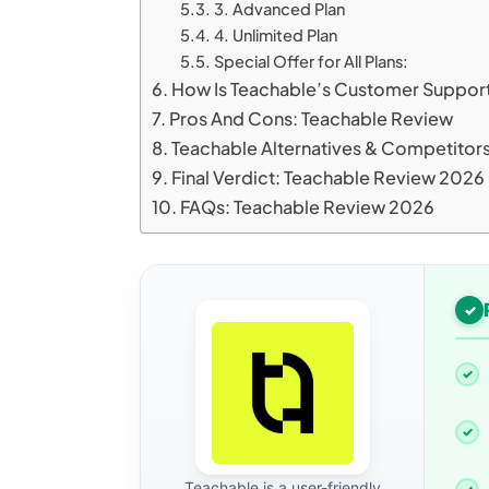
3. Advanced Plan
4. Unlimited Plan
Special Offer for All Plans:
How Is Teachable’s Customer Suppor
Pros And Cons: Teachable Review
Teachable Alternatives & Competitor
Final Verdict: Teachable Review 2026
FAQs: Teachable Review 2026
Teachable is a user-friendly