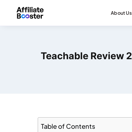
About Us
Teachable Review 20
Table of Contents