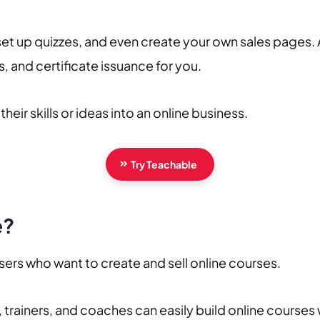
set up quizzes, and even create your own sales pages. 
 and certificate issuance for you.
heir skills or ideas into an online business.
Try Teachable
e?
users who want to create and sell online courses.
 trainers, and coaches can easily build online courses 