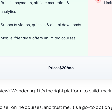
Built-in payments, affiliate marketing &
Limi
analytics
Supports videos, quizzes & digital downloads
Mobile-friendly & offers unlimited courses
Price: $29
/
mo
w? Wondering if it's the right platform to build, mark
 sell online courses, and trust me, it’s a go-to option 