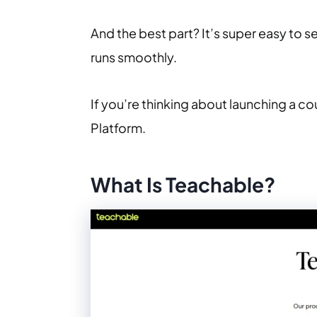
And the best part? It’s super easy to s
runs smoothly.
If you’re thinking about launching a c
Platform.
What Is Teachable?