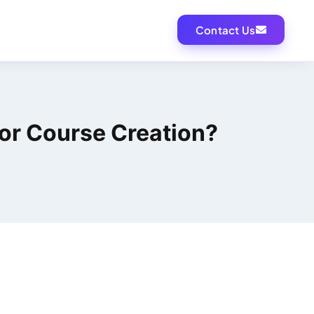
Contact Us
For Course Creation?