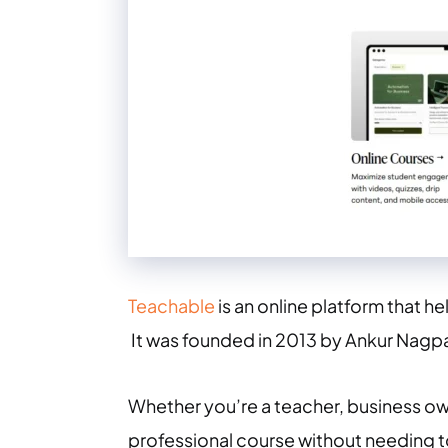
Teachable
is an online platform that he
It was founded in 2013 by Ankur Nagpa
Whether you’re a teacher, business ow
professional course without needing 