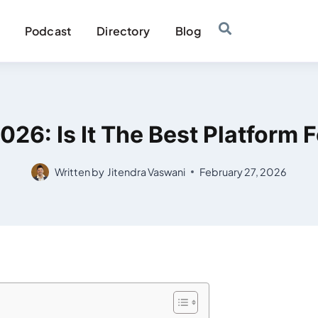
Podcast
Directory
Blog
26: Is It The Best Platform 
Written by
Jitendra Vaswani
February 27, 2026