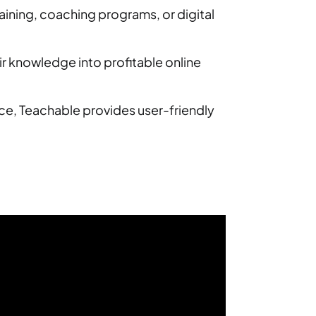
ining, coaching programs, or digital
ir knowledge into profitable online
ce, Teachable provides user-friendly