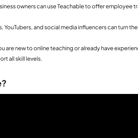
siness owners can use Teachable to offer employee tra
, YouTubers, and social media influencers can turn the
u are new to online teaching or already have experien
t all skill levels.
e?