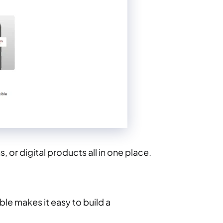
 or digital products all in one place.
le makes it easy to build a