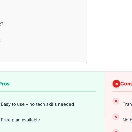
t?
s
Pros
Con
Easy to use – no tech skills needed
Tran
Free plan available
No b