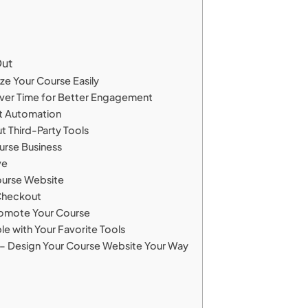
Out
ze Your Course Easily
Over Time for Better Engagement
rt Automation
t Third-Party Tools
urse Business
ve
ourse Website
 Checkout
Promote Your Course
e with Your Favorite Tools
– Design Your Course Website Your Way