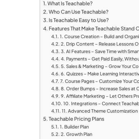
What Is Teachable?
Who Can Use Teachable?
Is Teachable Easy to Use?
Features That Make Teachable Stand 
1. Course Creation – Build and Organi
2. Drip Content – Release Lessons 
3. AI Features – Save Time with Sma
4. Payments – Get Paid Easily, Withou
5. Sales & Marketing – Grow Your Co
6. Quizzes – Make Learning Interacti
7. Course Pages – Customize Your C
8. Order Bumps – Increase Sales at
9. Affiliate Marketing – Let Others 
10. Integrations – Connect Teachabl
11. Advanced Theme Customization 
Teachable Pricing Plans
1. Builder Plan
2. Growth Plan