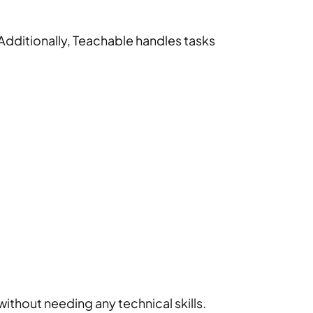
Additionally, Teachable handles tasks
without needing any technical skills.