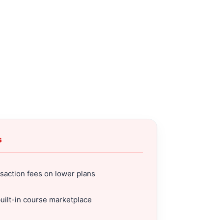
s
saction fees on lower plans
uilt-in course marketplace