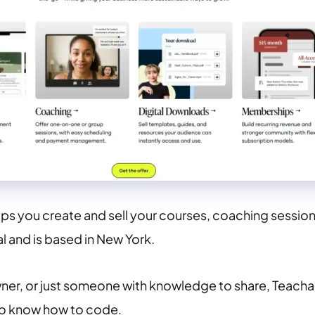
lps you create and sell your courses, coaching sessions,
l and is based in New York.
ner, or just someone with knowledge to share, Teachab
to know how to code.