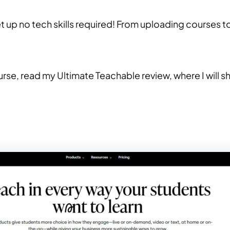
et up no tech skills required! From uploading courses t
ourse, read my Ultimate Teachable review, where I will