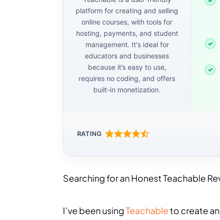
platform for creating and selling
online courses, with tools for
hosting, payments, and student
management. It's ideal for
educators and businesses
because it’s easy to use,
requires no coding, and offers
built-in monetization.
RATING
Searching for an Honest Teachable Revie
I’ve been using
Teachable
to create and