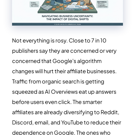
Not everything is rosy. Close to 7 in 10
publishers say they are concerned or very
concerned that Google's algorithm
changes will hurt their affiliate businesses.
Traffic from organic search is getting
squeezed as AI Overviews eat up answers
before users even click. The smarter
affiliates are already diversifying to Reddit,
Discord, email, and YouTube to reduce their
dependence on Google. The ones who