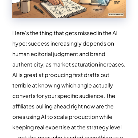
Here's the thing that gets missed in the AI
hype: success increasingly depends on
human editorial judgment and brand
authenticity, as market saturation increases.
AI is great at producing first drafts but
terrible at knowing which angle actually
converts for your specific audience. The
affiliates pulling ahead right now are the
ones using AI to scale production while
keeping real expertise at the strategy level
— not the ones who handed everything to a