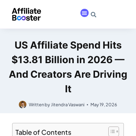
US Affiliate Spend Hits
$13.81 Billion in 2026 —
And Creators Are Driving
It
Written by
Jitendra Vaswani
May 19, 2026
Table of Contents