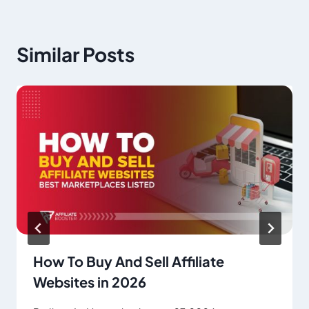
Similar Posts
How To Buy And Sell Affiliate
Websites in 2026