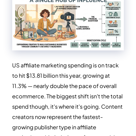
US affiliate marketing spending is on track
to hit $13.81 billion this year, growing at
11.3% — nearly double the pace of overall
ecommerce. The biggest shift isn't the total
spend though, it's where it's going. Content
creators now represent the fastest-
growing publisher type in affiliate