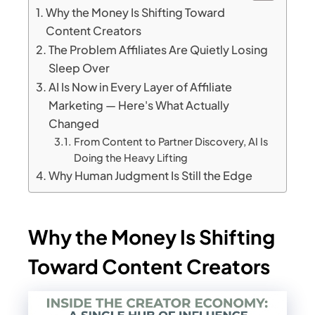
Why the Money Is Shifting Toward
Content Creators
The Problem Affiliates Are Quietly Losing
Sleep Over
AI Is Now in Every Layer of Affiliate
Marketing — Here's What Actually
Changed
From Content to Partner Discovery, AI Is
Doing the Heavy Lifting
Why Human Judgment Is Still the Edge
Why the Money Is Shifting
Toward Content Creators