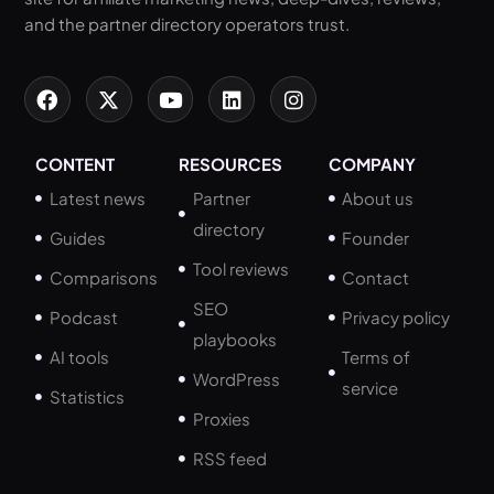
and the partner directory operators trust.
CONTENT
RESOURCES
COMPANY
Latest news
Partner
About us
directory
Guides
Founder
Tool reviews
Comparisons
Contact
SEO
Podcast
Privacy policy
playbooks
AI tools
Terms of
WordPress
service
Statistics
Proxies
RSS feed