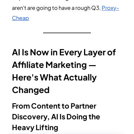
aren't are going to have a rough Q3.
Proxy-
Cheap
AI Is Now in Every Layer of
Affiliate Marketing —
Here's What Actually
Changed
From Content to Partner
Discovery, AI Is Doing the
Heavy Lifting