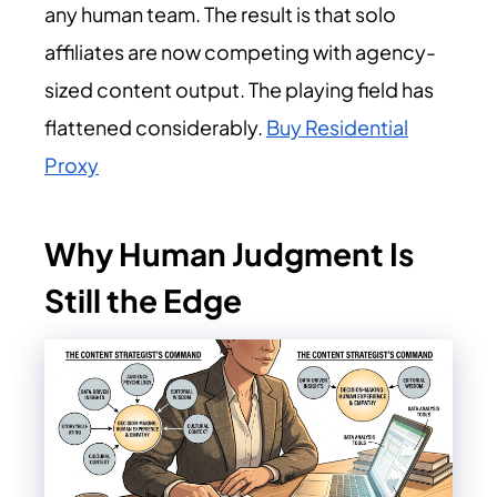
any human team. The result is that solo
affiliates are now competing with agency-
sized content output. The playing field has
flattened considerably
.
Buy Residential
Proxy
Why Human Judgment Is
Still the Edge