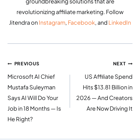
groundbreaking solutions that are
revolutionizing affiliate marketing. Follow
Jitendra on
Instagram
,
Facebook
, and
LinkedIn
PREVIOUS
NEXT
Microsoft AI Chief
US Affiliate Spend
Mustafa Suleyman
Hits $13.81 Billion in
Says AI Will Do Your
2026 — And Creators
Job in 18 Months — Is
Are Now Driving It
He Right?