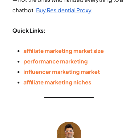
chatbot.
Buy Residential Proxy
Quick Links:
affiliate marketing market size
performance marketing
influencer marketing market
affiliate marketing niches