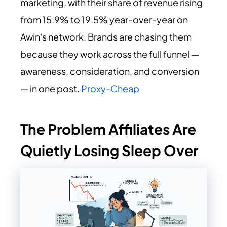
marketing, with their share of revenue rising
from 15.9% to 19.5% year-over-year on
Awin's network. Brands are chasing them
because they work across the full funnel —
awareness, consideration, and conversion
— in one post
.
Proxy-Cheap
The Problem Affiliates Are
Quietly Losing Sleep Over