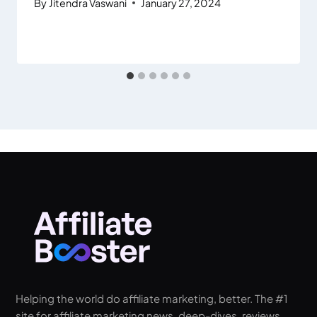
By
Jitendra Vaswani
January 27, 2024
Helping the world do affiliate marketing, better. The #1
site for affiliate marketing news, deep-dives, reviews,