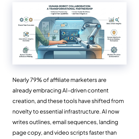
Nearly 79% of affiliate marketers are
already embracing AI-driven content
creation, and these tools have shifted from
novelty to essential infrastructure. AI now
writes outlines, email sequences, landing
page copy, and video scripts faster than