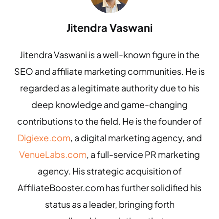
Jitendra Vaswani
Jitendra Vaswani is a well-known figure in the
SEO and affiliate marketing communities. He is
regarded as a legitimate authority due to his
deep knowledge and game-changing
contributions to the field. He is the founder of
Digiexe.com
, a digital marketing agency, and
VenueLabs.com
, a full-service PR marketing
agency. His strategic acquisition of
AffiliateBooster.com has further solidified his
status as a leader, bringing forth