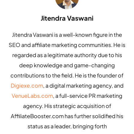
Jitendra Vaswani
Jitendra Vaswani is a well-known figure in the
SEO and affiliate marketing communities. He is
regarded as a legitimate authority due to his
deep knowledge and game-changing
contributions to the field. He is the founder of
Digiexe.com
, a digital marketing agency, and
VenueLabs.com
, a full-service PR marketing
agency. His strategic acquisition of
AffiliateBooster.com has further solidified his
status as a leader, bringing forth