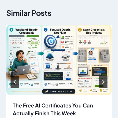
Similar Posts
The Free AI Certificates You Can
Actually Finish This Week