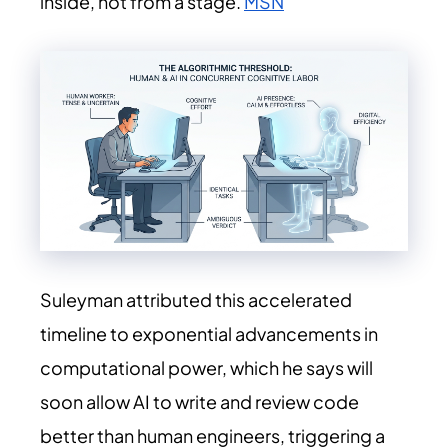
inside, not from a stage.
MSN
Suleyman attributed this accelerated
timeline to exponential advancements in
computational power, which he says will
soon allow AI to write and review code
better than human engineers, triggering a