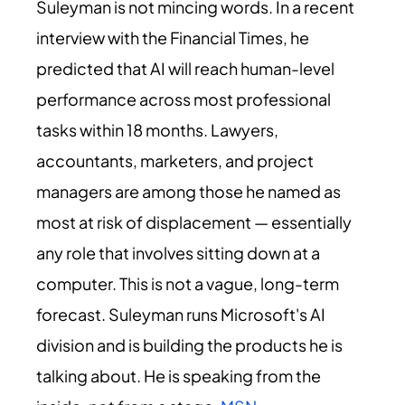
Suleyman is not mincing words. In a recent
interview with the Financial Times, he
predicted that AI will reach human-level
performance across most professional
tasks within 18 months. Lawyers,
accountants, marketers, and project
managers are among those he named as
most at risk of displacement — essentially
any role that involves sitting down at a
computer. This is not a vague, long-term
forecast. Suleyman runs Microsoft's AI
division and is building the products he is
talking about. He is speaking from the