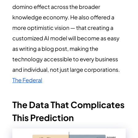
domino effect across the broader
knowledge economy. He also offered a
more optimistic vision — that creating a
customized AI model will become as easy
as writing a blog post, making the
technology accessible to every business
and individual, not just large corporations.
The Federal
The Data That Complicates
This Prediction