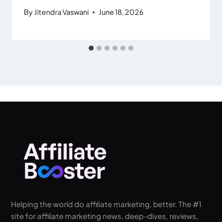
By
Jitendra Vaswani
June 18, 2026
Helping the world do affiliate marketing, better. The #1
site for affiliate marketing news, deep-dives, reviews,