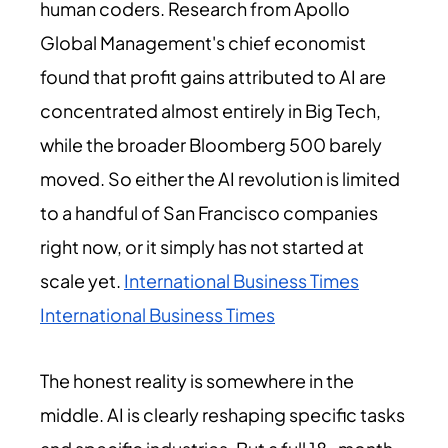
human coders. Research from Apollo
Global Management's chief economist
found that profit gains attributed to AI are
concentrated almost entirely in Big Tech,
while the broader Bloomberg 500 barely
moved. So either the AI revolution is limited
to a handful of San Francisco companies
right now, or it simply has not started at
scale yet.
International Business Times
International Business Times
The honest reality is somewhere in the
middle. AI is clearly reshaping specific tasks