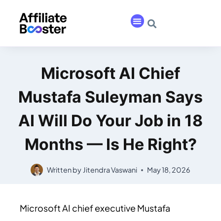
Microsoft AI Chief
Mustafa Suleyman Says
AI Will Do Your Job in 18
Months — Is He Right?
Written by
Jitendra Vaswani
May 18, 2026
Microsoft AI chief executive Mustafa