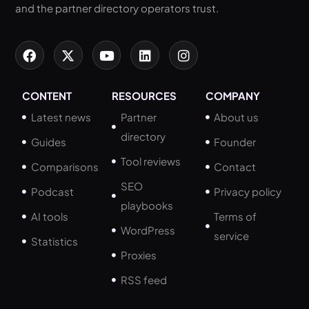
and the partner directory operators trust.
CONTENT
RESOURCES
COMPANY
Latest news
Partner
About us
directory
Guides
Founder
Tool reviews
Comparisons
Contact
SEO
Podcast
Privacy policy
playbooks
AI tools
Terms of
WordPress
service
Statistics
Proxies
RSS feed