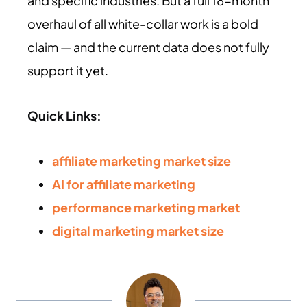
and specific industries. But a full 18-month
overhaul of all white-collar work is a bold
claim — and the current data does not fully
support it yet.
Quick Links:
affiliate marketing market size
AI for affiliate marketing
performance marketing market
digital marketing market size