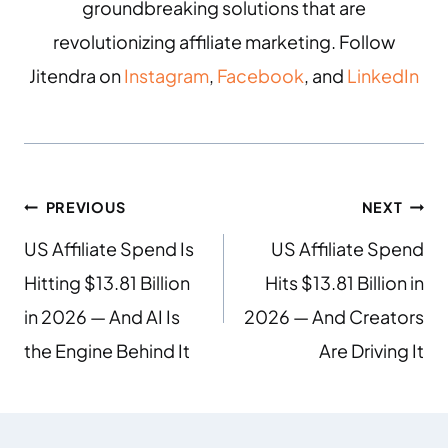
groundbreaking solutions that are
revolutionizing affiliate marketing. Follow
Jitendra on
Instagram
,
Facebook
, and
LinkedIn
PREVIOUS
NEXT
US Affiliate Spend Is
US Affiliate Spend
Hitting $13.81 Billion
Hits $13.81 Billion in
in 2026 — And AI Is
2026 — And Creators
the Engine Behind It
Are Driving It