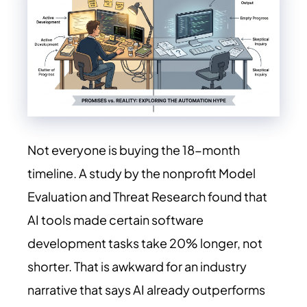
Not everyone is buying the 18-month
timeline. A study by the nonprofit Model
Evaluation and Threat Research found that
AI tools made certain software
development tasks take 20% longer, not
shorter. That is awkward for an industry
narrative that says AI already outperforms