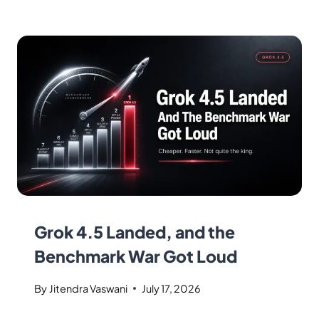
Grok 4.5 Landed, and the
Benchmark War Got Loud
By
Jitendra Vaswani
July 17, 2026