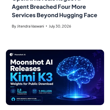
Agent Breached Four More
Services Beyond Hugging Face
By
Jitendra Vaswani
July 30, 2026