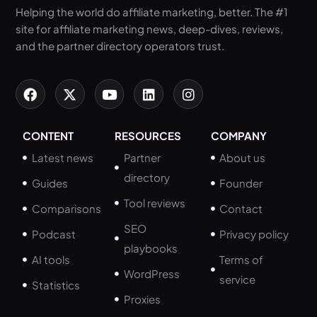
Helping the world do affiliate marketing, better. The #1
site for affiliate marketing news, deep-dives, reviews,
and the partner directory operators trust.
CONTENT
RESOURCES
COMPANY
Latest news
Partner
About us
directory
Guides
Founder
Tool reviews
Comparisons
Contact
SEO
Podcast
Privacy policy
playbooks
AI tools
Terms of
WordPress
service
Statistics
Proxies