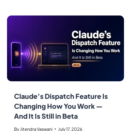
Claude’s Dispatch Feature Is
Changing How You Work —
And It Is Still in Beta
By
Jitendra Vaswani
July 17, 2026