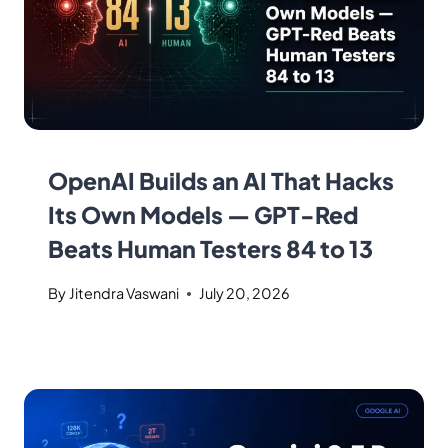
OpenAI Builds an AI That Hacks
Its Own Models — GPT-Red
Beats Human Testers 84 to 13
By
Jitendra Vaswani
July 20, 2026