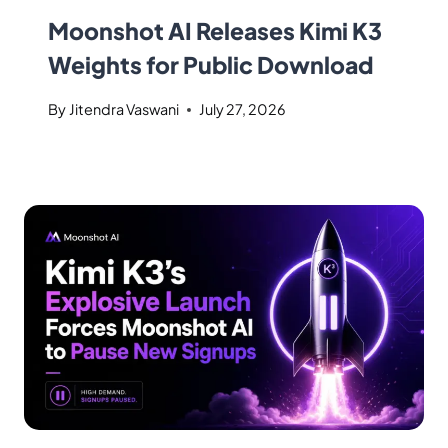
Moonshot AI Releases Kimi K3
Weights for Public Download
By
Jitendra Vaswani
July 27, 2026