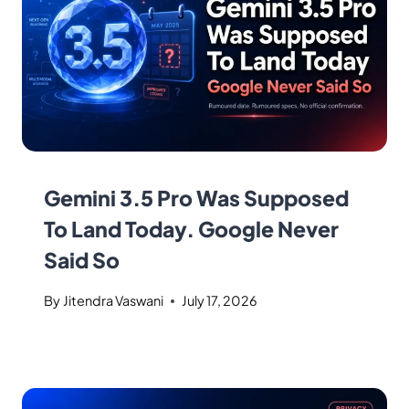
Gemini 3.5 Pro Was Supposed
To Land Today. Google Never
Said So
By
Jitendra Vaswani
July 17, 2026