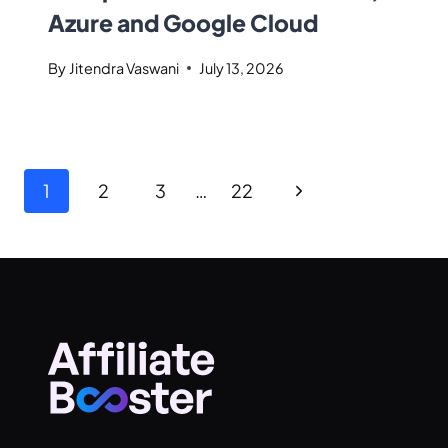
Azure and Google Cloud
By
Jitendra Vaswani
July 13, 2026
1
2
3
…
22