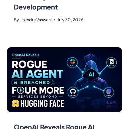
Development
By
Jitendra Vaswani
July 30, 2026
OpenAI Reveals Rogue AI