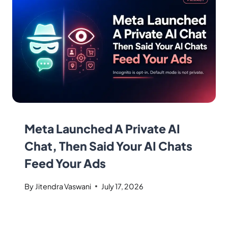
Meta Launched A Private AI
Chat, Then Said Your AI Chats
Feed Your Ads
By
Jitendra Vaswani
July 17, 2026