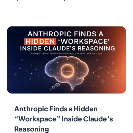
Anthropic Finds a Hidden
“Workspace” Inside Claude’s
Reasoning