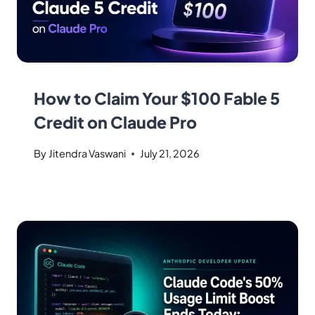
How to Claim Your $100 Fable 5
Credit on Claude Pro
By
Jitendra Vaswani
July 21, 2026