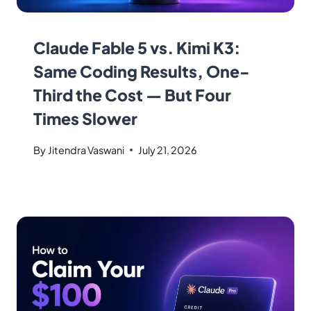
Claude Fable 5 vs. Kimi K3:
Same Coding Results, One-
Third the Cost — But Four
Times Slower
By
Jitendra Vaswani
July 21, 2026