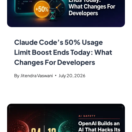
Claude Code’s 50% Usage
Limit Boost Ends Today: What
Changes For Developers
By
Jitendra Vaswani
July 20, 2026