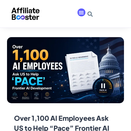
Over 1,100 AI Employees Ask
US to Help “Pace” Frontier AI