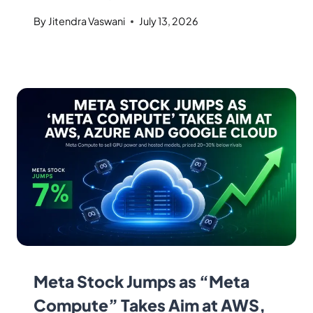
By
Jitendra Vaswani
July 13, 2026
Meta Stock Jumps as “Meta
Compute” Takes Aim at AWS,