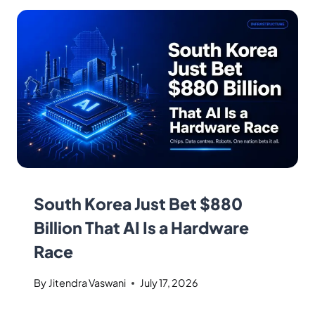
South Korea Just Bet $880
Billion That AI Is a Hardware
Race
By
Jitendra Vaswani
July 17, 2026