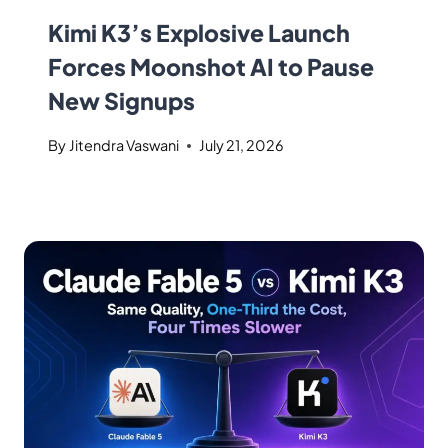
Kimi K3’s Explosive Launch
Forces Moonshot AI to Pause
New Signups
By
Jitendra Vaswani
July 21, 2026