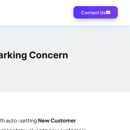
Contact Us
parking Concern
ith auto-setting
New Customer