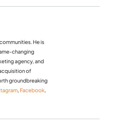
g communities. He is
 game-changing
arketing agency, and
acquisition of
 forth groundbreaking
stagram
,
Facebook
,