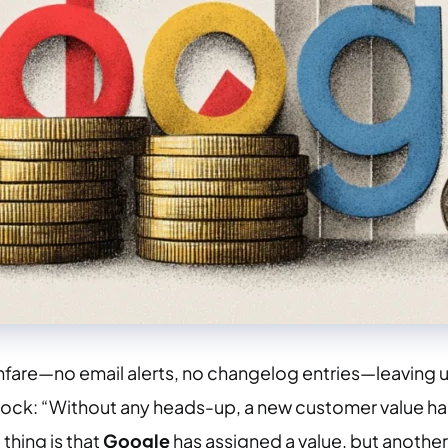
are—no email alerts, no changelog entries—leaving use
s shock: “Without any heads-up, a new customer value h
thing is that
Google
has assigned a value, but another i