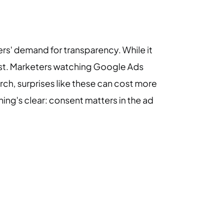
sers' demand for transparency. While it
rust. Marketers watching Google Ads
ch, surprises like these can cost more
hing's clear: consent matters in the ad