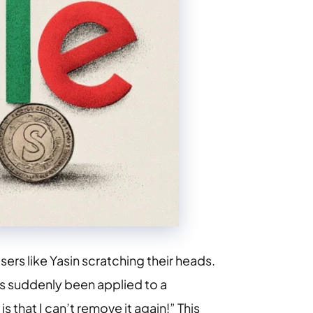
rs like Yasin scratching their heads.
as suddenly been applied to a
s that I can’t remove it again!” This