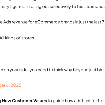
ry figures, is rolling out selectively to test its imp
e Ads revenue for eCommerce brands in just the last 7
All kinds of stores.
m on your side, you need to think way beyond just bi
er 6, 2025
g
New Customer Values
to guide how ads hunt for fre