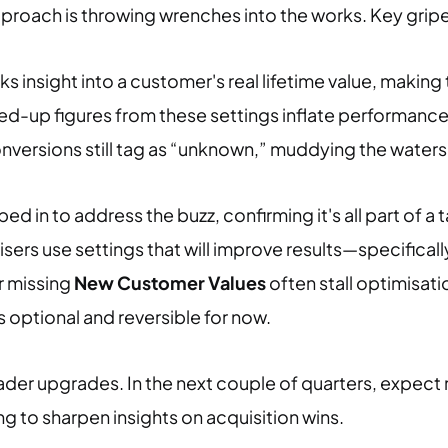
proach is throwing wrenches into the works. Key gripe
ks insight into a customer's real lifetime value, maki
d-up figures from these settings inflate performance
conversions still tag as “unknown,” muddying the water
d in to address the buzz, confirming it's all part of a t
sers use settings that will improve results—specificall
r missing
New Customer Values
often stall optimisat
s optional and reversible for now.
er upgrades. In the next couple of quarters, expect 
 to sharpen insights on acquisition wins.