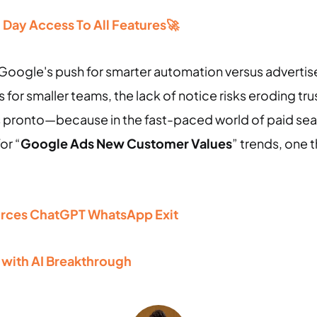
30 Day Access To All Features🚀
sh: Google's push for smarter automation versus adverti
for smaller teams, the lack of notice risks eroding t
 pronto—because in the fast-paced world of paid sear
or “
Google Ads New Customer Values
” trends, one t
orces ChatGPT WhatsApp Exit
 with AI Breakthrough