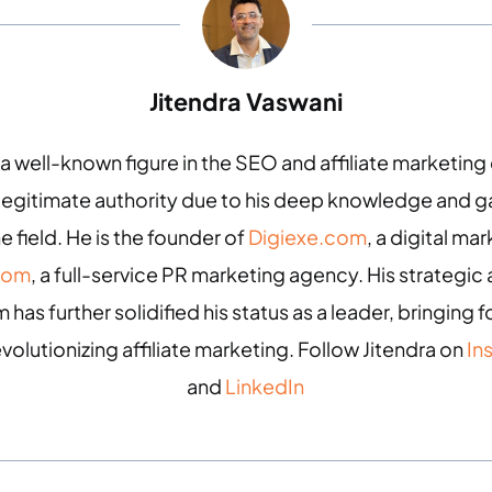
Jitendra Vaswani
 a well-known figure in the SEO and affiliate marketin
 legitimate authority due to his deep knowledge and
e field. He is the founder of
Digiexe.com
, a digital m
com
, a full-service PR marketing agency. His strategic 
 has further solidified his status as a leader, bringing
evolutionizing affiliate marketing. Follow Jitendra on
In
and
LinkedIn