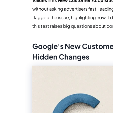
Values
in its
New Customer Acquisiti
without asking advertisers first, lead
flagged the issue, highlighting how it
this test raises big questions about c
Google's New Customer
Hidden Changes