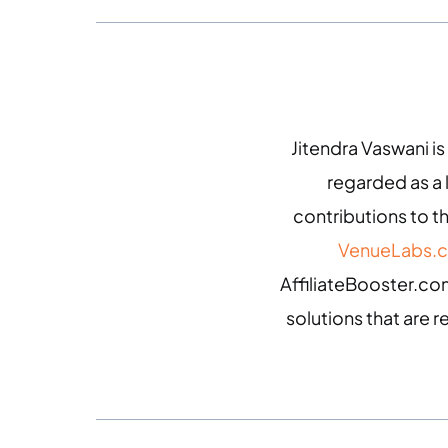
Jitendra Vaswani is
regarded as a
contributions to th
VenueLabs.
AffiliateBooster.com
solutions that are r