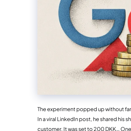
The experiment popped up without fanf
In a viral LinkedIn post, he shared hi
customer. It was set to 200 DKK… One 