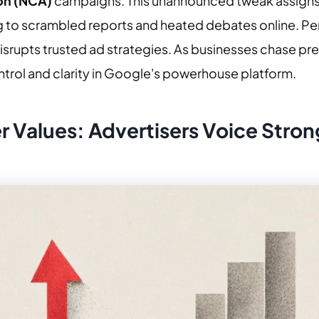
on (NCA)
campaigns. This unannounced tweak assigns
ing to scrambled reports and heated debates online. Per
 disrupts trusted ad strategies. As businesses chase pr
ontrol and clarity in Google's powerhouse platform.
 Values: Advertisers Voice Stro