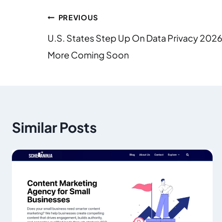
PREVIOUS
U.S. States Step Up On Data Privacy 2026
More Coming Soon
Similar Posts