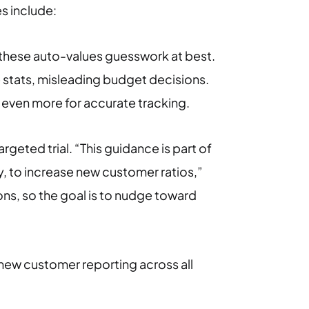
s include:
ng these auto-values guesswork at best.
 stats, misleading budget decisions.
s even more for accurate tracking.
argeted trial. “This guidance is part of
y, to increase new customer ratios,”
ions, so the goal is to nudge toward
new customer reporting across all