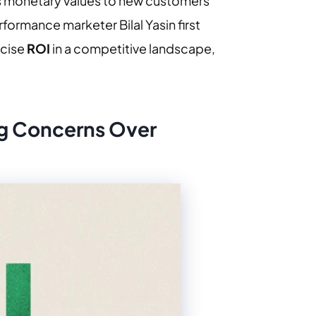
 monetary values to new customers
formance marketer Bilal Yasin first
ecise
ROI
in a competitive landscape,
ng Concerns Over