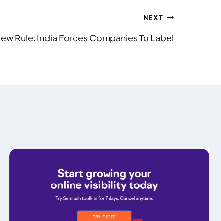
NEXT
ew Rule: India Forces Companies To Label