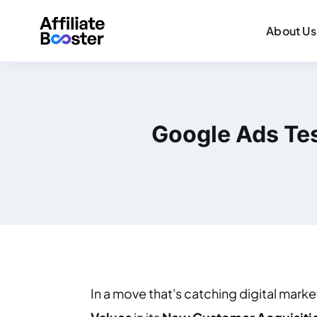
About Us
Google Ads Tes
In a move that's catching digital mark