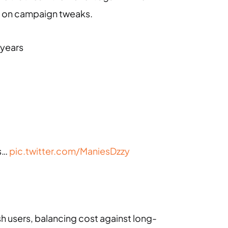
act on campaign tweaks.
 years
ds…
pic.twitter.com/ManiesDzzy
sh users, balancing cost against long-