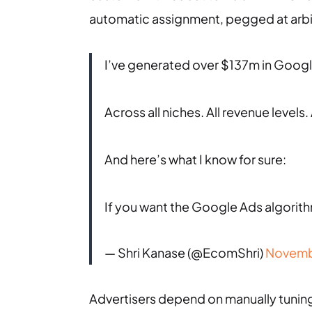
automatic assignment, pegged at arbitra
I’ve generated over $137m in Googl
Across all niches. All revenue levels. 
And here’s what I know for sure:
If you want the Google Ads algorith
— Shri Kanase (@EcomShri)
Novemb
Advertisers depend on manually tunin