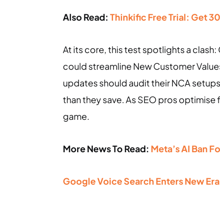
Also Read:
Thinkific Free Trial: Get 
At its core, this test spotlights a cla
could streamline New Customer Values 
updates should audit their NCA setups
than they save. As SEO pros optimise f
game.
More News To Read:
Meta’s AI Ban F
Google Voice Search Enters New Era