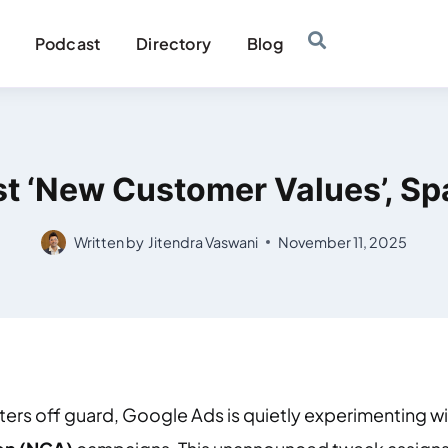
Podcast
Directory
Blog
t ‘New Customer Values’, S
Written by
Jitendra Vaswani
November 11, 2025
eters off guard, Google Ads is quietly experimenting w