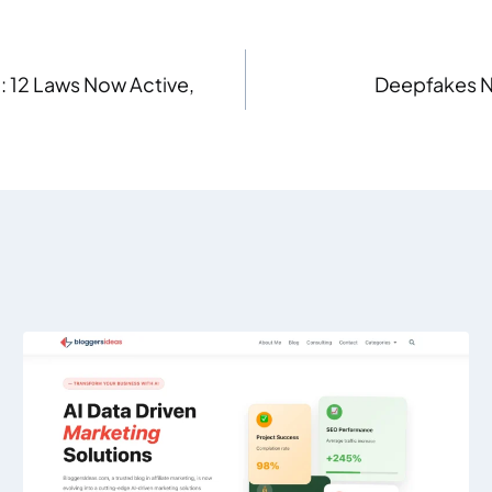
: 12 Laws Now Active,
Deepfakes N