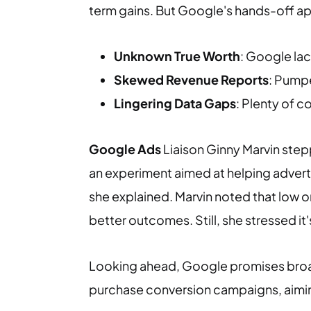
term gains. But Google's hands-off ap
Unknown True Worth
: Google lac
Skewed Revenue Reports
: Pumpe
Lingering Data Gaps
: Plenty of 
Google Ads
Liaison Ginny Marvin steppe
an experiment aimed at helping adverti
she explained. Marvin noted that low o
better outcomes. Still, she stressed it'
Looking ahead, Google promises broad
purchase conversion campaigns, aiming