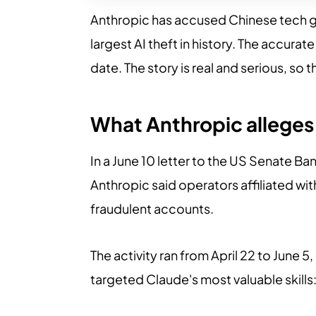
Anthropic has accused Chinese tech gian
largest AI theft in history. The accura
date. The story is real and serious, so 
What Anthropic alleges
In a June 10 letter to the US Senate 
Anthropic said operators affiliated wi
fraudulent accounts.
The activity ran from April 22 to June
targeted Claude's most valuable skill