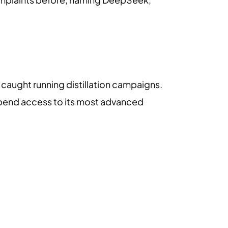
 caught running distillation campaigns.
uspend access to its most advanced