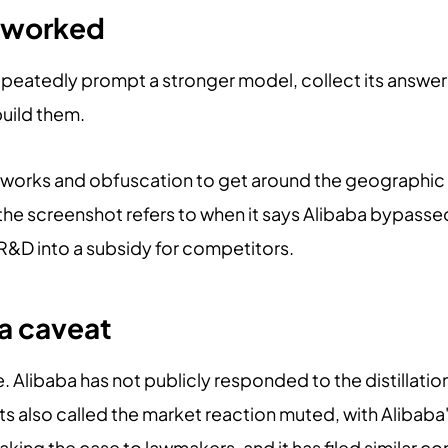
k worked
 repeatedly prompt a stronger model, collect its answe
build them.
works and obfuscation to get around the geographic r
t the screenshot refers to when it says Alibaba bypass
 R&D into a subsidy for competitors.
a caveat
e. Alibaba has not publicly responded to the distillatio
s also called the market reaction muted, with Alibaba
making the case to lawmakers, and it has filed similar