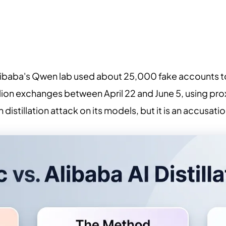
libaba's Qwen lab used about 25,000 fake accounts to
lion exchanges between April 22 and June 5, using pr
n distillation attack on its models, but it is an accusa