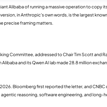
t Alibaba of running a massive operation to copy its Cl
te version, in Anthropic's own words, is the largest kno
the precise framing matters.
Banking Committee, addressed to Chair Tim Scott and 
th Alibaba and its Qwen AI lab made 28.8 million exch
 5, 2026. Bloomberg first reported the letter, and CNB
s: agentic reasoning, software engineering, and long-h