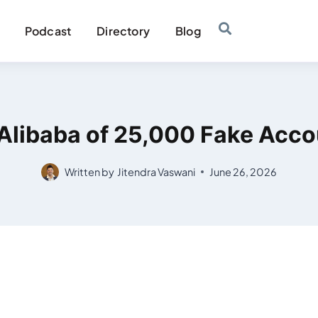
Podcast
Directory
Blog
Alibaba of 25,000 Fake Acco
Written by
Jitendra Vaswani
June 26, 2026