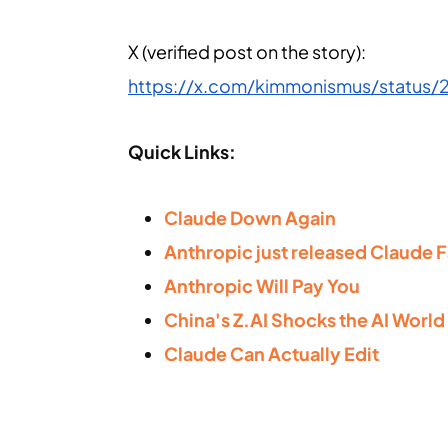
X (verified post on the story):
https://x.com/kimmonismus/status
Quick Links:
Claude Down Again
Anthropic just released Claude F
Anthropic Will Pay You
China's Z.AI Shocks the AI World
Claude Can Actually Edit