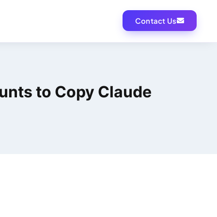
Contact Us
unts to Copy Claude