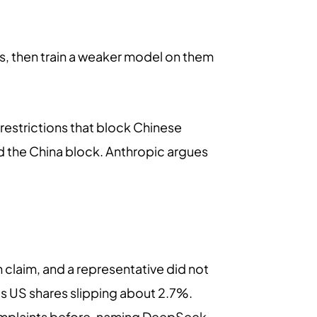
rs, then train a weaker model on them
estrictions that block Chinese
ed the China block. Anthropic argues
n claim, and a representative did not
's US shares slipping about 2.7%.
 complaints before, naming DeepSeek,