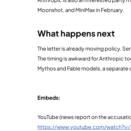
Moonshot, and MiniMax in February.
What happens next
The letter is already moving policy. S
The timing is awkward for Anthropic t
Mythos and Fable models, a separate dis
Embeds:
YouTube (news report on the accusatio
https://www.youtube.com/watch?v