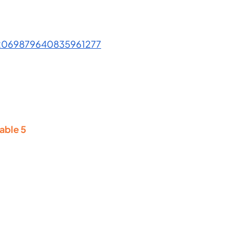
/2069879640835961277
able 5