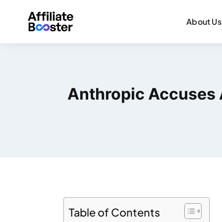
About Us
Anthropic Accuses 
Table of Contents