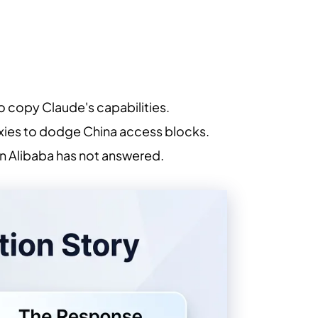
 copy Claude's capabilities.
oxies to dodge China access blocks.
tion Alibaba has not answered.