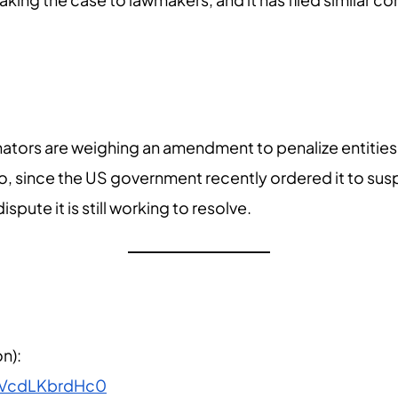
enators are weighing an amendment to penalize entities
oo, since the US government recently ordered it to s
pute it is still working to resolve.
n):
=VcdLKbrdHc0