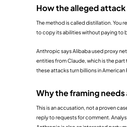
How the alleged attac
The method is called distillation. You
to copy its abilities without paying to 
Anthropic says Alibaba used proxy net
entities from Claude, which is the par
these attacks turn billions in American
Why the framing needs 
This is an accusation, not a proven cas
reply to requests for comment. Analyst
Anthropic is also an interested party 