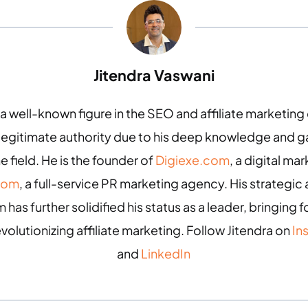
Jitendra Vaswani
 a well-known figure in the SEO and affiliate marketin
 legitimate authority due to his deep knowledge and
e field. He is the founder of
Digiexe.com
, a digital m
com
, a full-service PR marketing agency. His strategic 
 has further solidified his status as a leader, bringing
evolutionizing affiliate marketing. Follow Jitendra on
In
and
LinkedIn