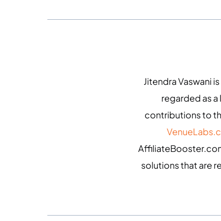
Jitendra Vaswani is
regarded as a
contributions to th
VenueLabs.
AffiliateBooster.com
solutions that are r