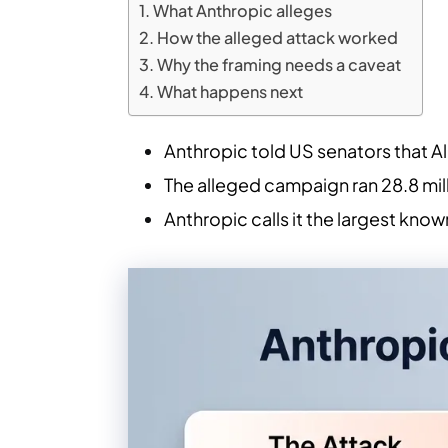
What Anthropic alleges
How the alleged attack worked
Why the framing needs a caveat
What happens next
Anthropic told US senators that A
The alleged campaign ran 28.8 mil
Anthropic calls it the largest know