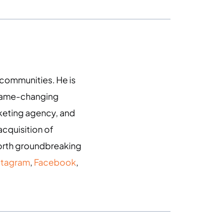
g communities. He is
 game-changing
arketing agency, and
acquisition of
 forth groundbreaking
stagram
,
Facebook
,