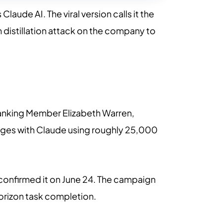
aude AI. The viral version calls it the
wn distillation attack on the company to
Ranking Member Elizabeth Warren,
anges with Claude using roughly 25,000
C confirmed it on June 24. The campaign
orizon task completion.