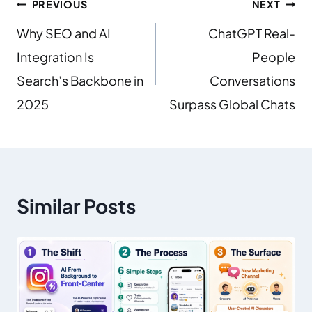
PREVIOUS
NEXT
Why SEO and AI
ChatGPT Real-
Integration Is
People
Search’s Backbone in
Conversations
2025
Surpass Global Chats
Similar Posts