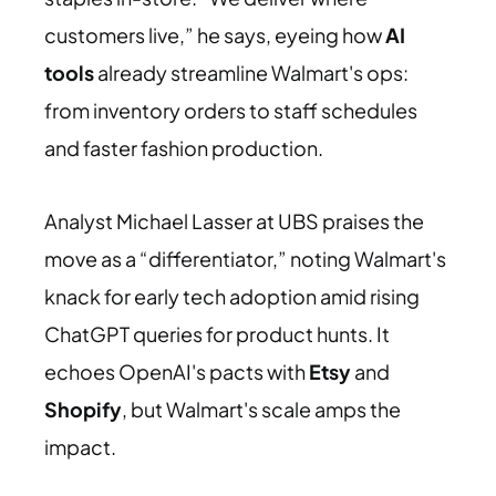
customers live,” he says, eyeing how
AI
tools
already streamline Walmart's ops:
from inventory orders to staff schedules
and faster fashion production.
Analyst Michael Lasser at UBS praises the
move as a “differentiator,” noting Walmart's
knack for early tech adoption amid rising
ChatGPT queries for product hunts. It
echoes OpenAI's pacts with
Etsy
and
Shopify
, but Walmart's scale amps the
impact.