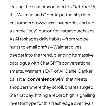
leaving the chat. Announced on October 15,
this Walmart and OpenAI partnership lets
customers browse vast inventories and tap
a simple “buy” button for instant purchases.
As AI reshapes daily habits—from recipe
hunts to email drafts—Walmart dives
deeper into the trend, blending its massive
catalogue with ChatGPT's conversational
smarts. Walmart's EVP of AI, Daniel Danker,
calls it a “
convenience win
” that meets
shoppers where they scroll. Shares surged
5% that day, hitting a record high, signalling
investor hype for this fresh edge over rivals