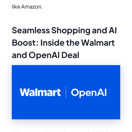
like Amazon.
Seamless Shopping and AI
Boost: Inside the Walmart
and OpenAI Deal