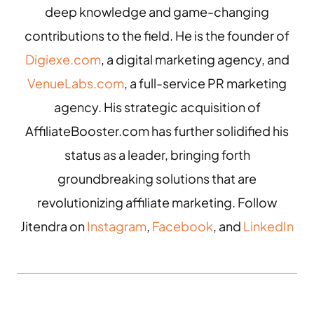
deep knowledge and game-changing
contributions to the field. He is the founder of
Digiexe.com
, a digital marketing agency, and
VenueLabs.com
, a full-service PR marketing
agency. His strategic acquisition of
AffiliateBooster.com has further solidified his
status as a leader, bringing forth
groundbreaking solutions that are
revolutionizing affiliate marketing. Follow
Jitendra on
Instagram
,
Facebook
, and
LinkedIn