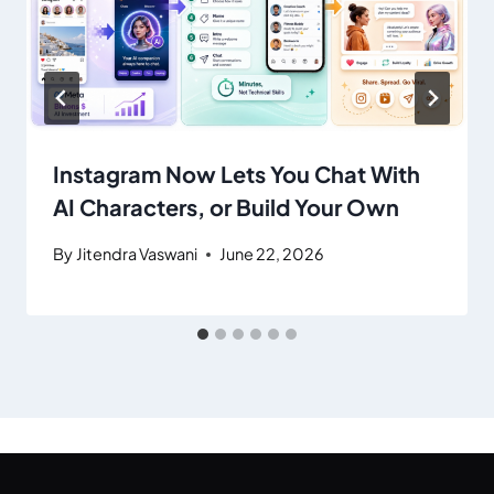
Instagram Now Lets You Chat With
AI Characters, or Build Your Own
By
Jitendra Vaswani
June 22, 2026