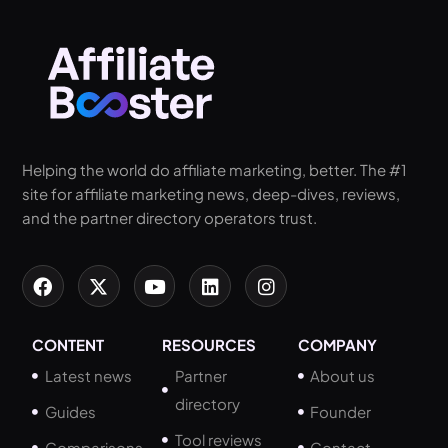
Helping the world do affiliate marketing, better. The #1
site for affiliate marketing news, deep-dives, reviews,
and the partner directory operators trust.
CONTENT
RESOURCES
COMPANY
Latest news
Partner
About us
directory
Guides
Founder
Tool reviews
Comparisons
Contact