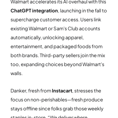
Walmart accelerates its AI overhaul with this
ChatGPT integration
, launching in the fall to
supercharge customer access. Users link
existing Walmart or Sam's Club accounts
automatically, unlocking apparel,
entertainment, and packaged foods from
both brands. Third-party sellers join the mix
too, expanding choices beyond Walmart's
walls.
Danker, fresh from
Instacart
, stresses the
focus on non-perishables—fresh produce
stays offline since folks grab those weekly
staples in-store. “We deliver where