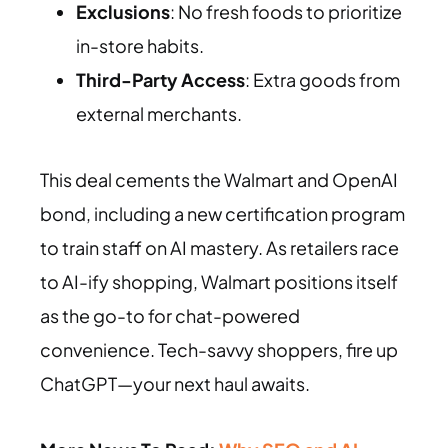
Exclusions
: No fresh foods to prioritize
in-store habits.
Third-Party Access
: Extra goods from
external merchants.
This deal cements the Walmart and OpenAI
bond, including a new certification program
to train staff on AI mastery. As retailers race
to AI-ify shopping, Walmart positions itself
as the go-to for chat-powered
convenience. Tech-savvy shoppers, fire up
ChatGPT—your next haul awaits.