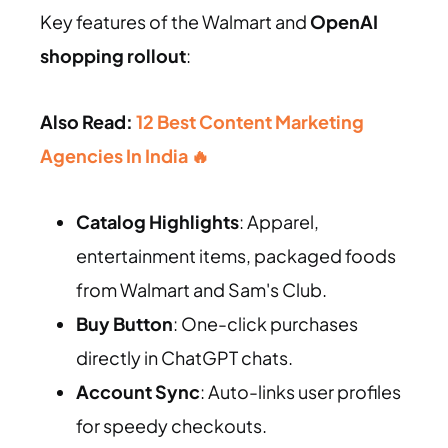
Key features of the Walmart and
OpenAI
shopping rollout
:
Also Read:
12 Best Content Marketing
Agencies In India 🔥
Catalog Highlights
: Apparel,
entertainment items, packaged foods
from Walmart and Sam's Club.
Buy Button
: One-click purchases
directly in ChatGPT chats.
Account Sync
: Auto-links user profiles
for speedy checkouts.