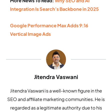
More News To Read:
Why SEO and AI
Integration Is Search’s Backbone in 2025
Google Performance Max Adds 9:16
Vertical Image Ads
Jitendra Vaswani
Jitendra Vaswani is a well-known figure in the
SEO and affiliate marketing communities. He is
regarded as a legitimate authority due to his