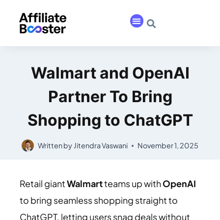
Walmart and OpenAI
Partner To Bring
Shopping to ChatGPT
Written by
Jitendra Vaswani
November 1, 2025
Retail giant
Walmart
teams up with
OpenAI
to bring seamless shopping straight to
ChatGPT, letting users snag deals without