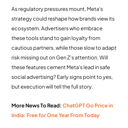
As regulatory pressures mount, Meta's
strategy could reshape how brands view its
ecosystem. Advertisers who embrace
these tools stand to gain loyalty from
cautious partners, while those slow to adapt
risk missing out on Gen Z's attention. Will
these features cement Meta's lead in safe
social advertising? Early signs point to yes,
but execution will tell the full story.
More News To Read:
ChatGPT Go Price in
India: Free for One Year From Today