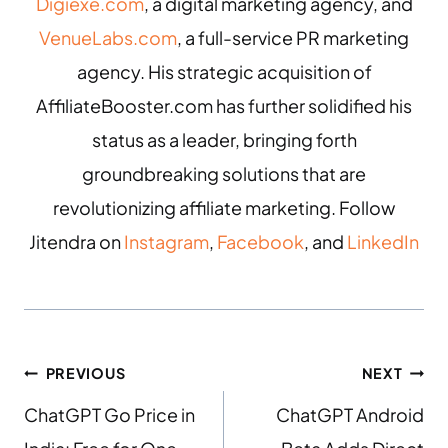
Digiexe.com
, a digital marketing agency, and
VenueLabs.com
, a full-service PR marketing
agency. His strategic acquisition of
AffiliateBooster.com has further solidified his
status as a leader, bringing forth
groundbreaking solutions that are
revolutionizing affiliate marketing. Follow
Jitendra on
Instagram
,
Facebook
, and
LinkedIn
PREVIOUS
NEXT
ChatGPT Go Price in
ChatGPT Android