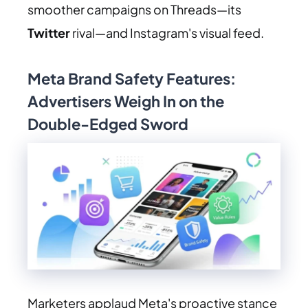
smoother campaigns on Threads—its
Twitter
rival—and Instagram's visual feed.
Meta Brand Safety Features:
Advertisers Weigh In on the
Double-Edged Sword
Marketers applaud Meta's proactive stance