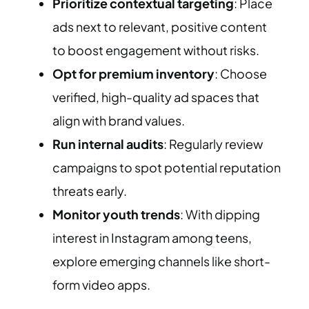
Prioritize contextual targeting
: Place
ads next to relevant, positive content
to boost engagement without risks.
Opt for premium inventory
: Choose
verified, high-quality ad spaces that
align with brand values.
Run internal audits
: Regularly review
campaigns to spot potential reputation
threats early.
Monitor youth trends
: With dipping
interest in Instagram among teens,
explore emerging channels like short-
form video apps.