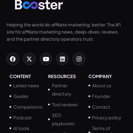
Helping the world do affiliate marketing, better. The #1
site for affiliate marketing news, deep-dives, reviews,
and the partner directory operators trust.
CONTENT
RESOURCES
COMPANY
Latest news
Partner
About us
directory
Guides
Founder
Tool reviews
Comparisons
Contact
SEO
Podcast
Privacy policy
playbooks
AI tools
Terms of