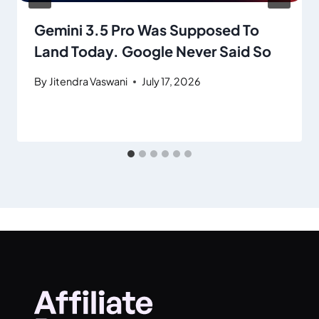
Gemini 3.5 Pro Was Supposed To
Land Today. Google Never Said So
By
Jitendra Vaswani
July 17, 2026