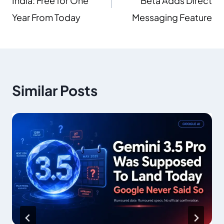
India: Free for One
Beta Adds Direct
Year From Today
Messaging Feature
Similar Posts