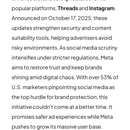
popular platforms,
Threads
and
Instagram
.
Announced on October 17, 2025, these
updates strengthen security and content
suitability tools, helping advertisers avoid
risky environments. As social media scrutiny
intensifies under stricter regulations, Meta
aims to restore trust and keep brands
shining amid digital chaos. With over 53% of
U.S. marketers pinpointing social media as
the top hurdle for brand protection, this
initiative couldn't come at a better time. It
promises safer ad experiences while Meta
pushes to grow its massive user base.