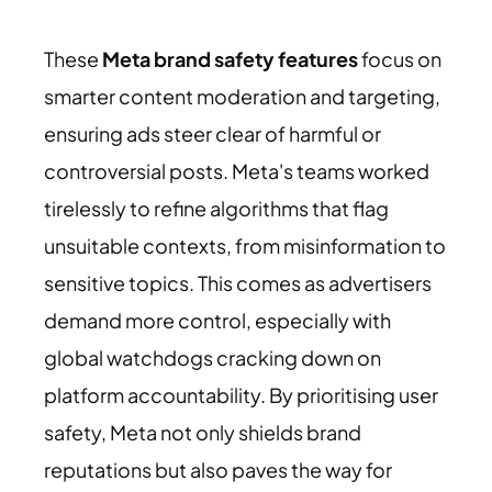
These
Meta brand safety features
focus on
smarter content moderation and targeting,
ensuring ads steer clear of harmful or
controversial posts. Meta's teams worked
tirelessly to refine algorithms that flag
unsuitable contexts, from misinformation to
sensitive topics. This comes as advertisers
demand more control, especially with
global watchdogs cracking down on
platform accountability. By prioritising user
safety, Meta not only shields brand
reputations but also paves the way for