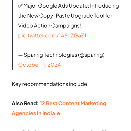
✅ Major Google Ads Update: Introducing
the New Copy-Paste Upgrade Tool for
Video Action Campaigns!
pic.twitter.com/1A6rlZGaZJ
— Spanrig Technologies (@spanrig)
October 11, 2024
Key recommendations include:
Also Read:
12 Best Content Marketing
Agencies In India 🔥