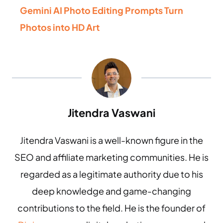
Gemini AI Photo Editing Prompts Turn
Photos into HD Art
Jitendra Vaswani
Jitendra Vaswani is a well-known figure in the
SEO and affiliate marketing communities. He is
regarded as a legitimate authority due to his
deep knowledge and game-changing
contributions to the field. He is the founder of