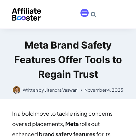
Meta Brand Safety
Features Offer Tools to
Regain Trust
Written by
Jitendra Vaswani
November 4, 2025
In a bold move to tackle rising concerns
over ad placements,
Meta
rolls out
enhanced
brand safety features
for its