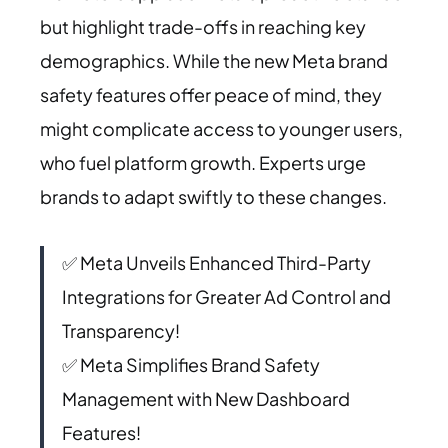
but highlight trade-offs in reaching key
demographics. While the new Meta brand
safety features offer peace of mind, they
might complicate access to younger users,
who fuel platform growth. Experts urge
brands to adapt swiftly to these changes.
✅ Meta Unveils Enhanced Third-Party
Integrations for Greater Ad Control and
Transparency!
✅ Meta Simplifies Brand Safety
Management with New Dashboard
Features!