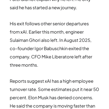
said he has started a new journey.
His exit follows other senior departures
from xAI. Earlier this month, engineer
Sulaiman Ghori also left. In August 2025,
co-founder Igor Babuschkin exited the
company. CFO Mike Liberatore left after
three months.
Reports suggest xAI has a high employee
turnover rate. Some estimates put it near 50
percent. Elon Musk has denied concerns.
He said the company is moving faster than