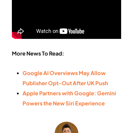
More News To Read:
Google AI Overviews May Allow
Publisher Opt-Out After UK Push
Apple Partners with Google: Gemini
Powers the New Siri Experience