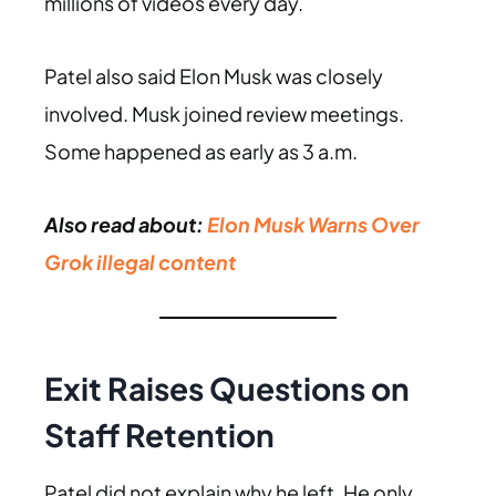
millions of videos every day.
Patel also said Elon Musk was closely
involved. Musk joined review meetings.
Some happened as early as 3 a.m.
Also read about:
Elon Musk Warns Over
Grok illegal content
Exit Raises Questions on
Staff Retention
Patel did not explain why he left. He only