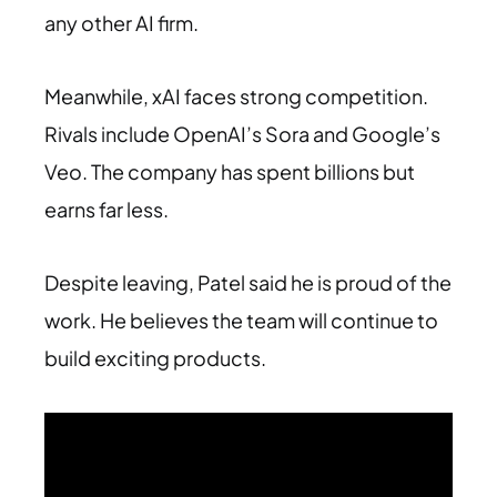
any other AI firm.
Meanwhile, xAI faces strong competition.
Rivals include OpenAI’s Sora and Google’s
Veo. The company has spent billions but
earns far less.
Despite leaving, Patel said he is proud of the
work. He believes the team will continue to
build exciting products.