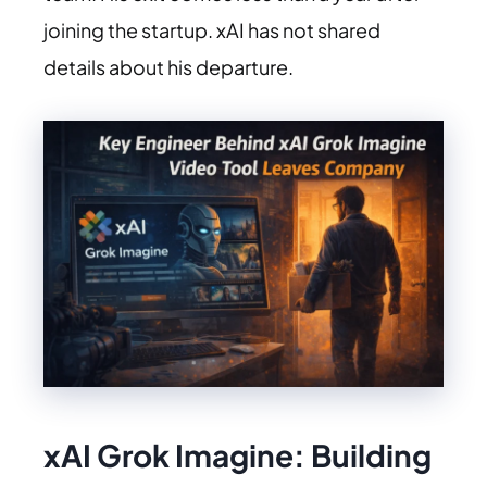
joining the startup. xAI has not shared
details about his departure.
xAI Grok Imagine:
Building