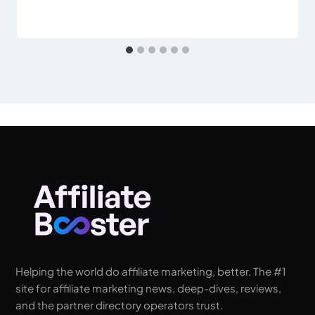
Helping the world do affiliate marketing, better. The #1
site for affiliate marketing news, deep-dives, reviews,
and the partner directory operators trust.