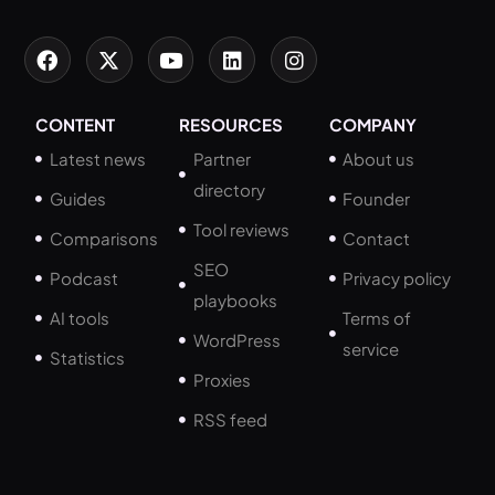
CONTENT
RESOURCES
COMPANY
Latest news
Partner
About us
directory
Guides
Founder
Tool reviews
Comparisons
Contact
SEO
Podcast
Privacy policy
playbooks
AI tools
Terms of
WordPress
service
Statistics
Proxies
RSS feed