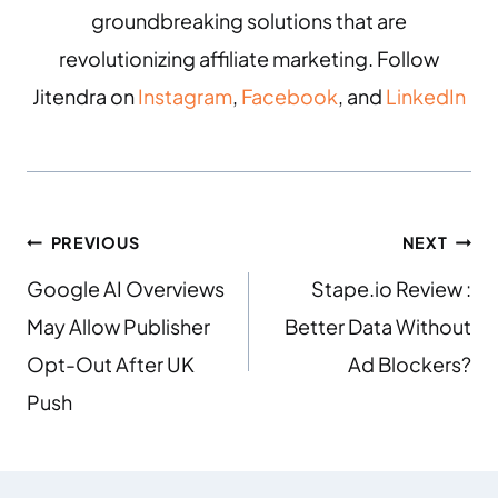
groundbreaking solutions that are
revolutionizing affiliate marketing. Follow
Jitendra on
Instagram
,
Facebook
, and
LinkedIn
PREVIOUS
NEXT
Google AI Overviews
Stape.io Review :
May Allow Publisher
Better Data Without
Opt-Out After UK
Ad Blockers?
Push