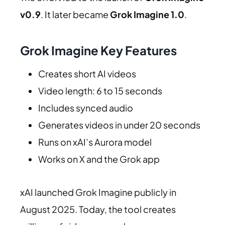
v0.9
. It later became
Grok Imagine 1.0
.
Grok Imagine Key Features
Creates short AI videos
Video length: 6 to 15 seconds
Includes synced audio
Generates videos in under 20 seconds
Runs on xAI’s Aurora model
Works on X and the Grok app
xAI launched Grok Imagine publicly in
August 2025. Today, the tool creates