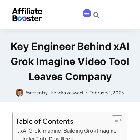
Key Engineer Behind xAI
Grok Imagine Video Tool
Leaves Company
Written by
Jitendra Vaswani
February 1, 2026
Table of Contents
xAI Grok Imagine: Building Grok Imagine
Under Tight Deadlines