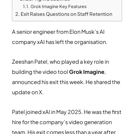
Grok Imagine Key Features
Exit Raises Questions on Staff Retention
A senior engineer from Elon Musk’s AI
company xAI has left the organisation.
Zeeshan Patel, who played a key role in
building the video tool
Grok Imagine
,
announced his exit this week. He shared the
update on X.
Patel joined xAI in May 2025. He was the first
hire for the company’s video generation
team. His exit comes less than a year after