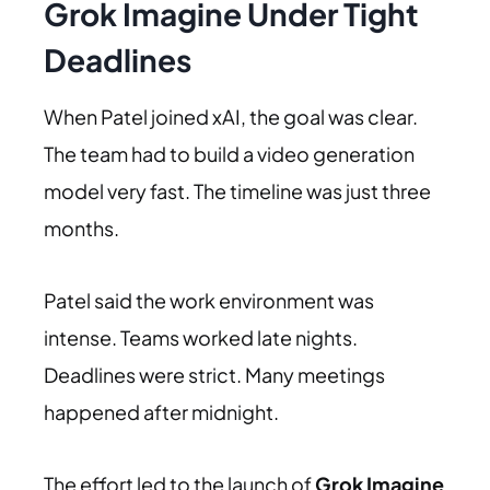
Grok Imagine Under Tight
Deadlines
When Patel joined xAI, the goal was clear.
The team had to build a video generation
model very fast. The timeline was just three
months.
Patel said the work environment was
intense. Teams worked late nights.
Deadlines were strict. Many meetings
happened after midnight.
The effort led to the launch of
Grok Imagine