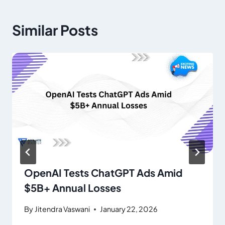
Similar Posts
OpenAI Tests ChatGPT Ads Amid
$5B+ Annual Losses
By
Jitendra Vaswani
January 22, 2026