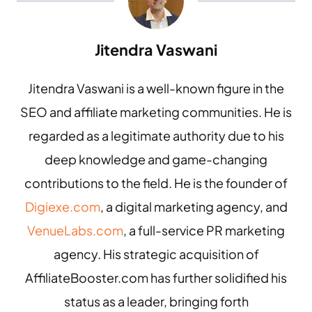
Jitendra Vaswani
Jitendra Vaswani is a well-known figure in the
SEO and affiliate marketing communities. He is
regarded as a legitimate authority due to his
deep knowledge and game-changing
contributions to the field. He is the founder of
Digiexe.com
, a digital marketing agency, and
VenueLabs.com
, a full-service PR marketing
agency. His strategic acquisition of
AffiliateBooster.com has further solidified his
status as a leader, bringing forth