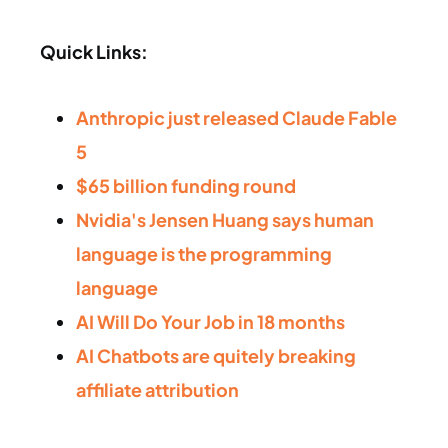
Quick Links:
Anthropic just released Claude Fable
5
$65 billion funding round
Nvidia's Jensen Huang says human
language is the programming
language
AI Will Do Your Job in 18 months
AI Chatbots are quitely breaking
affiliate attribution