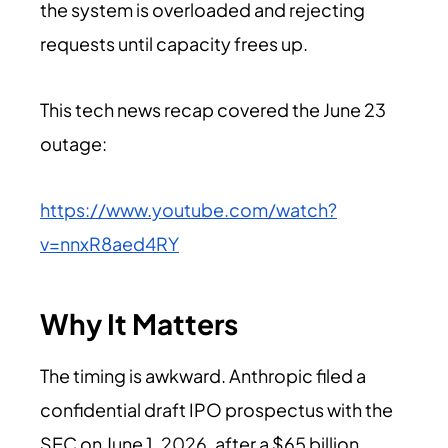
the system is overloaded and rejecting
requests until capacity frees up.
This tech news recap covered the June 23
outage:
https://www.youtube.com/watch?
v=nnxR8aed4RY
Why It Matters
The timing is awkward. Anthropic filed a
confidential draft IPO prospectus with the
SEC on June 1,
2026
, after a $65 billion