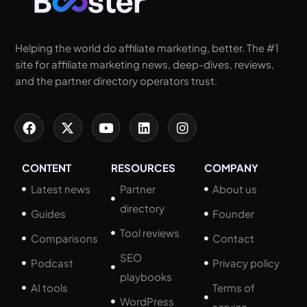
Helping the world do affiliate marketing, better. The #1
site for affiliate marketing news, deep-dives, reviews,
and the partner directory operators trust.
CONTENT
RESOURCES
COMPANY
Latest news
Partner
About us
directory
Guides
Founder
Tool reviews
Comparisons
Contact
SEO
Podcast
Privacy policy
playbooks
AI tools
Terms of
WordPress
service