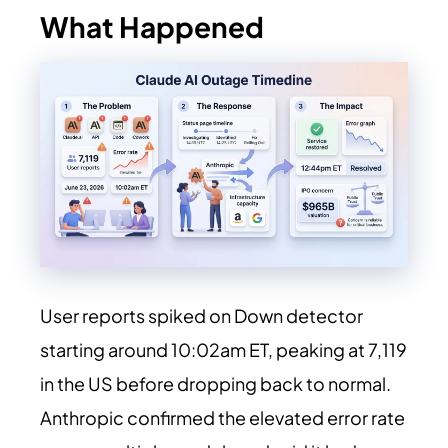
What Happened
User reports spiked on Down detector
starting around 10:02am ET, peaking at 7,119
in the US before dropping back to normal.
Anthropic confirmed the elevated error rate