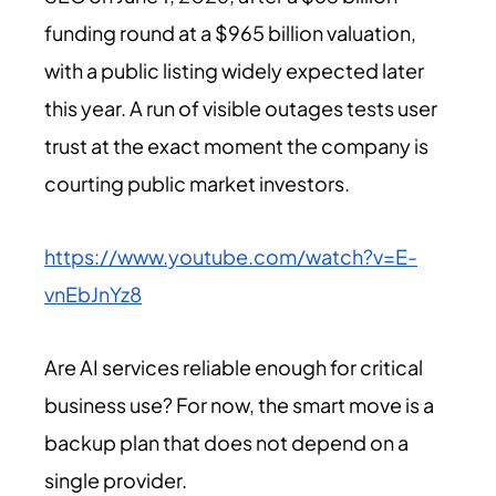
funding round at a $965 billion valuation,
with a public listing widely expected later
this year. A run of visible outages tests user
trust at the exact moment the company is
courting public market investors.
https://www.youtube.com/watch?v=E-
vnEbJnYz8
Are AI services reliable enough for critical
business use? For now, the smart move is a
backup plan that does not depend on a
single provider.