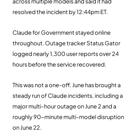
across multiple models and said it had
resolved the incident by 12:44pm ET.
Claude for Government stayed online
throughout. Outage tracker Status Gator
logged nearly 1,300 user reports over 24
hours before the service recovered.
This was not a one-off. June has brought a
steady run of Claude incidents, including a
major multi-hour outage on June 2 and a
roughly 90-minute multi-model disruption
on June 22.