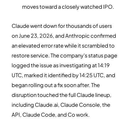
moves toward a closely watched IPO.
Claude went down for thousands of users
on June 23,
2026
, and Anthropic confirmed
an elevated error rate while it scrambled to
restore service. The company's status page
logged the issue as investigating at 14:19
UTC, marked it identified by 14:25 UTC, and
began rolling out a fix soon after. The
disruption touched the full Claude lineup,
including Claude.ai, Claude Console, the
API, Claude Code, and Co work.