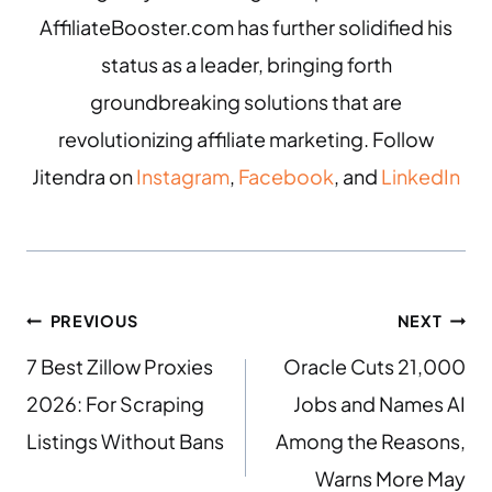
AffiliateBooster.com has further solidified his
status as a leader, bringing forth
groundbreaking solutions that are
revolutionizing affiliate marketing. Follow
Jitendra on
Instagram
,
Facebook
, and
LinkedIn
PREVIOUS
NEXT
7 Best Zillow Proxies
Oracle Cuts 21,000
2026: For Scraping
Jobs and Names AI
Listings Without Bans
Among the Reasons,
Warns More May