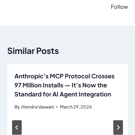
Follow
Similar Posts
Anthropic’s MCP Protocol Crosses
97 Million Installs — It’s Now the
Standard for AI Agent Integration
By
Jitendra Vaswani
March 29, 2026