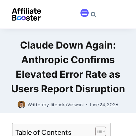
Claude Down Again:
Anthropic Confirms
Elevated Error Rate as
Users Report Disruption
Written by
Jitendra Vaswani
June 24, 2026
Table of Contents