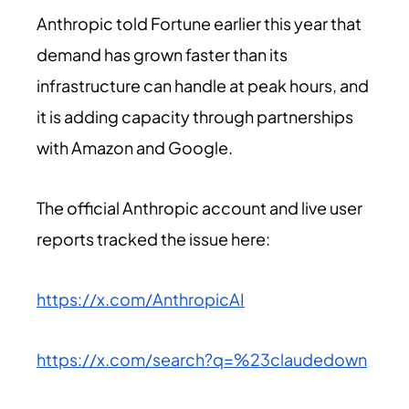
Anthropic told Fortune earlier this year that
demand has grown faster than its
infrastructure can handle at peak hours, and
it is adding capacity through partnerships
with Amazon and Google.
The official Anthropic account and live user
reports tracked the issue here:
https://x.com/AnthropicAI
https://x.com/search?q=%23claudedown