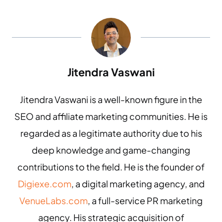
Jitendra Vaswani
Jitendra Vaswani is a well-known figure in the
SEO and affiliate marketing communities. He is
regarded as a legitimate authority due to his
deep knowledge and game-changing
contributions to the field. He is the founder of
Digiexe.com
, a digital marketing agency, and
VenueLabs.com
, a full-service PR marketing
agency. His strategic acquisition of