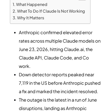
What Happened
What To Do If Claude Is Not Working
Why It Matters
Anthropic confirmed elevated error
rates across multiple Claude models on
June 23, 2026, hitting Claude.ai, the
Claude API, Claude Code, and Co
work.
Down detector reports peaked near
7,119 in the US before Anthropic pushed
a fix and marked the incident resolved.
The outage is the latest in a run of June
disruptions, landing as Anthropic