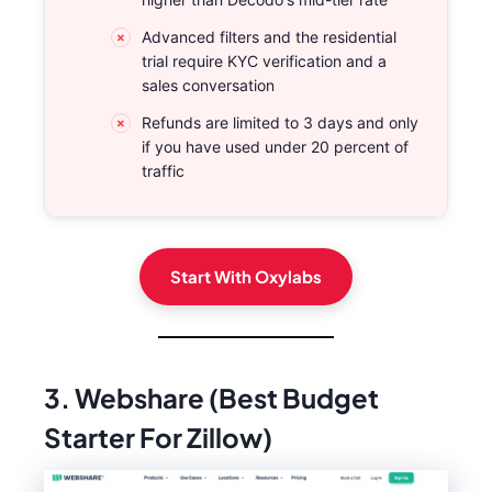
Advanced filters and the residential
trial require KYC verification and a
sales conversation
Refunds are limited to 3 days and only
if you have used under 20 percent of
traffic
Start With Oxylabs
3. Webshare (Best Budget
Starter For Zillow)