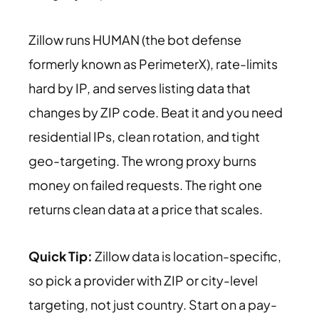
Zillow runs HUMAN (the bot defense
formerly known as PerimeterX), rate-limits
hard by IP, and serves listing data that
changes by ZIP code. Beat it and you need
residential IPs, clean rotation, and tight
geo-targeting. The wrong proxy burns
money on failed requests. The right one
returns clean data at a price that scales.
Quick Tip:
Zillow data is location-specific,
so pick a provider with ZIP or city-level
targeting, not just country. Start on a pay-