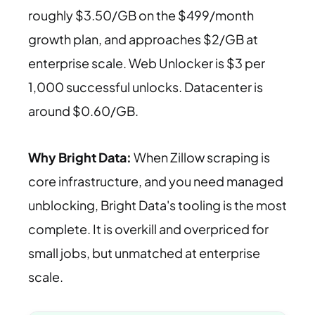
roughly $3.50/GB on the $499/month
growth plan, and approaches $2/GB at
enterprise scale. Web Unlocker is $3 per
1,000 successful unlocks. Datacenter is
around $0.60/GB.
Why Bright Data:
When Zillow scraping is
core infrastructure, and you need managed
unblocking, Bright Data's tooling is the most
complete. It is overkill and overpriced for
small jobs, but unmatched at enterprise
scale.