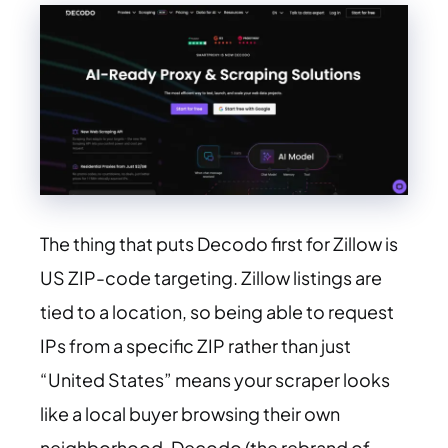
The thing that puts Decodo first for Zillow is
US ZIP-code targeting. Zillow listings are
tied to a location, so being able to request
IPs from a specific ZIP rather than just
“United States” means your scraper looks
like a local buyer browsing their own
neighborhood. Decodo (the rebrand of