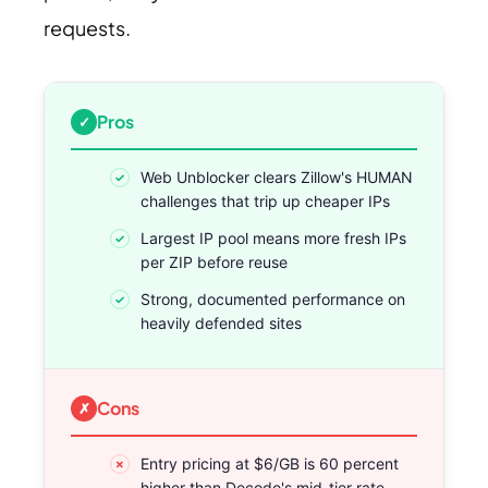
requests.
Pros
Web Unblocker clears Zillow's HUMAN
challenges that trip up cheaper IPs
Largest IP pool means more fresh IPs
per ZIP before reuse
Strong, documented performance on
heavily defended sites
Cons
Entry pricing at $6/GB is 60 percent
higher than Decodo's mid-tier rate