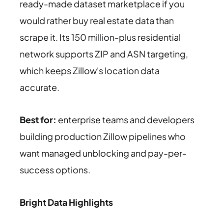
ready-made dataset marketplace if you
would rather buy real estate data than
scrape it. Its 150 million-plus residential
network supports ZIP and ASN targeting,
which keeps Zillow's location data
accurate.
Best for:
enterprise teams and developers
building production Zillow pipelines who
want managed unblocking and pay-per-
success options.
Bright Data Highlights