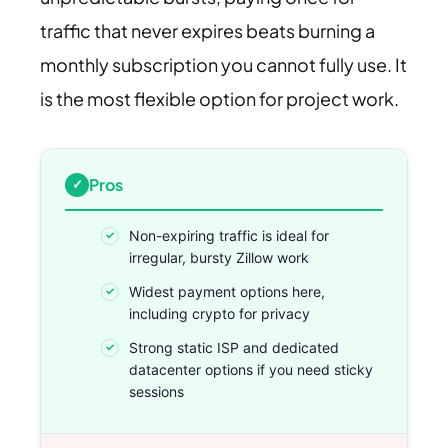
traffic that never expires beats burning a
monthly subscription you cannot fully use. It
is the most flexible option for project work.
Pros
Non-expiring traffic is ideal for
irregular, bursty Zillow work
Widest payment options here,
including crypto for privacy
Strong static ISP and dedicated
datacenter options if you need sticky
sessions