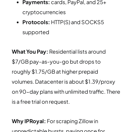
Payments:
cards, PayPal, and 25+
cryptocurrencies
Protocols:
HTTP(S) and SOCKS5
supported
What You Pay:
Residential lists around
$7/GB pay-as-you-go but drops to
roughly $1.75/GB at higher prepaid
volumes. Datacenter is about $1.39/proxy
on 90-day plans with unlimited traffic. There
is a free trial on request.
Why IPRoyal:
For scraping Zillow in
unpredictable bursts, paying once for