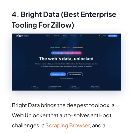
4. Bright Data (Best Enterprise
Tooling For Zillow)
Bright Data brings the deepest toolbox: a
Web Unlocker that auto-solves anti-bot
challenges, a
Scraping Browser
, and a