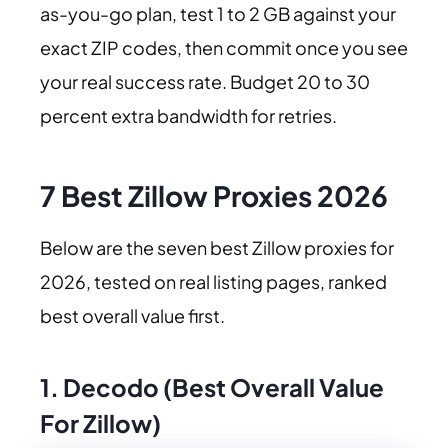
as-you-go plan, test 1 to 2 GB against your
exact ZIP codes, then commit once you see
your real success rate. Budget 20 to 30
percent extra bandwidth for retries.
7 Best Zillow Proxies 2026
Below are the seven best Zillow proxies for
2026, tested on real listing pages, ranked
best overall value first.
1. Decodo (Best Overall Value
For Zillow)