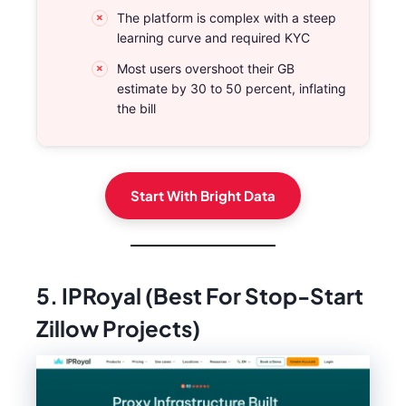
The platform is complex with a steep
learning curve and required KYC
Most users overshoot their GB
estimate by 30 to 50 percent, inflating
the bill
Start With Bright Data
5. IPRoyal (Best For Stop-Start
Zillow Projects)