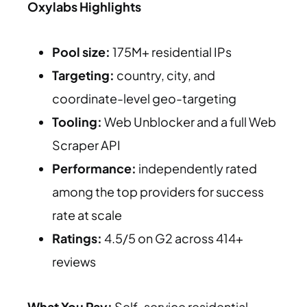
Oxylabs Highlights
Pool size:
175M+ residential IPs
Targeting:
country, city, and
coordinate-level geo-targeting
Tooling:
Web Unblocker and a full Web
Scraper API
Performance:
independently rated
among the top providers for success
rate at scale
Ratings:
4.5/5 on G2 across 414+
reviews
What You Pay:
Self-service residential