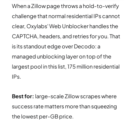
When a Zillow page throws a hold-to-verify
challenge that normal residential IPs cannot
clear, Oxylabs' Web Unblocker handles the
CAPTCHA, headers, and retries for you. That
is its standout edge over Decodo: a
managed unblocking layer on top of the
largest pool in this list, 175 million residential
IPs.
Best for:
large-scale Zillow scrapes where
success rate matters more than squeezing
the lowest per-GB price.