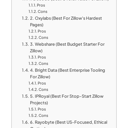
Pros
Cons
2. Oxylabs (Best For Zillow's Hardest
Pages)
Pros
Cons
3. Webshare (Best Budget Starter For
Zillow)
Pros
Cons
4. Bright Data (Best Enterprise Tooling
For Zillow)
Pros
Cons
5. IPRoyal (Best For Stop-Start Zillow
Projects)
Pros
Cons
6. Rayobyte (Best US-Focused, Ethical