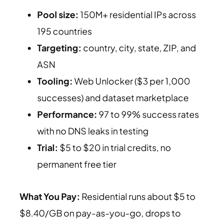
Pool size:
150M+ residential IPs across
195 countries
Targeting:
country, city, state, ZIP, and
ASN
Tooling:
Web Unlocker ($3 per 1,000
successes) and dataset marketplace
Performance:
97 to 99% success rates
with no DNS leaks in testing
Trial:
$5 to $20 in trial credits, no
permanent free tier
What You Pay:
Residential runs about $5 to
$8.40/GB on pay-as-you-go, drops to