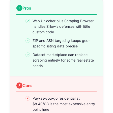
Pros
Web Unlocker plus Scraping Browser
handles Zillow's defenses with little
custom code
ZIP and ASN targeting keeps geo-
specific listing data precise
Dataset marketplace can replace
scraping entirely for some real estate
needs
Cons
Pay-as-you-go residential at
$8.40/GB is the most expensive entry
point here