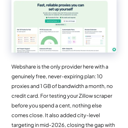
Webshare is the only provider here with a
genuinely free, never-expiring plan: 10
proxies and 1 GB of bandwidth a month, no
credit card. For testing your Zillow scraper
before you spend a cent, nothing else
comes close. It also added city-level
targeting in mid-2026, closing the gap with