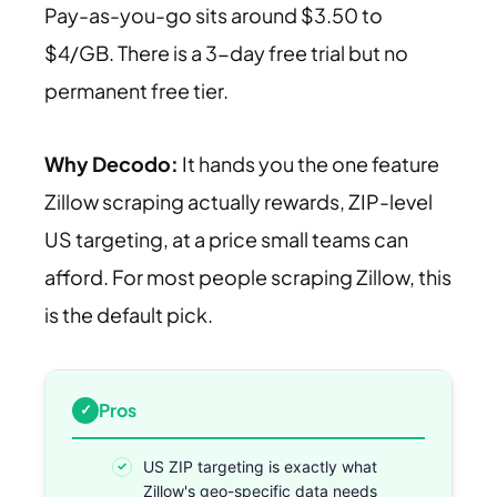
Pay-as-you-go sits around $3.50 to
$4/GB. There is a 3-day free trial but no
permanent free tier.
Why Decodo:
It hands you the one feature
Zillow scraping actually rewards, ZIP-level
US targeting, at a price small teams can
afford. For most people scraping Zillow, this
is the default pick.
Pros
US ZIP targeting is exactly what
Zillow's geo-specific data needs