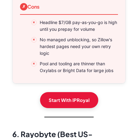
Cons
Headline $7/GB pay-as-you-go is high
until you prepay for volume
No managed unblocking, so Zillow's
hardest pages need your own retry
logic
Pool and tooling are thinner than
Oxylabs or Bright Data for large jobs
Start With IPRoyal
6. Rayobyte (Best US-