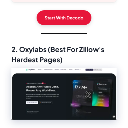
Start With Decodo
2. Oxylabs (Best For Zillow's
Hardest Pages)