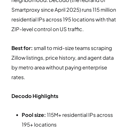
Smartproxy since April 2025) runs 115 million
residential IPs across 195 locations with that
ZIP-level control on US traffic.
Best for:
small to mid-size teams scraping
Zillow listings, price history, and agent data
by metro area without paying enterprise
rates.
Decodo Highlights
Pool size:
115M+ residential IPs across
195+ locations