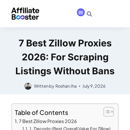
7 Best Zillow Proxies
2026: For Scraping
Listings Without Bans
Written by
Roshan Jha
July 9, 2026
Table of Contents
7 Best Zillow Proxies 2026
1. Decodo (Best Overall Value For Zillow)