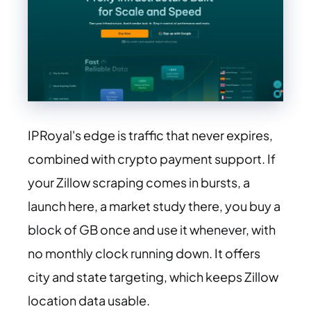
IPRoyal's edge is traffic that never expires,
combined with crypto payment support. If
your Zillow scraping comes in bursts, a
launch here, a market study there, you buy a
block of GB once and use it whenever, with
no monthly clock running down. It offers
city and state targeting, which keeps Zillow
location data usable.