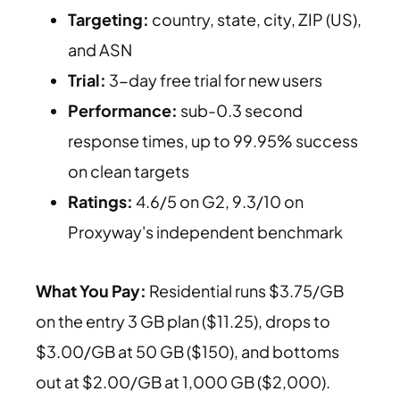
Targeting:
country, state, city, ZIP (US),
and ASN
Trial:
3-day free trial for new users
Performance:
sub-0.3 second
response times, up to 99.95% success
on clean targets
Ratings:
4.6/5 on G2, 9.3/10 on
Proxyway's independent benchmark
What You Pay:
Residential runs $3.75/GB
on the entry 3 GB plan ($11.25), drops to
$3.00/GB at 50 GB ($150), and bottoms
out at $2.00/GB at 1,000 GB ($2,000).