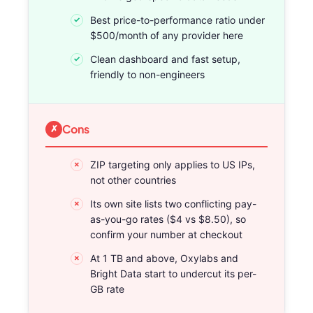
Best price-to-performance ratio under
$500/month of any provider here
Clean dashboard and fast setup,
friendly to non-engineers
Cons
ZIP targeting only applies to US IPs,
not other countries
Its own site lists two conflicting pay-
as-you-go rates ($4 vs $8.50), so
confirm your number at checkout
At 1 TB and above, Oxylabs and
Bright Data start to undercut its per-
GB rate