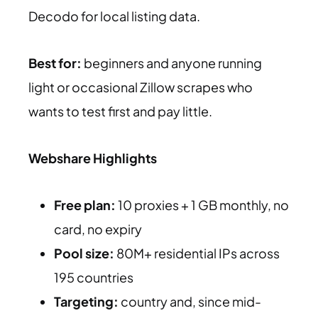
Decodo for local listing data.
Best for:
beginners and anyone running
light or occasional Zillow scrapes who
wants to test first and pay little.
Webshare Highlights
Free plan:
10 proxies + 1 GB monthly, no
card, no expiry
Pool size:
80M+ residential IPs across
195 countries
Targeting:
country and, since mid-