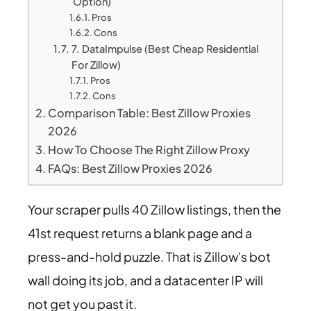
Option)
Pros
Cons
7. DataImpulse (Best Cheap Residential
For Zillow)
Pros
Cons
Comparison Table: Best Zillow Proxies
2026
How To Choose The Right Zillow Proxy
FAQs: Best Zillow Proxies 2026
Your scraper pulls 40 Zillow listings, then the
41st request returns a blank page and a
press-and-hold puzzle. That is Zillow's bot
wall doing its job, and a datacenter IP will
not get you past it.