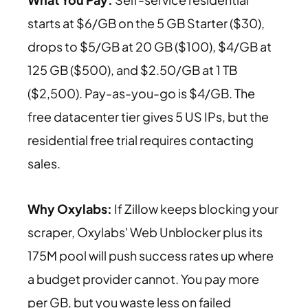
starts at $6/GB on the 5 GB Starter ($30),
drops to $5/GB at 20 GB ($100), $4/GB at
125 GB ($500), and $2.50/GB at 1 TB
($2,500). Pay-as-you-go is $4/GB. The
free datacenter tier gives 5 US IPs, but the
residential free trial requires contacting
sales.
Why Oxylabs:
If Zillow keeps blocking your
scraper, Oxylabs' Web Unblocker plus its
175M pool will push success rates up where
a budget provider cannot. You pay more
per GB, but you waste less on failed