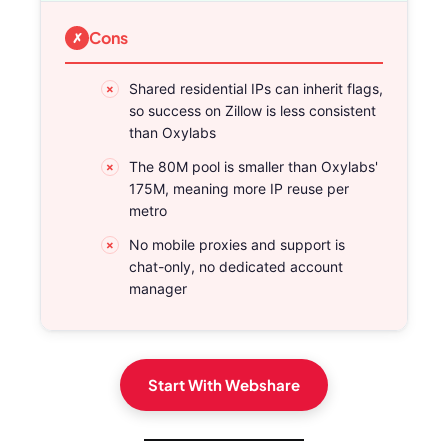
Cons
Shared residential IPs can inherit flags,
so success on Zillow is less consistent
than Oxylabs
The 80M pool is smaller than Oxylabs'
175M, meaning more IP reuse per
metro
No mobile proxies and support is
chat-only, no dedicated account
manager
Start With Webshare