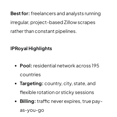
Best for:
freelancers and analysts running
irregular, project-based Zillow scrapes
rather than constant pipelines.
IPRoyal Highlights
Pool:
residential network across 195
countries
Targeting:
country, city, state, and
flexible rotation or sticky sessions
Billing:
traffic never expires, true pay-
as-you-go