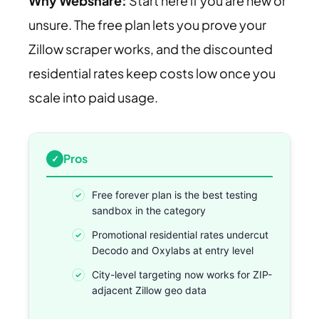
Why Webshare:
Start here if you are new or
unsure. The free plan lets you prove your
Zillow scraper works, and the discounted
residential rates keep costs low once you
scale into paid usage.
Pros
Free forever plan is the best testing
sandbox in the category
Promotional residential rates undercut
Decodo and Oxylabs at entry level
City-level targeting now works for ZIP-
adjacent Zillow geo data