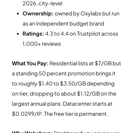
2026, city-level
Ownership:
owned by Oxylabs but run
as an independent budget brand
Ratings:
4.3 to 4.4 on Trustpilot across
1,000+ reviews
What You Pay:
Residential lists at $7/GB but
a standing 50 percent promotion brings it
to roughly $1.40 to $3.50/GB depending
on tier, dropping to about $1.12/GB on the
largest annual plans. Datacenter starts at
$0.0299/IP. The free tier is permanent.