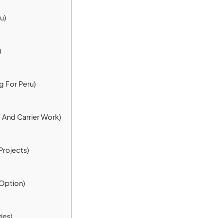
u)
)
g For Peru)
 And Carrier Work)
Projects)
Option)
ies)