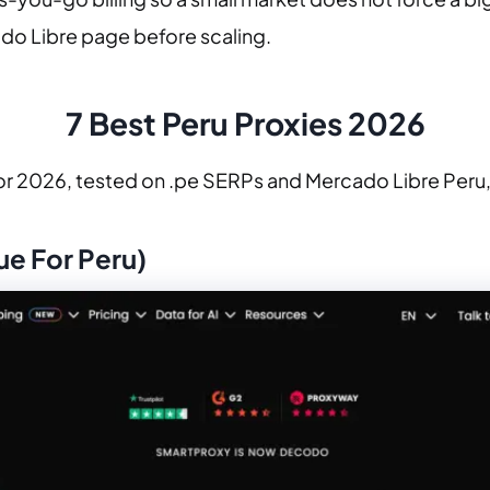
cado Libre page before scaling.
7 Best Peru Proxies 2026
or 2026, tested on .pe SERPs and Mercado Libre Peru, 
ue For Peru)