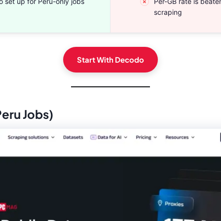
o set up for Peru-only jobs
Per-GB rate is beat
scraping
Start With Decodo
Peru Jobs)