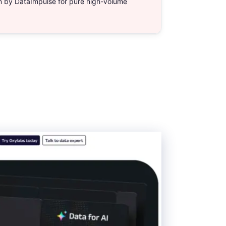
en by DataImpulse for pure high-volume