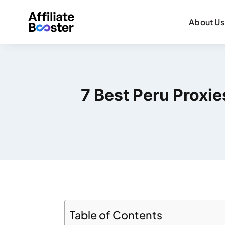
About Us
7 Best Peru Proxi
Table of Contents