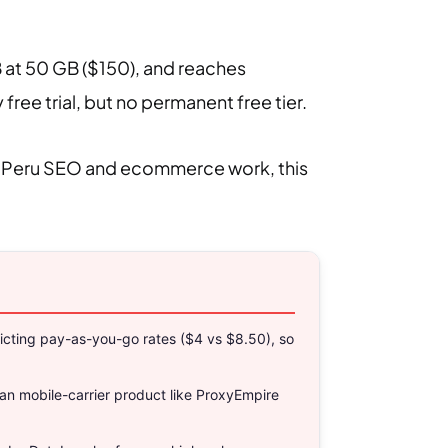
B at 50 GB ($150), and reaches
ee trial, but no permanent free tier.
most Peru SEO and ecommerce work, this
nflicting pay-as-you-go rates ($4 vs $8.50), so
an mobile-carrier product like ProxyEmpire