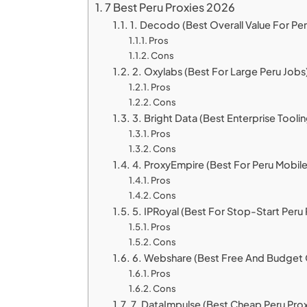
7 Best Peru Proxies 2026
1. Decodo (Best Overall Value For Per
Pros
Cons
2. Oxylabs (Best For Large Peru Jobs
Pros
Cons
3. Bright Data (Best Enterprise Toolin
Pros
Cons
4. ProxyEmpire (Best For Peru Mobile
Pros
Cons
5. IPRoyal (Best For Stop-Start Peru 
Pros
Cons
6. Webshare (Best Free And Budget 
Pros
Cons
7. DataImpulse (Best Cheap Peru Prox