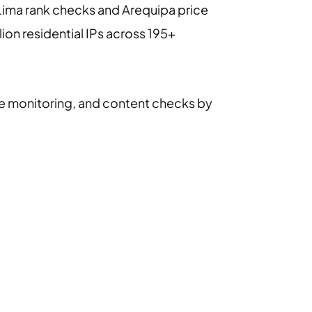
r Lima rank checks and Arequipa price
lion residential IPs across 195+
ce monitoring, and content checks by