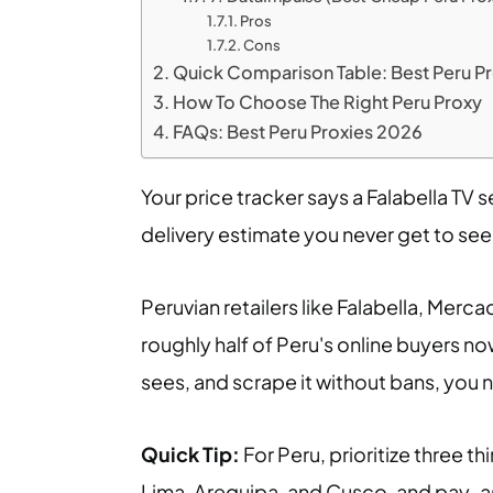
Pros
Cons
Quick Comparison Table: Best Peru P
How To Choose The Right Peru Proxy
FAQs: Best Peru Proxies 2026
Your price tracker says a Falabella TV s
delivery estimate you never get to see.
Peruvian retailers like Falabella, Merca
roughly half of Peru's online buyers no
sees, and scrape it without bans, you n
Quick Tip:
For Peru, prioritize three thi
Lima, Arequipa, and Cusco, and pay-as-