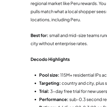
regional market like Peru rewards. You
pulls match what a local shopper sees r
locations, including Peru.
Best for:
small and mid-size teams run
city without enterprise rates.
Decodo Highlights
Pool size:
115M+ residential IPs a
Targeting:
country and city, plus 
Trial:
3-day free trial for new user
Performance:
sub-0.3 second res