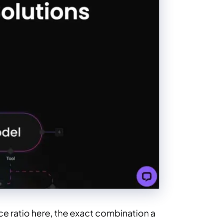
e ratio here, the exact combination a