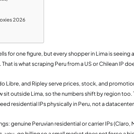
roxies 2026
ells for one figure, but every shopper in Lima is seeing 
 That is what scraping Peru from a US or Chilean IP do
do Libre, and Ripley serve prices, stock, and promotions
w sit outside Lima, so the numbers shift by region too.
eed residential IPs physically in Peru, not a datacenter
ngs: genuine Peruvian residential or carrier IPs (Claro, M
you-go billing so a small market does not force a big 