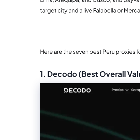
target city and a live Falabella or Mer
Here are the seven best Peru proxies f
1. Decodo (Best Overall Val