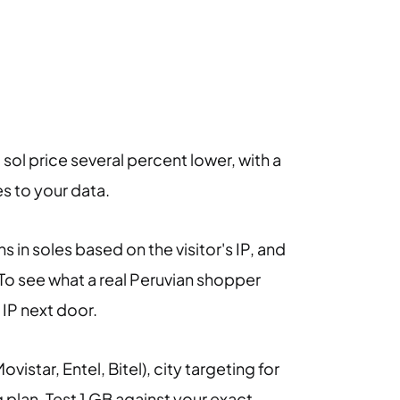
a sol price several percent lower, with a
es to your data.
 in soles based on the visitor's IP, and
 To see what a real Peruvian shopper
 IP next door.
ovistar, Entel, Bitel), city targeting for
plan. Test 1 GB against your exact