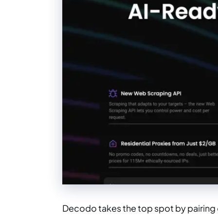
Decodo takes the top spot by pairing 