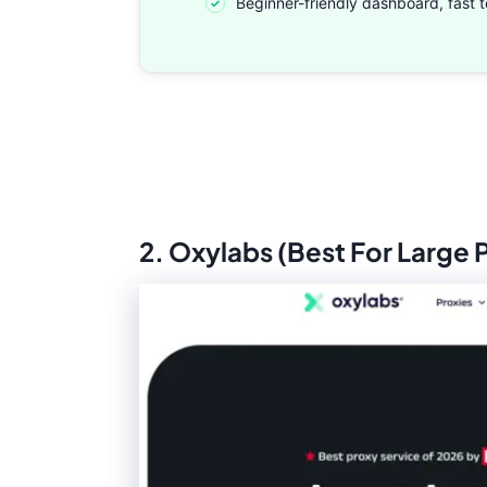
Beginner-friendly dashboard, fast t
2. Oxylabs (Best For Large 