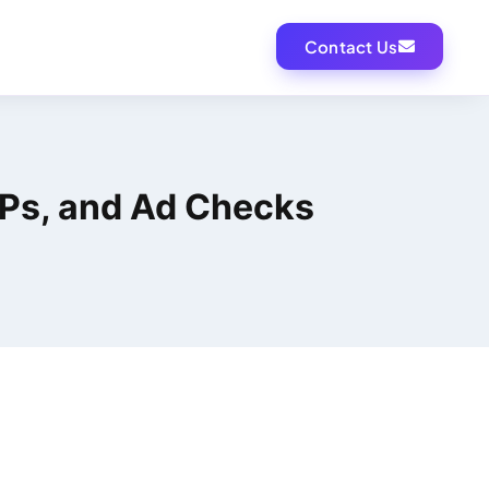
Contact Us
RPs, and Ad Checks