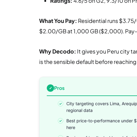
Ratings:
4.6/5 on G2, 9.3/10 on 
What You Pay:
Residential runs $3.75/
$2.00/GB at 1,000 GB ($2,000). Pay-as
Why Decodo:
It gives you Peru city t
is the sensible default before reaching 
Pros
City targeting covers Lima, Arequi
regional data
Best price-to-performance under 
here