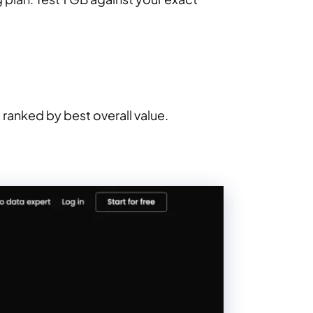
ranked by best overall value.