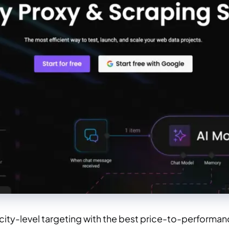
city-level targeting with the best price-to-performanc