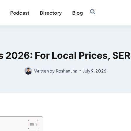
Podcast
Directory
Blog
es 2026: For Local Prices, SE
Written by
Roshan Jha
July 9, 2026