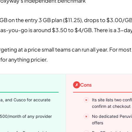
Proxyway's independent benchmark
GB on the entry 3 GB plan ($11.25), drops to $3.00/G
-you-go is around $3.50 to $4/GB. There is a 3-day fr
argeting at a price small teams can run all year. For 
for anything pricier.
Cons
pa, and Cusco for accurate
Its site lists two co
confirm at checkout
$500/month of any provider
No dedicated Peruvi
offers