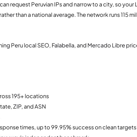
 can request Peruvian IPs and narrow to a city, so you
ather than a national average. The network runs 115 mil
ning Peru local SEO, Falabella, and Mercado Libre pri
cross 195+ locations
state, ZIP, and ASN
s
ponse times, up to 99.95% success on clean targets