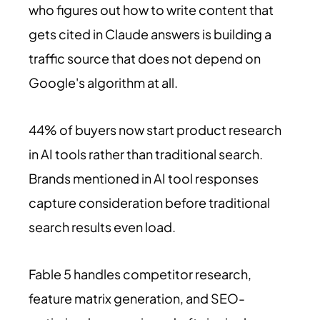
who figures out how to write content that
gets cited in Claude answers is building a
traffic source that does not depend on
Google's algorithm at all.
44% of buyers now start product research
in AI tools rather than traditional search.
Brands mentioned in AI tool responses
capture consideration before traditional
search results even load.
Fable 5 handles competitor research,
feature matrix generation, and SEO-