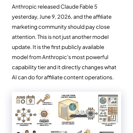
Anthropic released Claude Fable 5
yesterday, June 9, 2026, and the affiliate
marketing community should pay close
attention. This is not just another model
update. It is the first publicly available
model from Anthropic's most powerful
capability tier and it directly changes what
AI can do for affiliate content operations.