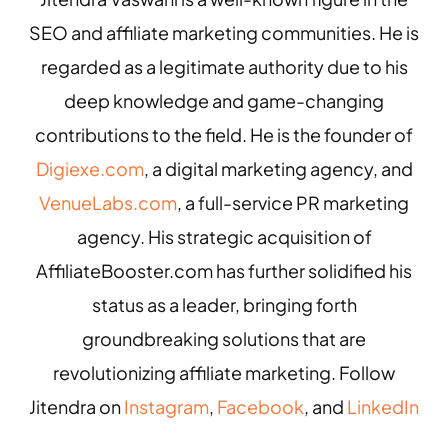
SEO and affiliate marketing communities. He is
regarded as a legitimate authority due to his
deep knowledge and game-changing
contributions to the field. He is the founder of
Digiexe.com
, a digital marketing agency, and
VenueLabs.com
, a full-service PR marketing
agency. His strategic acquisition of
AffiliateBooster.com has further solidified his
status as a leader, bringing forth
groundbreaking solutions that are
revolutionizing affiliate marketing. Follow
Jitendra on
Instagram
,
Facebook
, and
LinkedIn