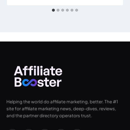
Helping the world do affiliate marketing, better. The #1
site for affiliate marketing news, deep-dives, reviews,
and the partner directory operators trust.