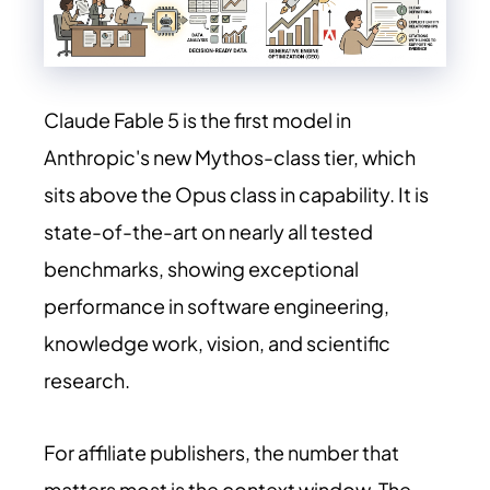
Claude Fable 5 is the first model in
Anthropic's new Mythos-class tier, which
sits above the Opus class in capability. It is
state-of-the-art on nearly all tested
benchmarks, showing exceptional
performance in software engineering,
knowledge work, vision, and scientific
research.
For affiliate publishers, the number that
matters most is the context window. The