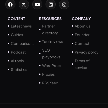
CONTENT
RESOURCES
COMPANY
Latest news
Partner
About us
directory
Guides
Founder
Tool reviews
Comparisons
Contact
SEO
Podcast
Privacy policy
playbooks
AI tools
Terms of
WordPress
service
Statistics
Proxies
RSS feed