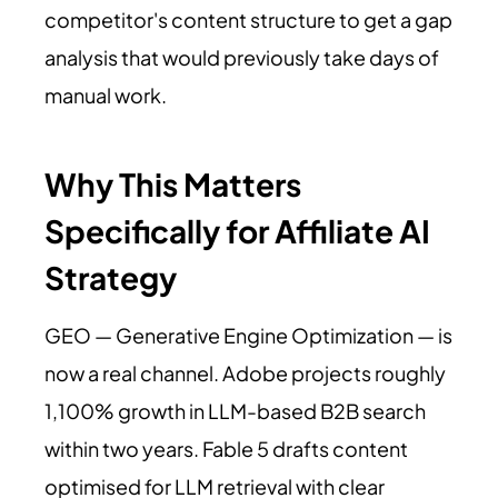
competitor's content structure to get a gap
analysis that would previously take days of
manual work.
Why This Matters
Specifically for Affiliate AI
Strategy
GEO — Generative Engine Optimization — is
now a real channel. Adobe projects roughly
1,100% growth in LLM-based B2B search
within two years. Fable 5 drafts content
optimised for LLM retrieval with clear