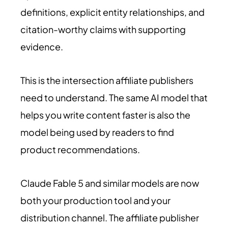
definitions, explicit entity relationships, and
citation-worthy claims with supporting
evidence.
This is the intersection affiliate publishers
need to understand. The same AI model that
helps you write content faster is also the
model being used by readers to find
product recommendations.
Claude Fable 5 and similar models are now
both your production tool and your
distribution channel. The affiliate publisher