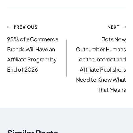
PREVIOUS
NEXT
95% of eCommerce
Bots Now
Brands Will Have an
Outnumber Humans
Affiliate Program by
on the Internet and
End of 2026
Affiliate Publishers
Need to Know What
That Means
Similar Posts