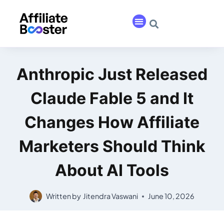
Anthropic Just Released
Claude Fable 5 and It
Changes How Affiliate
Marketers Should Think
About AI Tools
Written by
Jitendra Vaswani
June 10, 2026