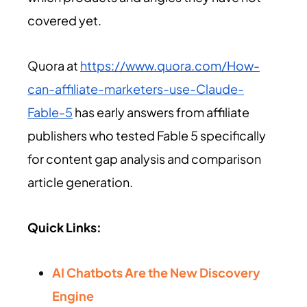
covered yet.
Quora at
https://www.quora.com/How-
can-affiliate-marketers-use-Claude-
Fable-5
has early answers from affiliate
publishers who tested Fable 5 specifically
for content gap analysis and comparison
article generation.
Quick Links:
AI Chatbots Are the New Discovery
Engine