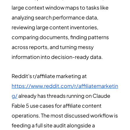
large context window maps to tasks like
analyzing search performance data,
reviewing large content inventories,
comparing documents, finding patterns
across reports, and turning messy
information into decision-ready data.
Reddit's r/affiliate marketing at
https://www.reddit.com/r/affiliatemarketin
g/
already has threads running on Claude
Fable 5 use cases for affiliate content
operations. The most discussed workflow is
feeding a full site audit alongside a