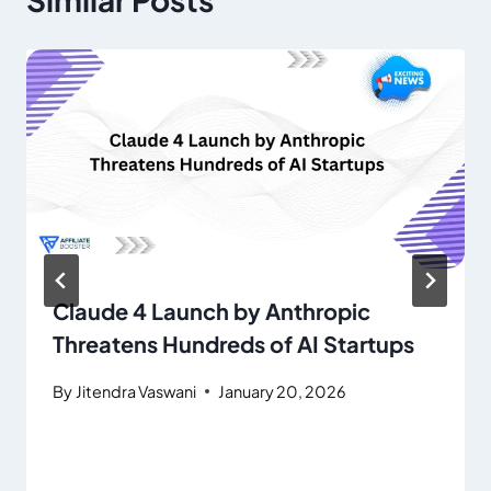
Claude 4 Launch by Anthropic
Threatens Hundreds of AI Startups
By
Jitendra Vaswani
January 20, 2026