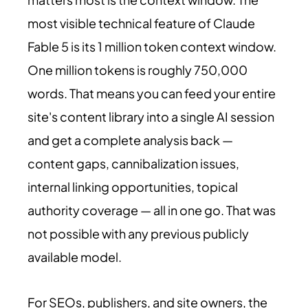
most visible technical feature of Claude
Fable 5 is its 1 million token context window.
One million tokens is roughly 750,000
words. That means you can feed your entire
site's content library into a single AI session
and get a complete analysis back —
content gaps, cannibalization issues,
internal linking opportunities, topical
authority coverage — all in one go. That was
not possible with any previous publicly
available model.
For SEOs, publishers, and site owners, the