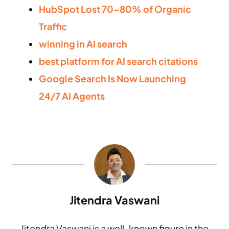
HubSpot Lost 70–80% of Organic
Traffic
winning in AI search
best platform for AI search citations
Google Search Is Now Launching
24/7 AI Agents
Jitendra Vaswani
Jitendra Vaswani is a well-known figure in the