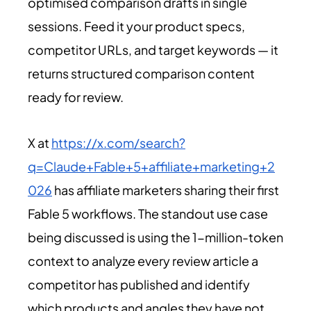
optimised comparison drafts in single
sessions. Feed it your product specs,
competitor URLs, and target keywords — it
returns structured comparison content
ready for review.
X at
https://x.com/search?
q=Claude+Fable+5+affiliate+marketing+2
026
has affiliate marketers sharing their first
Fable 5 workflows. The standout use case
being discussed is using the 1-million-token
context to analyze every review article a
competitor has published and identify
which products and angles they have not