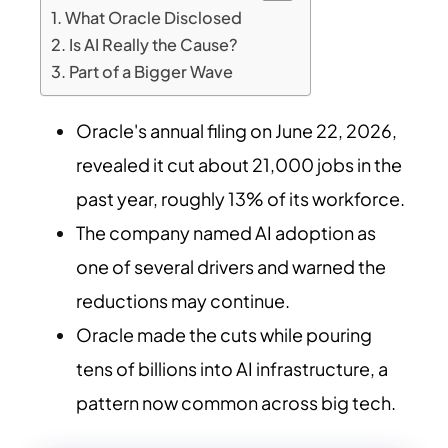
What Oracle Disclosed
Is AI Really the Cause?
Part of a Bigger Wave
Oracle's annual filing on June 22, 2026,
revealed it cut about 21,000 jobs in the
past year, roughly 13% of its workforce.
The company named AI adoption as
one of several drivers and warned the
reductions may continue.
Oracle made the cuts while pouring
tens of billions into AI infrastructure, a
pattern now common across big tech.