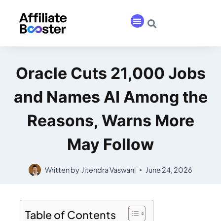
Oracle Cuts 21,000 Jobs
and Names AI Among the
Reasons, Warns More
May Follow
Written by
Jitendra Vaswani
June 24, 2026
Table of Contents