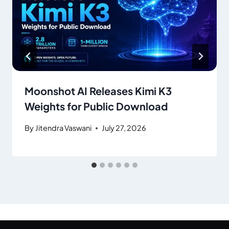
Moonshot AI Releases Kimi K3
Weights for Public Download
By
Jitendra Vaswani
July 27, 2026