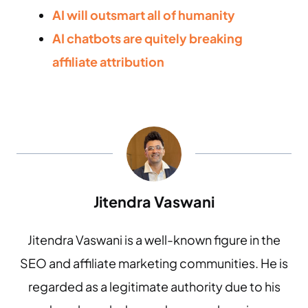
AI will outsmart all of humanity
AI chatbots are quitely breaking
affiliate attribution
Jitendra Vaswani
Jitendra Vaswani is a well-known figure in the
SEO and affiliate marketing communities. He is
regarded as a legitimate authority due to his