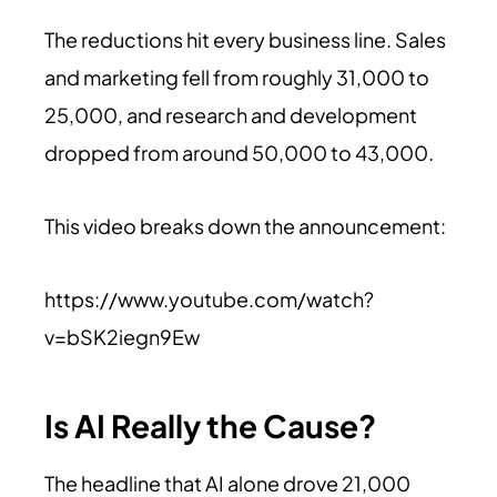
The reductions hit every business line. Sales
and marketing fell from roughly 31,000 to
25,000, and research and development
dropped from around 50,000 to 43,000.
This video breaks down the announcement:
https://www.youtube.com/watch?
v=bSK2iegn9Ew
Is AI Really the Cause?
The headline that AI alone drove 21,000