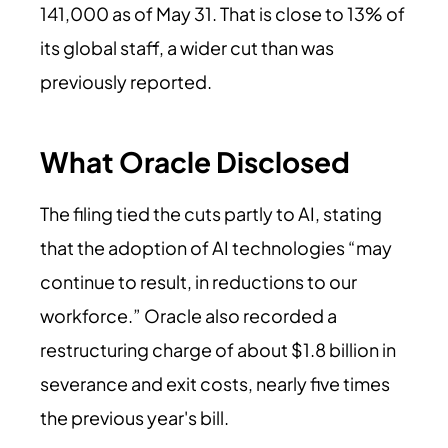
141,000 as of May 31. That is close to 13% of
its global staff, a wider cut than was
previously reported.
What Oracle Disclosed
The filing tied the cuts partly to AI, stating
that the adoption of AI technologies “may
continue to result, in reductions to our
workforce.” Oracle also recorded a
restructuring charge of about $1.8 billion in
severance and exit costs, nearly five times
the previous year's bill.