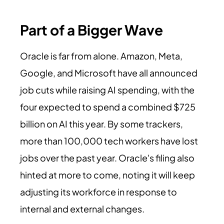
Part of a Bigger Wave
Oracle is far from alone. Amazon, Meta,
Google, and Microsoft have all announced
job cuts while raising AI spending, with the
four expected to spend a combined $725
billion on AI this year. By some trackers,
more than 100,000 tech workers have lost
jobs over the past year. Oracle's filing also
hinted at more to come, noting it will keep
adjusting its workforce in response to
internal and external changes.