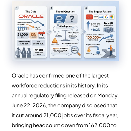
Oracle has confirmed one of the largest
workforce reductions in its history. In its
annual regulatory filing released on Monday,
June 22, 2026, the company disclosed that
it cut around 21,000 jobs over its fiscal year,
bringing headcount down from 162,000 to