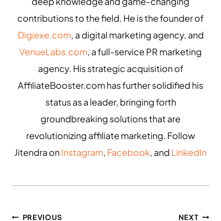
deep knowledge and game-changing
contributions to the field. He is the founder of
Digiexe.com
, a digital marketing agency, and
VenueLabs.com
, a full-service PR marketing
agency. His strategic acquisition of
AffiliateBooster.com has further solidified his
status as a leader, bringing forth
groundbreaking solutions that are
revolutionizing affiliate marketing. Follow
Jitendra on
Instagram
,
Facebook
, and
LinkedIn
PREVIOUS
NEXT