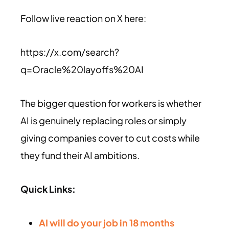
Follow live reaction on X here:
https://x.com/search?
q=Oracle%20layoffs%20AI
The bigger question for workers is whether
AI is genuinely replacing roles or simply
giving companies cover to cut costs while
they fund their AI ambitions.
Quick Links:
AI will do your job in 18 months