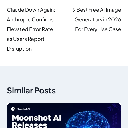
Claude Down Again:
9 Best Free AI Image
Anthropic Confirms
Generators in 2026
Elevated Error Rate
For Every Use Case
as Users Report
Disruption
Similar Posts