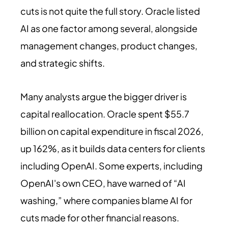
cuts is not quite the full story. Oracle listed
AI as one factor among several, alongside
management changes, product changes,
and strategic shifts.
Many analysts argue the bigger driver is
capital reallocation. Oracle spent $55.7
billion on capital expenditure in fiscal 2026,
up 162%, as it builds data centers for clients
including OpenAI. Some experts, including
OpenAI's own CEO, have warned of “AI
washing,” where companies blame AI for
cuts made for other financial reasons.