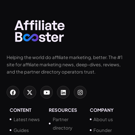
Helping the world do affiliate marketing, better. The #1
site for affiliate marketing news, deep-dives, reviews,
and the partner directory operators trust.
CONTENT
RESOURCES
COMPANY
Latest news
Partner
About us
directory
Guides
Founder