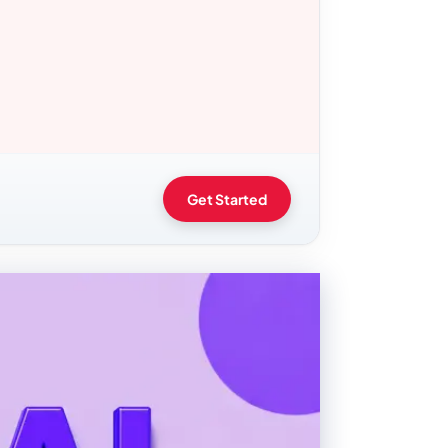
Get Started