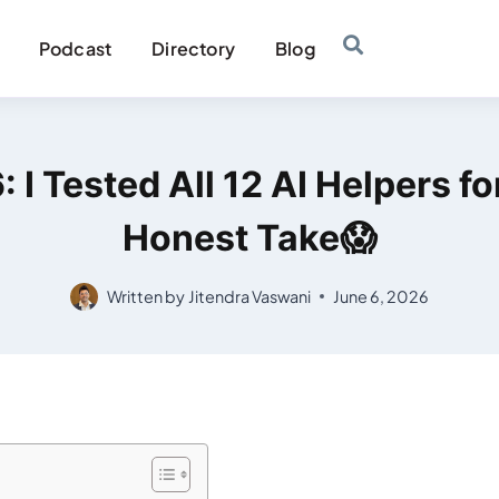
Podcast
Directory
Blog
 I Tested All 12 AI Helpers 
Honest Take😱
Written by
Jitendra Vaswani
June 6, 2026