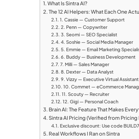
What Is Sintra AI?
The 12 AI Helpers: What Each One Act
1. Cassie — Customer Support
2. Penn — Copywriter
3. Seomi — SEO Specialist
4. Soshie — Social Media Manager
5. Emmie — Email Marketing Speciali
6. Buddy — Business Development
7. Milli — Sales Manager
8. Dexter — Data Analyst
9. Vizzy — Executive Virtual Assistant
10. Commet — eCommerce Manag
11. Scouty — Recruiter
12. Gigi — Personal Coach
Brain AI: The Feature That Makes Ever
Sintra AI Pricing (Verified from Prici
Exclusive discount: Use code BUILD72
Real Workflows I Ran on Sintra