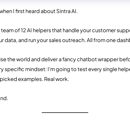
 when I first heard about Sintra AI.
team of 12 AI helpers that handle your customer suppo
r data, and run your sales outreach. All from one dashb
se the world and deliver a fancy chatbot wrapper befor
y specific mindset: I'm going to test every single help
picked examples. Real work.
und.