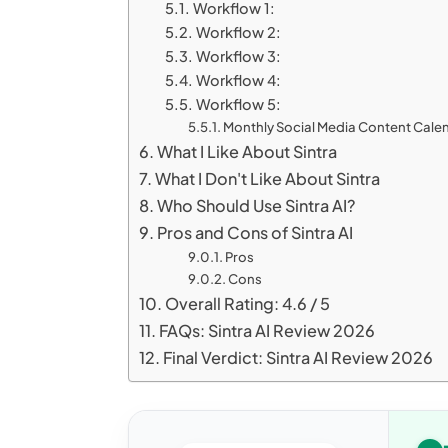
Workflow 1:
Workflow 2:
Workflow 3:
Workflow 4:
Workflow 5:
Monthly Social Media Content Cale
What I Like About Sintra
What I Don't Like About Sintra
Who Should Use Sintra AI?
Pros and Cons of Sintra AI
Pros
Cons
Overall Rating: 4.6 / 5
FAQs: Sintra AI Review 2026
Final Verdict: Sintra AI Review 2026