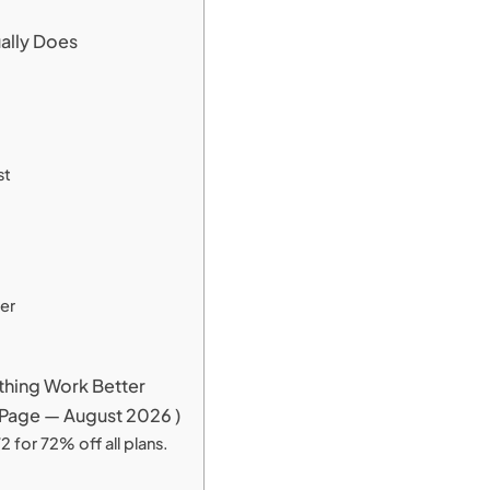
ually Does
st
er
ything Work Better
ng Page — August 2026 )
 for 72% off all plans.