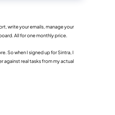
rt, write your emails, manage your
oard. All for one monthly price.
e. So when I signed up for Sintra, I
er against real tasks from my actual