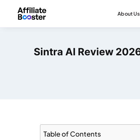
About Us
Sintra AI Review 2026:
Table of Contents