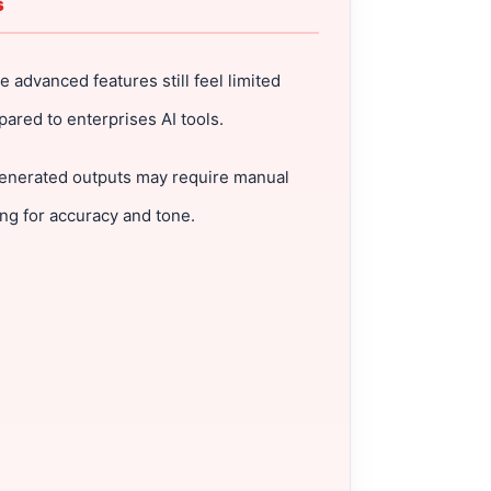
s
 advanced features still feel limited
ared to enterprises AI tools.
enerated outputs may require manual
ing for accuracy and tone.