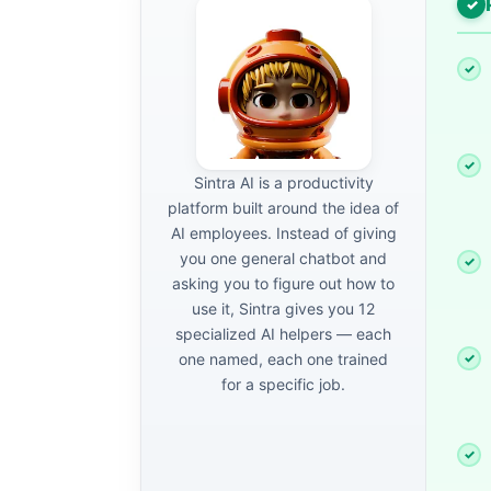
Sintra AI is a productivity
platform built around the idea of
AI employees. Instead of giving
you one general chatbot and
asking you to figure out how to
use it, Sintra gives you 12
specialized AI helpers — each
one named, each one trained
for a specific job.