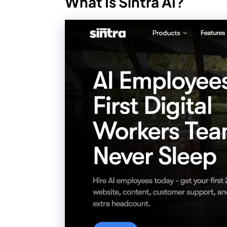
What Is Sintra AI?