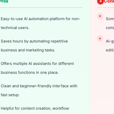
Pros
Con
Easy-to-use AI automation platform for non-
Some
technical users.
comp
Saves hours by automating repetitive
AI-g
business and marketing tasks.
edit
Offers multiple AI assistants for different
business functions in one place.
Clean and beginner-friendly interface with
fast setup.
Helpful for content creation, workflow