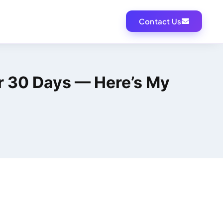
Contact Us
for 30 Days — Here’s My