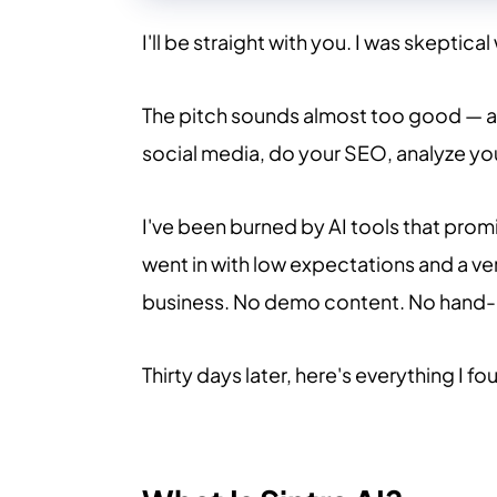
I'll be straight with you. I was skeptical
The pitch sounds almost too good — a 
social media, do your SEO, analyze you
I've been burned by AI tools that promi
went in with low expectations and a ver
business. No demo content. No hand-
Thirty days later, here's everything I fo