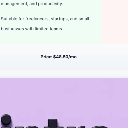
management, and productivity.
Suitable for freelancers, startups, and small
businesses with limited teams.
Price: $48.50/mo