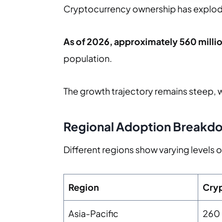
Cryptocurrency ownership has explode
As of 2026, approximately 560 mill
population.
The growth trajectory remains steep, 
Regional Adoption Breakd
Different regions show varying levels
Region
Cryp
Asia-Pacific
260