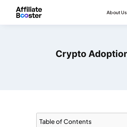
About Us
Crypto Adoption
Table of Contents