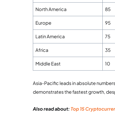
North America
85
Europe
95
Latin America
75
Africa
35
Middle East
10
Asia-Pacific leads in absolute number
demonstrates the fastest growth, des
Also read about:
Top 15 Cryptocurren