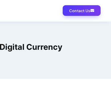
Contact Us
Digital Currency