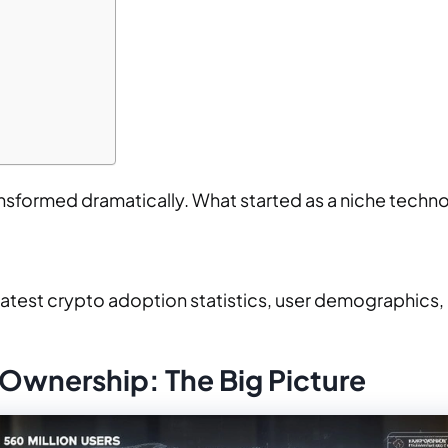
sformed dramatically. What started as a niche technol
latest crypto adoption statistics, user demographics
Ownership: The Big Picture