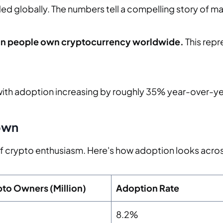
d globally. The numbers tell a compelling story of m
ion people own cryptocurrency worldwide.
This repr
with adoption increasing by roughly 35% year-over-ye
own
 of crypto enthusiasm. Here's how adoption looks acro
to Owners (Million)
Adoption Rate
8.2%