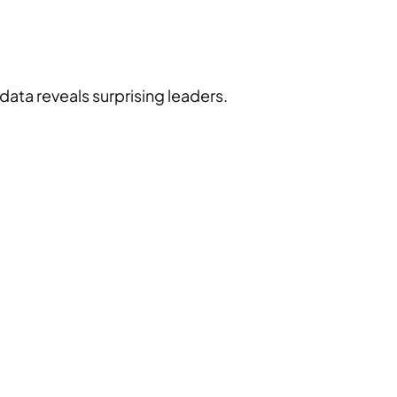
ata reveals surprising leaders.