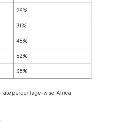
28%
31%
45%
52%
38%
 rate percentage-wise. Africa
g