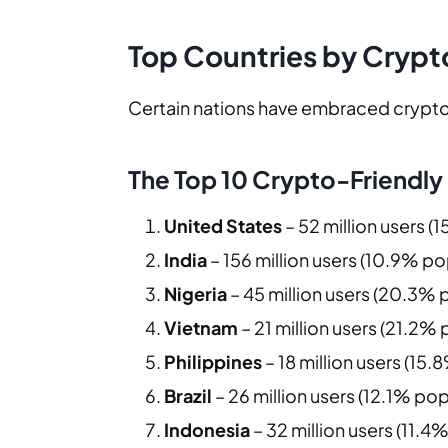
Top Countries by Crypt
Certain nations have embraced cryptoc
The Top 10 Crypto-Friendly
United States
– 52 million users (
India
– 156 million users (10.9% po
Nigeria
– 45 million users (20.3% 
Vietnam
– 21 million users (21.2%
Philippines
– 18 million users (15
Brazil
– 26 million users (12.1% pop
Indonesia
– 32 million users (11.4