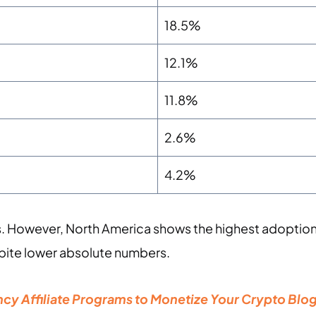
18.5%
12.1%
11.8%
2.6%
4.2%
s. However, North America shows the highest adoption
pite lower absolute numbers.
cy Affiliate Programs to Monetize Your Crypto Blo