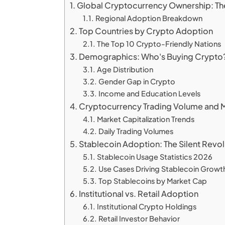
Global Cryptocurrency Ownership: The
Regional Adoption Breakdown
Top Countries by Crypto Adoption
The Top 10 Crypto-Friendly Nations
Demographics: Who's Buying Crypto
Age Distribution
Gender Gap in Crypto
Income and Education Levels
Cryptocurrency Trading Volume and M
Market Capitalization Trends
Daily Trading Volumes
Stablecoin Adoption: The Silent Revol
Stablecoin Usage Statistics 2026
Use Cases Driving Stablecoin Growt
Top Stablecoins by Market Cap
Institutional vs. Retail Adoption
Institutional Crypto Holdings
Retail Investor Behavior