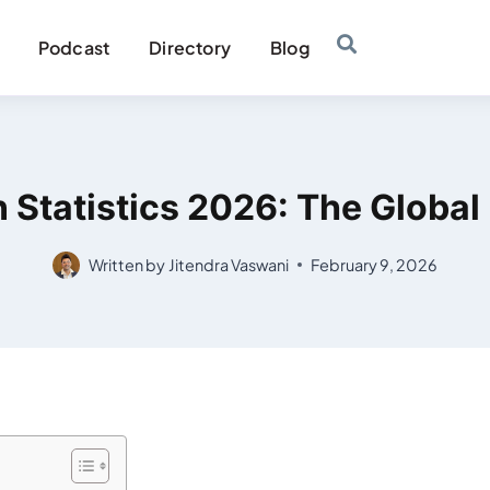
Podcast
Directory
Blog
 Statistics 2026: The Global 
Written by
Jitendra Vaswani
February 9, 2026