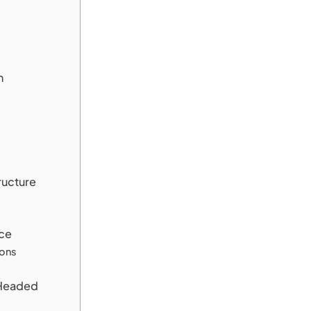
n
ructure
ce
ions
 Headed