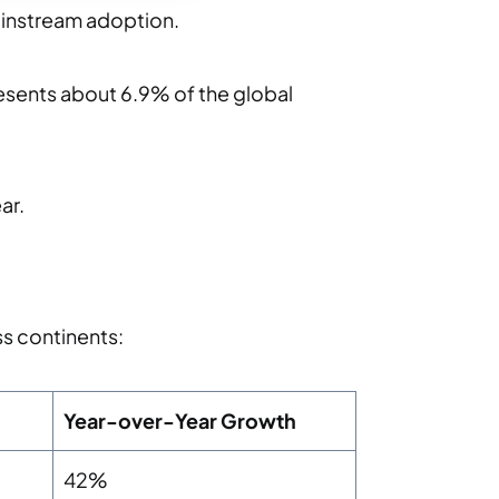
ainstream adoption.
esents about 6.9% of the global
ar.
ss continents:
Year-over-Year Growth
42%