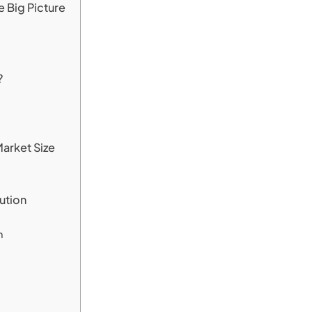
 Big Picture
?
arket Size
ution
h