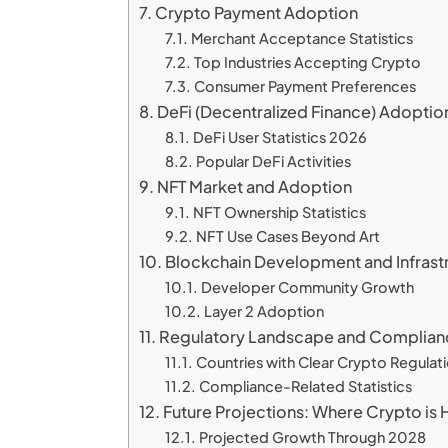
Crypto Payment Adoption
Merchant Acceptance Statistics
Top Industries Accepting Crypto
Consumer Payment Preferences
DeFi (Decentralized Finance) Adoptio
DeFi User Statistics 2026
Popular DeFi Activities
NFT Market and Adoption
NFT Ownership Statistics
NFT Use Cases Beyond Art
Blockchain Development and Infrast
Developer Community Growth
Layer 2 Adoption
Regulatory Landscape and Complian
Countries with Clear Crypto Regulat
Compliance-Related Statistics
Future Projections: Where Crypto is
Projected Growth Through 2028