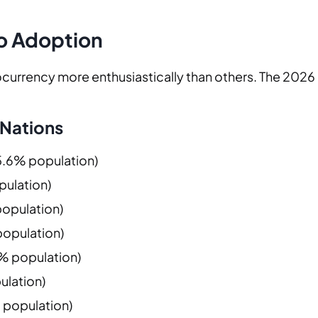
o Adoption
urrency more enthusiastically than others. The 2026 d
 Nations
15.6% population)
pulation)
population)
 population)
.8% population)
ulation)
% population)