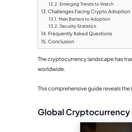
Emerging Trends to Watch
Challenges Facing Crypto Adoption
Main Barriers to Adoption
Security Statistics
Frequently Asked Questions
Conclusion
The cryptocurrency landscape has tran
worldwide.
This comprehensive guide reveals the 
Global Cryptocurrency 