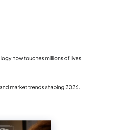
ogy now touches millions of lives
, and market trends shaping 2026.