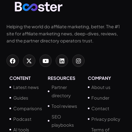
Helping the world do affiliate marketing, better. The #1
site for affiliate marketing news, deep-dives, reviews,
and the partner directory operators trust.
CONTENT
RESOURCES
COMPANY
Latest news
Partner
About us
directory
Guides
Founder
Tool reviews
Comparisons
Contact
SEO
Podcast
Privacy policy
playbooks
AI tools
Terms of