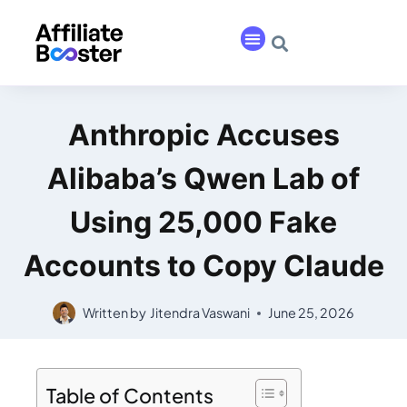
Anthropic Accuses
Alibaba’s Qwen Lab of
Using 25,000 Fake
Accounts to Copy Claude
Written by
Jitendra Vaswani
June 25, 2026
Table of Contents