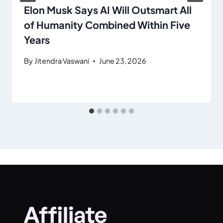
Elon Musk Says AI Will Outsmart All
of Humanity Combined Within Five
Years
By
Jitendra Vaswani
June 23, 2026