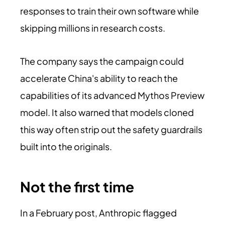
responses to train their own software while
skipping millions in research costs.
The company says the campaign could
accelerate China's ability to reach the
capabilities of its advanced Mythos Preview
model. It also warned that models cloned
this way often strip out the safety guardrails
built into the originals.
Not the first time
In a February post, Anthropic flagged