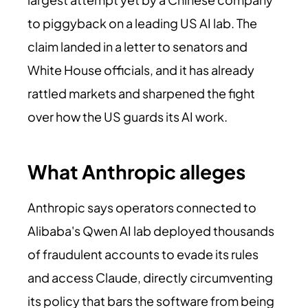
to piggyback on a leading US AI lab. The
claim landed in a letter to senators and
White House officials, and it has already
rattled markets and sharpened the fight
over how the US guards its AI work.
What Anthropic alleges
Anthropic says operators connected to
Alibaba's Qwen AI lab deployed thousands
of fraudulent accounts to evade its rules
and access Claude, directly circumventing
its policy that bars the software from being