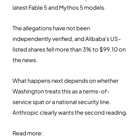
latest Fable 5 and Mythos 5 models.
The allegations have not been
independently verified, and Alibaba's US-
listed shares fell more than 3% to $99.10 on
the news.
What happens next depends on whether
Washington treats this as a terms-of-
service spat or a national security line.
Anthropic clearly wants the second reading.
Read more: