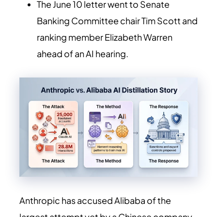
The June 10 letter went to Senate
Banking Committee chair Tim Scott and
ranking member Elizabeth Warren
ahead of an AI hearing.
Anthropic has accused Alibaba of the
largest attempt yet by a Chinese company