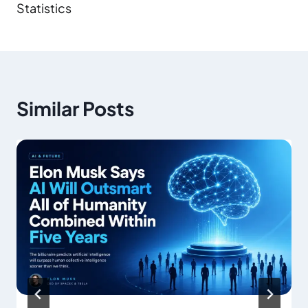
Statistics
Similar Posts