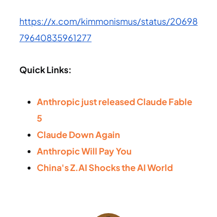
https://x.com/kimmonismus/status/20698
79640835961277
Quick Links:
Anthropic just released Claude Fable
5
Claude Down Again
Anthropic Will Pay You
China's Z.AI Shocks the AI World