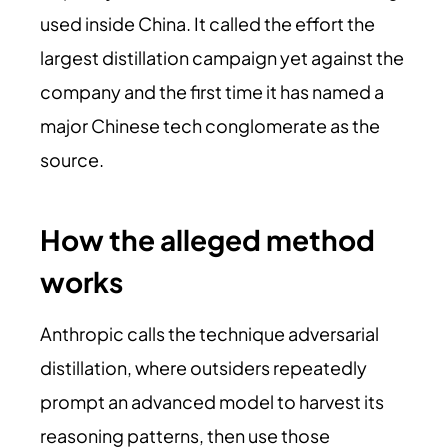
used inside China. It called the effort the
largest distillation campaign yet against the
company and the first time it has named a
major Chinese tech conglomerate as the
source.
How the alleged method
works
Anthropic calls the technique adversarial
distillation, where outsiders repeatedly
prompt an advanced model to harvest its
reasoning patterns, then use those