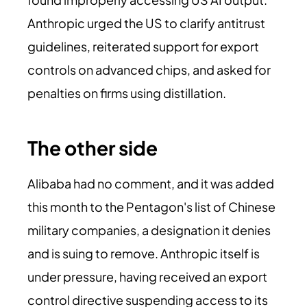
Anthropic urged the US to clarify antitrust
guidelines, reiterated support for export
controls on advanced chips, and asked for
penalties on firms using distillation.
The other side
Alibaba had no comment, and it was added
this month to the Pentagon's list of Chinese
military companies, a designation it denies
and is suing to remove. Anthropic itself is
under pressure, having received an export
control directive suspending access to its