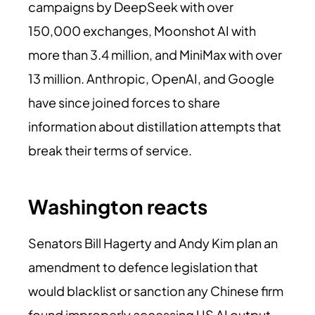
campaigns by DeepSeek with over
150,000 exchanges, Moonshot AI with
more than 3.4 million, and MiniMax with over
13 million. Anthropic, OpenAI, and Google
have since joined forces to share
information about distillation attempts that
break their terms of service.
Washington reacts
Senators Bill Hagerty and Andy Kim plan an
amendment to defence legislation that
would blacklist or sanction any Chinese firm
found improperly accessing US AI output.