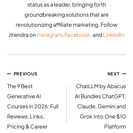
status as a leader, bringing forth
groundbreaking solutions that are
revolutionizing affiliate marketing. Follow
Jitendra on
Instagram
,
Facebook
, and
LinkedIn
PREVIOUS
NEXT
The 9 Best
ChatLLM by Abacus
Generative AI
AI Bundles ChatGPT,
Courses in 2026: Full
Claude, Gemini and
Reviews, Links,
Grok Into One $10
Pricing & Career
Platform