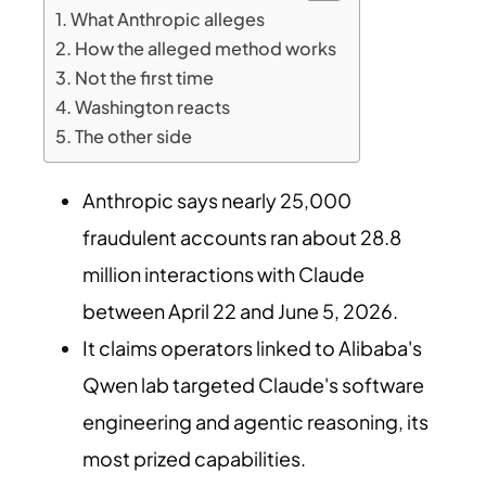
What Anthropic alleges
How the alleged method works
Not the first time
Washington reacts
The other side
Anthropic says nearly 25,000
fraudulent accounts ran about 28.8
million interactions with Claude
between April 22 and June 5, 2026.
It claims operators linked to Alibaba's
Qwen lab targeted Claude's software
engineering and agentic reasoning, its
most prized capabilities.