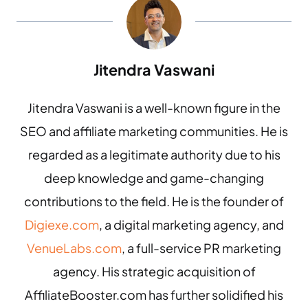
Jitendra Vaswani
Jitendra Vaswani is a well-known figure in the
SEO and affiliate marketing communities. He is
regarded as a legitimate authority due to his
deep knowledge and game-changing
contributions to the field. He is the founder of
Digiexe.com
, a digital marketing agency, and
VenueLabs.com
, a full-service PR marketing
agency. His strategic acquisition of
AffiliateBooster.com has further solidified his