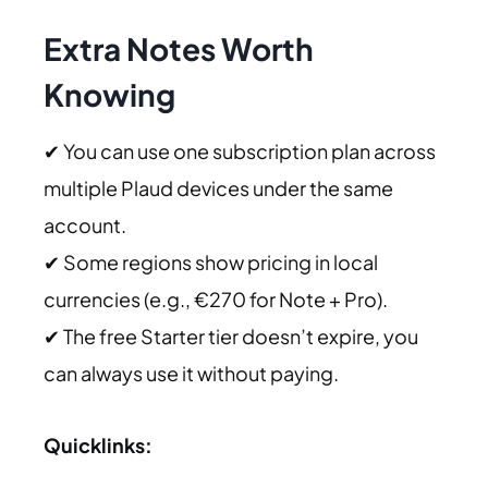
Extra Notes Worth
Knowing
✔ You can use one subscription plan across
multiple Plaud devices under the same
account.
✔ Some regions show pricing in local
currencies (e.g., €270 for Note + Pro).
✔ The free Starter tier doesn’t expire, you
can always use it without paying.
Quicklinks: