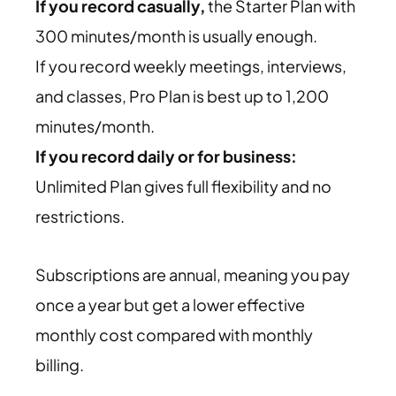
If you record casually,
the Starter Plan with
300 minutes/month is usually enough.
If you record weekly meetings, interviews,
and classes,
Pro Plan is best up to 1,200
minutes/month.
If you record daily or for business:
Unlimited Plan gives full flexibility and no
restrictions.
Subscriptions are annual, meaning you pay
once a year but get a lower effective
monthly cost compared with monthly
billing.