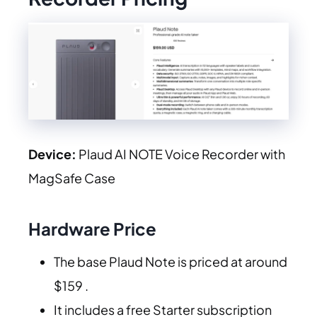
Device:
Plaud AI NOTE Voice Recorder with
MagSafe Case
Hardware Price
The base Plaud Note is priced at around
$159 .
It includes a free Starter subscription