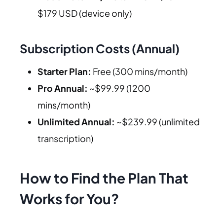
$179 USD (device only)
Subscription Costs (Annual)
Starter Plan:
Free (300 mins/month)
Pro Annual:
~$99.99 (1200
mins/month)
Unlimited Annual:
~$239.99 (unlimited
transcription)
How to Find the Plan That
Works for You?