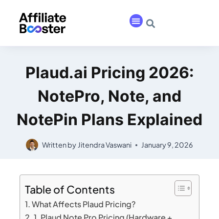
Plaud.ai Pricing 2026:
NotePro, Note, and
NotePin Plans Explained
Written by
Jitendra Vaswani
January 9, 2026
Table of Contents
What Affects Plaud Pricing?
1. Plaud Note Pro Pricing (Hardware +