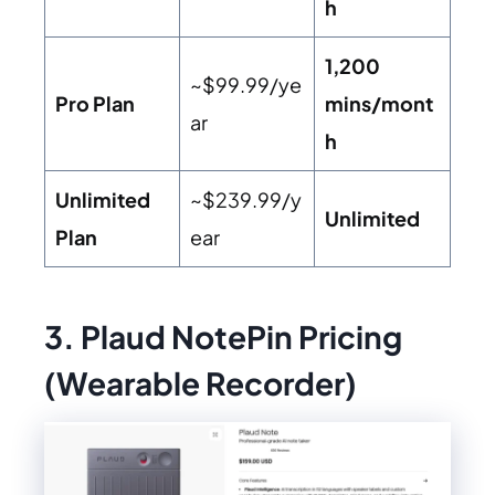
h
1,200
~$99.99/ye
Pro Plan
mins/mont
ar
h
Unlimited
~$239.99/y
Unlimited
Plan
ear
3. Plaud NotePin Pricing
(Wearable Recorder)