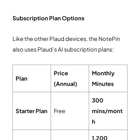
Subscription Plan Options
Like the other Plaud devices, the NotePin
also uses Plaud’s AI subscription plans:
Price
Monthly
Plan
(Annual)
Minutes
300
Starter Plan
Free
mins/mont
h
1,200