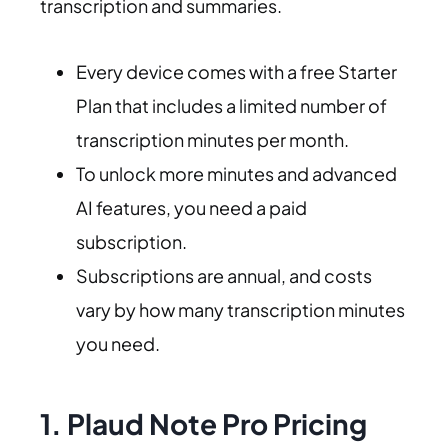
transcription and summaries.
Every device comes with a free Starter
Plan that includes a limited number of
transcription minutes per month.
To unlock more minutes and advanced
AI features, you need a paid
subscription.
Subscriptions are annual, and costs
vary by how many transcription minutes
you need.
1. Plaud Note Pro Pricing