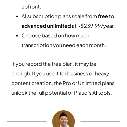
upfront.
AI subscription plans scale from
free
to
advanced unlimited
at ~$239.99/year.
Choose based on how much
transcription you need each month.
If you record the free plan, it may be
enough. If you use it for business or heavy
content creation, the Pro or Unlimited plans
unlock the full potential of Plaud’s AI tools.