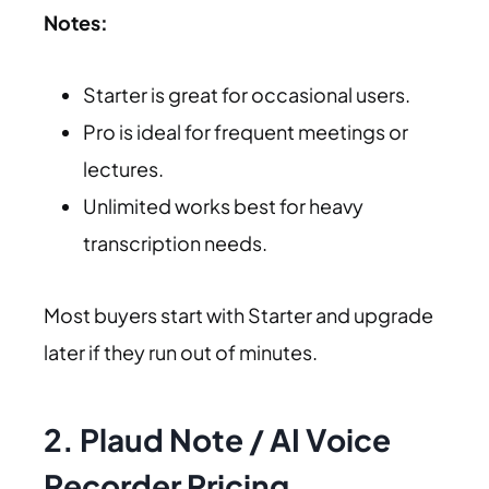
Notes:
Starter is great for occasional users.
Pro is ideal for frequent meetings or
lectures.
Unlimited works best for heavy
transcription needs.
Most buyers start with Starter and upgrade
later if they run out of minutes.
2. Plaud Note / AI Voice
Recorder Pricing