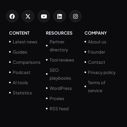
CONTENT
RESOURCES
COMPANY
Latest news
Partner
About us
directory
Guides
Founder
Tool reviews
Comparisons
Contact
SEO
Podcast
Privacy policy
playbooks
AI tools
Terms of
WordPress
service
Statistics
Proxies
RSS feed