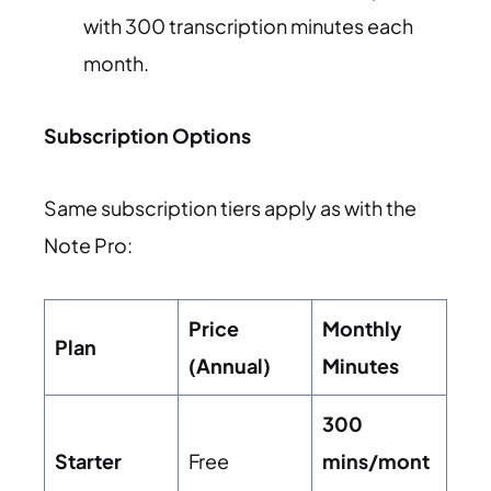
with 300 transcription minutes each
month.
Subscription Options
Same subscription tiers apply as with the
Note Pro:
Price
Monthly
Plan
(Annual)
Minutes
300
Starter
Free
mins/mont