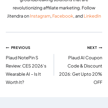
revolutionizing affiliate marketing. Follow
Jitendra on
Instagram
,
Facebook
, and
LinkedIn
PREVIOUS
NEXT
Plaud NotePin S
Plaud AI Coupon
Review: CES 2026‘s
Code & Discount
Wearable AI – Is It
2026: Get Upto 20%
Worth It?
OFF