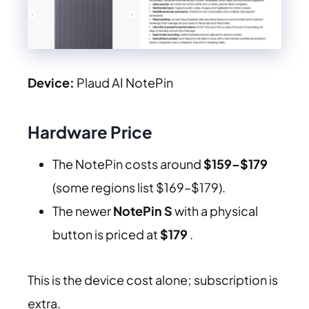
Device:
Plaud AI NotePin
Hardware Price
The NotePin costs around
$159–$179
(some regions list $169–$179).
The newer
NotePin S
with a physical
button is priced at
$179
.
This is the device cost alone; subscription is
extra.