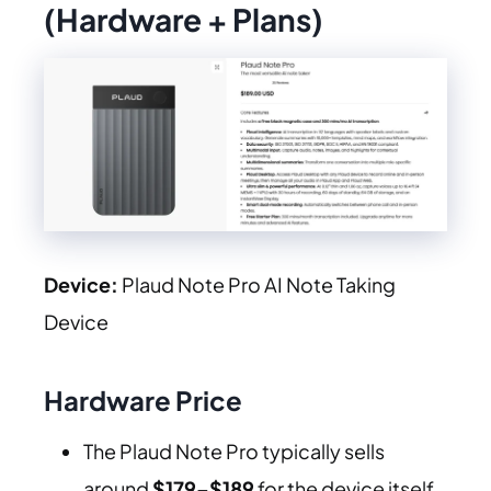
(Hardware + Plans)
Device:
Plaud Note Pro AI Note Taking
Device
Hardware Price
The Plaud Note Pro typically sells
around
$179–$189
for the device itself.