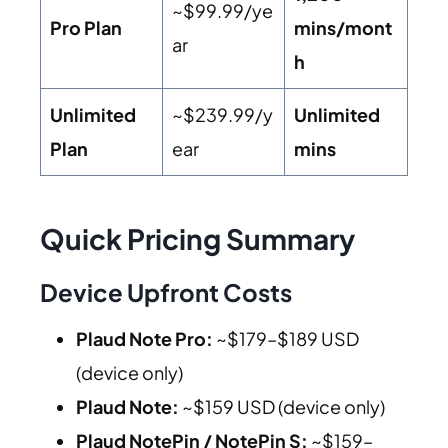
~$99.99/ye
Pro Plan
mins/mont
ar
h
Unlimited
~$239.99/y
Unlimited
Plan
ear
mins
Quick Pricing Summary
Device Upfront Costs
Plaud Note Pro:
~$179–$189 USD
(device only)
Plaud Note:
~$159 USD (device only)
Plaud NotePin / NotePin S:
~$159–