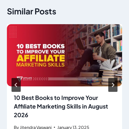
Similar Posts
10 Best Books to Improve Your
Affiliate Marketing Skills in August
2026
By
Jitendra Vaswani
January 13, 2025