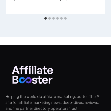
Helping the world do affiliate marketing, better. The #1
site for affiliate marketing news, deep-dives, reviews,
and the partner directory operators trust.