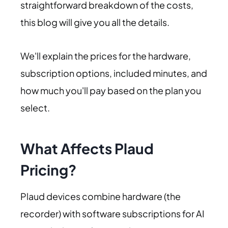
straightforward breakdown of the costs,
this blog will give you all the details.
We'll explain the prices for the hardware,
subscription options, included minutes, and
how much you'll pay based on the plan you
select.
What Affects Plaud
Pricing?
Plaud devices combine hardware (the
recorder) with software subscriptions for AI