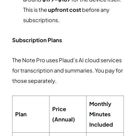
This is the
upfront cost
before any
subscriptions.
Subscription Plans
The Note Pro uses Plaud’s AI cloud services
for transcription and summaries. You pay for
those separately.
Monthly
Price
Plan
Minutes
(Annual)
Included