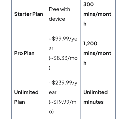
300
Free with
Starter Plan
mins/mont
device
h
~$99.99/ye
1,200
ar
Pro Plan
mins/mont
(~$8.33/mo
h
)
~$239.99/y
Unlimited
ear
Unlimited
Plan
(~$19.99/m
minutes
o)