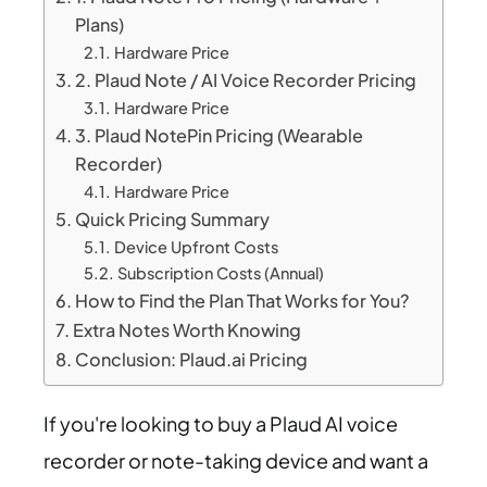
Plans)
Hardware Price
2. Plaud Note / AI Voice Recorder Pricing
Hardware Price
3. Plaud NotePin Pricing (Wearable
Recorder)
Hardware Price
Quick Pricing Summary
Device Upfront Costs
Subscription Costs (Annual)
How to Find the Plan That Works for You?
Extra Notes Worth Knowing
Conclusion: Plaud.ai Pricing
If you're looking to buy a Plaud AI voice
recorder or note-taking device and want a