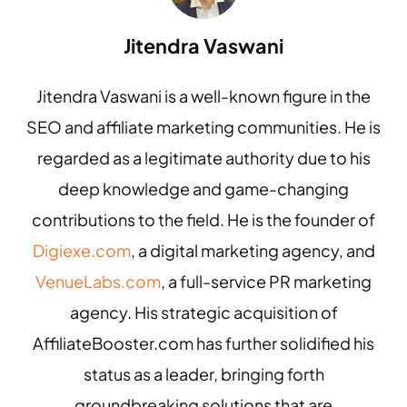
Jitendra Vaswani
Jitendra Vaswani is a well-known figure in the
SEO and affiliate marketing communities. He is
regarded as a legitimate authority due to his
deep knowledge and game-changing
contributions to the field. He is the founder of
Digiexe.com
, a digital marketing agency, and
VenueLabs.com
, a full-service PR marketing
agency. His strategic acquisition of
AffiliateBooster.com has further solidified his
status as a leader, bringing forth
groundbreaking solutions that are