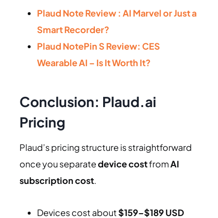
Plaud Note Review : AI Marvel or Just a
Smart Recorder?
Plaud NotePin S Review: CES
Wearable AI – Is It Worth It?
Conclusion: Plaud.ai
Pricing
Plaud’s pricing structure is straightforward
once you separate
device cost
from
AI
subscription cost
.
Devices cost about
$159–$189 USD