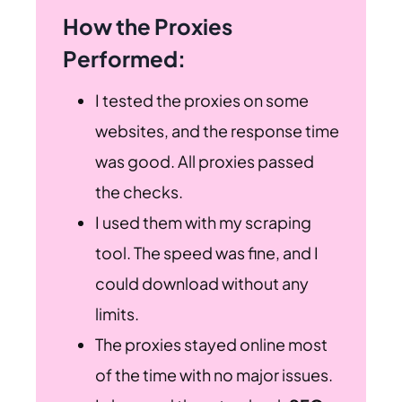
How the Proxies
Performed:
I tested the proxies on some
websites, and the response time
was good. All proxies passed
the checks.
I used them with my scraping
tool. The speed was fine, and I
could download without any
limits.
The proxies stayed online most
of the time with no major issues.