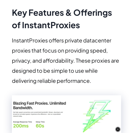
Key Features & Offerings
of InstantProxies
InstantProxies offers private datacenter
proxies that focus on providing speed,
privacy, and affordability. These proxies are
designed to be simple to use while
delivering reliable performance.