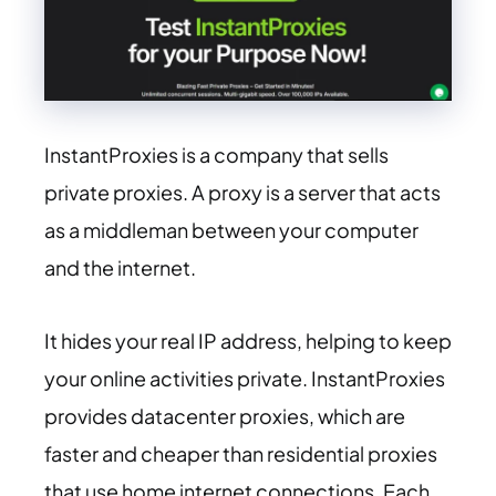
InstantProxies is a company that sells
private proxies. A proxy is a server that acts
as a middleman between your computer
and the internet.
It hides your real IP address, helping to keep
your online activities private. InstantProxies
provides datacenter proxies, which are
faster and cheaper than residential proxies
that use home internet connections. Each