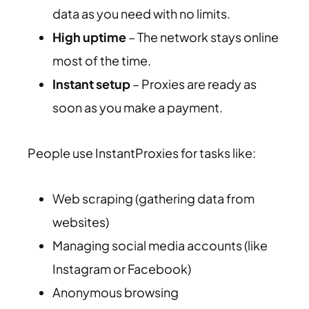
data as you need with no limits.
High uptime
– The network stays online
most of the time.
Instant setup
– Proxies are ready as
soon as you make a payment.
People use InstantProxies for tasks like:
Web scraping (gathering data from
websites)
Managing social media accounts (like
Instagram or Facebook)
Anonymous browsing