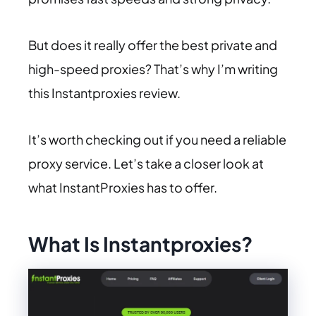
But does it really offer the best private and
high-speed proxies? That’s why I’m writing
this Instantproxies review.
It’s worth checking out if you need a reliable
proxy service. Let’s take a closer look at
what InstantProxies has to offer.
What Is Instantproxies?