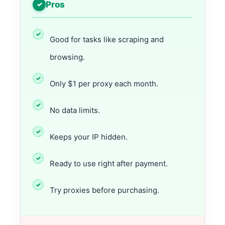
Pros
Good for tasks like scraping and
browsing.
Only $1 per proxy each month.
No data limits.
Keeps your IP hidden.
Ready to use right after payment.
Try proxies before purchasing.