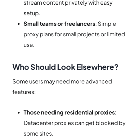
stream content privately with easy
setup.
Small teams or freelancers
: Simple
proxy plans for small projects or limited
use.
Who Should Look Elsewhere?
Some users may need more advanced
features:
Those needing residential proxies
:
Datacenter proxies can get blocked by
some sites.