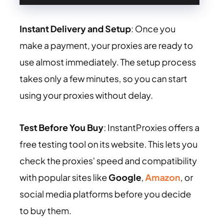
Instant Delivery and Setup
: Once you
make a payment, your proxies are ready to
use almost immediately. The setup process
takes only a few minutes, so you can start
using your proxies without delay.
Test Before You Buy
: InstantProxies offers a
free testing tool on its website. This lets you
check the proxies' speed and compatibility
with popular sites like
Google
,
Amazon
, or
social media platforms before you decide
to buy them.