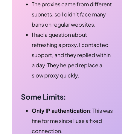
The proxies came from different
subnets, so I didn’t face many
bans on regular websites.
I had a question about
refreshing a proxy. I contacted
support, and they replied within
a day. They helped replace a
slow proxy quickly.
Some Limits:
Only IP authentication
: This was
fine for me since I use a fixed
connection.