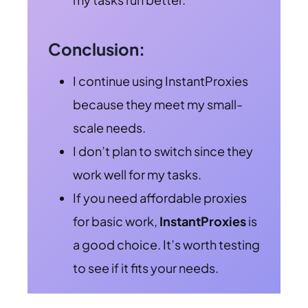
Conclusion:
I continue using InstantProxies
because they meet my small-
scale needs.
I don’t plan to switch since they
work well for my tasks.
If you need affordable proxies
for basic work,
InstantProxies
is
a good choice. It’s worth testing
to see if it fits your needs.