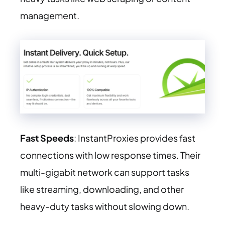
management.
Fast Speeds
: InstantProxies provides fast
connections with low response times. Their
multi-gigabit network can support tasks
like streaming, downloading, and other
heavy-duty tasks without slowing down.