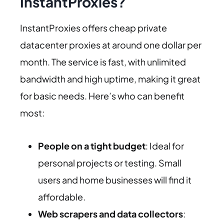
InstantProxies?
InstantProxies offers cheap private
datacenter proxies at around one dollar per
month. The service is fast, with unlimited
bandwidth and high uptime, making it great
for basic needs. Here’s who can benefit
most:
People on a tight budget
: Ideal for
personal projects or testing. Small
users and home businesses will find it
affordable.
Web scrapers and data collectors
: