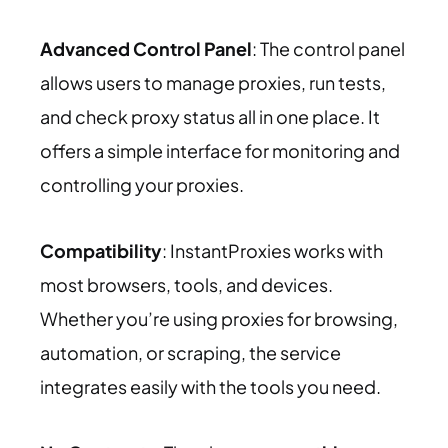
Advanced Control Panel
: The control panel
allows users to manage proxies, run tests,
and check proxy status all in one place. It
offers a simple interface for monitoring and
controlling your proxies.
Compatibility
: InstantProxies works with
most browsers, tools, and devices.
Whether you’re using proxies for browsing,
automation, or scraping, the service
integrates easily with the tools you need.