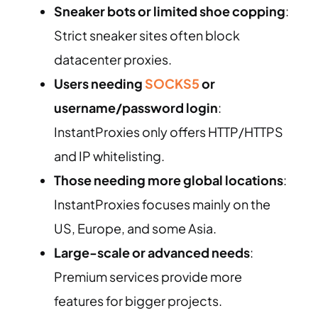
Sneaker bots or limited shoe copping
:
Strict sneaker sites often block
datacenter proxies.
Users needing
SOCKS5
or
username/password login
:
InstantProxies only offers HTTP/HTTPS
and IP whitelisting.
Those needing more global locations
:
InstantProxies focuses mainly on the
US, Europe, and some Asia.
Large-scale or advanced needs
:
Premium services provide more
features for bigger projects.