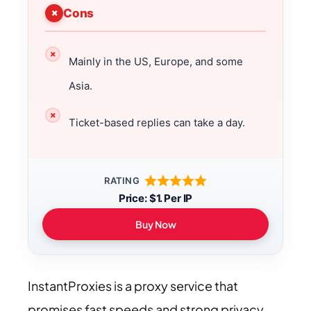
Cons
Mainly in the US, Europe, and some
Asia.
Ticket-based replies can take a day.
RATING
Price: $1. Per IP
Buy Now
InstantProxies is a proxy service that
promises fast speeds and strong privacy.