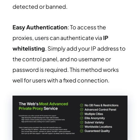
detected or banned.
Easy Authentication
: To access the
proxies, users can authenticate via
IP
whitelisting
. Simply add your IP address to
the control panel, and no username or
password is required. This method works
well for users with a fixed connection.