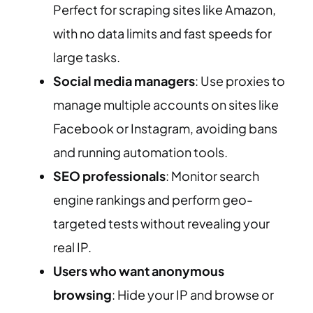
Perfect for scraping sites like Amazon,
with no data limits and fast speeds for
large tasks.
Social media managers
: Use proxies to
manage multiple accounts on sites like
Facebook or Instagram, avoiding bans
and running automation tools.
SEO professionals
: Monitor search
engine rankings and perform geo-
targeted tests without revealing your
real IP.
Users who want anonymous
browsing
: Hide your IP and browse or