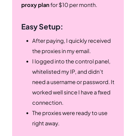
proxy plan
for $10 per month.
Easy Setup:
After paying, I quickly received
the proxies in my email.
I logged into the control panel,
whitelisted my IP, and didn’t
need a username or password. It
worked well since I have a fixed
connection.
The proxies were ready to use
right away.