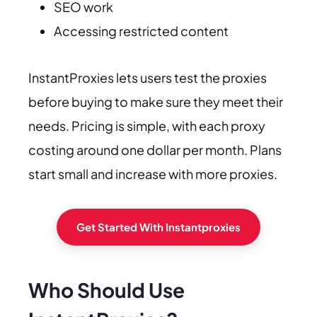
SEO work
Accessing restricted content
InstantProxies lets users test the proxies
before buying to make sure they meet their
needs. Pricing is simple, with each proxy
costing around one dollar per month. Plans
start small and increase with more proxies.
Get Started With Instantproxies
Who Should Use