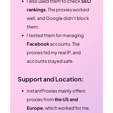
I also used them to check
SEO
rankings
. The proxies worked
well, and Google didn’t block
them.
I tested them for managing
Facebook
accounts. The
proxies hid my real IP, and
accounts stayed safe.
Support and Location:
InstantProxies mainly offers
proxies from
the US and
Europe
, which worked for me.