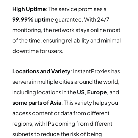
High Uptime
: The service promises a
99.99% uptime
guarantee. With 24/7
monitoring, the network stays online most
of the time, ensuring reliability and minimal
downtime for users.
Locations and Variety
: InstantProxies has
servers in multiple cities around the world,
including locations in the
US
,
Europe
, and
some parts of Asia
. This variety helps you
access content or data from different
regions, with IPs coming from different
subnets to reduce the risk of being