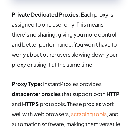
Private Dedicated Proxies
: Each proxy is
assigned to one user only. This means
there’s no sharing, giving you more control
and better performance. You won't have to
worry about other users slowing down your
proxy or using it at the same time.
Proxy Type
: InstantProxies provides
datacenter proxies
that support both
HTTP
and
HTTPS
protocols. These proxies work
well with web browsers,
scraping tools
, and
automation software, making them versatile