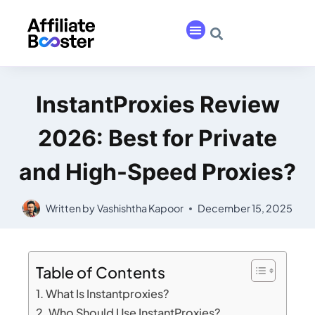
InstantProxies Review
2026: Best for Private
and High-Speed Proxies?
Written by
Vashishtha Kapoor
December 15, 2025
Table of Contents
What Is Instantproxies?
Who Should Use InstantProxies?