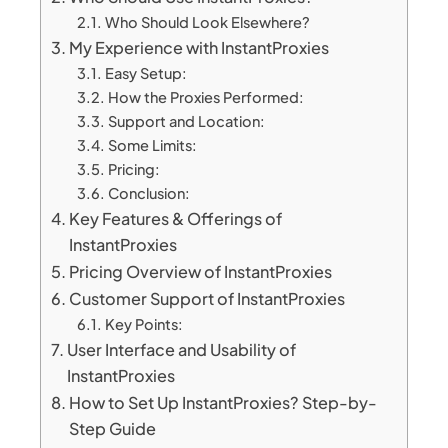
Who Should Look Elsewhere?
My Experience with InstantProxies
Easy Setup:
How the Proxies Performed:
Support and Location:
Some Limits:
Pricing:
Conclusion:
Key Features & Offerings of
InstantProxies
Pricing Overview of InstantProxies
Customer Support of InstantProxies
Key Points:
User Interface and Usability of
InstantProxies
How to Set Up InstantProxies? Step-by-
Step Guide