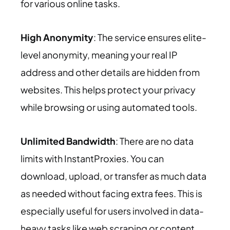
for various online tasks.
High Anonymity
: The service ensures elite-
level anonymity, meaning your real IP
address and other details are hidden from
websites. This helps protect your privacy
while browsing or using automated tools.
Unlimited Bandwidth
: There are no data
limits with InstantProxies. You can
download, upload, or transfer as much data
as needed without facing extra fees. This is
especially useful for users involved in data-
heavy tasks like web scraping or content