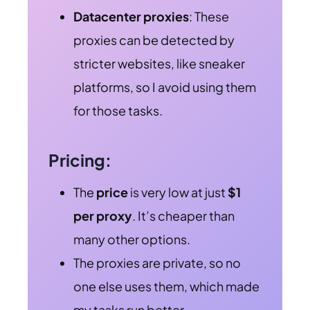
Datacenter proxies
: These
proxies can be detected by
stricter websites, like sneaker
platforms, so I avoid using them
for those tasks.
Pricing:
The
price
is very low at just
$1
per proxy
. It’s cheaper than
many other options.
The proxies are private, so no
one else uses them, which made
my tasks run better.