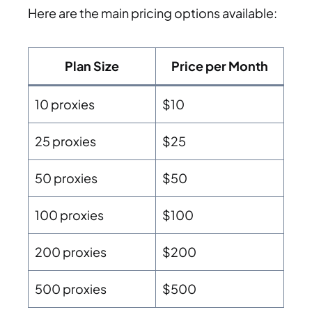
Here are the main pricing options available:
Plan Size
Price per Month
10 proxies
$10
25 proxies
$25
50 proxies
$50
100 proxies
$100
200 proxies
$200
500 proxies
$500