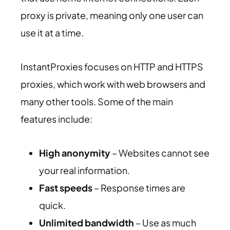
proxy is private, meaning only one user can
use it at a time.
InstantProxies focuses on HTTP and HTTPS
proxies, which work with web browsers and
many other tools. Some of the main
features include:
High anonymity
– Websites cannot see
your real information.
Fast speeds
– Response times are
quick.
Unlimited bandwidth
– Use as much