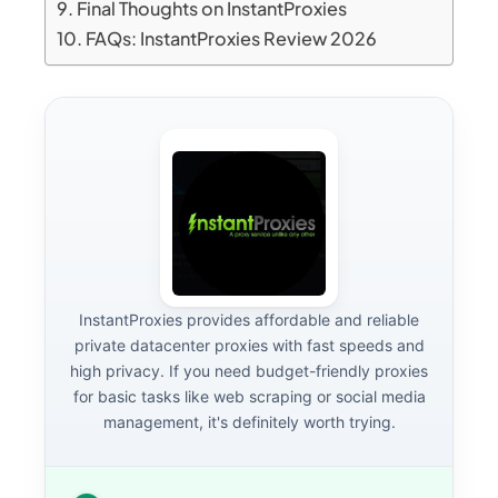
Final Thoughts on InstantProxies
FAQs: InstantProxies Review 2026
InstantProxies provides affordable and reliable
private datacenter proxies with fast speeds and
high privacy. If you need budget-friendly proxies
for basic tasks like web scraping or social media
management, it's definitely worth trying.