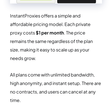
InstantProxies offers a simple and
affordable pricing model. Each private
proxy costs
$1 per month
. The price
remains the same regardless of the plan
size, making it easy to scale up as your
needs grow.
All plans come with unlimited bandwidth,
high anonymity, and instant setup. There are
no contracts, and users can cancel at any
time.