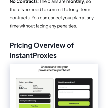
No Contracts
: The plans are
monthly
, so
there’s no need to commit to long-term
contracts. You can cancel your plan at any
time without facing any penalties.
Pricing Overview of
InstantProxies