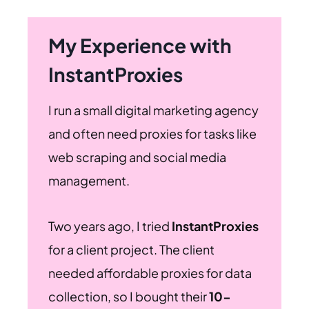
My Experience with
InstantProxies
I run a small digital marketing agency
and often need proxies for tasks like
web scraping and social media
management.
Two years ago, I tried
InstantProxies
for a client project. The client
needed affordable proxies for data
collection, so I bought their
10-