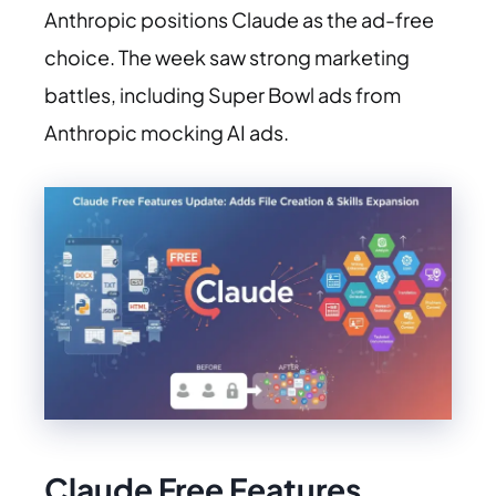
Anthropic positions Claude as the ad-free
choice. The week saw strong marketing
battles, including Super Bowl ads from
Anthropic mocking AI ads.
Claude Free Features