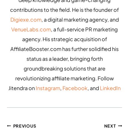
contributions to the field. He is the founder of
Digiexe.com
, a digital marketing agency, and
VenueLabs.com
, a full-service PR marketing
agency. His strategic acquisition of
AffiliateBooster.com has further solidified his
status as a leader, bringing forth
groundbreaking solutions that are
revolutionizing affiliate marketing. Follow
Jitendra on
Instagram
,
Facebook
, and
LinkedIn
PREVIOUS
NEXT