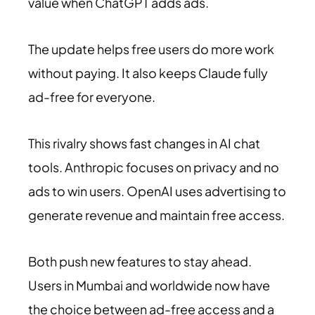
value when ChatGPT adds ads.
The update helps free users do more work
without paying. It also keeps Claude fully
ad-free for everyone.
This rivalry shows fast changes in AI chat
tools. Anthropic focuses on privacy and no
ads to win users. OpenAI uses advertising to
generate revenue and maintain free access.
Both push new features to stay ahead.
Users in Mumbai and worldwide now have
the choice between ad-free access and a