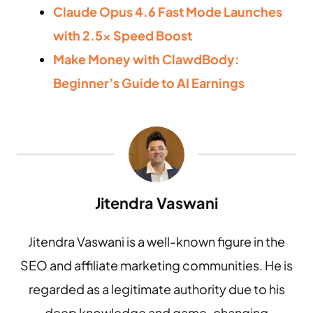
Claude Opus 4.6 Fast Mode Launches
with 2.5x Speed Boost
Make Money with ClawdBody:
Beginner’s Guide to AI Earnings
Jitendra Vaswani
Jitendra Vaswani is a well-known figure in the
SEO and affiliate marketing communities. He is
regarded as a legitimate authority due to his
deep knowledge and game-changing