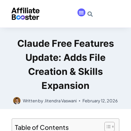
Claude Free Features
Update: Adds File
Creation & Skills
Expansion
Written by
Jitendra Vaswani
February 12, 2026
Table of Contents