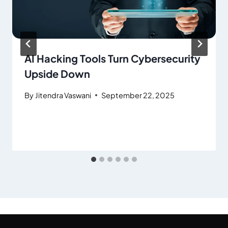
AI Hacking Tools Turn Cybersecurity
Upside Down
By
Jitendra Vaswani
September 22, 2025