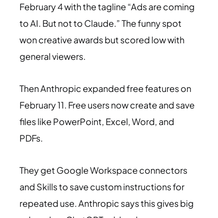
February 4 with the tagline “Ads are coming
to AI. But not to Claude.” The funny spot
won creative awards but scored low with
general viewers.
Then Anthropic expanded free features on
February 11. Free users now create and save
files like PowerPoint, Excel, Word, and
PDFs.
They get Google Workspace connectors
and Skills to save custom instructions for
repeated use. Anthropic says this gives big