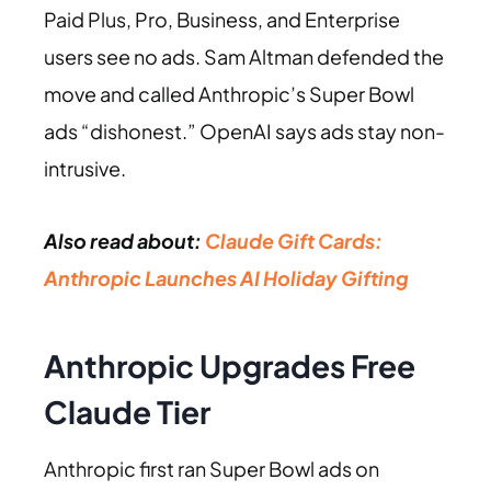
Paid Plus, Pro, Business, and Enterprise
users see no ads. Sam Altman defended the
move and called Anthropic’s Super Bowl
ads “dishonest.” OpenAI says ads stay non-
intrusive.
Also read about:
Claude Gift Cards:
Anthropic Launches AI Holiday Gifting
Anthropic Upgrades Free
Claude Tier
Anthropic first ran Super Bowl ads on