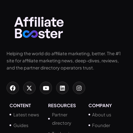
Helping the world do affiliate marketing, better. The #1
site for affiliate marketing news, deep-dives, reviews,
and the partner directory operators trust.
CONTENT
RESOURCES
COMPANY
Latest news
Partner
About us
directory
Guides
Founder