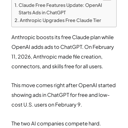
Claude Free Features Update: OpenAI
Starts Ads in ChatGPT
Anthropic Upgrades Free Claude Tier
Anthropic boosts its free Claude plan while
OpenAI adds ads to ChatGPT. On February
11, 2026, Anthropic made file creation,
connectors, and skills free for all users.
This move comes right after OpenAI started
showing ads in ChatGPT for free and low-
cost U.S. users on February 9.
The two AI companies compete hard.