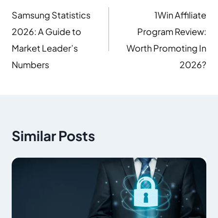
Samsung Statistics
1Win Affiliate
2026: A Guide to
Program Review:
Market Leader’s
Worth Promoting In
Numbers
2026?
Similar Posts