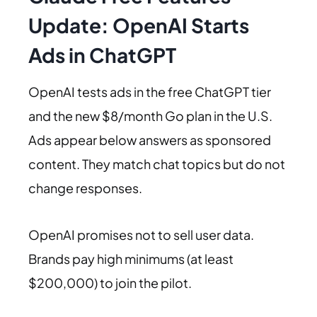
Update: OpenAI Starts
Ads in ChatGPT
OpenAI tests ads in the free ChatGPT tier
and the new $8/month Go plan in the U.S.
Ads appear below answers as sponsored
content. They match chat topics but do not
change responses.
OpenAI promises not to sell user data.
Brands pay high minimums (at least
$200,000) to join the pilot.