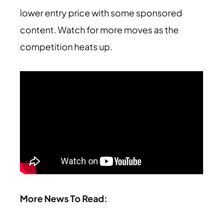
lower entry price with some sponsored
content. Watch for more moves as the
competition heats up.
More News To Read: