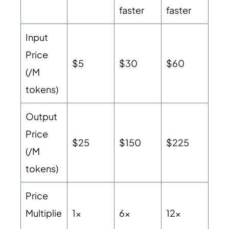
faster
faster
Input
Price
$5
$30
$60
(/M
tokens)
Output
Price
$25
$150
$225
(/M
tokens)
Price
Multiplie
1x
6x
12x