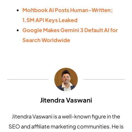
Moltbook AI Posts Human-Written;
1.5M API Keys Leaked
Google Makes Gemini 3 Default AI for
Search Worldwide
Jitendra Vaswani
Jitendra Vaswani is a well-known figure in the
SEO and affiliate marketing communities. He is