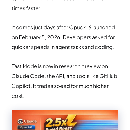
times faster.
It comes just days after Opus 4.6 launched
on February 5, 2026. Developers asked for
quicker speeds in agent tasks and coding.
Fast Mode is now in research preview on
Claude Code, the API, and tools like GitHub
Copilot. It trades speed for much higher
cost.