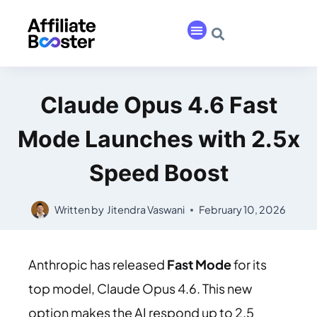
Claude Opus 4.6 Fast
Mode Launches with 2.5x
Speed Boost
Written by
Jitendra Vaswani
February 10, 2026
Anthropic has released
Fast Mode
for its
top model, Claude Opus 4.6. This new
option makes the AI respond up to 2.5