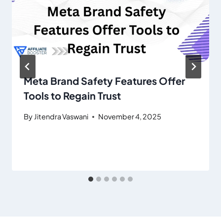
Meta Brand Safety Features Offer
Tools to Regain Trust
By
Jitendra Vaswani
November 4, 2025