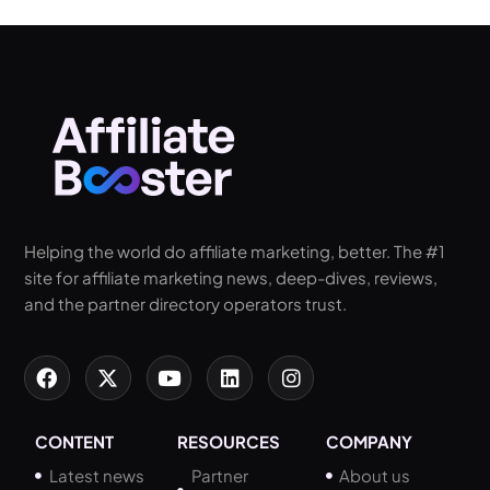
Helping the world do affiliate marketing, better. The #1
site for affiliate marketing news, deep-dives, reviews,
and the partner directory operators trust.
CONTENT
RESOURCES
COMPANY
Latest news
Partner
About us