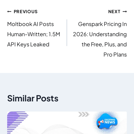
PREVIOUS
NEXT
Moltbook AI Posts
Genspark Pricing In
Human-Written; 1.5M
2026: Understanding
API Keys Leaked
the Free, Plus, and
Pro Plans
Similar Posts