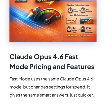
Claude Opus 4.6
Fast
Mode Pricing and Features
Fast Mode uses the same Claude Opus 4.6
model but changes settings for speed. It
gives the same smart answers, just quicker.