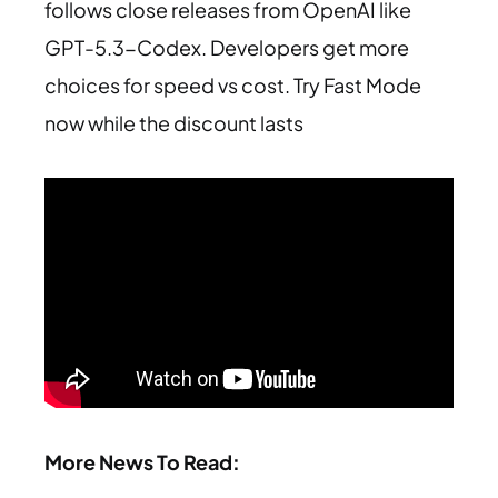
follows close releases from OpenAI like
GPT-5.3-Codex. Developers get more
choices for speed vs cost. Try Fast Mode
now while the discount lasts
More News To Read: