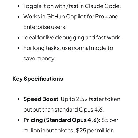
Toggle it on with /fast in Claude Code.
Works in GitHub Copilot for Pro+ and
Enterprise users.
Ideal for live debugging and fast work.
For long tasks, use normal mode to
save money.
Key Specifications
Speed Boost
: Up to 2.5x faster token
output than standard Opus 4.6.
Pricing (Standard Opus 4.6)
: $5 per
million input tokens, $25 per million