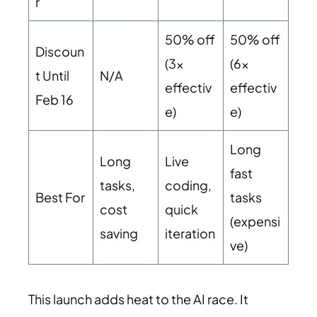
r
50% off
50% off
Discoun
(3x
(6x
t Until
N/A
effectiv
effectiv
Feb 16
e)
e)
Long
Long
Live
fast
tasks,
coding,
Best For
tasks
cost
quick
(expensi
saving
iteration
ve)
This launch adds heat to the AI race. It