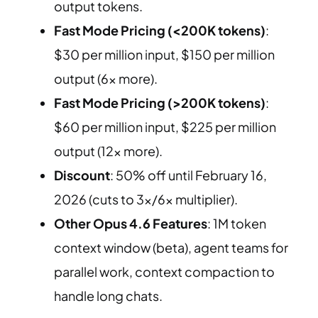
output tokens.
Fast Mode Pricing (<200K tokens)
:
$30 per million input, $150 per million
output (6x more).
Fast Mode Pricing (>200K tokens)
:
$60 per million input, $225 per million
output (12x more).
Discount
: 50% off until February 16,
2026 (cuts to 3x/6x multiplier).
Other Opus 4.6 Features
: 1M token
context window (beta), agent teams for
parallel work, context compaction to
handle long chats.