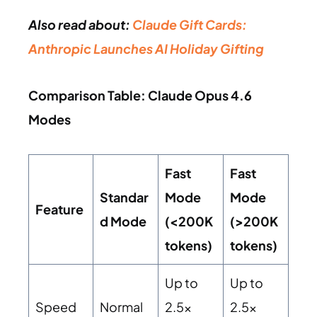
Also read about:
Claude Gift Cards:
Anthropic Launches AI Holiday Gifting
Comparison Table: Claude Opus 4.6
Modes
Fast
Fast
Standar
Mode
Mode
Feature
d Mode
(<200K
(>200K
tokens)
tokens)
Up to
Up to
Speed
Normal
2.5x
2.5x