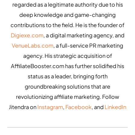
regarded as a legitimate authority due to his
deep knowledge and game-changing
contributions to the field. He is the founder of
Digiexe.com
, a digital marketing agency, and
VenueLabs.com
, a full-service PR marketing
agency. His strategic acquisition of
AffiliateBooster.com has further solidified his
status as a leader, bringing forth
groundbreaking solutions that are
revolutionizing affiliate marketing. Follow
Jitendra on
Instagram
,
Facebook
, and
LinkedIn