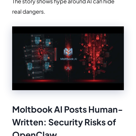
The story shows hype around AI can hide
real dangers.
Moltbook AI Posts Human-
Written: Security Risks of
OpenClaw