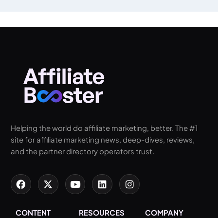
Helping the world do affiliate marketing, better. The #1
site for affiliate marketing news, deep-dives, reviews,
and the partner directory operators trust.
CONTENT
RESOURCES
COMPANY