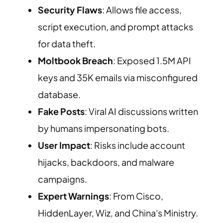
Security Flaws
: Allows file access,
script execution, and prompt attacks
for data theft.
Moltbook Breach
: Exposed 1.5M API
keys and 35K emails via misconfigured
database.
Fake Posts
: Viral AI discussions written
by humans impersonating bots.
User Impact
: Risks include account
hijacks, backdoors, and malware
campaigns.
Expert Warnings
: From Cisco,
HiddenLayer, Wiz, and China's Ministry.