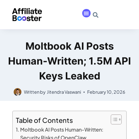
Moltbook AI Posts
Human-Written; 1.5M API
Keys Leaked
Written by
Jitendra Vaswani
February 10, 2026
Table of Contents
Moltbook AI Posts Human-Written:
Security Risks of OpenClaw