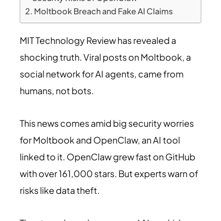
Moltbook Breach and Fake AI Claims
MIT Technology Review has revealed a
shocking truth. Viral posts on Moltbook, a
social network for AI agents, came from
humans, not bots.
This news comes amid big security worries
for Moltbook and OpenClaw, an AI tool
linked to it. OpenClaw grew fast on GitHub
with over 161,000 stars. But experts warn of
risks like data theft.