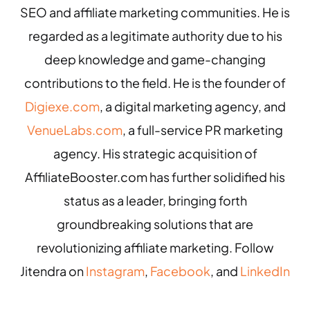
SEO and affiliate marketing communities. He is
regarded as a legitimate authority due to his
deep knowledge and game-changing
contributions to the field. He is the founder of
Digiexe.com
, a digital marketing agency, and
VenueLabs.com
, a full-service PR marketing
agency. His strategic acquisition of
AffiliateBooster.com has further solidified his
status as a leader, bringing forth
groundbreaking solutions that are
revolutionizing affiliate marketing. Follow
Jitendra on
Instagram
,
Facebook
, and
LinkedIn