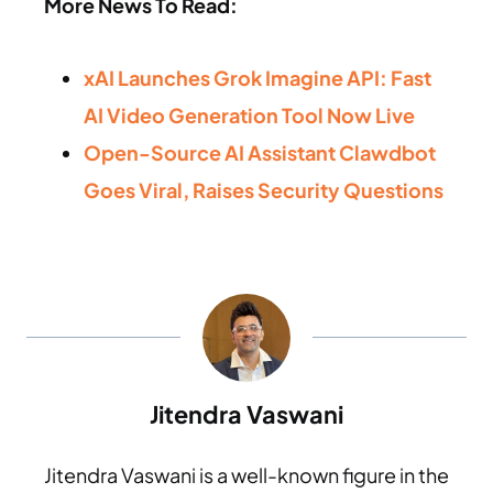
More News To Read:
xAI Launches Grok Imagine API: Fast
AI Video Generation Tool Now Live
Open-Source AI Assistant Clawdbot
Goes Viral, Raises Security Questions
Jitendra Vaswani
Jitendra Vaswani is a well-known figure in the