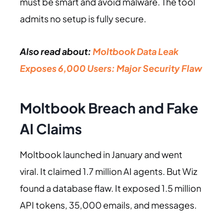
must be smart and avoid malware. The tool
admits no setup is fully secure.
Also read about:
Moltbook Data Leak
Exposes 6,000 Users: Major Security Flaw
Moltbook Breach and Fake
AI Claims
Moltbook launched in January and went
viral. It claimed 1.7 million AI agents. But Wiz
found a database flaw. It exposed 1.5 million
API tokens, 35,000 emails, and messages.