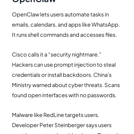
OpenClaw lets users automate tasks in
emails, calendars, and apps like WhatsApp.
It runs shell commands and accesses files.
Cisco calls it a “security nightmare.”
Hackers can use prompt injection to steal
credentials or install backdoors. China's
Ministry warned about cyber threats. Scans
found open interfaces with no passwords.
Malware like RedLine targets users.
Developer Peter Steinberger says users