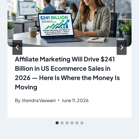
Affiliate Marketing Will Drive $241
Billion in US Ecommerce Sales in
2026 — Here Is Where the Money Is
Moving
By
Jitendra Vaswani
June 11, 2026