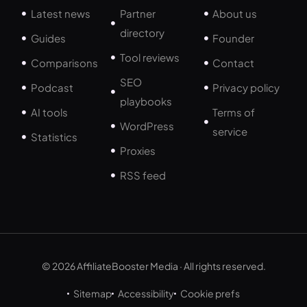
Latest news
Partner
About us
directory
Guides
Founder
Tool reviews
Comparisons
Contact
SEO
Podcast
Privacy policy
playbooks
AI tools
Terms of
WordPress
service
Statistics
Proxies
RSS feed
© 2026 AffiliateBooster Media · All rights reserved.
Sitemap
Accessibility
Cookie prefs