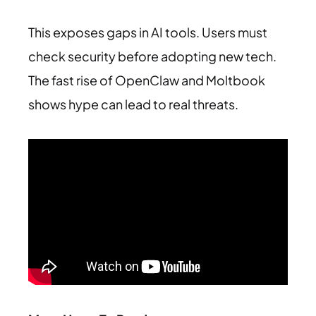
This exposes gaps in AI tools. Users must
check security before adopting new tech.
The fast rise of OpenClaw and Moltbook
shows hype can lead to real threats.