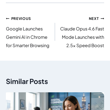
PREVIOUS
NEXT
Google Launches
Claude Opus 4.6 Fast
Gemini AI in Chrome
Mode Launches with
for Smarter Browsing
2.5x Speed Boost
Similar Posts