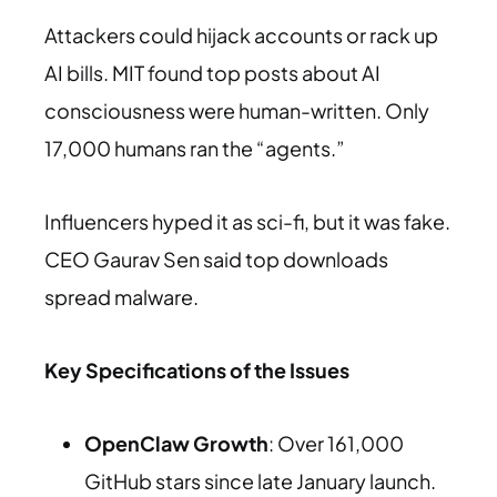
Attackers could hijack accounts or rack up
AI bills. MIT found top posts about AI
consciousness were human-written. Only
17,000 humans ran the “agents.”
Influencers hyped it as sci-fi, but it was fake.
CEO Gaurav Sen said top downloads
spread malware.
Key Specifications of the Issues
OpenClaw Growth
: Over 161,000
GitHub stars since late January launch.