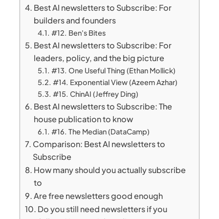
Best AI newsletters to Subscribe: For
builders and founders
#12. Ben's Bites
Best AI newsletters to Subscribe: For
leaders, policy, and the big picture
#13. One Useful Thing (Ethan Mollick)
#14. Exponential View (Azeem Azhar)
#15. ChinAI (Jeffrey Ding)
Best AI newsletters to Subscribe: The
house publication to know
#16. The Median (DataCamp)
Comparison: Best AI newsletters to
Subscribe
How many should you actually subscribe
to
Are free newsletters good enough
Do you still need newsletters if you