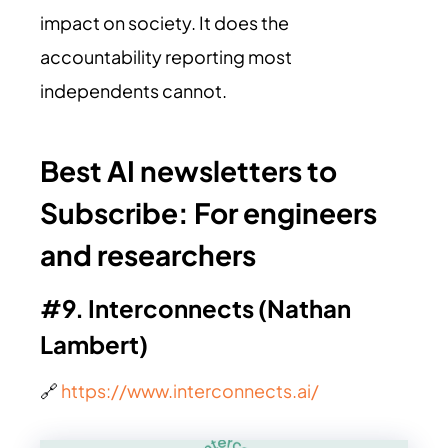
impact on society. It does the
accountability reporting most
independents cannot.
Best AI newsletters to
Subscribe:
For engineers
and researchers
#9. Interconnects (Nathan
Lambert)
🔗
https://www.interconnects.ai/