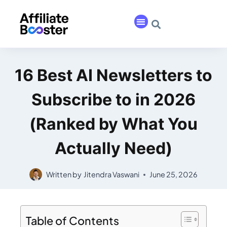
16 Best AI Newsletters to
Subscribe to in 2026
(Ranked by What You
Actually Need)
Written by
Jitendra Vaswani
June 25, 2026
Table of Contents