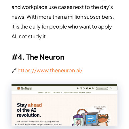
and workplace use cases next to the day's
news. With more than a million subscribers,
it is the daily for people who want to apply
AI, not study it.
#4. The Neuron
🔗
https://www.theneuron.ai/