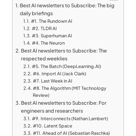
Best AI newsletters to Subscribe: The big
daily briefings
#1. The Rundown AI
#2. TLDR AI
#3. Superhuman AI
#4. The Neuron
Best AI newsletters to Subscribe: The
respected weeklies
#5. The Batch (DeepLearning.AI)
#6. Import AI (Jack Clark)
#7. Last Week in AI
#8. The Algorithm (MIT Technology
Review)
Best AI newsletters to Subscribe: For
engineers and researchers
#9. Interconnects (Nathan Lambert)
#10. Latent Space
#11. Ahead of AI (Sebastian Raschka)