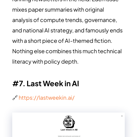
mixes paper summaries with original
analysis of compute trends, governance,
and national AI strategy, and famously ends
with a short piece of AI-themed fiction.
Nothing else combines this much technical
literacy with policy depth.
#7. Last Week in AI
🔗
https://lastweekin.ai/