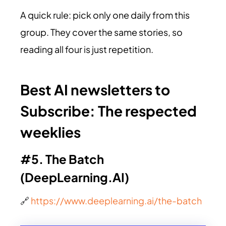
A quick rule: pick only one daily from this
group. They cover the same stories, so
reading all four is just repetition.
Best AI newsletters to
Subscribe:
The respected
weeklies
#5. The Batch
(
DeepLearning.AI
)
🔗
https://www.deeplearning.ai/the-batch