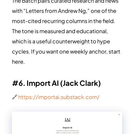
The Batch pairs curated research and news
with “Letters from Andrew Ng,” one of the
most-cited recurring columns in the field.
The tone is measured and educational,
which is a useful counterweight to hype
cycles. If you want one weekly anchor, start
here.
#6. Import AI (Jack Clark)
🔗
https://importai.substack.com/