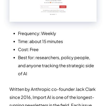
Frequency: Weekly
Time: about 15 minutes
Cost: Free
Best for: researchers, policy people,
and anyone tracking the strategic side
of AI
Written by Anthropic co-founder Jack Clark
since 2016, Import AI is one of the longest-
running newsletters in the field. Each issue