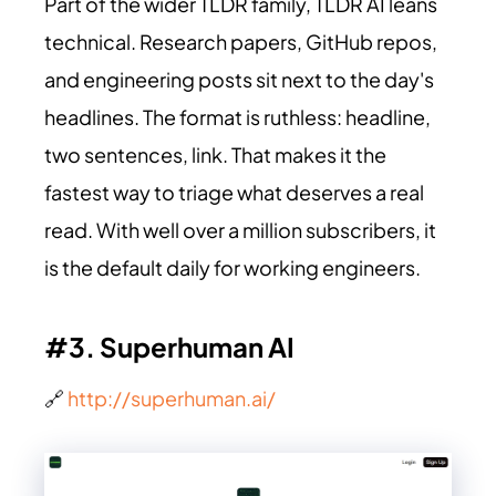
Part of the wider TLDR family, TLDR AI leans
technical. Research papers, GitHub repos,
and engineering posts sit next to the day's
headlines. The format is ruthless: headline,
two sentences, link. That makes it the
fastest way to triage what deserves a real
read. With well over a million subscribers, it
is the default daily for working engineers.
#3. Superhuman AI
🔗
http://superhuman.ai/