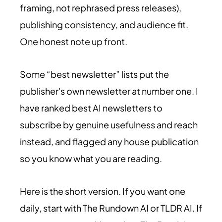
framing, not rephrased press releases),
publishing consistency, and audience fit.
One honest note up front.
Some “best newsletter” lists put the
publisher's own newsletter at number one. I
have ranked best AI newsletters to
subscribe by genuine usefulness and reach
instead, and flagged any house publication
so you know what you are reading.
Here is the short version. If you want one
daily, start with The Rundown AI or TLDR AI. If