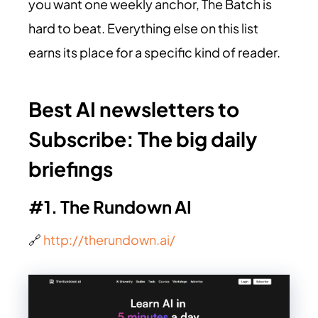
you want one weekly anchor, The Batch is
hard to beat. Everything else on this list
earns its place for a specific kind of reader.
Best AI newsletters to
Subscribe:
The big daily
briefings
#1. The Rundown AI
🔗
http://therundown.ai/