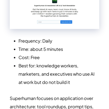
Frequency: Daily
Time: about 5 minutes
Cost: Free
Best for: knowledge workers,
marketers, and executives who use AI
at work but do not build it
Superhuman focuses on application over
architecture: tool roundups, prompt tips,