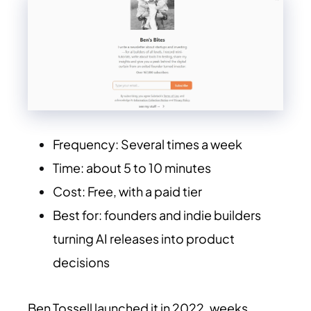
Frequency: Several times a week
Time: about 5 to 10 minutes
Cost: Free, with a paid tier
Best for: founders and indie builders
turning AI releases into product
decisions
Ben Tossell launched it in 2022, weeks