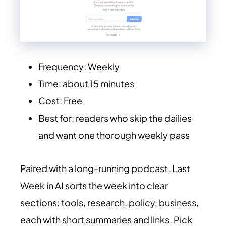
Frequency: Weekly
Time: about 15 minutes
Cost: Free
Best for: readers who skip the dailies
and want one thorough weekly pass
Paired with a long-running podcast, Last
Week in AI sorts the week into clear
sections: tools, research, policy, business,
each with short summaries and links. Pick