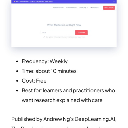
Frequency: Weekly
Time: about 10 minutes
Cost: Free
Best for: learners and practitioners who
want research explained with care
Published by Andrew Ng's
DeepLearning.AI
,