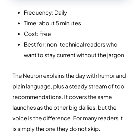
Frequency: Daily
Time: about 5 minutes
Cost: Free
Best for: non-technical readers who
want to stay current without the jargon
The Neuron explains the day with humor and
plain language, plus a steady stream of tool
recommendations. It covers the same
launches as the other big dailies, but the
voice is the difference. For many readers it
is simply the one they do not skip.