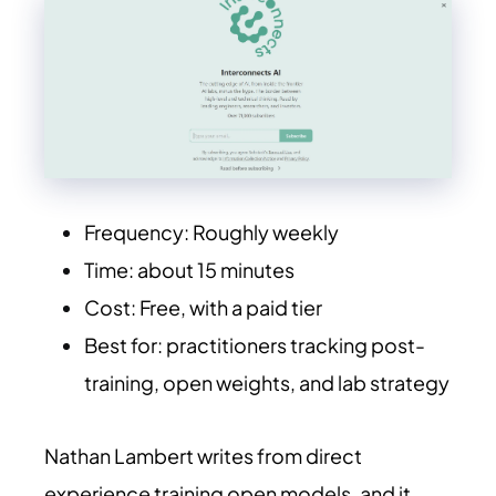
Frequency: Roughly weekly
Time: about 15 minutes
Cost: Free, with a paid tier
Best for: practitioners tracking post-
training, open weights, and lab strategy
Nathan Lambert writes from direct
experience training open models, and it