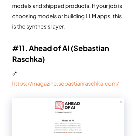
models and shipped products. If your job is
choosing models or building LLM apps, this
is the synthesis layer.
#11. Ahead of AI (Sebastian
Raschka)
🔗
https://magazine.sebastianraschka.com/