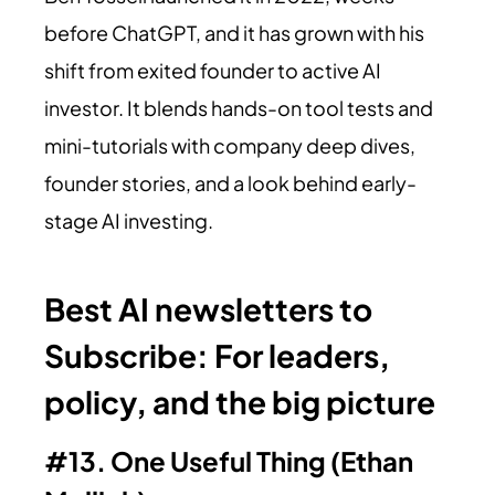
before ChatGPT, and it has grown with his
shift from exited founder to active AI
investor. It blends hands-on tool tests and
mini-tutorials with company deep dives,
founder stories, and a look behind early-
stage AI investing.
Best AI newsletters to
Subscribe:
For leaders,
policy, and the big picture
#13. One Useful Thing (Ethan