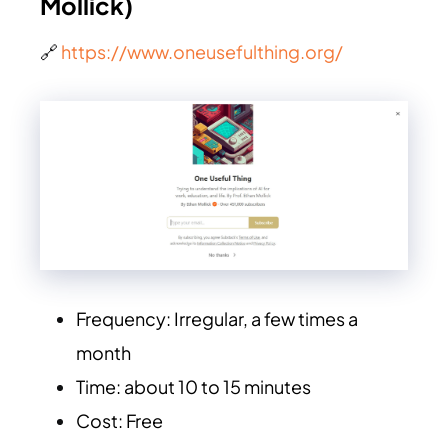
Mollick)
🔗
https://www.oneusefulthing.org/
Frequency: Irregular, a few times a
month
Time: about 10 to 15 minutes
Cost: Free