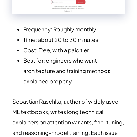
Frequency: Roughly monthly
Time: about 20 to 30 minutes
Cost: Free, with a paid tier
Best for: engineers who want
architecture and training methods
explained properly
Sebastian Raschka, author of widely used
ML textbooks, writes long technical
explainers on attention variants, fine-tuning,
and reasoning-model training. Each issue