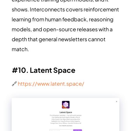
shows. Interconnects covers reinforcement
learning from human feedback, reasoning
models, and open-source releases with a
depth that general newsletters cannot
match.
#10. Latent Space
🔗
https://www.latent.space/