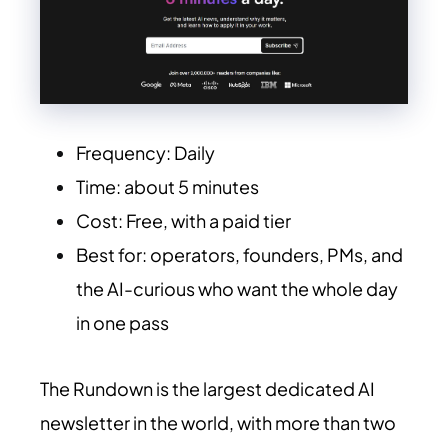
Frequency: Daily
Time: about 5 minutes
Cost: Free, with a paid tier
Best for: operators, founders, PMs, and
the AI-curious who want the whole day
in one pass
The Rundown is the largest dedicated AI
newsletter in the world, with more than two