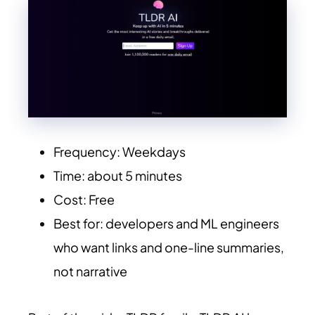
Frequency: Weekdays
Time: about 5 minutes
Cost: Free
Best for: developers and ML engineers
who want links and one-line summaries,
not narrative