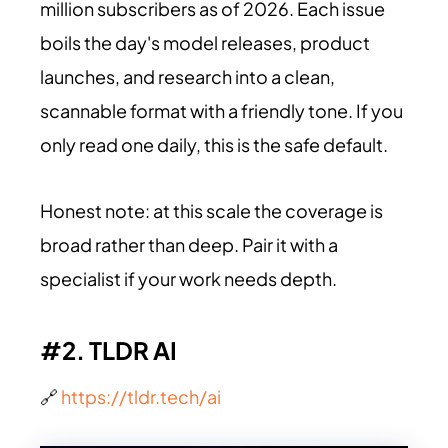
million subscribers as of 2026. Each issue
boils the day's model releases, product
launches, and research into a clean,
scannable format with a friendly tone. If you
only read one daily, this is the safe default.
Honest note: at this scale the coverage is
broad rather than deep. Pair it with a
specialist if your work needs depth.
#2. TLDR AI
🔗
https://tldr.tech/ai