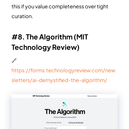
this if you value completeness over tight
curation.
#8. The Algorithm (MIT
Technology Review)
🔗
https://forms.technologyreview.com/new
sletters/ai-demystified-the-algorithm/