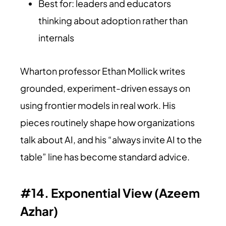
Best for: leaders and educators
thinking about adoption rather than
internals
Wharton professor Ethan Mollick writes
grounded, experiment-driven essays on
using frontier models in real work. His
pieces routinely shape how organizations
talk about AI, and his “always invite AI to the
table” line has become standard advice.
#14. Exponential View (Azeem
Azhar)