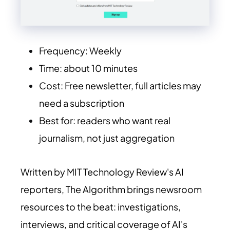
Frequency: Weekly
Time: about 10 minutes
Cost: Free newsletter, full articles may
need a subscription
Best for: readers who want real
journalism, not just aggregation
Written by MIT Technology Review's AI
reporters, The Algorithm brings newsroom
resources to the beat: investigations,
interviews, and critical coverage of AI's