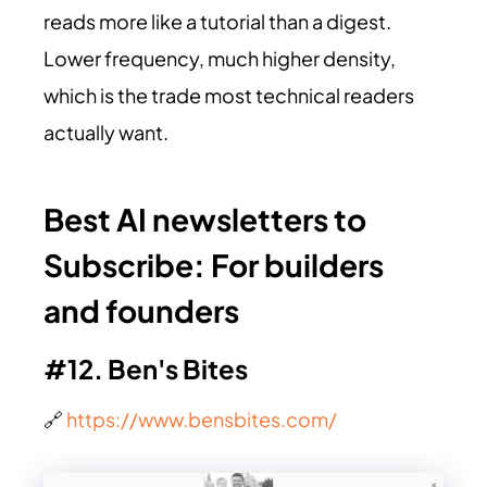
reads more like a tutorial than a digest.
Lower frequency, much higher density,
which is the trade most technical readers
actually want.
Best AI newsletters to
Subscribe:
For builders
and founders
#12. Ben's Bites
🔗
https://www.bensbites.com/