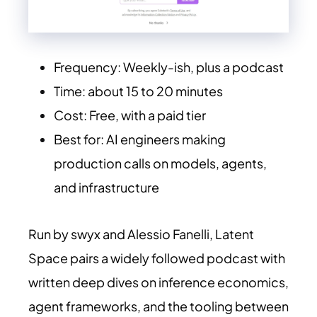
Frequency: Weekly-ish, plus a podcast
Time: about 15 to 20 minutes
Cost: Free, with a paid tier
Best for: AI engineers making
production calls on models, agents,
and infrastructure
Run by swyx and Alessio Fanelli, Latent
Space pairs a widely followed podcast with
written deep dives on inference economics,
agent frameworks, and the tooling between