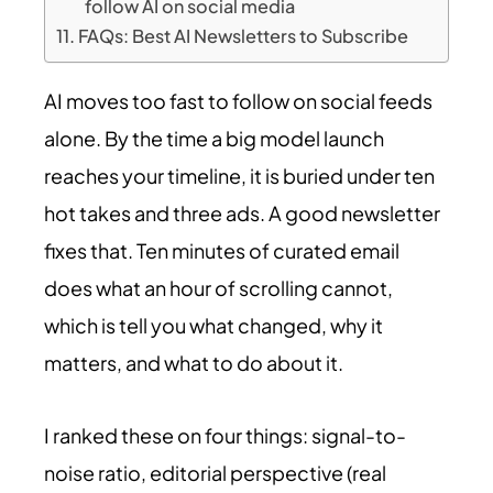
follow AI on social media
FAQs: Best AI Newsletters to Subscribe
AI moves too fast to follow on social feeds
alone. By the time a big model launch
reaches your timeline, it is buried under ten
hot takes and three ads. A good newsletter
fixes that. Ten minutes of curated email
does what an hour of scrolling cannot,
which is tell you what changed, why it
matters, and what to do about it.
I ranked these on four things: signal-to-
noise ratio, editorial perspective (real