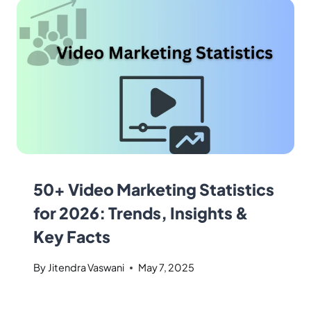
50+ Video Marketing Statistics
for 2026: Trends, Insights &
Key Facts
By
Jitendra Vaswani
May 7, 2025