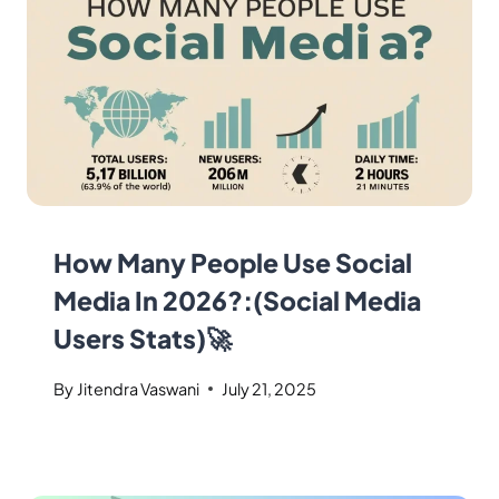
How Many People Use Social
Media In 2026?:(Social Media
Users Stats)🚀
By
Jitendra Vaswani
July 21, 2025