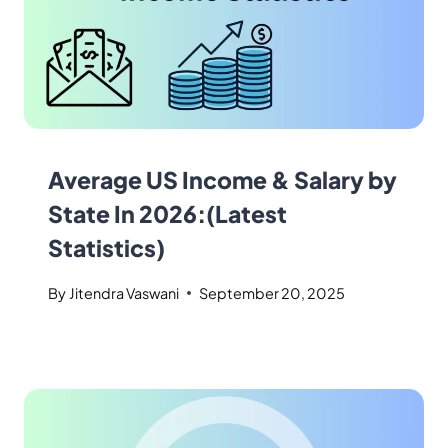
Average US Income & Salary by
State In 2026:(Latest
Statistics)
By
Jitendra Vaswani
September 20, 2025