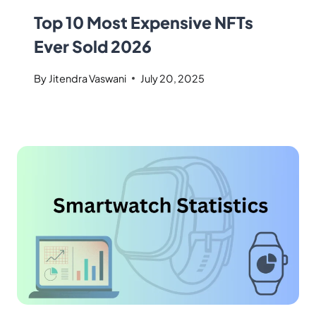
Top 10 Most Expensive NFTs
Ever Sold 2026
By
Jitendra Vaswani
July 20, 2025