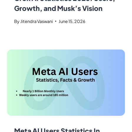
Growth, and Musk’s Vision
By
Jitendra Vaswani
June 15, 2026
Meta AI Users Statistics In