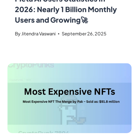
2026: Nearly 1 Billion Monthly
Users and Growing🚀
By
Jitendra Vaswani
September 26, 2025