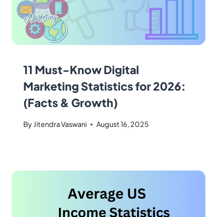
11 Must-Know Digital
Marketing Statistics for 2026:
(Facts & Growth)
By
Jitendra Vaswani
August 16, 2025