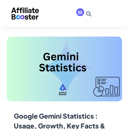
Google Gemini Statistics :
Usage, Growth, Key Facts &