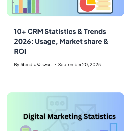
10+ CRM Statistics & Trends
2026: Usage, Market share &
ROI
By
Jitendra Vaswani
September 20, 2025