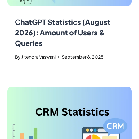
ChatGPT Statistics (August
2026): Amount of Users &
Queries
By
Jitendra Vaswani
September 8, 2025