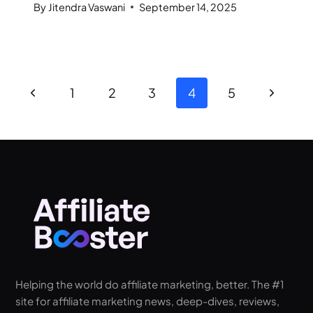
By
Jitendra Vaswani
September 14, 2025
1
2
3
4
5
Helping the world do affiliate marketing, better. The #1
site for affiliate marketing news, deep-dives, reviews,