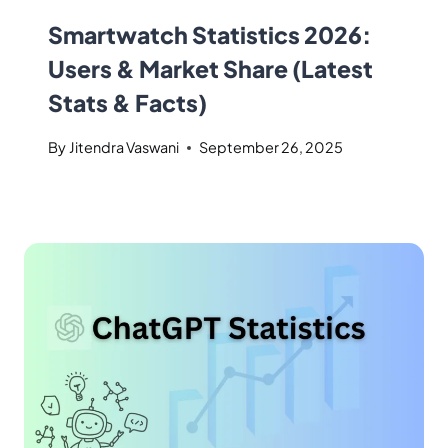
Smartwatch Statistics 2026:
Users & Market Share (Latest
Stats & Facts)
By
Jitendra Vaswani
September 26, 2025