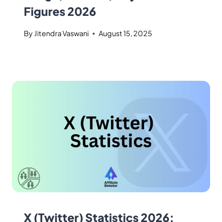
Figures 2026
By
Jitendra Vaswani
August 15, 2025
X (Twitter) Statistics 2026: