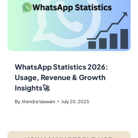
WhatsApp Statistics 2026:
Usage, Revenue & Growth
Insights🚀
By
Jitendra Vaswani
July 20, 2025