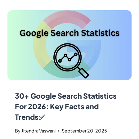
30+ Google Search Statistics
For 2026: Key Facts and
Trends✅
By
Jitendra Vaswani
September 20, 2025