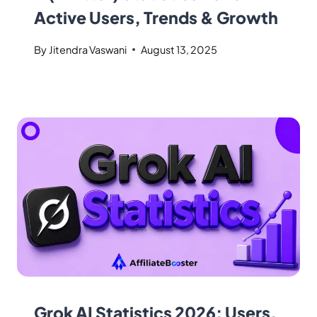
Active Users, Trends & Growth
By
Jitendra Vaswani
August 13, 2025
Grok AI Statistics 2026: Users,