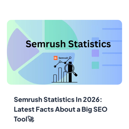
Semrush Statistics In 2026:
Latest Facts About a Big SEO
Tool🚀