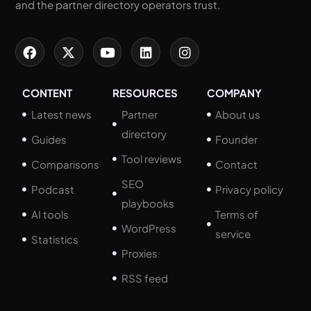
and the partner directory operators trust.
CONTENT
RESOURCES
COMPANY
Latest news
Partner
About us
directory
Guides
Founder
Tool reviews
Comparisons
Contact
SEO
Podcast
Privacy policy
playbooks
AI tools
Terms of
WordPress
service
Statistics
Proxies
RSS feed