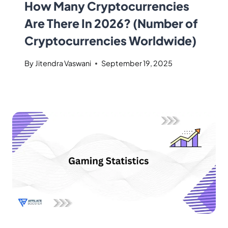
How Many Cryptocurrencies
Are There In 2026? (Number of
Cryptocurrencies Worldwide)
By
Jitendra Vaswani
September 19, 2025