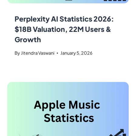
Perplexity AI Statistics 2026:
$18B Valuation, 22M Users &
Growth
By
Jitendra Vaswani
January 5, 2026