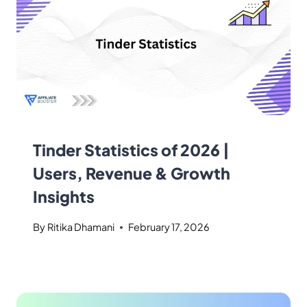
Tinder Statistics of 2026 |
Users, Revenue & Growth
Insights
By
Ritika Dhamani
February 17, 2026