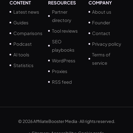
CONTENT
RESOURCES
COMPANY
Latest news
Partner
About us
directory
Guides
Founder
Tool reviews
Comparisons
Contact
SEO
Podcast
Privacy policy
playbooks
AI tools
Terms of
WordPress
service
Statistics
Proxies
RSS feed
© 2026 AffiliateBooster Media · All rights reserved.