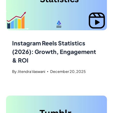
Instagram Reels Statistics
(2026): Growth, Engagement
& ROI
By
Jitendra Vaswani
December 20, 2025