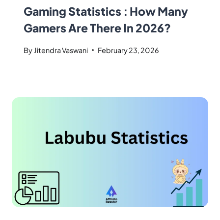
Gaming Statistics : How Many
Gamers Are There In 2026?
By
Jitendra Vaswani
February 23, 2026