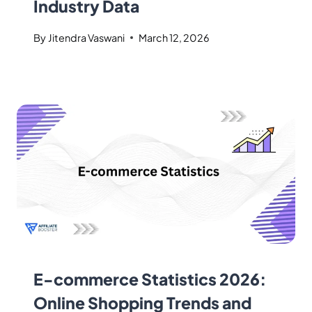
Industry Data
By
Jitendra Vaswani
March 12, 2026
E-commerce Statistics 2026:
Online Shopping Trends and