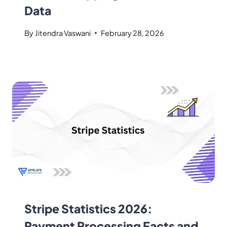
Data
By
Jitendra Vaswani
February 28, 2026
Stripe Statistics 2026:
Payment Processing Facts and