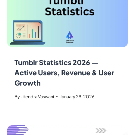
Tumblr Statistics 2026 —
Active Users, Revenue & User
Growth
By
Jitendra Vaswani
January 29, 2026