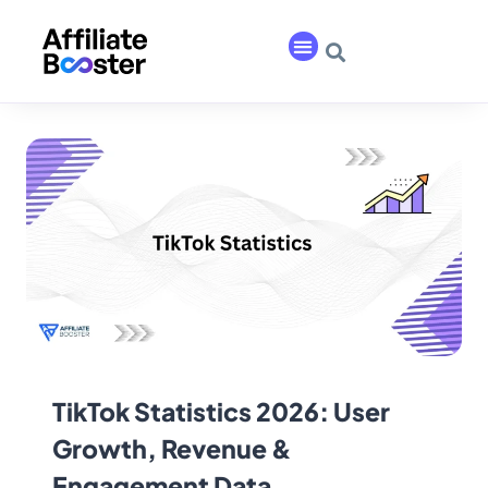
TikTok Statistics 2026: User
Growth, Revenue &
Engagement Data