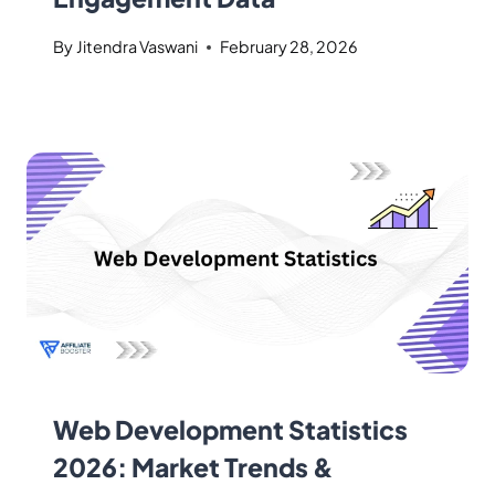
By
Jitendra Vaswani
February 28, 2026
Web Development Statistics
2026: Market Trends &