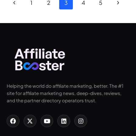
1
2
3
4
5
Helping the world do affiliate marketing, better. The #1
site for affiliate marketing news, deep-dives, reviews,
and the partner directory operators trust.