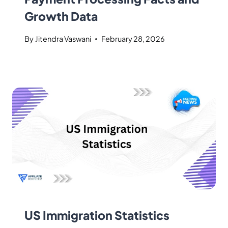
Growth Data
By
Jitendra Vaswani
February 28, 2026
US Immigration Statistics