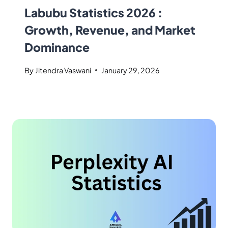
Labubu Statistics 2026 :
Growth, Revenue, and Market
Dominance
By
Jitendra Vaswani
January 29, 2026