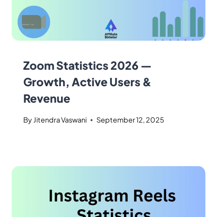
Zoom Statistics 2026 —
Growth, Active Users &
Revenue
By
Jitendra Vaswani
September 12, 2025