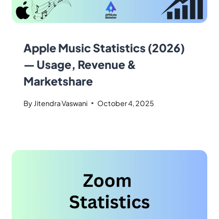
Apple Music Statistics (2026)
— Usage, Revenue &
Marketshare
By
Jitendra Vaswani
October 4, 2025