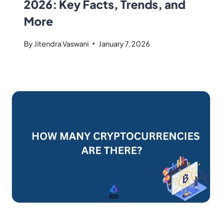
2026: Key Facts, Trends, and
More
By
Jitendra Vaswani
January 7, 2026