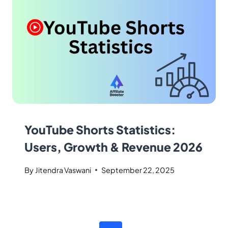
YouTube Shorts Statistics:
Users, Growth & Revenue 2026
By
Jitendra Vaswani
September 22, 2025