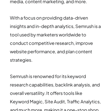
media, content marketing, and more.
With a focus on providing data-driven
insights and in-depth analytics, Semrush is a
tool used by marketers worldwide to
conduct competitive research, improve
website performance, and plan content
strategies.
Semrush is renowned for its keyword
research capabilities, backlink analysis, and
overall versatility. It offers tools like
Keyword Magic, Site Audit, Traffic Analytics,
and much more, making it a one-stop shop