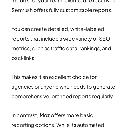
reports for your team, clients, or executives,
Semrush offers fully customizable reports.
You can create detailed, white-labeled
reports that include a wide variety of SEO
metrics, such as traffic data, rankings, and
backlinks.
This makes it an excellent choice for
agencies or anyone who needs to generate
comprehensive, branded reports regularly.
In contrast,
Moz
offers more basic
reporting options. While its automated