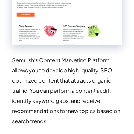
Semrush’s Content Marketing Platform
allows you to develop high-quality, SEO-
optimized content that attracts organic
traffic. You can perform a content audit,
identify keyword gaps, and receive
recommendations for new topics based on
search trends.