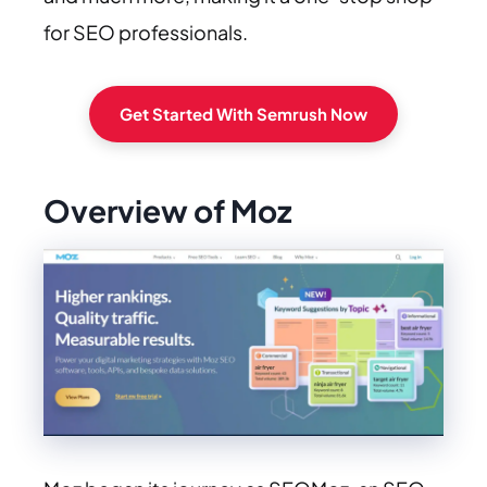
for SEO professionals.
Get Started With Semrush Now
Overview of Moz