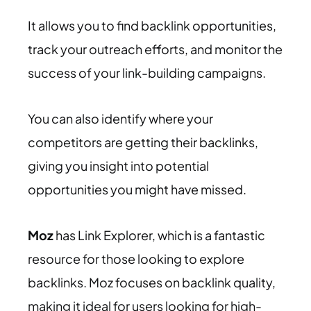
It allows you to find backlink opportunities,
track your outreach efforts, and monitor the
success of your link-building campaigns.
You can also identify where your
competitors are getting their backlinks,
giving you insight into potential
opportunities you might have missed.
Moz
has Link Explorer, which is a fantastic
resource for those looking to explore
backlinks. Moz focuses on backlink quality,
making it ideal for users looking for high-