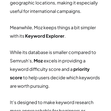
geographic locations, making it especially
useful for international campaigns.
Meanwhile, Moz keeps things a bit simpler
with its
Keyword Explorer
.
While its database is smaller compared to
Semrush’s,
Moz
excels in providing a
keyword difficulty score and a
priority
score
to help users decide which keywords
are worth pursuing.
It’s designed to make keyword research
more approachable for beginners or