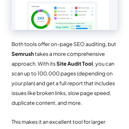
Both tools offer on-page SEO auditing, but
Semrush
takes a more comprehensive
approach. With its
Site Audit Tool
, you can
scan up to 100,000 pages (depending on
your plan) and get a full report that includes
issues like broken links, slow page speed,
duplicate content, and more.
This makes it an excellent tool for larger