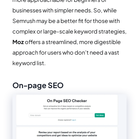
businesses with simpler needs. So, while
Semrush may be a better fit for those with
complex or large-scale keyword strategies,
Moz
offers a streamlined, more digestible
approach for users who don’t need a vast
keyword list.
On-page SEO