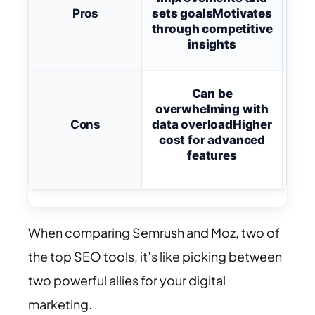
Pros
sets goals
Motivates
Easy
through competitive
s
insights
Le
Can be
overwhelming with
Cons
data overload
Higher
dee
cost for advanced
t
features
When comparing Semrush and Moz, two of
the top SEO tools, it’s like picking between
two powerful allies for your digital
marketing.