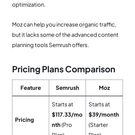
optimization.
Moz can help you increase organic traffic,
but it lacks some of the advanced content
planning tools Semrush offers.
Pricing Plans Comparison
Feature
Semrush
Moz
Starts at
Starts at
$117.33/mo
$39/month
Pricing
nth
(Pro
(Starter
Plan)
Plan)