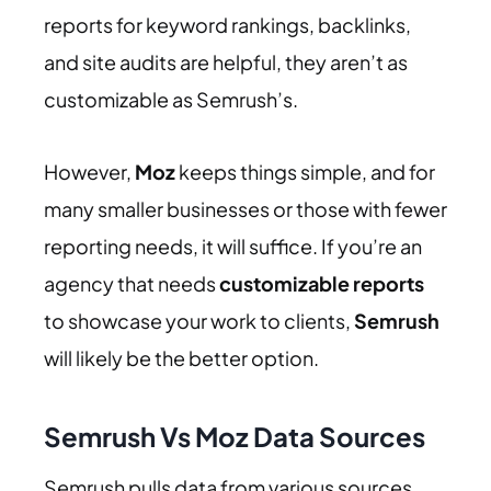
reports for keyword rankings, backlinks,
and site audits are helpful, they aren’t as
customizable as Semrush’s.
However,
Moz
keeps things simple, and for
many smaller businesses or those with fewer
reporting needs, it will suffice. If you’re an
agency that needs
customizable reports
to showcase your work to clients,
Semrush
will likely be the better option.
Semrush Vs Moz Data Sources
Semrush pulls data from various sources,