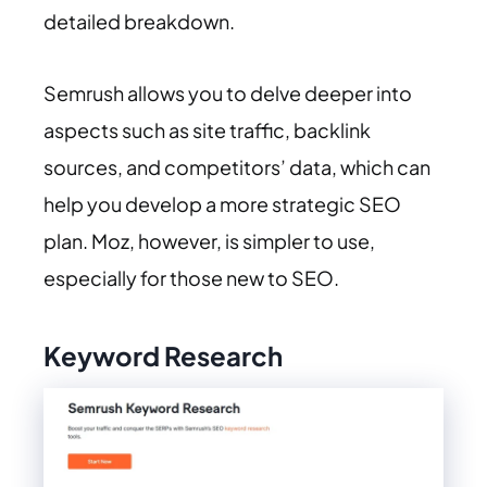
detailed breakdown.
Semrush allows you to delve deeper into
aspects such as site traffic, backlink
sources, and competitors’ data, which can
help you develop a more strategic SEO
plan. Moz, however, is simpler to use,
especially for those new to SEO.
Keyword Research