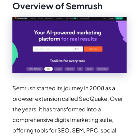
Overview of Semrush
Semrush started its journey in 2008 as a
browser extension called SeoQuake. Over
the years, it has transformed into a
comprehensive digital marketing suite,
offering tools for SEO, SEM, PPC, social