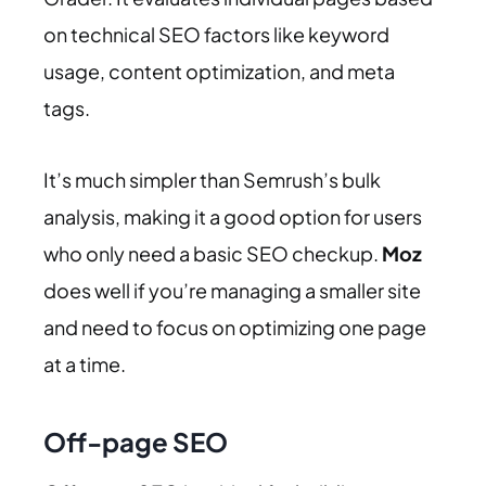
on technical SEO factors like keyword
usage, content optimization, and meta
tags.
It’s much simpler than Semrush’s bulk
analysis, making it a good option for users
who only need a basic SEO checkup.
Moz
does well if you’re managing a smaller site
and need to focus on optimizing one page
at a time.
Off-page SEO