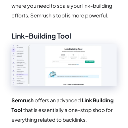
where you need to scale your link-building
efforts, Semrush's tool is more powerful.
Link-Building Tool
Semrush
offers an advanced
Link Building
Tool
that is essentially a one-stop shop for
everything related to backlinks.