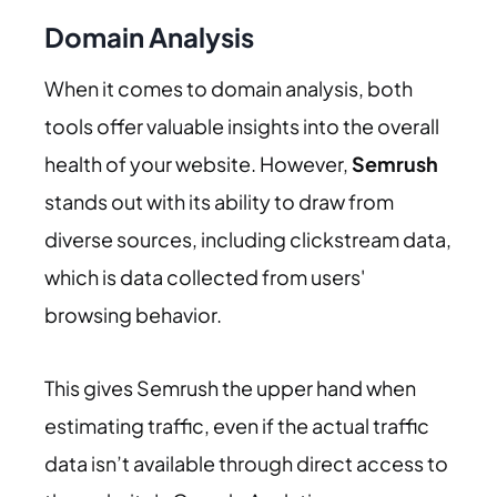
Domain Analysis
When it comes to domain analysis, both
tools offer valuable insights into the overall
health of your website. However,
Semrush
stands out with its ability to draw from
diverse sources, including clickstream data,
which is data collected from users'
browsing behavior.
This gives Semrush the upper hand when
estimating traffic, even if the actual traffic
data isn’t available through direct access to