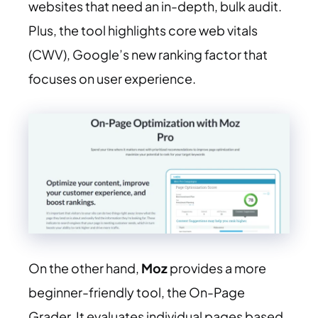
websites that need an in-depth, bulk audit.
Plus, the tool highlights core web vitals
(CWV), Google’s new ranking factor that
focuses on user experience.
On the other hand,
Moz
provides a more
beginner-friendly tool, the On-Page
Grader. It evaluates individual pages based