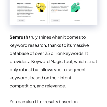
Semrush
truly shines when it comes to
keyword research, thanks to its massive
database of over 25 billion keywords. It
provides a Keyword Magic Tool, which is not
only robust but allows you to segment
keywords based on their intent,
competition, and relevance.
You can also filter results based on