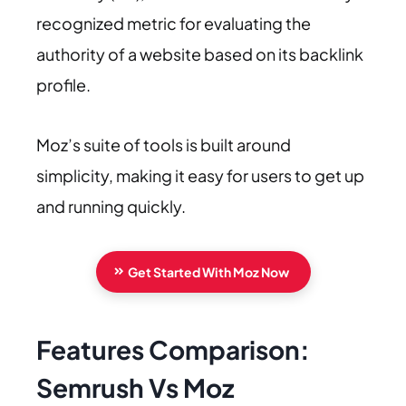
recognized metric for evaluating the
authority of a website based on its backlink
profile.
Moz’s suite of tools is built around
simplicity, making it easy for users to get up
and running quickly.
Get Started With Moz Now
Features Comparison:
Semrush Vs Moz