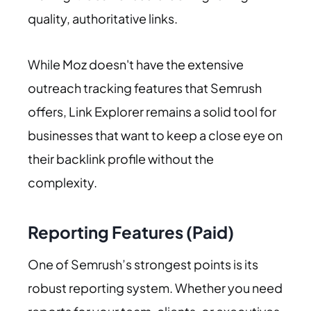
quality, authoritative links.
While Moz doesn't have the extensive
outreach tracking features that Semrush
offers, Link Explorer remains a solid tool for
businesses that want to keep a close eye on
their backlink profile without the
complexity.
Reporting Features (Paid)
One of Semrush’s strongest points is its
robust reporting system. Whether you need