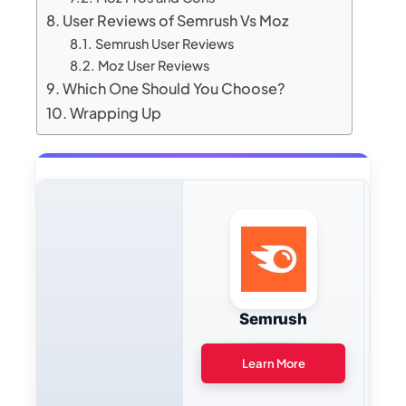
User Reviews of Semrush Vs Moz
Semrush User Reviews
Moz User Reviews
Which One Should You Choose?
Wrapping Up
Semrush
Learn More