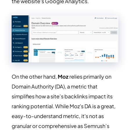
the website's Google Analytics.
On the other hand,
Moz
relies primarily on
Domain Authority (DA), a metric that
simplifies how a site’s backlinks impact its
ranking potential. While Moz's DA is a great,
easy-to-understand metric, it's not as
granular or comprehensive as Semrush’s