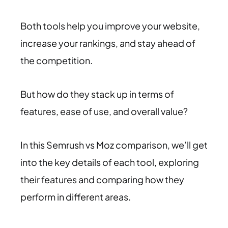
Both tools help you improve your website,
increase your rankings, and stay ahead of
the competition.
But how do they stack up in terms of
features, ease of use, and overall value?
In this Semrush vs Moz comparison, we’ll get
into the key details of each tool, exploring
their features and comparing how they
perform in different areas.