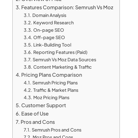
Features Comparison: Semrush Vs Moz
Domain Analysis
Keyword Research
On-page SEO
Off-page SEO
Link-Building Tool
Reporting Features (Paid)
Semrush Vs Moz Data Sources
Content Marketing & Traffic
Pricing Plans Comparison
Semrush Pricing Plans
Traffic & Market Plans
Moz Pricing Plans
Customer Support
Ease of Use
Pros and Cons
Semrush Pros and Cons
Moz Pros and Cons