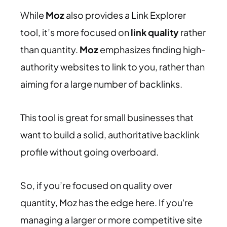
While
Moz
also provides a Link Explorer
tool, it’s more focused on
link quality
rather
than quantity.
Moz
emphasizes finding high-
authority websites to link to you, rather than
aiming for a large number of backlinks.
This tool is great for small businesses that
want to build a solid, authoritative backlink
profile without going overboard.
So, if you’re focused on quality over
quantity, Moz has the edge here. If you're
managing a larger or more competitive site