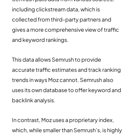
including clickstream data, which is
collected from third-party partners and
gives a more comprehensive view of traffic
and keyword rankings.
This data allows Semrush to provide
accurate traffic estimates and track ranking
trends in ways Moz cannot. Semrush also
uses its own database to offer keyword and
backlink analysis.
In contrast, Moz uses a proprietary index,
which, while smaller than Semrush’s, is highly