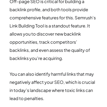
Off-page SEO is critical for building a
backlink profile, and both tools provide
comprehensive features for this. Semrush’s
Link Building Tool is a standout feature. It
allows you to discover new backlink
opportunities, track competitors’
backlinks, and even assess the quality of
backlinks you’re acquiring.
You can also identify harmful links that may
negatively affect your SEO, which is crucial
in today’s landscape where toxic links can
lead to penalties.