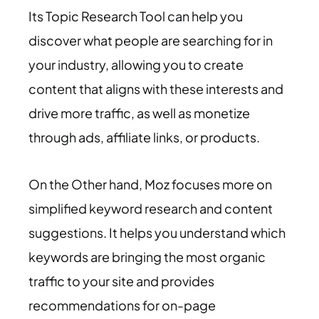
Its Topic Research Tool can help you
discover what people are searching for in
your industry, allowing you to create
content that aligns with these interests and
drive more traffic, as well as monetize
through ads, affiliate links, or products.
On the Other hand, Moz focuses more on
simplified keyword research and content
suggestions. It helps you understand which
keywords are bringing the most organic
traffic to your site and provides
recommendations for on-page