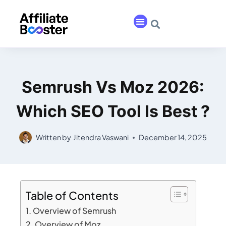
Semrush Vs Moz 2026:
Which SEO Tool Is Best ?
Written by
Jitendra Vaswani
December 14, 2025
Table of Contents
Overview of Semrush
Overview of Moz