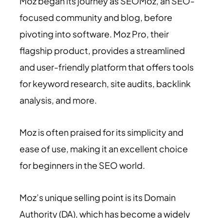
Moz began its journey as SEOMoz, an SEO-
focused community and blog, before
pivoting into software. Moz Pro, their
flagship product, provides a streamlined
and user-friendly platform that offers tools
for keyword research, site audits, backlink
analysis, and more.
Moz is often praised for its simplicity and
ease of use, making it an excellent choice
for beginners in the SEO world.
Moz’s unique selling point is its Domain
Authority (DA), which has become a widely