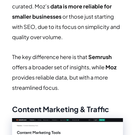
curated. Moz’s
data is more reliable for
smaller businesses
or those just starting
with SEO, due to its focus on simplicity and
quality over volume.
The key difference here is that
Semrush
offers a broader set of insights, while
Moz
provides reliable data, but with a more
streamlined focus.
Content Marketing & Traffic