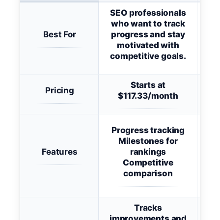
SEO professionals
who want to track
in
Best For
progress and stay
foc
motivated with
au
competitive goals.
Starts at
Pricing
Sta
$117.33/month
Progress tracking
K
Milestones for
Features
rankings
Do
Competitive
(
comparison
Vis
Tracks
improvements and